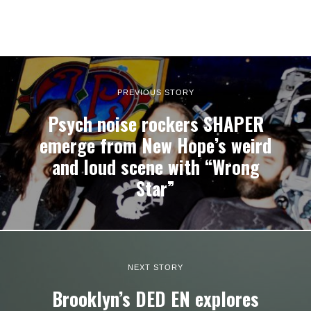
PREVIOUS STORY
Psych noise rockers SHAPER
emerge from New Hope’s weird
and loud scene with “Wrong
Star”
NEXT STORY
Brooklyn’s DED EN explores