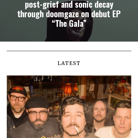
post-grief and sonic decay
through doomgaze on debut EP
“The Gala”
LATEST