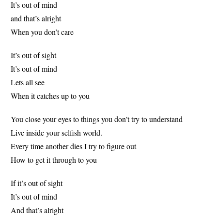
It’s out of mind
and that’s alright
When you don’t care
It’s out of sight
It’s out of mind
Lets all see
When it catches up to you
You close your eyes to things you don’t try to understand
Live inside your selfish world.
Every time another dies I try to figure out
How to get it through to you
If it’s out of sight
It’s out of mind
And that’s alright