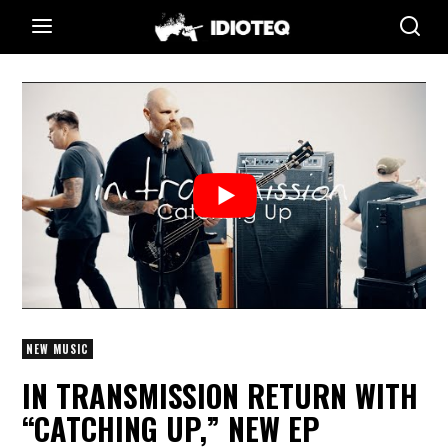
NEW MUSIC
IN TRANSMISSION RETURN WITH
“CATCHING UP,” NEW EP