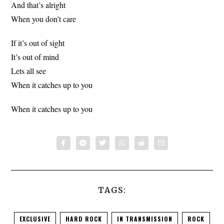
And that’s alright
When you don’t care
If it’s out of sight
It’s out of mind
Lets all see
When it catches up to you
When it catches up to you
TAGS:
EXCLUSIVE
HARD ROCK
IN TRANSMISSION
ROCK