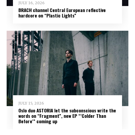
JULY 16, 2026
BRACH channel Central European reflective
hardcore on “Plastic Lights”
JULY 15, 2026
Oslo duo ASTORIA let the subconscious write the
words on “Fragment”, new EP “‘Colder Than
Before'” coming up