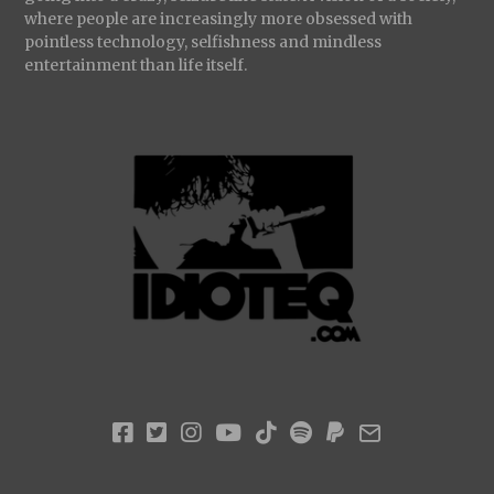
where people are increasingly more obsessed with
pointless technology, selfishness and mindless
entertainment than life itself.