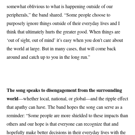
somewhat oblivious to what is happening outside of our
peripherals,” the band shared. “Some people choose to
purposely ignore things outside of their everyday lives and I
think that ultimately hurts the greater good. When things are
‘out of sight, out of mind’ it’s easy when you don’t care about
the world at large. But in many cases, that will come back
around and catch up to you in the long run.”
The song speaks to disengagement from the surrounding
world
—whether local, national, or global—and the ripple effect
that apathy can have. The band hopes the song can serve as a
reminder: “Some people are more shielded to these impacts than
others and our hope is that everyone can recognize that and
hopefully make better decisions in their everyday lives with the