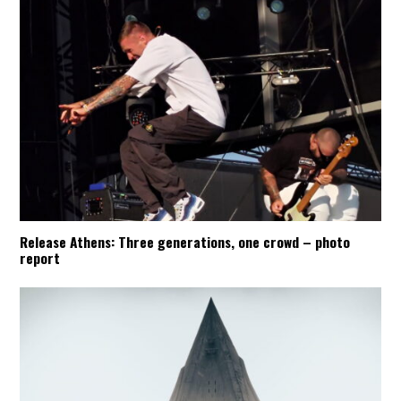
Release Athens: Three generations, one crowd – photo
report