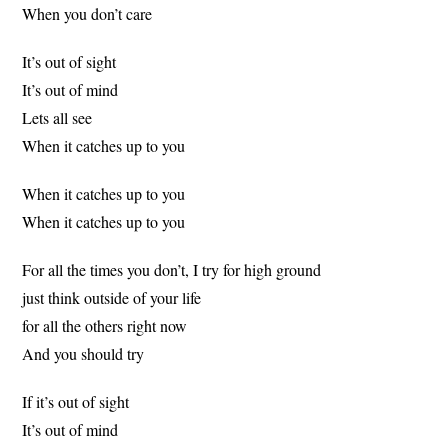
When you don’t care
It’s out of sight
It’s out of mind
Lets all see
When it catches up to you
When it catches up to you
When it catches up to you
For all the times you don’t, I try for high ground
just think outside of your life
for all the others right now
And you should try
If it’s out of sight
It’s out of mind