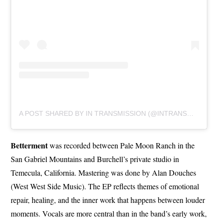
A POST SHARED BY IN TRANSMISSION (@INTRANSMISSIONBAND)
Betterment
was recorded between Pale Moon Ranch in the
San Gabriel Mountains and Burchell’s private studio in
Temecula, California. Mastering was done by Alan Douches
(West West Side Music). The EP reflects themes of emotional
repair, healing, and the inner work that happens between louder
moments. Vocals are more central than in the band’s early work,