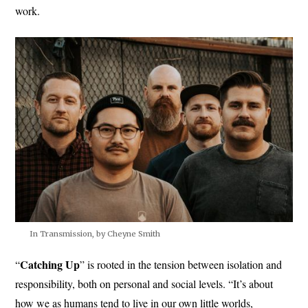
work.
In Transmission, by Cheyne Smith
Catching Up
“
” is rooted in the tension between isolation and
responsibility, both on personal and social levels. “It’s about
how we as humans tend to live in our own little worlds,