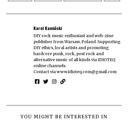
Karol Kamiński
DIY rock music enthusiast and web-zine
publisher from Warsaw, Poland. Supporting
DIY ethics, local artists and promoting
hardcore punk, rock, post rock and
alternative music of all kinds via IDIOTEQ
online channels.
Contact via
www.idioteq.com@gmail.com
YOU MIGHT BE INTERESTED IN