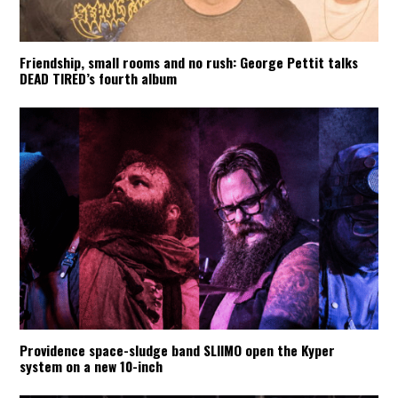
Friendship, small rooms and no rush: George Pettit talks
DEAD TIRED’s fourth album
Providence space-sludge band SLIIMO open the Kyper
system on a new 10-inch