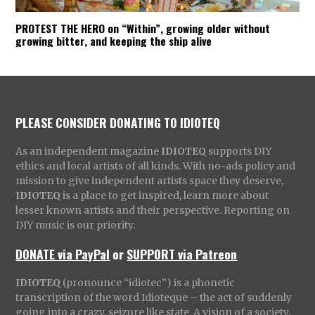
PROTEST THE HERO on “Within”, growing older without
growing bitter, and keeping the ship alive
PLEASE CONSIDER DONATING TO IDIOTEQ
As an independent magazine
IDIOTEQ
supports DIY
ethics and local artists of all kinds. With no-ads policy and
mission to give independent artists space they deserve,
IDIOTEQ
is a place to get inspired, learn more about
lesser known artists and their perspective. Reporting on
DIY music is our priority.
DONATE via PayPal
or
SUPPORT via Patreon
IDIOTEQ
(pronounce “idiotec”) is a phonetic
transcription of the word Idioteque – the act of suddenly
going into a crazy, seizure like state. A vision of a society,