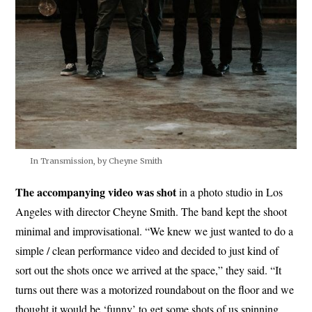
In Transmission, by Cheyne Smith
The accompanying video was shot
in a photo studio in Los
Angeles with director Cheyne Smith. The band kept the shoot
minimal and improvisational. “We knew we just wanted to do a
simple / clean performance video and decided to just kind of
sort out the shots once we arrived at the space,” they said. “It
turns out there was a motorized roundabout on the floor and we
thought it would be ‘funny’ to get some shots of us spinning