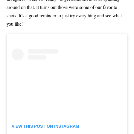
around on that. It turns out those were some of our favorite
shots. It’s a good reminder to just try everything and see what
you like.”
VIEW THIS POST ON INSTAGRAM