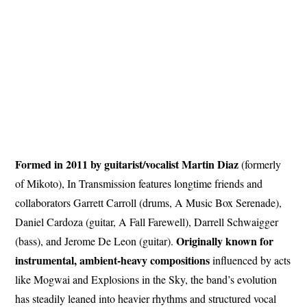
Formed in 2011 by guitarist/vocalist Martin Diaz
(formerly
of Mikoto), In Transmission features longtime friends and
collaborators Garrett Carroll (drums, A Music Box Serenade),
Daniel Cardoza (guitar, A Fall Farewell), Darrell Schwaigger
Originally known for
(bass), and Jerome De Leon (guitar).
instrumental, ambient-heavy compositions
influenced by acts
like Mogwai and Explosions in the Sky, the band’s evolution
has steadily leaned into heavier rhythms and structured vocal