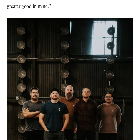
greater good in mind.”