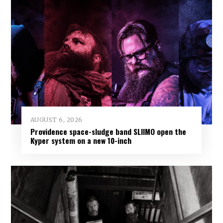
AUGUST 6, 2026
Providence space-sludge band SLIIMO open the
Kyper system on a new 10-inch