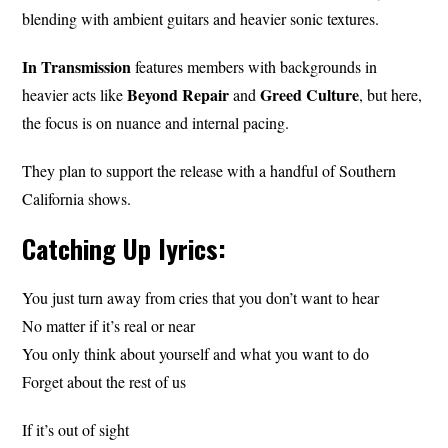
blending with ambient guitars and heavier sonic textures.
In Transmission
features members with backgrounds in
Beyond Repair
Greed Culture
heavier acts like
and
, but here,
the focus is on nuance and internal pacing.
They plan to support the release with a handful of Southern
California shows.
Catching Up lyrics:
You just turn away from cries that you don’t want to hear
No matter if it’s real or near
You only think about yourself and what you want to do
Forget about the rest of us
If it’s out of sight