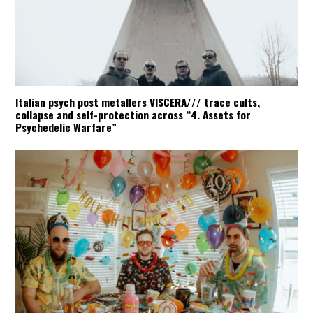
Italian psych post metallers VISCERA/// trace cults,
collapse and self-protection across “4. Assets for
Psychedelic Warfare”