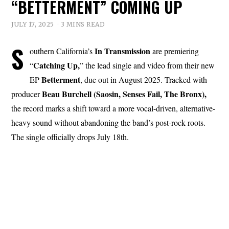
“BETTERMENT” COMING UP
JULY 17, 2025
3 MINS READ
S
In Transmission
outhern California’s
are premiering
Catching Up,
“
” the lead single and video from their new
Betterment
EP
, due out in August 2025. Tracked with
Beau Burchell (Saosin, Senses Fail, The Bronx),
producer
the record marks a shift toward a more vocal-driven, alternative-
heavy sound without abandoning the band’s post-rock roots.
The single officially drops July 18th.