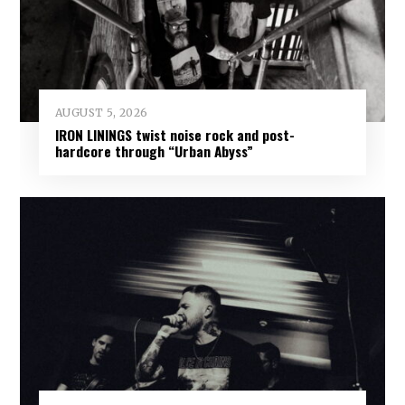
AUGUST 5, 2026
IRON LININGS twist noise rock and post-
hardcore through “Urban Abyss”