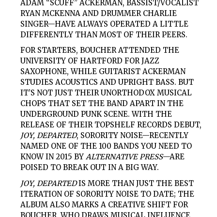
ADAM “SCUFF” ACKERMAN, BASSIST/VOCALIST
RYAN MCKENNA AND DRUMMER CHARLIE
SINGER—HAVE ALWAYS OPERATED A LITTLE
DIFFERENTLY THAN MOST OF THEIR PEERS.
FOR STARTERS, BOUCHER ATTENDED THE
UNIVERSITY OF HARTFORD FOR JAZZ
SAXOPHONE, WHILE GUITARIST ACKERMAN
STUDIES ACOUSTICS AND UPRIGHT BASS. BUT
IT’S NOT JUST THEIR UNORTHODOX MUSICAL
CHOPS THAT SET THE BAND APART IN THE
UNDERGROUND PUNK SCENE. WITH THE
RELEASE OF THEIR TOPSHELF RECORDS DEBUT,
JOY, DEPARTED
, SORORITY NOISE—RECENTLY
NAMED ONE OF THE 100 BANDS YOU NEED TO
KNOW IN 2015 BY
ALTERNATIVE PRESS
—ARE
POISED TO BREAK OUT IN A BIG WAY.
JOY, DEPARTED
IS MORE THAN JUST THE BEST
ITERATION OF SORORITY NOISE TO DATE; THE
ALBUM ALSO MARKS A CREATIVE SHIFT FOR
BOUCHER, WHO DRAWS MUSICAL INFLUENCE