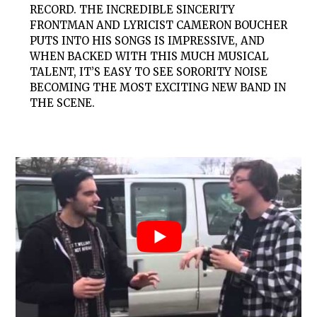
RECORD. THE INCREDIBLE SINCERITY
FRONTMAN AND LYRICIST CAMERON BOUCHER
PUTS INTO HIS SONGS IS IMPRESSIVE, AND
WHEN BACKED WITH THIS MUCH MUSICAL
TALENT, IT’S EASY TO SEE SORORITY NOISE
BECOMING THE MOST EXCITING NEW BAND IN
THE SCENE.