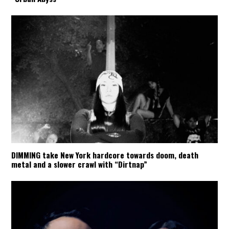
DIMMING take New York hardcore towards doom, death
metal and a slower crawl with “Dirtnap”