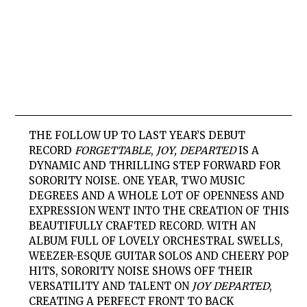
THE FOLLOW UP TO LAST YEAR’S DEBUT
RECORD
FORGETTABLE
,
JOY, DEPARTED
IS A
DYNAMIC AND THRILLING STEP FORWARD FOR
SORORITY NOISE. ONE YEAR, TWO MUSIC
DEGREES AND A WHOLE LOT OF OPENNESS AND
EXPRESSION WENT INTO THE CREATION OF THIS
BEAUTIFULLY CRAFTED RECORD. WITH AN
ALBUM FULL OF LOVELY ORCHESTRAL SWELLS,
WEEZER-ESQUE GUITAR SOLOS AND CHEERY POP
HITS, SORORITY NOISE SHOWS OFF THEIR
VERSATILITY AND TALENT ON
JOY DEPARTED
,
CREATING A PERFECT FRONT TO BACK