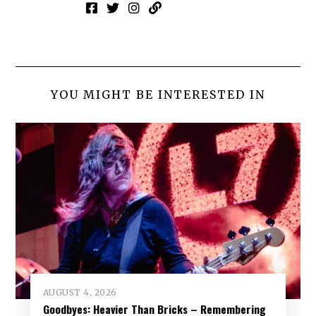
YOU MIGHT BE INTERESTED IN
AUGUST 4, 2026
Goodbyes: Heavier Than Bricks – Remembering