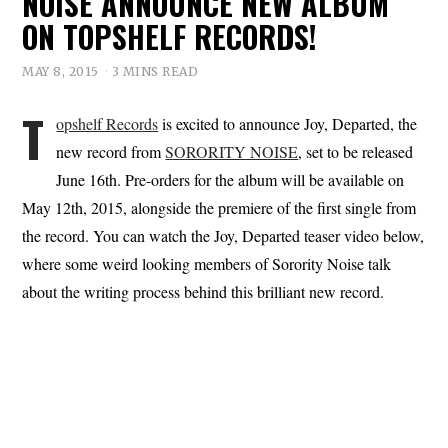
NOISE ANNOUNCE NEW ALBUM
ON TOPSHELF RECORDS!
MAY 8, 2015
3 MINS READ
T
opshelf Records
is excited to announce Joy, Departed, the
new record from
SORORITY NOISE
, set to be released
June 16th. Pre-orders for the album will be available on
May 12th, 2015, alongside the premiere of the first single from
the record. You can watch the Joy, Departed teaser video below,
where some weird looking members of Sorority Noise talk
about the writing process behind this brilliant new record.