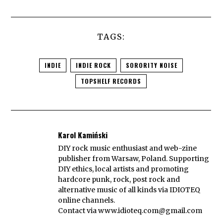
TAGS:
INDIE
INDIE ROCK
SORORITY NOISE
TOPSHELF RECORDS
Karol Kamiński
DIY rock music enthusiast and web-zine
publisher from Warsaw, Poland. Supporting
DIY ethics, local artists and promoting
hardcore punk, rock, post rock and
alternative music of all kinds via IDIOTEQ
online channels.
Contact via
www.idioteq.com@gmail.com