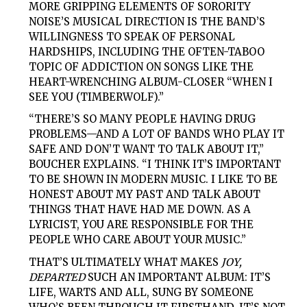
MORE GRIPPING ELEMENTS OF SORORITY
NOISE’S MUSICAL DIRECTION IS THE BAND’S
WILLINGNESS TO SPEAK OF PERSONAL
HARDSHIPS, INCLUDING THE OFTEN-TABOO
TOPIC OF ADDICTION ON SONGS LIKE THE
HEART-WRENCHING ALBUM-CLOSER “WHEN I
SEE YOU (TIMBERWOLF).”
“THERE’S SO MANY PEOPLE HAVING DRUG
PROBLEMS—AND A LOT OF BANDS WHO PLAY IT
SAFE AND DON’T WANT TO TALK ABOUT IT,”
BOUCHER EXPLAINS. “I THINK IT’S IMPORTANT
TO BE SHOWN IN MODERN MUSIC. I LIKE TO BE
HONEST ABOUT MY PAST AND TALK ABOUT
THINGS THAT HAVE HAD ME DOWN. AS A
LYRICIST, YOU ARE RESPONSIBLE FOR THE
PEOPLE WHO CARE ABOUT YOUR MUSIC.”
THAT’S ULTIMATELY WHAT MAKES
JOY,
DEPARTED
SUCH AN IMPORTANT ALBUM: IT’S
LIFE, WARTS AND ALL, SUNG BY SOMEONE