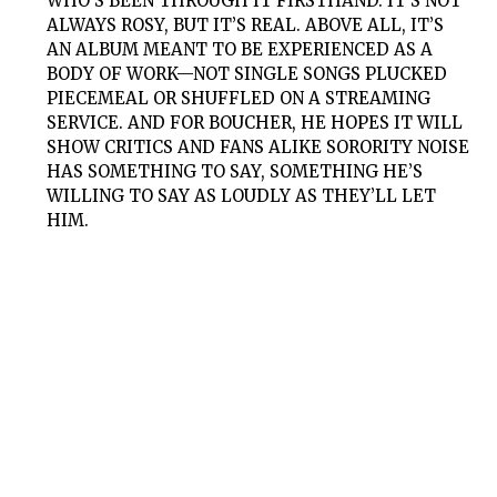
WHO’S BEEN THROUGH IT FIRSTHAND. IT’S NOT
ALWAYS ROSY, BUT IT’S REAL. ABOVE ALL, IT’S
AN ALBUM MEANT TO BE EXPERIENCED AS A
BODY OF WORK—NOT SINGLE SONGS PLUCKED
PIECEMEAL OR SHUFFLED ON A STREAMING
SERVICE. AND FOR BOUCHER, HE HOPES IT WILL
SHOW CRITICS AND FANS ALIKE SORORITY NOISE
HAS SOMETHING TO SAY, SOMETHING HE’S
WILLING TO SAY AS LOUDLY AS THEY’LL LET
HIM.