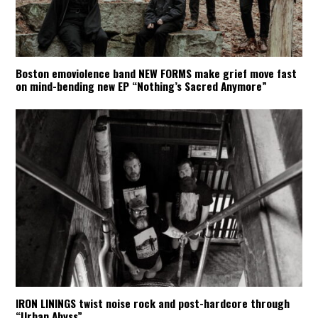
Boston emoviolence band NEW FORMS make grief move fast
on mind-bending new EP “Nothing’s Sacred Anymore”
IRON LININGS twist noise rock and post-hardcore through
“Urban Abyss”