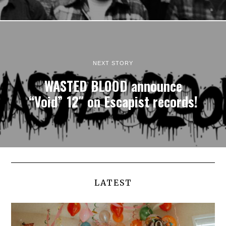
NEXT STORY
WASTED BLOOD announce
“Void” 12″ on Escapist records!
LATEST