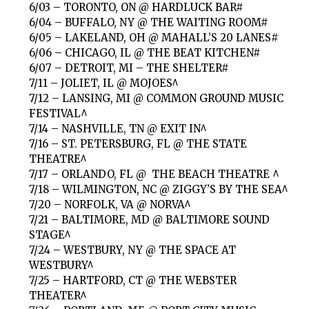
6/03 – TORONTO, ON @ HARDLUCK BAR#
6/04 – BUFFALO, NY @ THE WAITING ROOM#
6/05 – LAKELAND, OH @ MAHALL’S 20 LANES#
6/06 – CHICAGO, IL @ THE BEAT KITCHEN#
6/07 – DETROIT, MI – THE SHELTER#
7/11 – JOLIET, IL @ MOJOES^
7/12 – LANSING, MI @ COMMON GROUND MUSIC
FESTIVAL^
7/14 – NASHVILLE, TN @ EXIT IN^
7/16 – ST. PETERSBURG, FL @ THE STATE
THEATRE^
7/17 – ORLANDO, FL @ THE BEACH THEATRE ^
7/18 – WILMINGTON, NC @ ZIGGY’S BY THE SEA^
7/20 – NORFOLK, VA @ NORVA^
7/21 – BALTIMORE, MD @ BALTIMORE SOUND
STAGE^
7/24 – WESTBURY, NY @ THE SPACE AT
WESTBURY^
7/25 – HARTFORD, CT @ THE WEBSTER
THEATER^