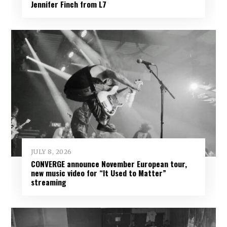
Jennifer Finch from L7
JULY 8, 2026
CONVERGE announce November European tour,
new music video for “It Used to Matter”
streaming