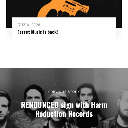
JULY 6, 2026
Ferret Music is back!
PREVIOUS STORY
RENOUNCED sign with Harm
Reduction Records