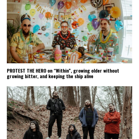
PROTEST THE HERO on “Within”, growing older without
growing bitter, and keeping the ship alive