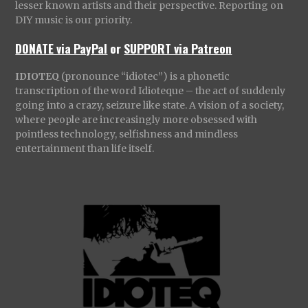
lesser known artists and their perspective. Reporting on
DIY music is our priority.
DONATE via PayPal
or
SUPPORT via Patreon
IDIOTEQ
(pronounce “idiotec”) is a phonetic
transcription of the word Idioteque – the act of suddenly
going into a crazy, seizure like state. A vision of a society,
where people are increasingly more obsessed with
pointless technology, selfishness and mindless
entertainment than life itself.