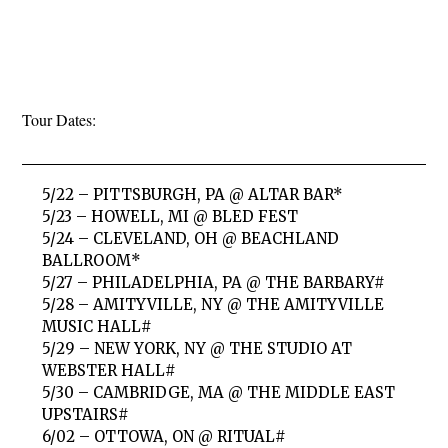
Tour Dates:
5/22 – PITTSBURGH, PA @ ALTAR BAR*
5/23 – HOWELL, MI @ BLED FEST
5/24 – CLEVELAND, OH @ BEACHLAND
BALLROOM*
5/27 – PHILADELPHIA, PA @ THE BARBARY#
5/28 – AMITYVILLE, NY @ THE AMITYVILLE
MUSIC HALL#
5/29 – NEW YORK, NY @ THE STUDIO AT
WEBSTER HALL#
5/30 – CAMBRIDGE, MA @ THE MIDDLE EAST
UPSTAIRS#
6/02 – OTTOWA, ON @ RITUAL#