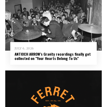
JULY 6, 2026
ANTIOCH ARROW’s Gravity recordings finally get
collected on “Your Hearts Belong To Us”