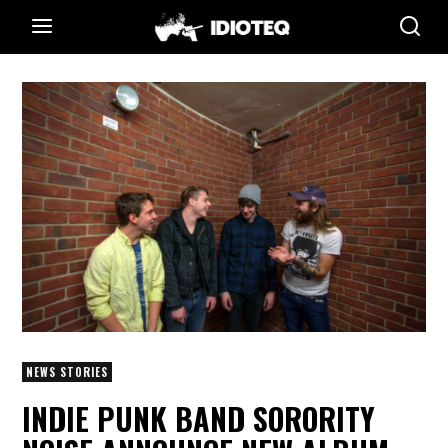
NEWS STORIES
INDIE PUNK BAND SORORITY