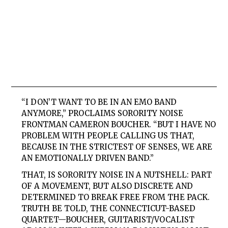
“I DON’T WANT TO BE IN AN EMO BAND
ANYMORE,” PROCLAIMS
SORORITY NOISE
FRONTMAN CAMERON BOUCHER. “BUT I HAVE NO
PROBLEM WITH PEOPLE CALLING US THAT,
BECAUSE IN THE STRICTEST OF SENSES, WE ARE
AN EMOTIONALLY DRIVEN BAND.”
THAT, IS SORORITY NOISE IN A NUTSHELL: PART
OF A MOVEMENT, BUT ALSO DISCRETE AND
DETERMINED TO BREAK FREE FROM THE PACK.
TRUTH BE TOLD, THE CONNECTICUT-BASED
QUARTET—BOUCHER, GUITARIST/VOCALIST