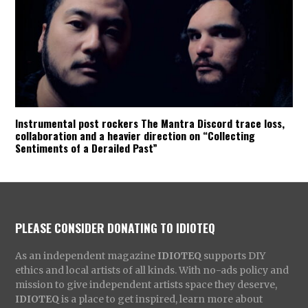
Instrumental post rockers The Mantra Discord trace loss,
collaboration and a heavier direction on “Collecting
Sentiments of a Derailed Past”
PLEASE CONSIDER DONATING TO IDIOTEQ
As an independent magazine
IDIOTEQ
supports DIY
ethics and local artists of all kinds. With no-ads policy and
mission to give independent artists space they deserve,
IDIOTEQ
is a place to get inspired, learn more about