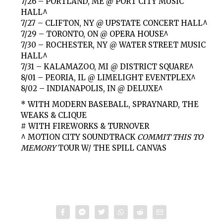
7/26 – PORTLAND, ME @ PORT CITY MUSIC
HALL^
7/27 – CLIFTON, NY @ UPSTATE CONCERT HALL^
7/29 – TORONTO, ON @ OPERA HOUSE^
7/30 – ROCHESTER, NY @ WATER STREET MUSIC
HALL^
7/31 – KALAMAZOO, MI @ DISTRICT SQUARE^
8/01 – PEORIA, IL @ LIMELIGHT EVENTPLEX^
8/02 – INDIANAPOLIS, IN @ DELUXE^
* WITH MODERN BASEBALL, SPRAYNARD, THE
WEAKS & CLIQUE
# WITH FIREWORKS & TURNOVER
^ MOTION CITY SOUNDTRACK
COMMIT THIS TO
MEMORY
TOUR W/ THE SPILL CANVAS