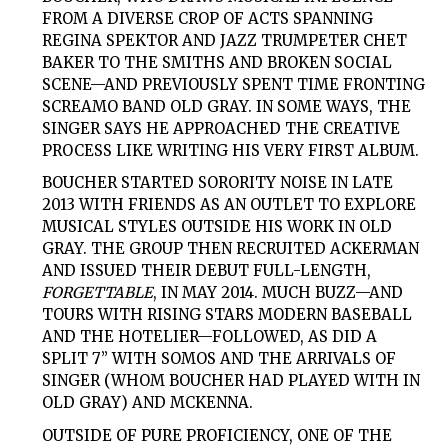
FROM A DIVERSE CROP OF ACTS SPANNING
REGINA SPEKTOR AND JAZZ TRUMPETER CHET
BAKER TO THE SMITHS AND BROKEN SOCIAL
SCENE—AND PREVIOUSLY SPENT TIME FRONTING
SCREAMO BAND OLD GRAY. IN SOME WAYS, THE
SINGER SAYS HE APPROACHED THE CREATIVE
PROCESS LIKE WRITING HIS VERY FIRST ALBUM.
BOUCHER STARTED SORORITY NOISE IN LATE
2013 WITH FRIENDS AS AN OUTLET TO EXPLORE
MUSICAL STYLES OUTSIDE HIS WORK IN OLD
GRAY. THE GROUP THEN RECRUITED ACKERMAN
AND ISSUED THEIR DEBUT FULL-LENGTH,
FORGETTABLE
, IN MAY 2014. MUCH BUZZ—AND
TOURS WITH RISING STARS MODERN BASEBALL
AND THE HOTELIER—FOLLOWED, AS DID A
SPLIT 7” WITH SOMOS AND THE ARRIVALS OF
SINGER (WHOM BOUCHER HAD PLAYED WITH IN
OLD GRAY) AND MCKENNA.
OUTSIDE OF PURE PROFICIENCY, ONE OF THE