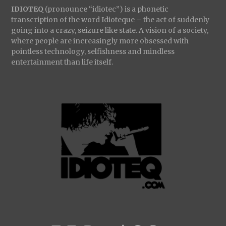
IDIOTEQ
(pronounce “idiotec”) is a phonetic
transcription of the word Idioteque – the act of suddenly
going into a crazy, seizure like state. A vision of a society,
where people are increasingly more obsessed with
pointless technology, selfishness and mindless
entertainment than life itself.