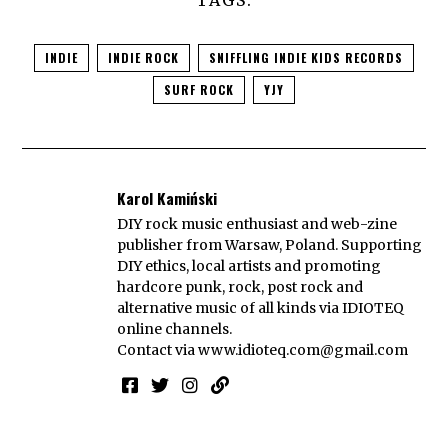
INDIE
INDIE ROCK
SNIFFLING INDIE KIDS RECORDS
SURF ROCK
YJY
Karol Kamiński
DIY rock music enthusiast and web-zine
publisher from Warsaw, Poland. Supporting
DIY ethics, local artists and promoting
hardcore punk, rock, post rock and
alternative music of all kinds via IDIOTEQ
online channels.
Contact via
www.idioteq.com@gmail.com