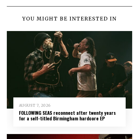
YOU MIGHT BE INTERESTED IN
AUGUST 7, 2026
FOLLOWING SEAS reconnect after twenty years
for a self-titled Birmingham hardcore EP