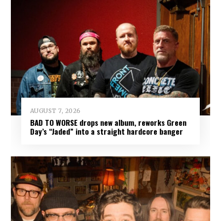
AUGUST 7, 2026
BAD TO WORSE drops new album, reworks Green
Day’s “Jaded” into a straight hardcore banger