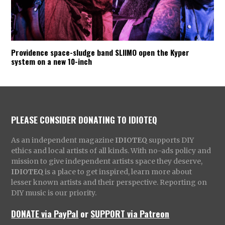
Providence space-sludge band SLIIMO open the Kyper
system on a new 10-inch
PLEASE CONSIDER DONATING TO IDIOTEQ
As an independent magazine
IDIOTEQ
supports DIY
ethics and local artists of all kinds. With no-ads policy and
mission to give independent artists space they deserve,
IDIOTEQ
is a place to get inspired, learn more about
lesser known artists and their perspective. Reporting on
DIY music is our priority.
DONATE via PayPal
or
SUPPORT via Patreon