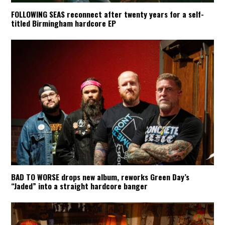
FOLLOWING SEAS reconnect after twenty years for a self-
titled Birmingham hardcore EP
BAD TO WORSE drops new album, reworks Green Day’s
“Jaded” into a straight hardcore banger