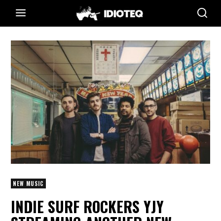
NEW MUSIC
INDIE SURF ROCKERS YJY