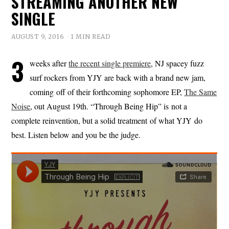
STREAMING ANOTHER NEW
SINGLE
AUGUST 9, 2016
1 MIN READ
3
weeks after
the recent single premiere
, NJ spacey fuzz
surf rockers from YJY are back with a brand new jam,
coming off of their forthcoming sophomore EP,
The Same
Noise
, out August 19th. “Through Being Hip” is not a
complete reinvention, but a solid treatment of what YJY do
best. Listen below and you be the judge.