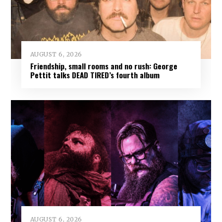
AUGUST 6, 2026
Friendship, small rooms and no rush: George
Pettit talks DEAD TIRED’s fourth album
AUGUST 6, 2026