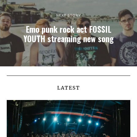
NEXT STORY
Emo punk rock act FOSSIL
YOUTH streaming new song
LATEST