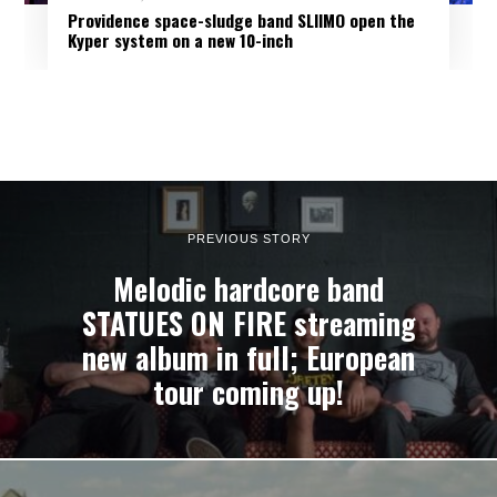
Providence space-sludge band SLIIMO open the
Kyper system on a new 10-inch
PREVIOUS STORY
Melodic hardcore band
STATUES ON FIRE streaming
new album in full; European
tour coming up!