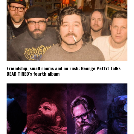
Friendship, small rooms and no rush: George Pettit talks
DEAD TIRED’s fourth album