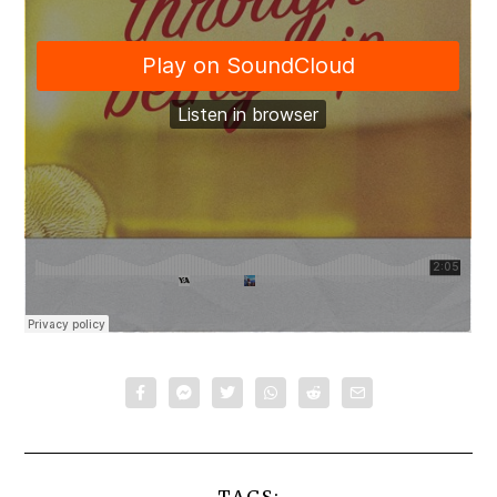
TAGS: