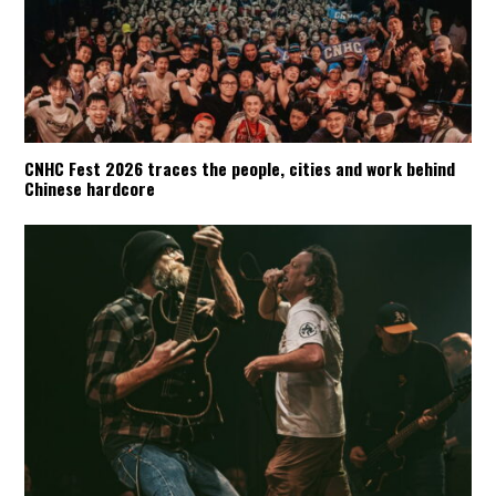
CNHC Fest 2026 traces the people, cities and work behind
Chinese hardcore