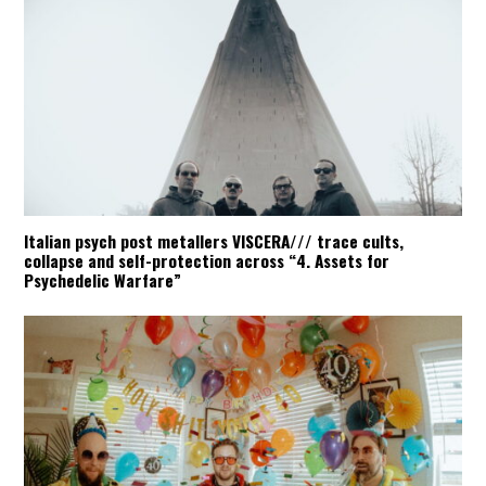
Italian psych post metallers VISCERA/// trace cults,
collapse and self-protection across “4. Assets for
Psychedelic Warfare”