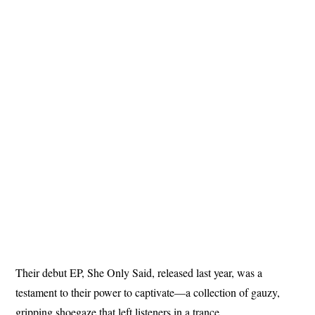
Their debut EP, She Only Said, released last year, was a
testament to their power to captivate—a collection of gauzy,
gripping shoegaze that left listeners in a trance.