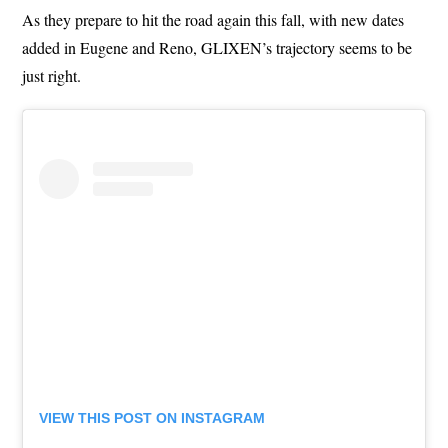
As they prepare to hit the road again this fall, with new dates
added in Eugene and Reno, GLIXEN’s trajectory seems to be
just right.
VIEW THIS POST ON INSTAGRAM