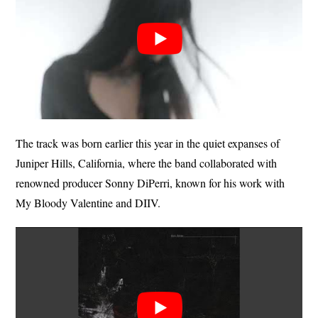
The track was born earlier this year in the quiet expanses of
Juniper Hills, California, where the band collaborated with
renowned producer Sonny DiPerri, known for his work with
My Bloody Valentine and DIIV.