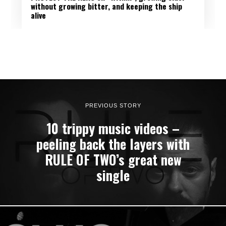
without growing bitter, and keeping the ship
alive
PREVIOUS STORY
10 trippy music videos –
peeling back the layers with
RULE OF TWO’s great new
single