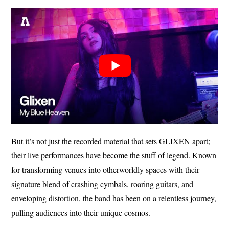
But it’s not just the recorded material that sets GLIXEN apart;
their live performances have become the stuff of legend. Known
for transforming venues into otherworldly spaces with their
signature blend of crashing cymbals, roaring guitars, and
enveloping distortion, the band has been on a relentless journey,
pulling audiences into their unique cosmos.