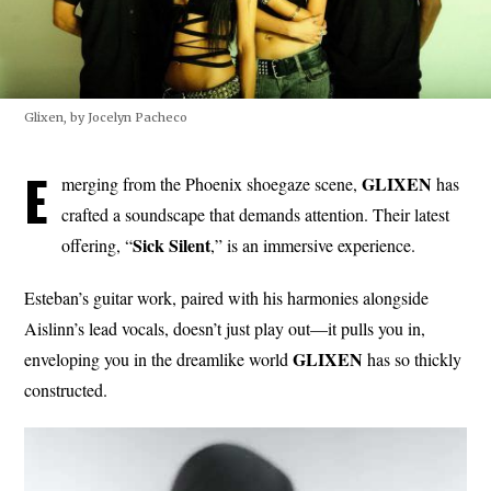
Glixen, by Jocelyn Pacheco
E
GLIXEN
merging from the Phoenix shoegaze scene,
has
crafted a soundscape that demands attention. Their latest
Sick Silent
offering, “
,” is an immersive experience.
Esteban’s guitar work, paired with his harmonies alongside
Aislinn’s lead vocals, doesn’t just play out—it pulls you in,
GLIXEN
enveloping you in the dreamlike world
has so thickly
constructed.