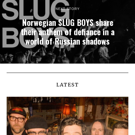
NEXT STORY
Norwegian SLUG BOYS share
their anthem of defiance in a
world of Russian shadows
LATEST