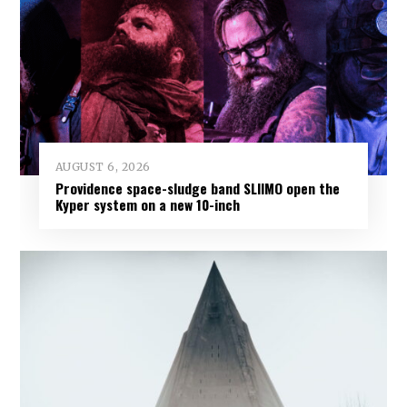
AUGUST 6, 2026
Providence space-sludge band SLIIMO open the
Kyper system on a new 10-inch