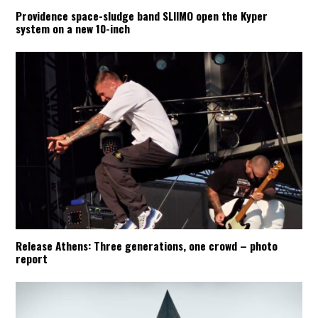
Providence space-sludge band SLIIMO open the Kyper
system on a new 10-inch
Release Athens: Three generations, one crowd – photo
report