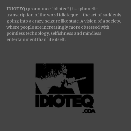
IDIOTEQ
(pronounce “idiotec”) is a phonetic
transcription of the word Idioteque – the act of suddenly
going into a crazy, seizure like state. A vision of a society,
where people are increasingly more obsessed with
pointless technology, selfishness and mindless
entertainment than life itself.