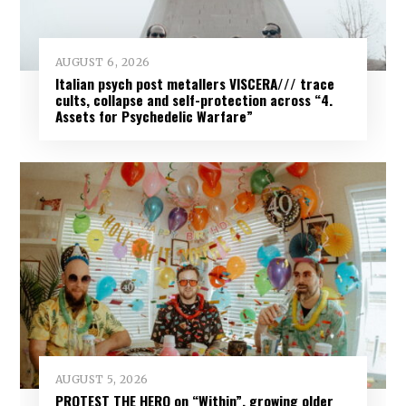
AUGUST 6, 2026
Italian psych post metallers VISCERA/// trace
cults, collapse and self-protection across “4.
Assets for Psychedelic Warfare”
AUGUST 5, 2026
PROTEST THE HERO on “Within”, growing older