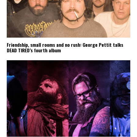
Friendship, small rooms and no rush: George Pettit talks
DEAD TIRED’s fourth album