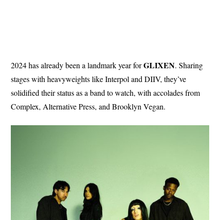
GLIXEN
2024 has already been a landmark year for
. Sharing
stages with heavyweights like Interpol and DIIV, they’ve
solidified their status as a band to watch, with accolades from
Complex, Alternative Press, and Brooklyn Vegan.