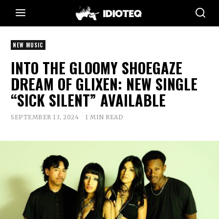
NEW MUSIC
INTO THE GLOOMY SHOEGAZE
DREAM OF GLIXEN: NEW SINGLE
“SICK SILENT” AVAILABLE
SEPTEMBER 13, 2024
1 MIN READ