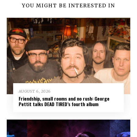
YOU MIGHT BE INTERESTED IN
AUGUST 6, 2026
Friendship, small rooms and no rush: George
Pettit talks DEAD TIRED’s fourth album