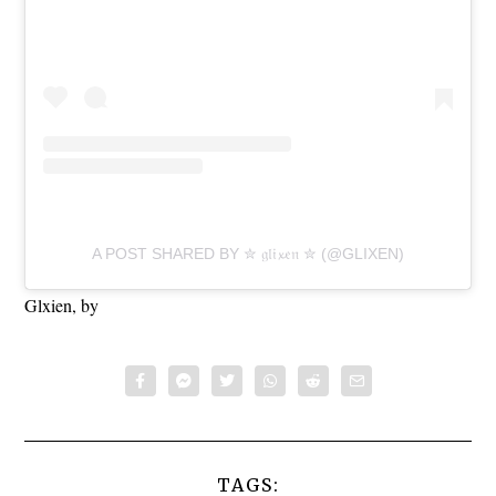
A POST SHARED BY ✮ 𝔤𝔩𝔦𝔁𝔢𝔫 ✮ (@GLIXEN)
Glxien, by
TAGS: