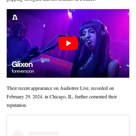
Their recent appearance on Audiotree Live, recorded on
February 29, 2024, in Chicago, IL, further cemented their
reputation.