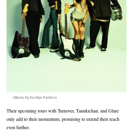
Glixen, by Jocelyn Pacheco
Their upcoming tours with Turnover, Tanukichan, and Glare
only add to their momentum, promising to extend their reach
even further.