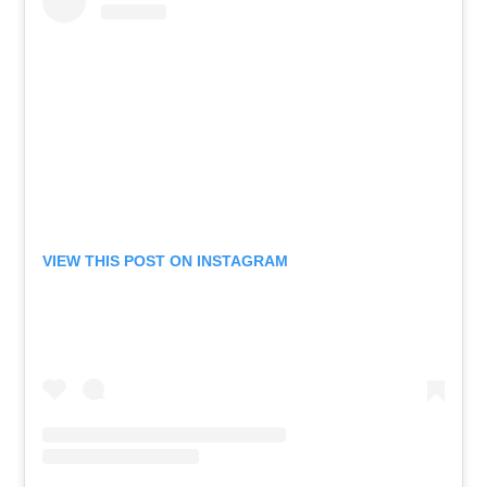
VIEW THIS POST ON INSTAGRAM