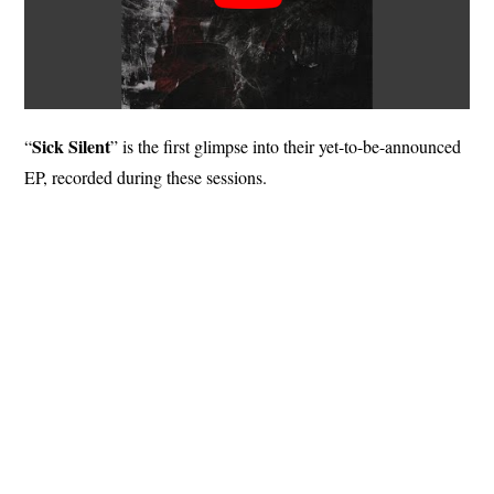
Sick Silent
“
” is the first glimpse into their yet-to-be-announced
EP, recorded during these sessions.