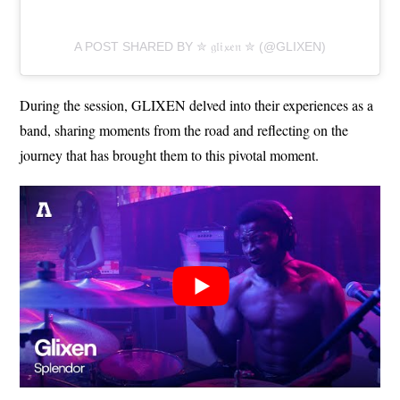
A POST SHARED BY ✮ 𝔤𝔩𝔦𝔁𝔢𝔫 ✮ (@GLIXEN)
During the session, GLIXEN delved into their experiences as a
band, sharing moments from the road and reflecting on the
journey that has brought them to this pivotal moment.