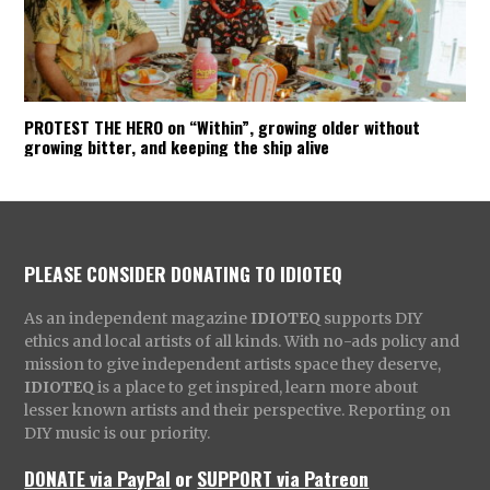
PROTEST THE HERO on “Within”, growing older without
growing bitter, and keeping the ship alive
PLEASE CONSIDER DONATING TO IDIOTEQ
As an independent magazine
IDIOTEQ
supports DIY
ethics and local artists of all kinds. With no-ads policy and
mission to give independent artists space they deserve,
IDIOTEQ
is a place to get inspired, learn more about
lesser known artists and their perspective. Reporting on
DIY music is our priority.
DONATE via PayPal
or
SUPPORT via Patreon