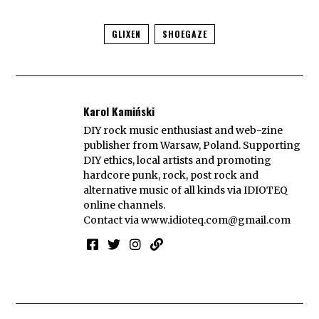
GLIXEN
SHOEGAZE
Karol Kamiński
DIY rock music enthusiast and web-zine
publisher from Warsaw, Poland. Supporting
DIY ethics, local artists and promoting
hardcore punk, rock, post rock and
alternative music of all kinds via IDIOTEQ
online channels.
Contact via
www.idioteq.com@gmail.com