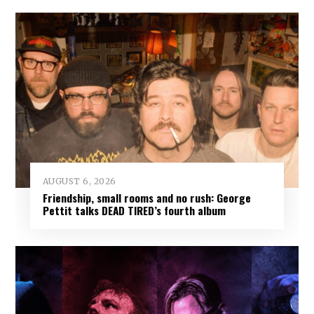
AUGUST 6, 2026
Friendship, small rooms and no rush: George
Pettit talks DEAD TIRED’s fourth album