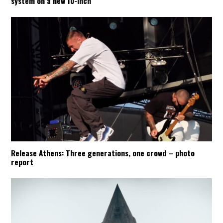
system on a new 10-inch
Release Athens: Three generations, one crowd – photo
report