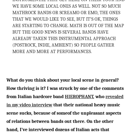
WE HAVE SOME LOCAL ONES AS WELL. NOT SO MUCH
MATHROCK BANDS OR SCREAMO OR EMO, THE ONES
THAT WE WOULD LIKE TO SEE, BUT IT’S OK, THINGS
ARE STARTING TO CHANGE. MATH IS OUT OF THE MAP
BUT THE GOOD NEWS IS SEVERAL BANDS HAVE
ALREADY TAKEN THIS INSTRUMENTAL APPROACH
(POSTROCK, INDIE, AMBIENT) SO PEOPLE GATHER
MORE AND MORE AT PERFORMANCES.
What do you think about your local scene in general?
How thriving is it? I was struck by one of the comments
from Italian hardcore band
HIEROPHANT
, who
revealed
in my video interview
that their national heavy music
scene sucks, because of someof the unpleasant aspects
of relations between bands out there. On the other
hand, I’ve interviewed dozens of Italian acts that