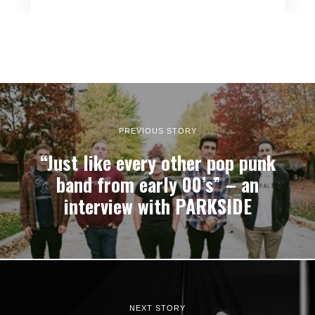
PREVIOUS STORY
“Just like every other pop punk
band from early 00’s” – an
interview with PARKSIDE
NEXT STORY