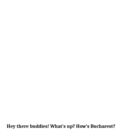
Hey there buddies! What’s up? How’s Bucharest?