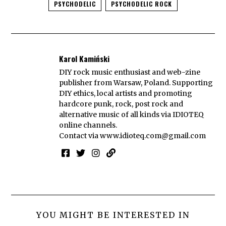
PSYCHODELIC
PSYCHODELIC ROCK
Karol Kamiński
DIY rock music enthusiast and web-zine
publisher from Warsaw, Poland. Supporting
DIY ethics, local artists and promoting
hardcore punk, rock, post rock and
alternative music of all kinds via IDIOTEQ
online channels.
Contact via
www.idioteq.com@gmail.com
YOU MIGHT BE INTERESTED IN