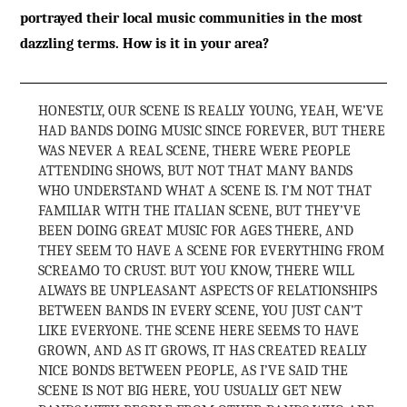
portrayed their local music communities in the most
dazzling terms. How is it in your area?
HONESTLY, OUR SCENE IS REALLY YOUNG, YEAH, WE’VE
HAD BANDS DOING MUSIC SINCE FOREVER, BUT THERE
WAS NEVER A REAL SCENE, THERE WERE PEOPLE
ATTENDING SHOWS, BUT NOT THAT MANY BANDS
WHO UNDERSTAND WHAT A SCENE IS. I’M NOT THAT
FAMILIAR WITH THE ITALIAN SCENE, BUT THEY’VE
BEEN DOING GREAT MUSIC FOR AGES THERE, AND
THEY SEEM TO HAVE A SCENE FOR EVERYTHING FROM
SCREAMO TO CRUST. BUT YOU KNOW, THERE WILL
ALWAYS BE UNPLEASANT ASPECTS OF RELATIONSHIPS
BETWEEN BANDS IN EVERY SCENE, YOU JUST CAN’T
LIKE EVERYONE. THE SCENE HERE SEEMS TO HAVE
GROWN, AND AS IT GROWS, IT HAS CREATED REALLY
NICE BONDS BETWEEN PEOPLE, AS I’VE SAID THE
SCENE IS NOT BIG HERE, YOU USUALLY GET NEW