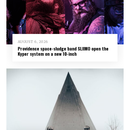
AUGUST 6, 2026
Providence space-sludge band SLIIMO open the
Kyper system on a new 10-inch