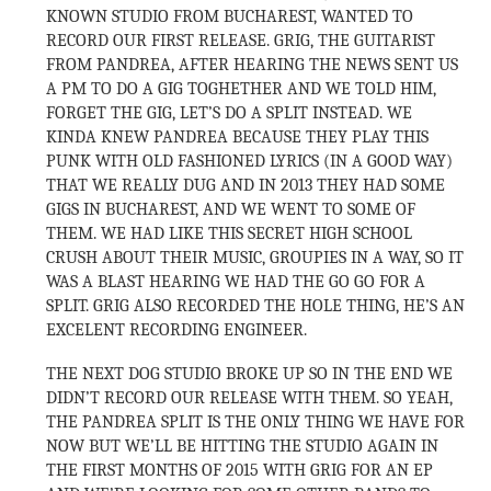
KNOWN STUDIO FROM BUCHAREST, WANTED TO
RECORD OUR FIRST RELEASE. GRIG, THE GUITARIST
FROM PANDREA, AFTER HEARING THE NEWS SENT US
A PM TO DO A GIG TOGHETHER AND WE TOLD HIM,
FORGET THE GIG, LET’S DO A SPLIT INSTEAD. WE
KINDA KNEW PANDREA BECAUSE THEY PLAY THIS
PUNK WITH OLD FASHIONED LYRICS (IN A GOOD WAY)
THAT WE REALLY DUG AND IN 2013 THEY HAD SOME
GIGS IN BUCHAREST, AND WE WENT TO SOME OF
THEM. WE HAD LIKE THIS SECRET HIGH SCHOOL
CRUSH ABOUT THEIR MUSIC, GROUPIES IN A WAY, SO IT
WAS A BLAST HEARING WE HAD THE GO GO FOR A
SPLIT. GRIG ALSO RECORDED THE HOLE THING, HE’S AN
EXCELENT RECORDING ENGINEER.
THE NEXT DOG STUDIO BROKE UP SO IN THE END WE
DIDN’T RECORD OUR RELEASE WITH THEM. SO YEAH,
THE PANDREA SPLIT IS THE ONLY THING WE HAVE FOR
NOW BUT WE’LL BE HITTING THE STUDIO AGAIN IN
THE FIRST MONTHS OF 2015 WITH GRIG FOR AN EP