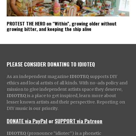
PROTEST THE HERO on “Within”, growing older without
growing bitter, and keeping the ship alive
PLEASE CONSIDER DONATING TO IDIOTEQ
As an independent magazine
IDIOTEQ
supports DIY
ethics and local artists of all kinds. With no-ads policy and
mission to give independent artists space they deserve,
IDIOTEQ
is a place to get inspired, learn more about
lesser known artists and their perspective. Reporting on
DIY music is our priority.
DONATE via PayPal
or
SUPPORT via Patreon
IDIOTEQ
(pronounce “idiotec”) is a phonetic