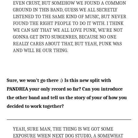
EVEN CRUST, BUT SOMEHOW WE FOUND A COMMON
GROUND IN THIS BAND, GUESS WE ALL SECRETLY
LISTENED TO THE SAME KIND OF MUSIC, BUT NEVER
FOUND THE RIGHT PEOPLE TO DO IT WITH. I THINK
WE CAN SAY THAT WE ALL LOVE PUNK, WE’RE NOT
GONNA GET INTO SUBGENRES, BECAUSE NO ONE
REALLY CARES ABOUT THAT, BUT YEAH, PUNK WAS
AND WILL BE OUR THING.
Sure, we won’t go there :) Is this new split with
PANDREA your only record so far? Can you introduce
the other band and tell us the story of your of how you
decided to work together?
YEAH, SURE MAN, THE THING IS WE GOT SOME
EXPOSURE WHEN NEXT DOG STUDIO, A SOMEWHAT