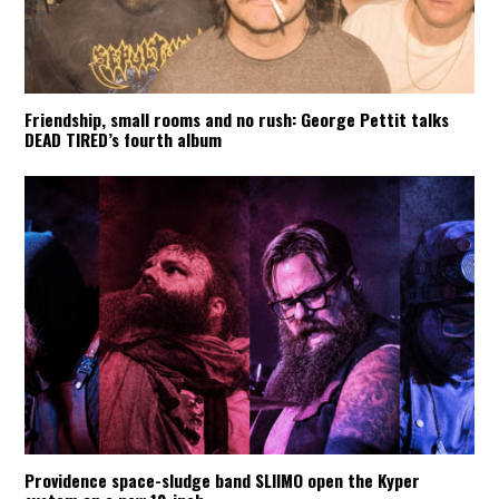
Friendship, small rooms and no rush: George Pettit talks
DEAD TIRED’s fourth album
Providence space-sludge band SLIIMO open the Kyper