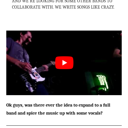
AND WE’RE LOOKING FOR SOME OTHER BANDS TO
COLLABORATE WITH. WE WRITE SONGS LIKE CRAZY.
Ok guys, was there ever the idea to expand to a full
band and spice the music up with some vocals?