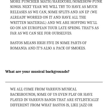
MORE PUNCHIER MATH/HARDCORE/SOMEHOW-PUNK
SONGS. NEXT YEAR WE WILL TRY TO HAVE AS MUCH
RELEASES AS WE CAN, SOME SPLITS AND AN EP (WE
ALREADY WORKED ON IT AND HAVE ALL THE
WRITTEN MATERIAL) AND WE ARE HOPPING WE’LL
GO ON AN EUROPEAN TOUR LATE SPRING. THAT’S AS
FAR AS WE CAN SEE FOR OURSELVES.
BASTOS MEANS HIGH FIVE IN SOME PARTS OF
ROMANIA AND IT’S ALSO A PACK OF SMOKES.
What are your musical backgrounds?
WE ALL COME FROM VARIOUS MUSICAL
BACKGROUNDS, SOME OF US EVEN PLAY OR HAVE
PLAYED IN VARIOUS BANDS THAT ARE STYLISTICALLY
DIFFERENT FROM WHAT BASTOS IS, LIKE JAZZ OR