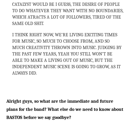
CATALYST WOULD BE I GUESS, THE DESIRE OF PEOPLE
TO DO WHATEVER THEY WANT WITH NO BOUNDARIES,
WHICH ATRACTS A LOT OF FOLLOWERS, TIRED OF THE
SAME OLD SHIT.
I THINK RIGHT NOW, WE’RE LIVING EXCITING TIMES
FOR MUSIC, SO MUCH TO CHOOSE FROM, AND SO
MUCH CREATIVITY THROWN INTO MUSIC. JUDGING BY
THE PAST FEW YEARS, YEAH YOU STILL WON’T BE
ABLE TO MAKE A LIVING OUT OF MUSIC, BUT THE
INDEPENDENT MUSIC SCENE IS GOING TO GROW, AS IT
ALWAYS DID.
Alright guys, so what are the immediate and future
plans for the band? What else do we need to know about
BASTOS before we say goodbye?