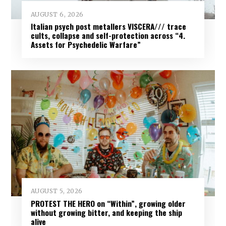
AUGUST 6, 2026
Italian psych post metallers VISCERA/// trace
cults, collapse and self-protection across “4.
Assets for Psychedelic Warfare”
AUGUST 5, 2026
PROTEST THE HERO on “Within”, growing older
without growing bitter, and keeping the ship
alive