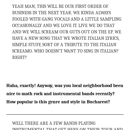
YEAH MAN, THIS WILL BE OUR FIRST ORDER OF
BUSINESS IN THE NEXT YEAR. WE KINDA ALWAYS
FOOLED WITH GANG VOCALS AND A LITTLE SAMPLING
OCCASIONALLY AND WE LOVE IT. LIVE WE DO THAT
AND WE WILL SCREAM OUR GUTS OUT ON THE EP. WE
HAVE A NEW SONG THAT WE WROTE ITALIAN LYRICS,
SIMPLE STUFF, SORT OF A TRIBUTE TO THE ITALIAN
SCREAMO. WHO DOESN’T WANT TO SING IN ITALIAN?
RIGHT?
Haha, exactly! Anyway, was you local neighborhood been
nice to math rock and instrumental bands recently?
How popular is this genre and style in Bucharest?
WELL THERE ARE A FEW BANDS PLAYING
INSTRUMENTAL THAT GET HERE ON THEIR TOUR AND