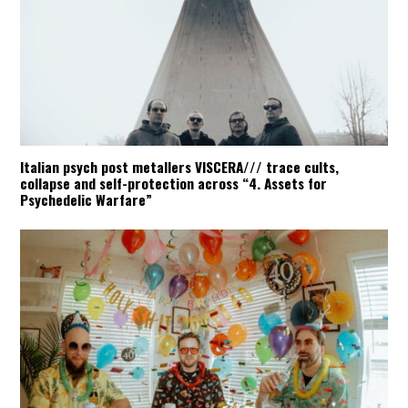
Italian psych post metallers VISCERA/// trace cults,
collapse and self-protection across “4. Assets for
Psychedelic Warfare”