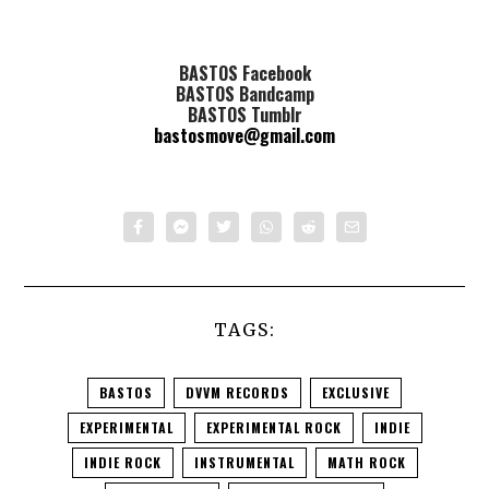
BASTOS Facebook
BASTOS Bandcamp
BASTOS Tumblr
bastosmove@gmail.com
TAGS:
BASTOS
DVVM RECORDS
EXCLUSIVE
EXPERIMENTAL
EXPERIMENTAL ROCK
INDIE
INDIE ROCK
INSTRUMENTAL
MATH ROCK