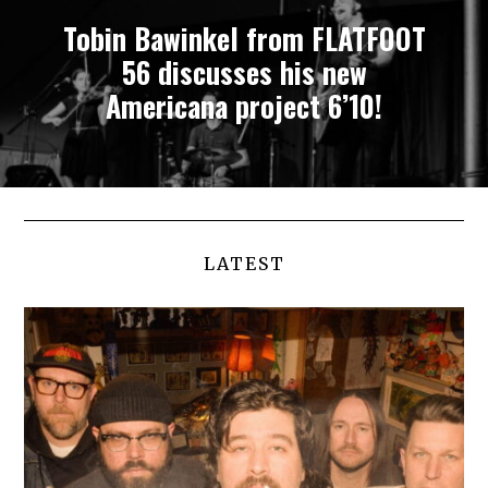
Tobin Bawinkel from FLATFOOT
56 discusses his new
Americana project 6’10!
LATEST