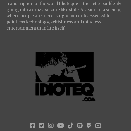
transcription of the word Idioteque – the act of suddenly
going into a crazy, seizure like state. A vision of a society,
where people are increasingly more obsessed with
pointless technology, selfishness and mindless
entertainment than life itself.