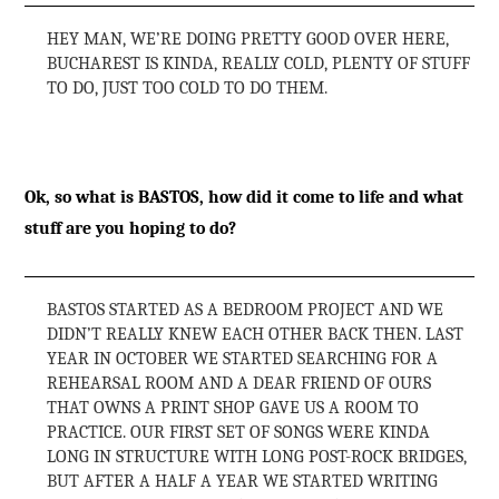
HEY MAN, WE’RE DOING PRETTY GOOD OVER HERE,
BUCHAREST IS KINDA, REALLY COLD, PLENTY OF STUFF
TO DO, JUST TOO COLD TO DO THEM.
Ok, so what is BASTOS, how did it come to life and what
stuff are you hoping to do?
BASTOS STARTED AS A BEDROOM PROJECT AND WE
DIDN’T REALLY KNEW EACH OTHER BACK THEN. LAST
YEAR IN OCTOBER WE STARTED SEARCHING FOR A
REHEARSAL ROOM AND A DEAR FRIEND OF OURS
THAT OWNS A PRINT SHOP GAVE US A ROOM TO
PRACTICE. OUR FIRST SET OF SONGS WERE KINDA
LONG IN STRUCTURE WITH LONG POST-ROCK BRIDGES,
BUT AFTER A HALF A YEAR WE STARTED WRITING