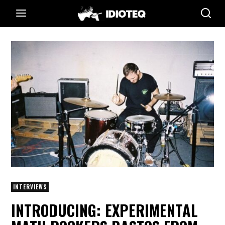
INTERVIEWS
INTRODUCING: EXPERIMENTAL