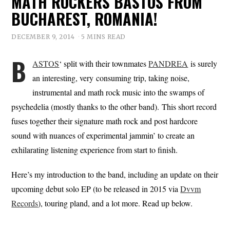
MATH ROCKERS BASTOS FROM
BUCHAREST, ROMANIA!
DECEMBER 9, 2014
5 MINS READ
B
ASTOS
‘ split with their townmates
PANDREA
is surely
an interesting, very consuming trip, taking noise,
instrumental and math rock music into the swamps of
psychedelia (mostly thanks to the other band). This short record
fuses together their signature math rock and post hardcore
sound with nuances of experimental jammin’ to create an
exhilarating listening experience from start to finish.
Here’s my introduction to the band, including an update on their
upcoming debut solo EP (to be released in 2015 via
Dvvm
Records
), touring pland, and a lot more. Read up below.