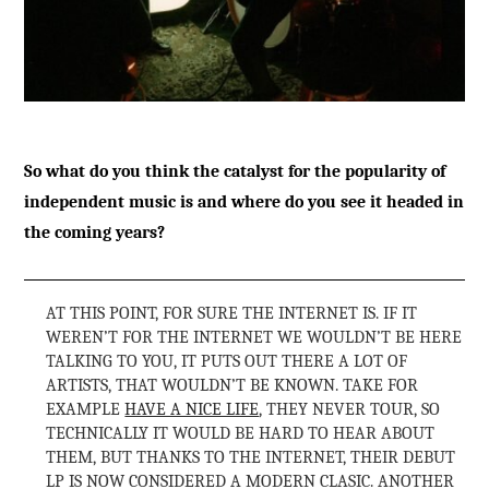
So what do you think the catalyst for the popularity of
independent music is and where do you see it headed in
the coming years?
AT THIS POINT, FOR SURE THE INTERNET IS. IF IT
WEREN’T FOR THE INTERNET WE WOULDN’T BE HERE
TALKING TO YOU, IT PUTS OUT THERE A LOT OF
ARTISTS, THAT WOULDN’T BE KNOWN. TAKE FOR
EXAMPLE
HAVE A NICE LIFE
, THEY NEVER TOUR, SO
TECHNICALLY IT WOULD BE HARD TO HEAR ABOUT
THEM, BUT THANKS TO THE INTERNET, THEIR DEBUT
LP IS NOW CONSIDERED A MODERN CLASIC. ANOTHER