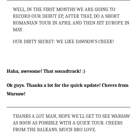
WELL, IN THE FIRST MONTHS WE ARE GOING TO
RECORD OUR DEBUT EP, AFTER THAT, DO A SHORT
ROMANIAN TOUR IN APRIL AND THEN HIT EUROPE IN
MAY.
OUR DIRTY SECRET: WE LIKE DAWSON’S CREEK!
Haha, awesome! That soundtrack! :)
Ok guys. Thanks a lot for the quick update! Cheers from
Warsaw!
THANKS A LOT MAN, HOPE WE’LL GET TO SEE WARSAW
AS SOON AS POSSIBLE WITH A QUICK TOUR. CHEERS
FROM THE BALKANS. MUCH BRO LOVE.