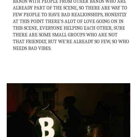
BANDS WITH PEOPLE FROM OTHER BANDS WHO ARE
ALREADY PART OF THE SCENE, SO THERE ARE WAY TO
FEW PEOPLE TO HAVE BAD REALIONSHIPS, HONESTLY
AT THIS POINT THERE’S ALOT OF LOVE GOING ON IN
THIS SCENE, EVERYONE HELPING EACH OTHER, SURE
THERE ARE SOME SMALL GROUPS WHO ARE NOT
THAT FRIENDLY, BUT WE’RE ALREADY SO FEW, SO WHO
NEEDS BAD VIBES.