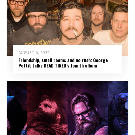
AUGUST 6, 2026
Friendship, small rooms and no rush: George
Pettit talks DEAD TIRED’s fourth album