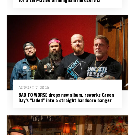
AUGUST 7, 2026
BAD TO WORSE drops new album, reworks Green
Day’s “Jaded” into a straight hardcore banger