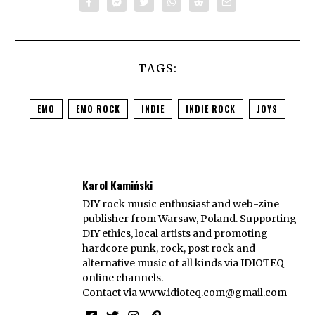
TAGS:
EMO
EMO ROCK
INDIE
INDIE ROCK
JOYS
Karol Kamiński
DIY rock music enthusiast and web-zine
publisher from Warsaw, Poland. Supporting
DIY ethics, local artists and promoting
hardcore punk, rock, post rock and
alternative music of all kinds via IDIOTEQ
online channels.
Contact via
www.idioteq.com@gmail.com