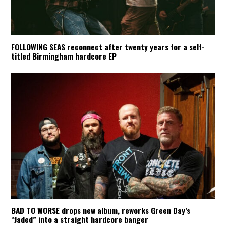
FOLLOWING SEAS reconnect after twenty years for a self-
titled Birmingham hardcore EP
BAD TO WORSE drops new album, reworks Green Day’s
“Jaded” into a straight hardcore banger