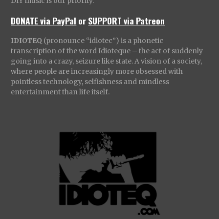
DIY music is our priority.
DONATE via PayPal
or
SUPPORT via Patreon
IDIOTEQ
(pronounce “idiotec”) is a phonetic
transcription of the word Idioteque – the act of suddenly
going into a crazy, seizure like state. A vision of a society,
where people are increasingly more obsessed with
pointless technology, selfishness and mindless
entertainment than life itself.