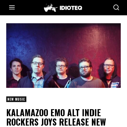
NEW MUSIC
KALAMAZOO EMO ALT INDIE
ROCKERS JOYS RELEASE NEW