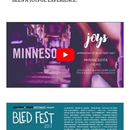
BEEN A JOYFUL EXPERIENCE.