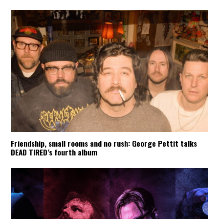
Friendship, small rooms and no rush: George Pettit talks
DEAD TIRED’s fourth album