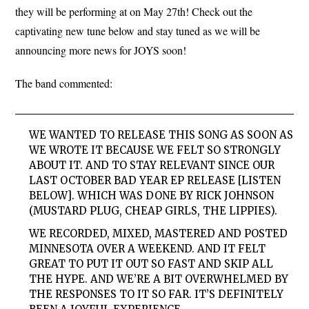
they will be performing at on May 27th! Check out the
captivating new tune below and stay tuned as we will be
announcing more news for JOYS soon!
The band commented:
WE WANTED TO RELEASE THIS SONG AS SOON AS
WE WROTE IT BECAUSE WE FELT SO STRONGLY
ABOUT IT. AND TO STAY RELEVANT SINCE OUR
LAST OCTOBER BAD YEAR EP RELEASE [LISTEN
BELOW]. WHICH WAS DONE BY RICK JOHNSON
(MUSTARD PLUG, CHEAP GIRLS, THE LIPPIES).
WE RECORDED, MIXED, MASTERED AND POSTED
MINNESOTA OVER A WEEKEND. AND IT FELT
GREAT TO PUT IT OUT SO FAST AND SKIP ALL
THE HYPE. AND WE’RE A BIT OVERWHELMED BY
THE RESPONSES TO IT SO FAR. IT’S DEFINITELY