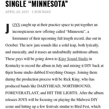
SINGLE “MINNESOTA”
APRIL 20, 2017
1 MIN READ
J
OYS
caught up at their practice space to put together an
inconspicuous new offering called “Minnesota”, a
forerunner of their upcoming full length record, due out in
October. The new jam sounds like a solid leap, both lyrically,
and musically, and it teases an undoubtedly ambitious album.
These guys will be going down to
King Sound Studio
in
Kentucky to record the album in July and mixing it DIY back at
thjeir home studio dubbed Everything Orange. Joining them
during the production process will be Rick King, who has
produced bands like DAISYHEAD, NORTHBOUND,
FOREVERATLAST, and HIT THE LIGHTS. After the album
releases JOYS will be focusing on playing the Midwest DIY
scene and hitting up a few festivals similar to Bled Fest, which