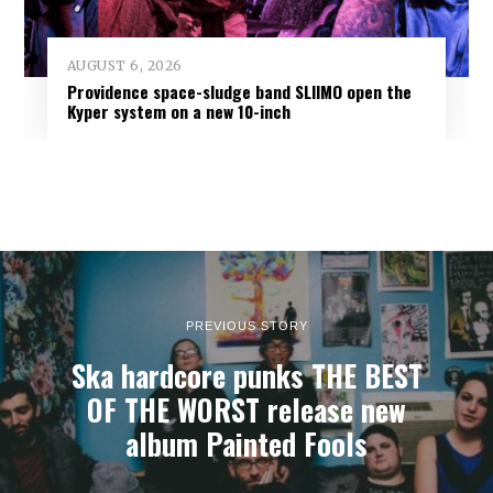
AUGUST 6, 2026
Providence space-sludge band SLIIMO open the
Kyper system on a new 10-inch
PREVIOUS STORY
Ska hardcore punks THE BEST
OF THE WORST release new
album Painted Fools