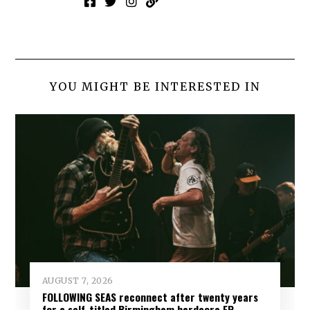
YOU MIGHT BE INTERESTED IN
AUGUST 7, 2026
FOLLOWING SEAS reconnect after twenty years
for a self-titled Birmingham hardcore EP