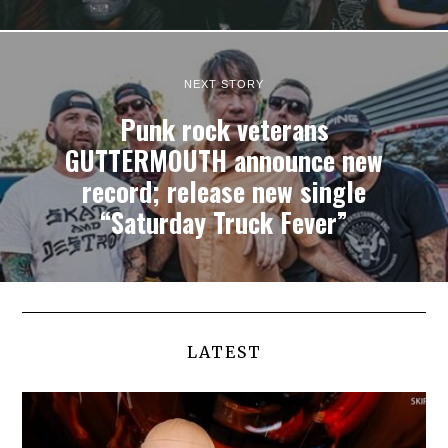
NEXT STORY
Punk rock veterans
GUTTERMOUTH announce new
record; release new single
“Saturday Truck Fever”
LATEST