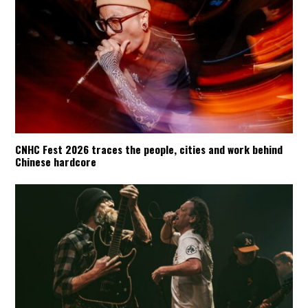
CNHC Fest 2026 traces the people, cities and work behind
Chinese hardcore