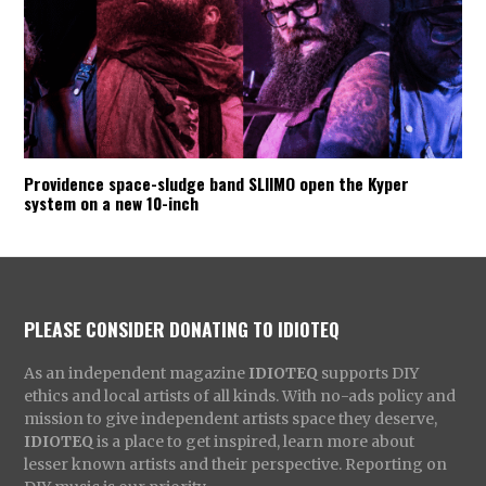
Providence space-sludge band SLIIMO open the Kyper
system on a new 10-inch
PLEASE CONSIDER DONATING TO IDIOTEQ
As an independent magazine
IDIOTEQ
supports DIY
ethics and local artists of all kinds. With no-ads policy and
mission to give independent artists space they deserve,
IDIOTEQ
is a place to get inspired, learn more about
lesser known artists and their perspective. Reporting on