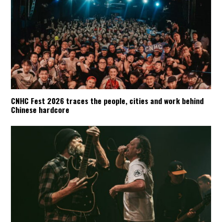
CNHC Fest 2026 traces the people, cities and work behind
Chinese hardcore