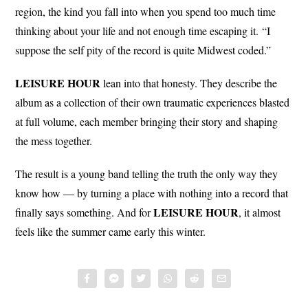
region, the kind you fall into when you spend too much time
thinking about your life and not enough time escaping it. “I
suppose the self pity of the record is quite Midwest coded.”
LEISURE HOUR
lean into that honesty. They describe the
album as a collection of their own traumatic experiences blasted
at full volume, each member bringing their story and shaping
the mess together.
The result is a young band telling the truth the only way they
know how — by turning a place with nothing into a record that
LEISURE HOUR
finally says something. And for
, it almost
feels like the summer came early this winter.