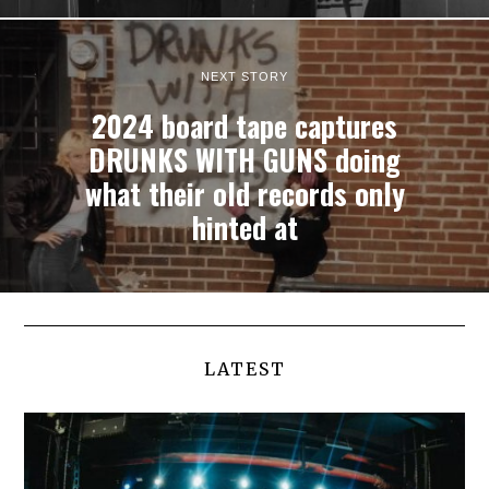
NEXT STORY
2024 board tape captures
DRUNKS WITH GUNS doing
what their old records only
hinted at
LATEST