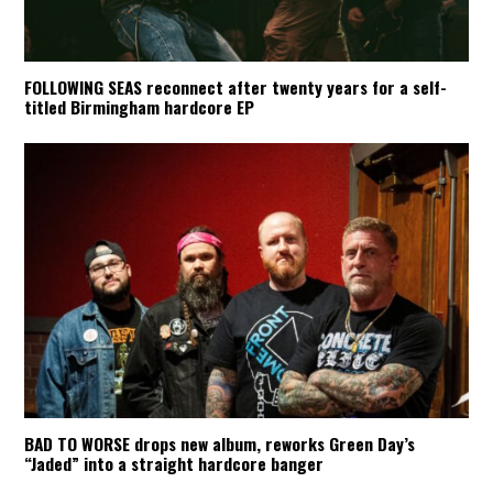
FOLLOWING SEAS reconnect after twenty years for a self-
titled Birmingham hardcore EP
BAD TO WORSE drops new album, reworks Green Day’s
“Jaded” into a straight hardcore banger