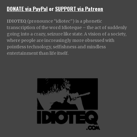
DONATE via PayPal
or
SUPPORT via Patreon
IDIOTEQ
(pronounce “idiotec”) is a phonetic
transcription of the word Idioteque – the act of suddenly
going into a crazy, seizure like state. A vision of a society,
where people are increasingly more obsessed with
pointless technology, selfishness and mindless
entertainment than life itself.