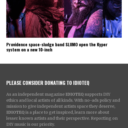
Providence space-sludge band SLIIMO open the Kyper
system on a new 10-inch
PLEASE CONSIDER DONATING TO IDIOTEQ
As an independent magazine
IDIOTEQ
supports DIY
ethics and local artists of all kinds. With no-ads policy and
mission to give independent artists space they deserve,
IDIOTEQ
is a place to get inspired, learn more about
lesser known artists and their perspective. Reporting on
DIY music is our priority.