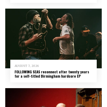
AUGUST 7, 2026
FOLLOWING SEAS reconnect after twenty years
for a self-titled Birmingham hardcore EP