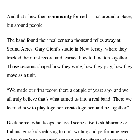
community
And that’s how their
formed — not around a place,
but around people.
The band found their real center a thousand miles away at
Sound Acres, Gary Cioni’s studio in New Jersey, where they
tracked their first record and learned how to function together.
Those sessions shaped how they write, how they play, how they
move as a unit.
“We made our first record there a couple of years ago, and we
all truly believe that’s what turned us into a real band. There we
learned how to play together, create together, and be together.”
Back home, what keeps the local scene alive is stubbornness:
Indiana emo kids refusing to quit, writing and performing even
when there’s no structural support and no financial sense to it.