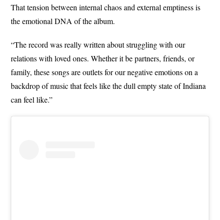
That tension between internal chaos and external emptiness is
the emotional DNA of the album.
“The record was really written about struggling with our
relations with loved ones. Whether it be partners, friends, or
family, these songs are outlets for our negative emotions on a
backdrop of music that feels like the dull empty state of Indiana
can feel like.”