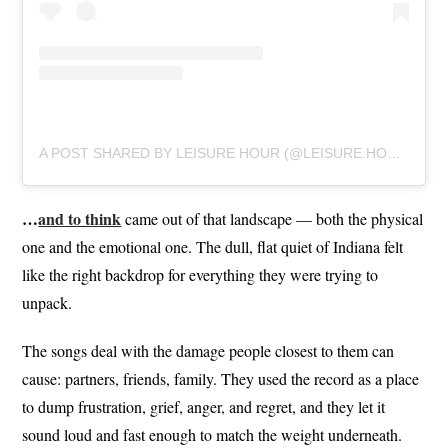
A POST SHARED BY LEISURE HOUR (@LEISURE.HOUR)
…
and to think
came out of that landscape — both the physical
one and the emotional one. The dull, flat quiet of Indiana felt
like the right backdrop for everything they were trying to
unpack.
The songs deal with the damage people closest to them can
cause: partners, friends, family. They used the record as a place
to dump frustration, grief, anger, and regret, and they let it
sound loud and fast enough to match the weight underneath.