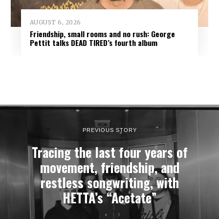
AUGUST 6, 2026
Friendship, small rooms and no rush: George
Pettit talks DEAD TIRED’s fourth album
PREVIOUS STORY
Tracing the last four years of
movement, friendship, and
restless songwriting, with
HETTA’s “Acetate”