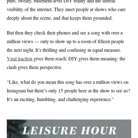
pure, sweaty, basement-level DIY reality and the surreal
visibility of the internet. They meet people at shows who care
deeply about the scene, and that keeps them grounded.
But then they check their phones and see a song with over a
million views — only to show up to a room of fifteen people
the next night. It’s thrilling and confusing in equal measure.
Viral traction
gives them reach; DIY gives them meaning; the
clash gives them perspective.
“Like, what do you mean this song has over a million views on
Instagram but there’s only 15 people here at the show to see us?
It’s an exciting, humbling, and challenging experience.”