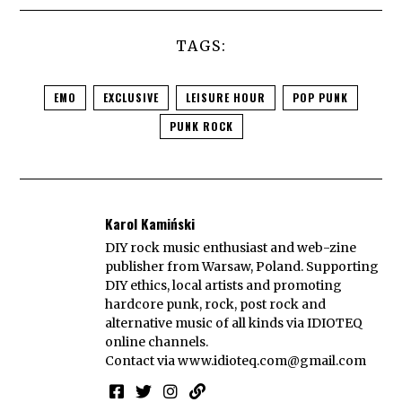
TAGS:
EMO
EXCLUSIVE
LEISURE HOUR
POP PUNK
PUNK ROCK
Karol Kamiński
DIY rock music enthusiast and web-zine
publisher from Warsaw, Poland. Supporting
DIY ethics, local artists and promoting
hardcore punk, rock, post rock and
alternative music of all kinds via IDIOTEQ
online channels.
Contact via
www.idioteq.com@gmail.com