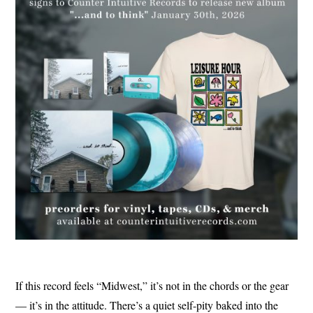
If this record feels “Midwest,” it’s not in the chords or the gear
— it’s in the attitude. There’s a quiet self-pity baked into the