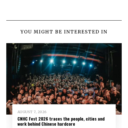
YOU MIGHT BE INTERESTED IN
AUGUST 7, 2026
CNHC Fest 2026 traces the people, cities and
work behind Chinese hardcore