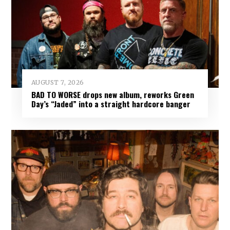
AUGUST 7, 2026
BAD TO WORSE drops new album, reworks Green
Day’s “Jaded” into a straight hardcore banger