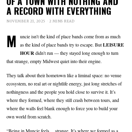
OF A TOWN WITH NOTHING AND
A RECORD WITH EVERYTHING
NOVEMBER 21, 2025
2 MINS READ
M
uncie isn’t the kind of place bands come from as much
LEISURE
as the kind of place bands try to escape. But
HOUR
didn’t run — they stayed long enough to turn
that strange, empty Midwest quiet into their engine.
They talk about their hometown like a liminal space: no venue
ecosystem, no real art or nightlife energy, just long stretches of
nothingness and the people you hold close to survive it. It’s
where they formed, where they still crash between tours, and
where the walls feel blank enough to force you to build your
own world from scratch.
“Being in Muncie feels… strange. It’s where we formed as a