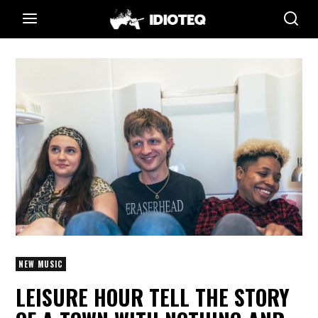
NEW MUSIC
LEISURE HOUR TELL THE STORY