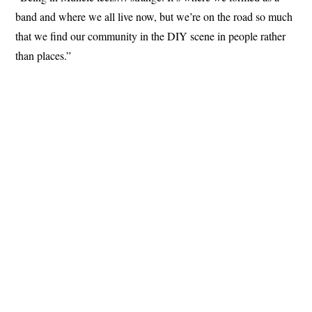
band and where we all live now, but we’re on the road so much
that we find our community in the DIY scene in people rather
than places.”