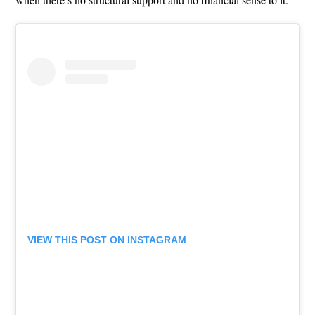
VIEW THIS POST ON INSTAGRAM