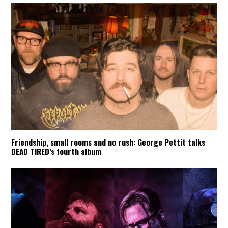
Friendship, small rooms and no rush: George Pettit talks
DEAD TIRED’s fourth album