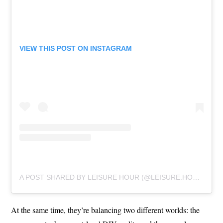
VIEW THIS POST ON INSTAGRAM
A POST SHARED BY LEISURE HOUR (@LEISURE.HOUR)
At the same time, they’re balancing two different worlds: the