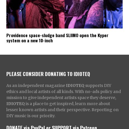
Providence space-sludge band SLIIMO open the Kyper
system on a new 10-inch
PLEASE CONSIDER DONATING TO IDIOTEQ
As an independent magazine
IDIOTEQ
supports DIY
ethics and local artists of all kinds. With no-ads policy and
mission to give independent artists space they deserve,
IDIOTEQ
is a place to get inspired, learn more about
lesser known artists and their perspective. Reporting on
DIY music is our priority.
DONATE via PayPal
or
SUPPORT via Patreon