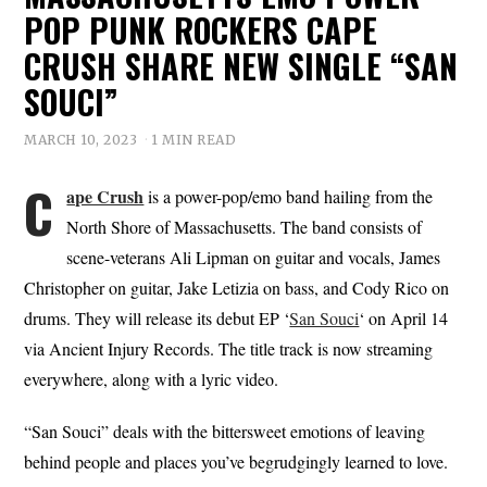
POP PUNK ROCKERS CAPE
CRUSH SHARE NEW SINGLE “SAN
SOUCI”
MARCH 10, 2023
1 MIN READ
C
ape Crush
is a power-pop/emo band hailing from the
North Shore of Massachusetts. The band consists of
scene-veterans Ali Lipman on guitar and vocals, James
Christopher on guitar, Jake Letizia on bass, and Cody Rico on
drums. They will release its debut EP ‘
San Souci
‘ on April 14
via Ancient Injury Records. The title track is now streaming
everywhere, along with a lyric video.
“San Souci” deals with the bittersweet emotions of leaving
behind people and places you’ve begrudgingly learned to love.