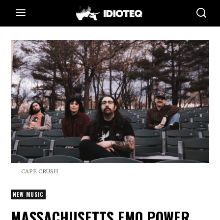
CAPE CRUSH
NEW MUSIC
MASSACHUSETTS EMO POWER