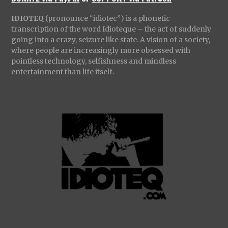
IDIOTEQ
(pronounce “idiotec”) is a phonetic
transcription of the word Idioteque – the act of suddenly
going into a crazy, seizure like state. A vision of a society,
where people are increasingly more obsessed with
pointless technology, selfishness and mindless
entertainment than life itself.