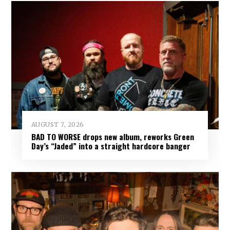
AUGUST 7, 2026
BAD TO WORSE drops new album, reworks Green
Day’s “Jaded” into a straight hardcore banger