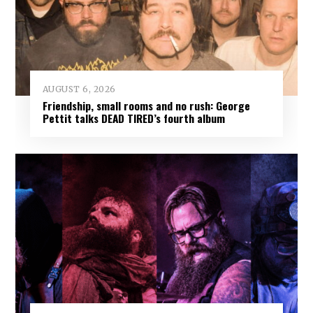
AUGUST 6, 2026
Friendship, small rooms and no rush: George
Pettit talks DEAD TIRED’s fourth album