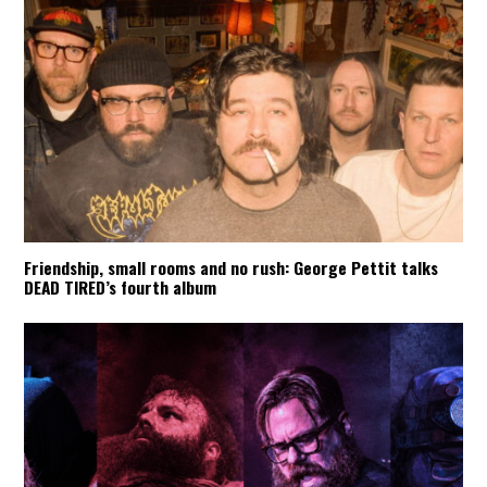
Friendship, small rooms and no rush: George Pettit talks
DEAD TIRED’s fourth album