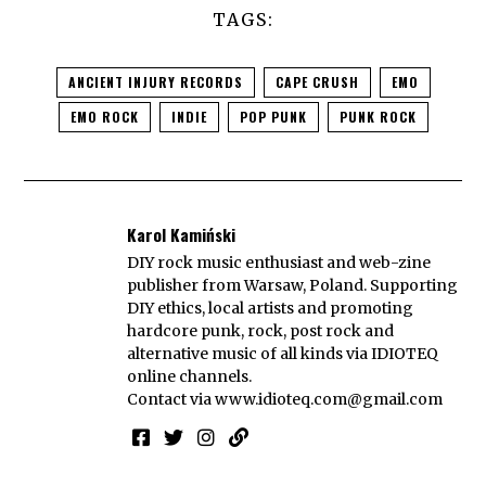
TAGS:
ANCIENT INJURY RECORDS
CAPE CRUSH
EMO
EMO ROCK
INDIE
POP PUNK
PUNK ROCK
Karol Kamiński
DIY rock music enthusiast and web-zine
publisher from Warsaw, Poland. Supporting
DIY ethics, local artists and promoting
hardcore punk, rock, post rock and
alternative music of all kinds via IDIOTEQ
online channels.
Contact via
www.idioteq.com@gmail.com