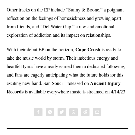
Other tracks on the EP include “Sunny & Boone,” a poignant
reflection on the feelings of homesickness and growing apart
from friends, and “Del Water Gap,” a raw and emotional
exploration of addiction and its impact on relationships.
Cape Crush
With their debut EP on the horizon,
is ready to
take the music world by storm. Their infectious energy and
heartfelt lyrics have already earned them a dedicated following,
and fans are eagerly anticipating what the future holds for this
Ancient Injury
exciting new band. San Souci – released on
Records
is available everywhere music is streamed on 4/14/23.