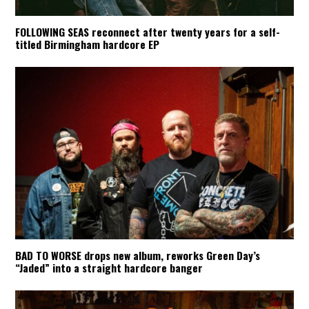
FOLLOWING SEAS reconnect after twenty years for a self-
titled Birmingham hardcore EP
BAD TO WORSE drops new album, reworks Green Day’s
“Jaded” into a straight hardcore banger