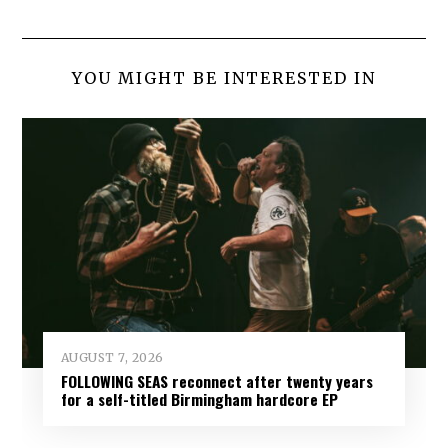
YOU MIGHT BE INTERESTED IN
AUGUST 7, 2026
FOLLOWING SEAS reconnect after twenty years
for a self-titled Birmingham hardcore EP