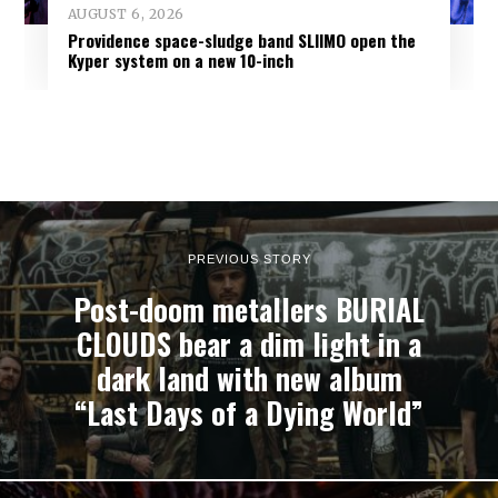
AUGUST 6, 2026
Providence space-sludge band SLIIMO open the
Kyper system on a new 10-inch
PREVIOUS STORY
Post-doom metallers BURIAL
CLOUDS bear a dim light in a
dark land with new album
“Last Days of a Dying World”