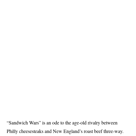
“Sandwich Wars” is an ode to the age-old rivalry between
Philly cheesesteaks and New England’s roast beef three-way.