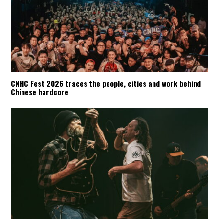
CNHC Fest 2026 traces the people, cities and work behind
Chinese hardcore