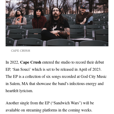
CAPE CRUSH
Cape Crush
In 2022,
entered the studio to record their debut
EP, ‘San Souci’ which is set to be released in April of 2023.
The EP is a collection of six songs recorded at God City Music
in Salem, MA that showcase the band’s infectious energy and
heartfelt lyricism.
Another single from the EP (“Sandwich Wars”) will be
available on streaming platforms in the coming weeks.