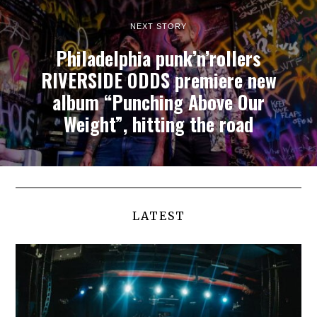
NEXT STORY
Philadelphia punk’n’rollers
RIVERSIDE ODDS premiere new
album “Punching Above Our
Weight”, hitting the road
LATEST