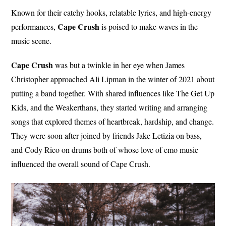
Known for their catchy hooks, relatable lyrics, and high-energy
Cape Crush
performances,
is poised to make waves in the
music scene.
Cape Crush
was but a twinkle in her eye when James
Christopher approached Ali Lipman in the winter of 2021 about
putting a band together. With shared influences like The Get Up
Kids, and the Weakerthans, they started writing and arranging
songs that explored themes of heartbreak, hardship, and change.
They were soon after joined by friends Jake Letizia on bass,
and Cody Rico on drums both of whose love of emo music
influenced the overall sound of Cape Crush.