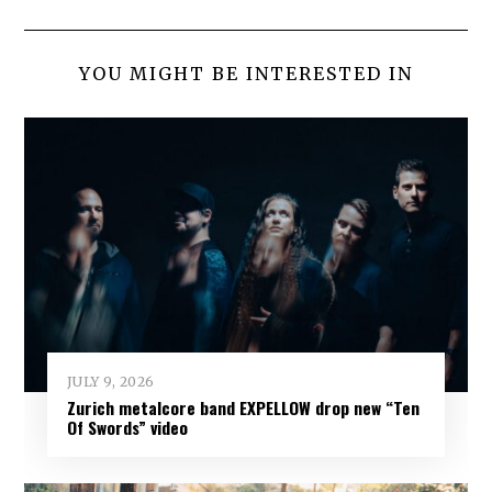
YOU MIGHT BE INTERESTED IN
JULY 9, 2026
Zurich metalcore band EXPELLOW drop new “Ten
Of Swords” video