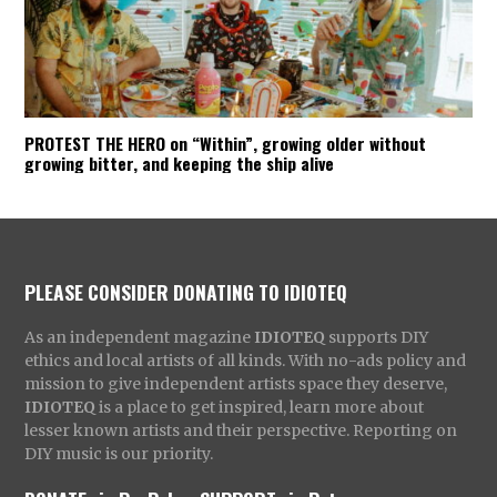
PROTEST THE HERO on “Within”, growing older without
growing bitter, and keeping the ship alive
PLEASE CONSIDER DONATING TO IDIOTEQ
As an independent magazine
IDIOTEQ
supports DIY
ethics and local artists of all kinds. With no-ads policy and
mission to give independent artists space they deserve,
IDIOTEQ
is a place to get inspired, learn more about
lesser known artists and their perspective. Reporting on
DIY music is our priority.