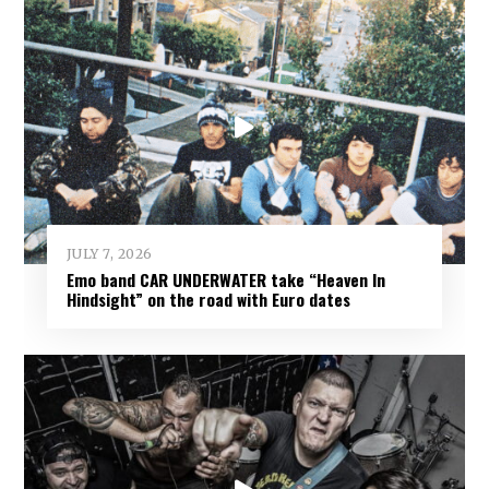
JULY 7, 2026
Emo band CAR UNDERWATER take “Heaven In
Hindsight” on the road with Euro dates