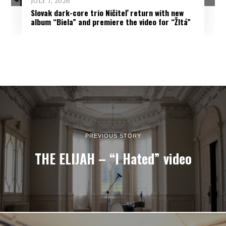
JULY 7, 2026
Slovak dark-core trio Ničiteľ return with new
album “Biela” and premiere the video for “Žltá”
PREVIOUS STORY
THE ELIJAH – “I Hated” video