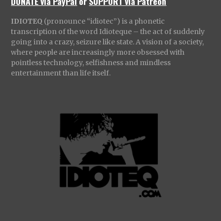
DONATE via PayPal
or
SUPPORT via Patreon
IDIOTEQ
(pronounce “idiotec”) is a phonetic
transcription of the word Idioteque – the act of suddenly
going into a crazy, seizure like state. A vision of a society,
where people are increasingly more obsessed with
pointless technology, selfishness and mindless
entertainment than life itself.