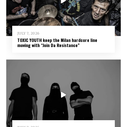
JULY 7, 2026
TOXIC YOUTH keep the Milan hardcore line
moving with “Join Da Resistance”