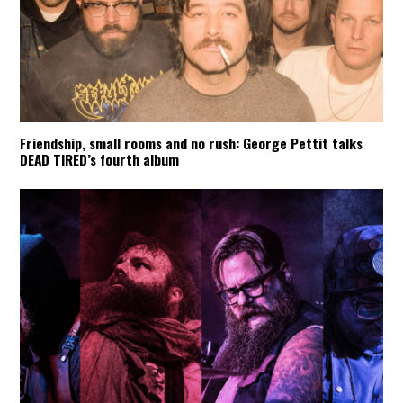
Friendship, small rooms and no rush: George Pettit talks
DEAD TIRED’s fourth album