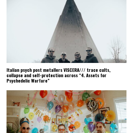
Italian psych post metallers VISCERA/// trace cults,
collapse and self-protection across “4. Assets for
Psychedelic Warfare”