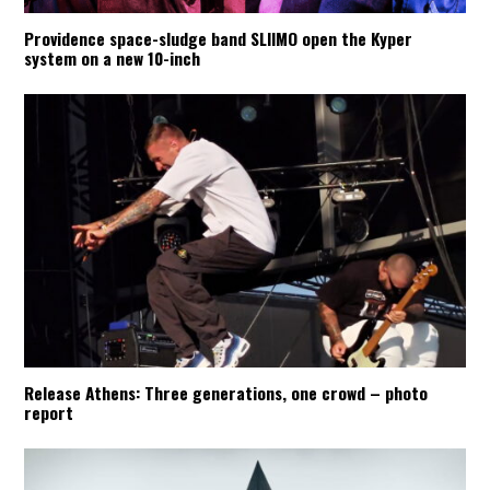
Providence space-sludge band SLIIMO open the Kyper
system on a new 10-inch
Release Athens: Three generations, one crowd – photo
report