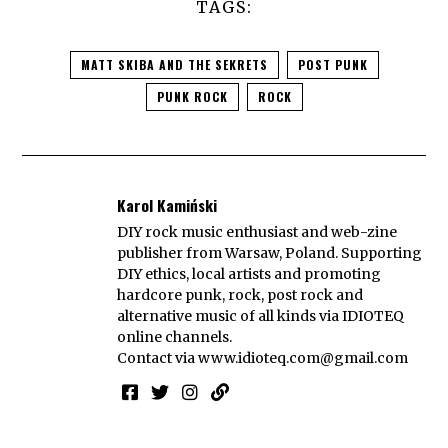
TAGS:
MATT SKIBA AND THE SEKRETS
POST PUNK
PUNK ROCK
ROCK
Karol Kamiński
DIY rock music enthusiast and web-zine
publisher from Warsaw, Poland. Supporting
DIY ethics, local artists and promoting
hardcore punk, rock, post rock and
alternative music of all kinds via IDIOTEQ
online channels.
Contact via
www.idioteq.com@gmail.com