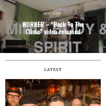
NEXT STORY
WORKER – “Back To The
Clinic” video released
LATEST