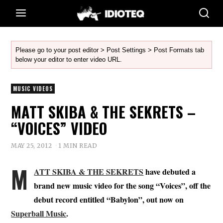
Please go to your post editor > Post Settings > Post Formats tab
below your editor to enter video URL.
MUSIC VIDEOS
MATT SKIBA & THE SEKRETS –
“VOICES” VIDEO
MAY 25, 2012
1 MIN READ
M
ATT SKIBA & THE SEKRETS
have debuted a
brand new music video for the song “Voices”, off the
debut record entitled “Babylon”, out now on
Superball Music
.