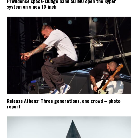
Providence space-sludge band SLIIMO open the Kyper
system on a new 10-inch
Release Athens: Three generations, one crowd – photo
report