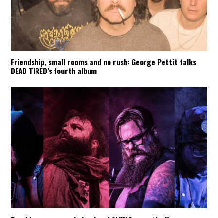
Friendship, small rooms and no rush: George Pettit talks
DEAD TIRED’s fourth album