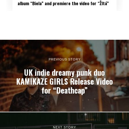
album “Biela” and premiere the video for “Žltá”
PREVIOUS STORY
UK indie dreamy punk duo
KAMIKAZE GIRLS Release Video
for “Deathcap”
NEXT STORY