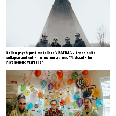
Italian psych post metallers VISCERA/// trace cults,
collapse and self-protection across “4. Assets for
Psychedelic Warfare”