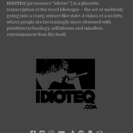
IDIOTEQ
(pronounce “idiotec”) is a phonetic
transcription of the word Idioteque – the act of suddenly
going into a crazy, seizure like state. A vision of a society,
where people are increasingly more obsessed with
pointless technology, selfishness and mindless
entertainment than life itself.