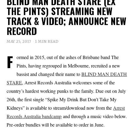
BLIND MAN DEATH STARE (EX
THE PINTS) STREAMING NEW
TRACK & VIDEO; ANNOUNCE NEW
RECORD
MAY 25, 2017
1 MIN READ
F
ormed in 2015, out of the ashes of Brisbane band The
Pints, having regrouped in Melbourne, recruited a new
bassist and changed their name to
BLIND MAN DEATH
STARE
, Arrest Records Australia welcomes some of the
country’s hardest working punks to the family. Due out on July
26th, the first single “Spike My Drink But Don’t Take My
Kidneys” is available to stream/download now from the
Arrest
Records Australia bandcamp
and through a music video below.
Pre-order bundles will be available to order in June.