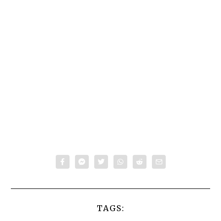
TAGS: