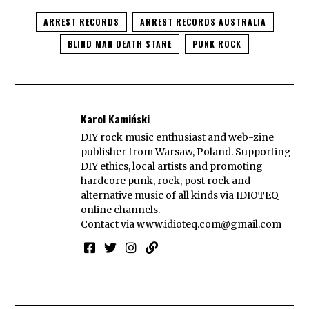
ARREST RECORDS
ARREST RECORDS AUSTRALIA
BLIND MAN DEATH STARE
PUNK ROCK
Karol Kamiński
DIY rock music enthusiast and web-zine
publisher from Warsaw, Poland. Supporting
DIY ethics, local artists and promoting
hardcore punk, rock, post rock and
alternative music of all kinds via IDIOTEQ
online channels.
Contact via
www.idioteq.com@gmail.com