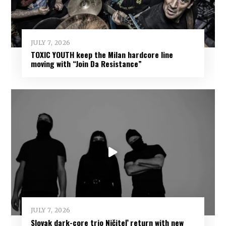
JULY 7, 2026
TOXIC YOUTH keep the Milan hardcore line
moving with “Join Da Resistance”
JULY 7, 2026
Slovak dark-core trio Ničiteľ return with new