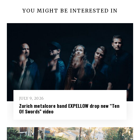
YOU MIGHT BE INTERESTED IN
JULY 9, 2026
Zurich metalcore band EXPELLOW drop new “Ten
Of Swords” video