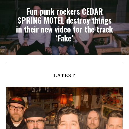
Fun punk rockers CEDAR
SPRING MOTEL destroy things
in their new video for the track
‘Fake’
LATEST