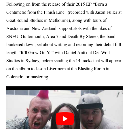
Following on from the release of their 2015 EP “Born a
Centimetre from the Finish Line” (recorded with Jason Fuller at
Goat Sound Studios in Melbourne), along with tours of
Australia and New Zealand, support slots with the likes of
SNFU, Guttermouth, Area 7 and Death By Stereo, the band
bunkered down, set about writing and recording their debut full-
length “It’ll Grow On Ya” with Daniel Antix at Def Wolf
Studios in Sydney, before sending the 14 tracks that will appear
on the album to Jason Livermore at the Blasting Room in
Colorado for mastering.