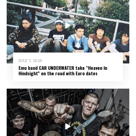
JULY 7, 2026
Emo band CAR UNDERWATER take “Heaven In
Hindsight” on the road with Euro dates