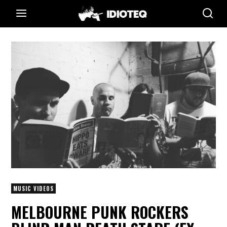
MUSIC VIDEOS
MELBOURNE PUNK ROCKERS