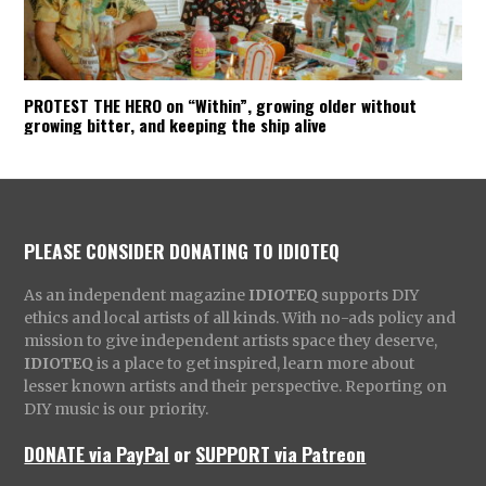
PROTEST THE HERO on “Within”, growing older without
growing bitter, and keeping the ship alive
PLEASE CONSIDER DONATING TO IDIOTEQ
As an independent magazine
IDIOTEQ
supports DIY
ethics and local artists of all kinds. With no-ads policy and
mission to give independent artists space they deserve,
IDIOTEQ
is a place to get inspired, learn more about
lesser known artists and their perspective. Reporting on
DIY music is our priority.
DONATE via PayPal
or
SUPPORT via Patreon