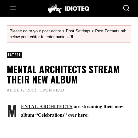
Please go to your post editor > Post Settings > Post Formats tab
below your editor to enter audio URL.
LATEST
MENTAL ARCHITECTS STREAM
THEIR NEW ALBUM
APRIL 12, 2012
1 MIN READ
M
ENTAL ARCHITECTS
are streaming their new
album “Celebrations” over here: