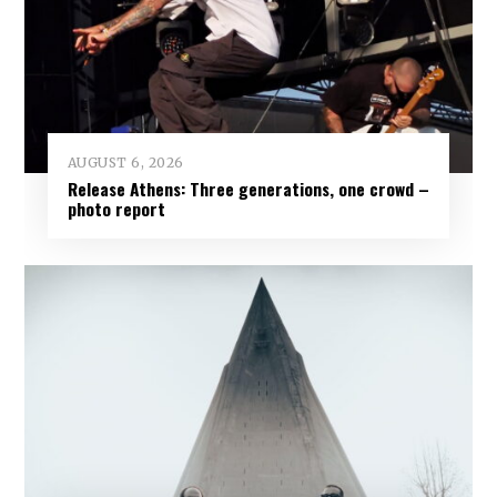
AUGUST 6, 2026
Release Athens: Three generations, one crowd –
photo report