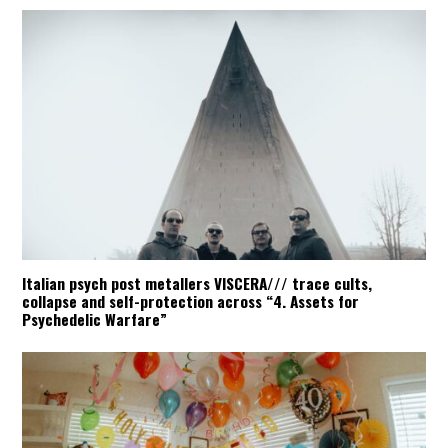
Italian psych post metallers VISCERA/// trace cults,
collapse and self-protection across “4. Assets for
Psychedelic Warfare”