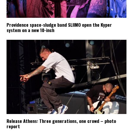
Providence space-sludge band SLIIMO open the Kyper
system on a new 10-inch
Release Athens: Three generations, one crowd – photo
report