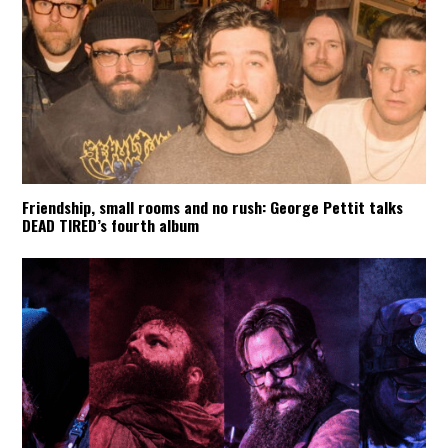
Friendship, small rooms and no rush: George Pettit talks
DEAD TIRED’s fourth album