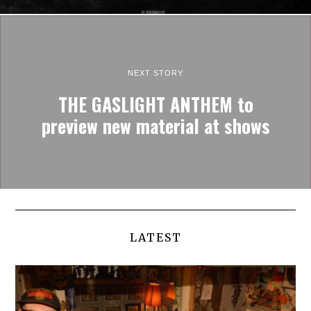
NEXT STORY
THE GASLIGHT ANTHEM to
preview new material at shows
LATEST