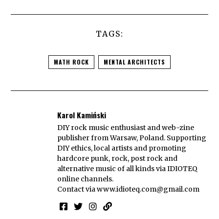
TAGS:
MATH ROCK
MENTAL ARCHITECTS
Karol Kamiński
DIY rock music enthusiast and web-zine
publisher from Warsaw, Poland. Supporting
DIY ethics, local artists and promoting
hardcore punk, rock, post rock and
alternative music of all kinds via IDIOTEQ
online channels.
Contact via
www.idioteq.com@gmail.com