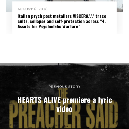
AUGUST 6, 2026
Italian psych post metallers VISCERA/// trace
cults, collapse and self-protection across “4.
Assets for Psychedelic Warfare”
PREVIOUS STORY
HEARTS ALIVE premiere a lyric
video