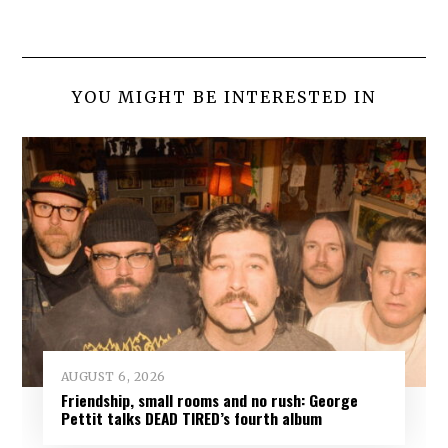
YOU MIGHT BE INTERESTED IN
AUGUST 6, 2026
Friendship, small rooms and no rush: George
Pettit talks DEAD TIRED’s fourth album