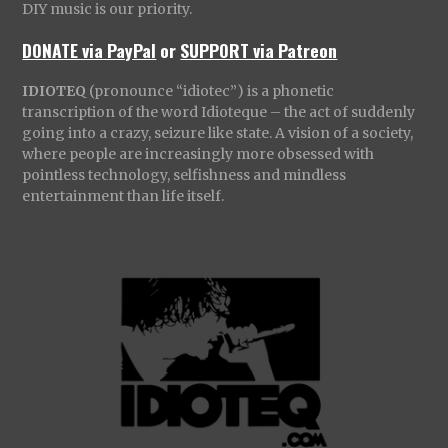
DIY music is our priority.
DONATE via PayPal
or
SUPPORT via Patreon
IDIOTEQ
(pronounce “idiotec”) is a phonetic
transcription of the word Idioteque – the act of suddenly
going into a crazy, seizure like state. A vision of a society,
where people are increasingly more obsessed with
pointless technology, selfishness and mindless
entertainment than life itself.