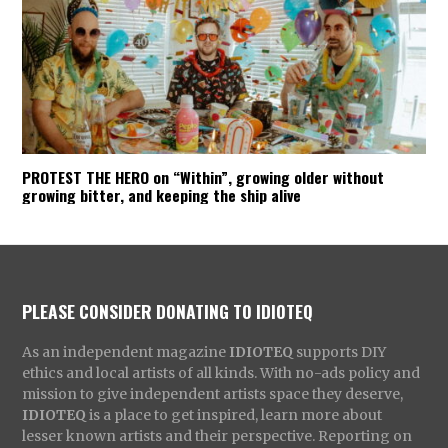
PROTEST THE HERO on “Within”, growing older without
growing bitter, and keeping the ship alive
PLEASE CONSIDER DONATING TO IDIOTEQ
As an independent magazine
IDIOTEQ
supports DIY
ethics and local artists of all kinds. With no-ads policy and
mission to give independent artists space they deserve,
IDIOTEQ
is a place to get inspired, learn more about
lesser known artists and their perspective. Reporting on