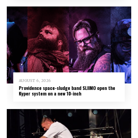
AUGUST 6, 2026
Providence space-sludge band SLIIMO open the
Kyper system on a new 10-inch