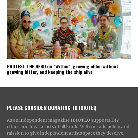
PROTEST THE HERO on “Within”, growing older without
growing bitter, and keeping the ship alive
PLEASE CONSIDER DONATING TO IDIOTEQ
As an independent magazine
IDIOTEQ
supports DIY
ethics and local artists of all kinds. With no-ads policy and
mission to give independent artists space they deserve,