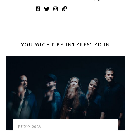
YOU MIGHT BE INTERESTED IN
JULY 9, 2026