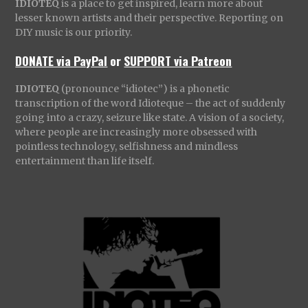
IDIOTEQ
is a place to get inspired, learn more about
lesser known artists and their perspective. Reporting on
DIY music is our priority.
DONATE via PayPal
or
SUPPORT via Patreon
IDIOTEQ
(pronounce “idiotec”) is a phonetic
transcription of the word Idioteque – the act of suddenly
going into a crazy, seizure like state. A vision of a society,
where people are increasingly more obsessed with
pointless technology, selfishness and mindless
entertainment than life itself.