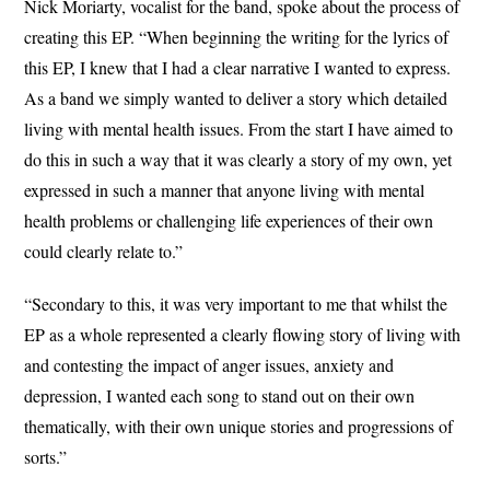
Nick Moriarty, vocalist for the band, spoke about the process of
creating this EP. “When beginning the writing for the lyrics of
this EP, I knew that I had a clear narrative I wanted to express.
As a band we simply wanted to deliver a story which detailed
living with mental health issues. From the start I have aimed to
do this in such a way that it was clearly a story of my own, yet
expressed in such a manner that anyone living with mental
health problems or challenging life experiences of their own
could clearly relate to.”
“Secondary to this, it was very important to me that whilst the
EP as a whole represented a clearly flowing story of living with
and contesting the impact of anger issues, anxiety and
depression, I wanted each song to stand out on their own
thematically, with their own unique stories and progressions of
sorts.”