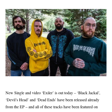
New Single and video ‘Exiler’ is out today – ‘Black Jackal’,
‘Devil’s Head’ and ‘Dead Ends’ have been released already
from the EP – and all of these tracks have been featured on