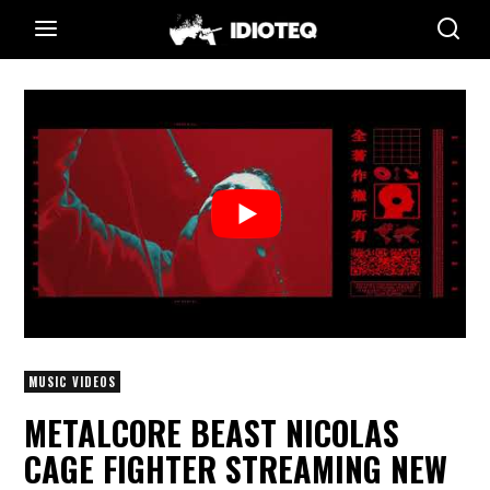
MUSIC VIDEOS
METALCORE BEAST NICOLAS
CAGE FIGHTER STREAMING NEW