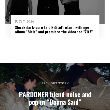
JULY 7, 2026
Slovak dark-core trio Ničiteľ return with new
album “Biela” and premiere the video for “Žltá”
PREVIOUS STORY
PARDONER blend noise and
pop in “Donna Said”