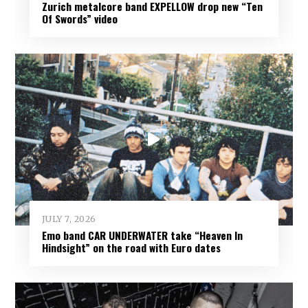
Zurich metalcore band EXPELLOW drop new “Ten
Of Swords” video
JULY 7, 2026
Emo band CAR UNDERWATER take “Heaven In
Hindsight” on the road with Euro dates