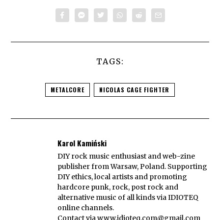
TAGS:
METALCORE
NICOLAS CAGE FIGHTER
Karol Kamiński
DIY rock music enthusiast and web-zine
publisher from Warsaw, Poland. Supporting
DIY ethics, local artists and promoting
hardcore punk, rock, post rock and
alternative music of all kinds via IDIOTEQ
online channels.
Contact via
www.idioteq.com@gmail.com