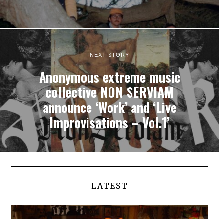
NEXT STORY
Anonymous extreme music
collective NON SERVIAM
announce ‘Work’ and ‘Live
Improvisations – Vol.1’
LATEST