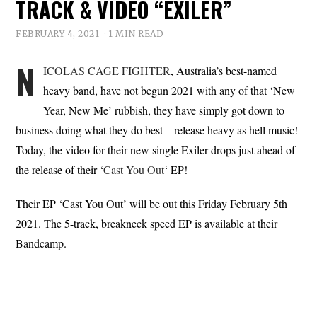
TRACK & VIDEO “EXILER”
FEBRUARY 4, 2021
1 MIN READ
N
ICOLAS CAGE FIGHTER
, Australia’s best-named
heavy band, have not begun 2021 with any of that ‘New
Year, New Me’ rubbish, they have simply got down to
business doing what they do best – release heavy as hell music!
Today, the video for their new single Exiler drops just ahead of
the release of their ‘
Cast You Out
‘ EP!
Their EP ‘Cast You Out’ will be out this Friday February 5th
2021. The 5-track, breakneck speed EP is available at their
Bandcamp.