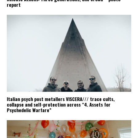
report
Italian psych post metallers VISCERA/// trace cults,
collapse and self-protection across “4. Assets for
Psychedelic Warfare”