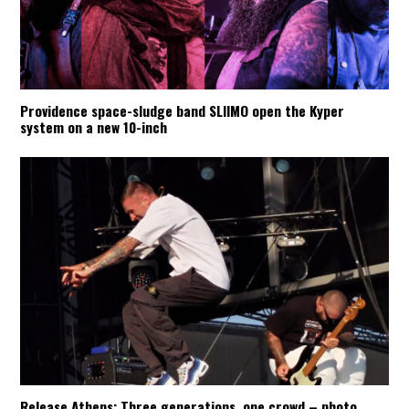
Providence space-sludge band SLIIMO open the Kyper
system on a new 10-inch
Release Athens: Three generations, one crowd – photo