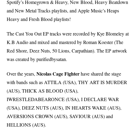
Spotify’s Homegrown & Heavy, New Blood, Heavy Beatdown
and New Metal Tracks playlists, and Apple Music’s Heaps
Heavy and Fresh Blood playlists!
The Cast You Out EP tracks were recorded by Kye Blomeley at
K.B Audio and mixed and mastered by Roman Koester (The
Red Shore, Deez Nuts, 50 Lions, Carpathian). The EP artwork
was created by purifiedbysatan.
Nicolas Cage Fighter
Over the years,
have shared the stage
with bands such as ATTILA (USA), THY ART IS MURDER
(AUS), THICK AS BLOOD (USA),
IWRESTLEDABEARONCE (USA), I DECLARE WAR
(USA), DEEZ NUTS (AUS), IN HEARTS WAKE (AUS),
AVERSIONS CROWN (AUS), SAVIOUR (AUS) and
HELLIONS (AUS).