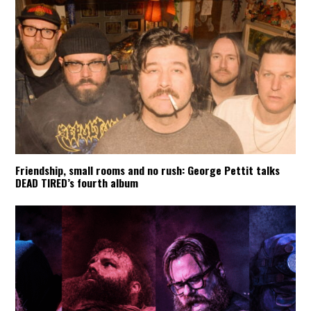
Friendship, small rooms and no rush: George Pettit talks
DEAD TIRED’s fourth album