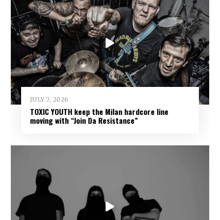
JULY 7, 2026
TOXIC YOUTH keep the Milan hardcore line
moving with “Join Da Resistance”