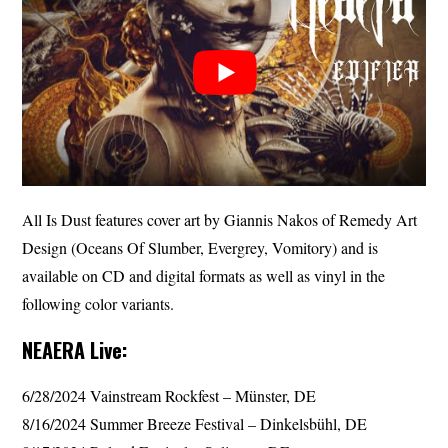
All Is Dust features cover art by Giannis Nakos of Remedy Art
Design (Oceans Of Slumber, Evergrey, Vomitory) and is
available on CD and digital formats as well as vinyl in the
following color variants.
NEAERA Live:
6/28/2024 Vainstream Rockfest – Münster, DE
8/16/2024 Summer Breeze Festival – Dinkelsbühl, DE