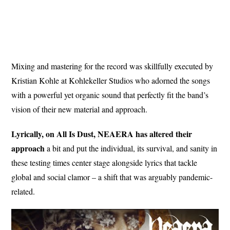
Mixing and mastering for the record was skillfully executed by
Kristian Kohle at Kohlekeller Studios who adorned the songs
with a powerful yet organic sound that perfectly fit the band’s
vision of their new material and approach.
Lyrically, on All Is Dust, NEAERA has altered their
approach
a bit and put the individual, its survival, and sanity in
these testing times center stage alongside lyrics that tackle
global and social clamor – a shift that was arguably pandemic-
related.