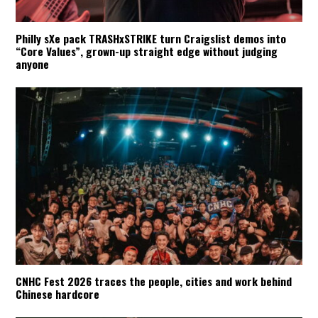
Philly sXe pack TRASHxSTRIKE turn Craigslist demos into
“Core Values”, grown-up straight edge without judging
anyone
CNHC Fest 2026 traces the people, cities and work behind
Chinese hardcore