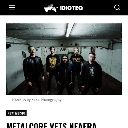
NEAERA by Xoxo Photography
NEW MUSIC
METALCORE VETS NEAERA