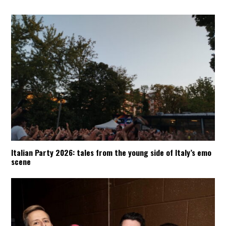
Italian Party 2026: tales from the young side of Italy’s emo
scene