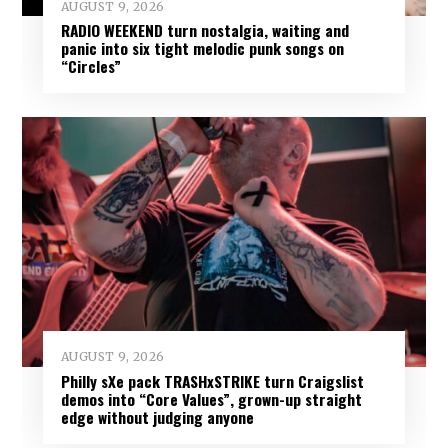
AUGUST 9, 2026
RADIO WEEKEND turn nostalgia, waiting and
panic into six tight melodic punk songs on
“Circles”
AUGUST 9, 2026
Philly sXe pack TRASHxSTRIKE turn Craigslist
demos into “Core Values”, grown-up straight
edge without judging anyone