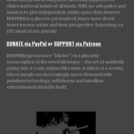
ethics and local artists of all kinds. With no-ads policy and
mission to give independent artists space they deserve,
IDIOTEQ
is a place to get inspired, learn more about
lesser known artists and their perspective. Reporting on
DIY music is our priority.
DONATE via PayPal
or
SUPPORT via Patreon
IDIOTEQ
(pronounce “idiotec”) is a phonetic
transcription of the word Idioteque – the act of suddenly
going into a crazy, seizure like state. A vision of a society,
where people are increasingly more obsessed with
pointless technology, selfishness and mindless
entertainment than life itself.