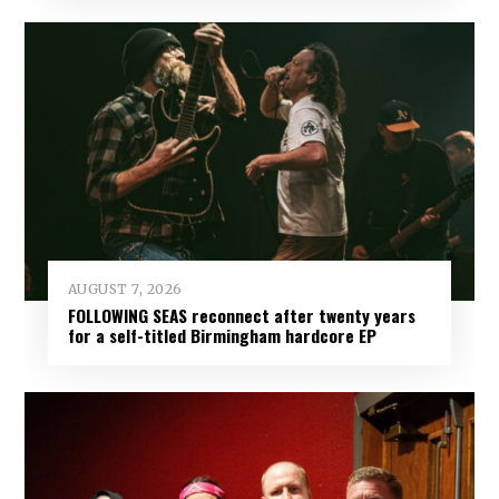
AUGUST 7, 2026
FOLLOWING SEAS reconnect after twenty years
for a self-titled Birmingham hardcore EP