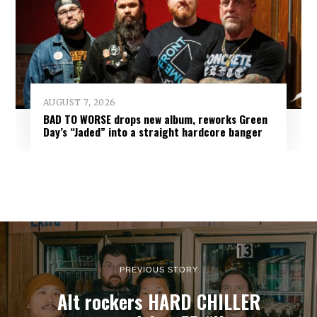
AUGUST 7, 2026
BAD TO WORSE drops new album, reworks Green
Day’s “Jaded” into a straight hardcore banger
PREVIOUS STORY
Alt rockers HARD CHILLER