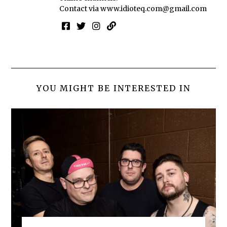
Contact via
www.idioteq.com@gmail.com
YOU MIGHT BE INTERESTED IN