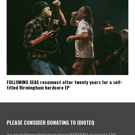
FOLLOWING SEAS reconnect after twenty years for a self-
titled Birmingham hardcore EP
PLEASE CONSIDER DONATING TO IDIOTEQ
As an independent magazine
IDIOTEQ
supports DIY