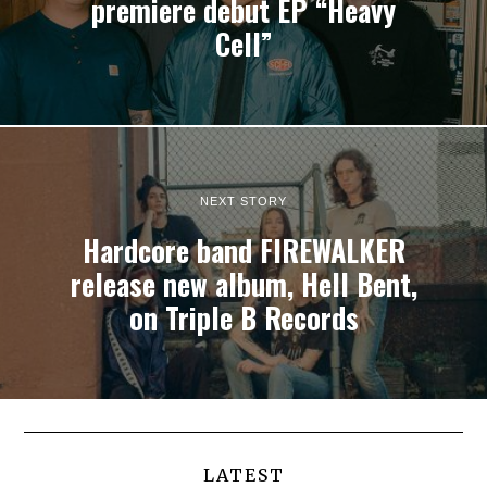
premiere debut EP “Heavy
Cell”
NEXT STORY
Hardcore band FIREWALKER
release new album, Hell Bent,
on Triple B Records
LATEST