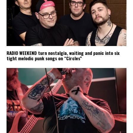
RADIO WEEKEND turn nostalgia, waiting and panic into six
tight melodic punk songs on “Circles”