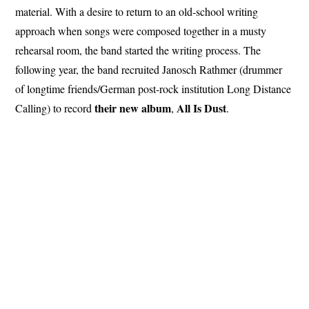
material. With a desire to return to an old-school writing
approach when songs were composed together in a musty
rehearsal room, the band started the writing process. The
following year, the band recruited Janosch Rathmer (drummer
of longtime friends/German post-rock institution Long Distance
their new album
All
Is Dust
Calling) to record
,
.