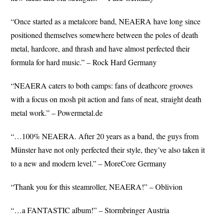
“Once started as a metalcore band, NEAERA have long since
positioned themselves somewhere between the poles of death
metal, hardcore, and thrash and have almost perfected their
formula for hard music.” – Rock Hard Germany
“NEAERA caters to both camps: fans of deathcore grooves
with a focus on mosh pit action and fans of neat, straight death
metal work.” – Powermetal.de
“…100% NEAERA. After 20 years as a band, the guys from
Münster have not only perfected their style, they’ve also taken it
to a new and modern level.” – MoreCore Germany
“Thank you for this steamroller, NEAERA!” – Oblivion
“…a FANTASTIC album!” – Stormbringer Austria