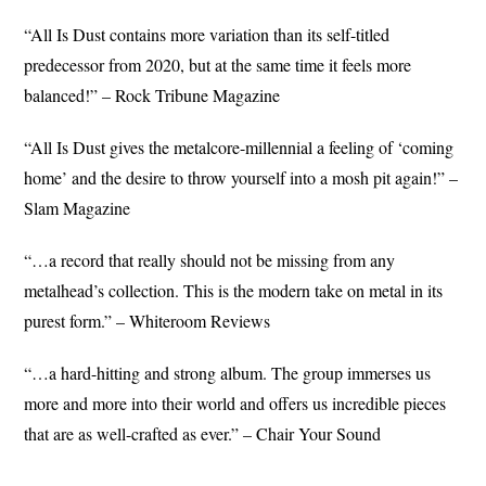
“All Is Dust contains more variation than its self-titled
predecessor from 2020, but at the same time it feels more
balanced!” – Rock Tribune Magazine
“All Is Dust gives the metalcore-millennial a feeling of ‘coming
home’ and the desire to throw yourself into a mosh pit again!” –
Slam Magazine
“…a record that really should not be missing from any
metalhead’s collection. This is the modern take on metal in its
purest form.” – Whiteroom Reviews
“…a hard-hitting and strong album. The group immerses us
more and more into their world and offers us incredible pieces
that are as well-crafted as ever.” – Chair Your Sound