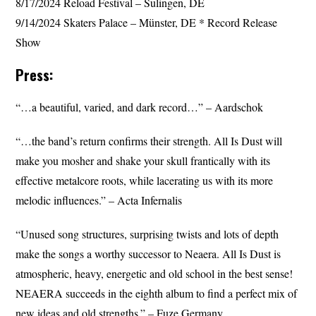
8/17/2024 Reload Festival – Sulingen, DE
9/14/2024 Skaters Palace – Münster, DE * Record Release
Show
Press:
“…a beautiful, varied, and dark record…” – Aardschok
“…the band’s return confirms their strength. All Is Dust will
make you mosher and shake your skull frantically with its
effective metalcore roots, while lacerating us with its more
melodic influences.” – Acta Infernalis
“Unused song structures, surprising twists and lots of depth
make the songs a worthy successor to Neaera. All Is Dust is
atmospheric, heavy, energetic and old school in the best sense!
NEAERA succeeds in the eighth album to find a perfect mix of
new ideas and old strengths.” – Fuze Germany