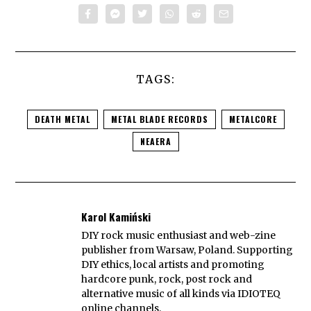
TAGS:
DEATH METAL
METAL BLADE RECORDS
METALCORE
NEAERA
Karol Kamiński
DIY rock music enthusiast and web-zine
publisher from Warsaw, Poland. Supporting
DIY ethics, local artists and promoting
hardcore punk, rock, post rock and
alternative music of all kinds via IDIOTEQ
online channels.