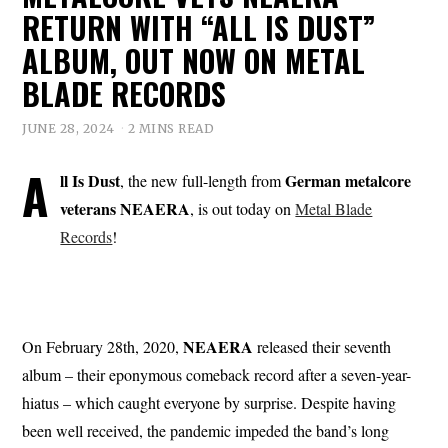
RETURN WITH “ALL IS DUST”
ALBUM, OUT NOW ON METAL
BLADE RECORDS
JUNE 28, 2024
2 MINS READ
A
ll Is Dust
German metalcore
, the new full-length from
veterans NEAERA
, is out today on
Metal Blade
Records
!
NEAERA
On February 28th, 2020,
released their seventh
album – their eponymous comeback record after a seven-year-
hiatus – which caught everyone by surprise. Despite having
been well received, the pandemic impeded the band’s long