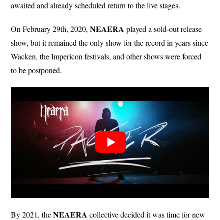
awaited and already scheduled return to the live stages.
NEAERA
On February 29th, 2020,
played a sold-out release
show, but it remained the only show for the record in years since
Wacken, the Impericon festivals, and other shows were forced
to be postponed.
NEAERA
By 2021, the
collective decided it was time for new