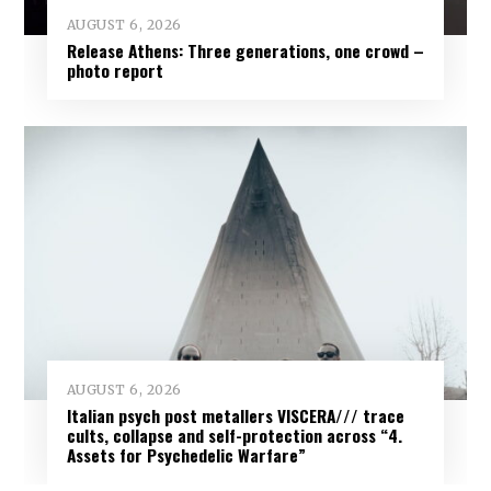
AUGUST 6, 2026
Release Athens: Three generations, one crowd –
photo report
AUGUST 6, 2026
Italian psych post metallers VISCERA/// trace
cults, collapse and self-protection across “4.
Assets for Psychedelic Warfare”