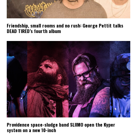
Friendship, small rooms and no rush: George Pettit talks
DEAD TIRED’s fourth album
Providence space-sludge band SLIIMO open the Kyper
system on a new 10-inch