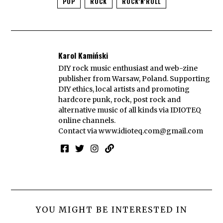
POP
ROCK
ROCK'N'ROLL
Karol Kamiński
DIY rock music enthusiast and web-zine
publisher from Warsaw, Poland. Supporting
DIY ethics, local artists and promoting
hardcore punk, rock, post rock and
alternative music of all kinds via IDIOTEQ
online channels.
Contact via
www.idioteq.com@gmail.com
YOU MIGHT BE INTERESTED IN