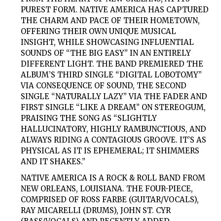
PUREST FORM. NATIVE AMERICA HAS CAPTURED
THE CHARM AND PACE OF THEIR HOMETOWN,
OFFERING THEIR OWN UNIQUE MUSICAL
INSIGHT, WHILE SHOWCASING INFLUENTIAL
SOUNDS OF “THE BIG EASY” IN AN ENTIRELY
DIFFERENT LIGHT. THE BAND PREMIERED THE
ALBUM’S THIRD SINGLE “DIGITAL LOBOTOMY”
VIA CONSEQUENCE OF SOUND, THE SECOND
SINGLE “NATURALLY LAZY” VIA THE FADER AND
FIRST SINGLE “LIKE A DREAM” ON STEREOGUM,
PRAISING THE SONG AS “SLIGHTLY
HALLUCINATORY, HIGHLY RAMBUNCTIOUS, AND
ALWAYS RIDING A CONTAGIOUS GROOVE. IT’S AS
PHYSICAL AS IT IS EPHEMERAL; IT SHIMMERS
AND IT SHAKES.”
NATIVE AMERICA IS A ROCK & ROLL BAND FROM
NEW ORLEANS, LOUISIANA. THE FOUR-PIECE,
COMPRISED OF ROSS FARBE (GUITAR/VOCALS),
RAY MICARELLI (DRUMS), JOHN ST. CYR