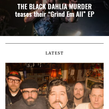
THE BLACK DAHLIA MURDER
teases their “Grind Em All” EP
LATEST