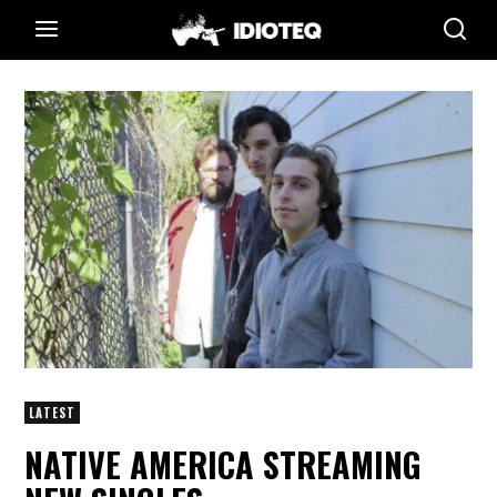
LATEST
NATIVE AMERICA STREAMING