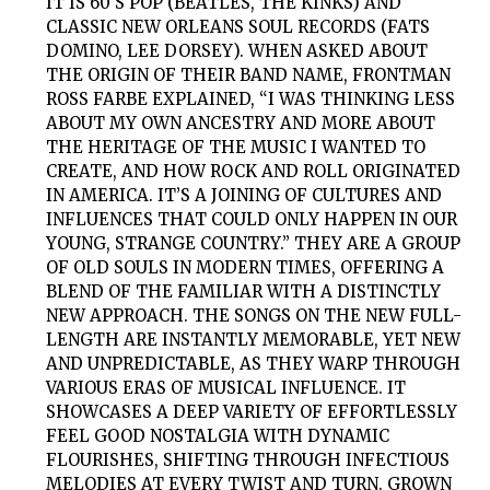
IT IS 60’S POP (BEATLES, THE KINKS) AND
CLASSIC NEW ORLEANS SOUL RECORDS (FATS
DOMINO, LEE DORSEY). WHEN ASKED ABOUT
THE ORIGIN OF THEIR BAND NAME, FRONTMAN
ROSS FARBE EXPLAINED, “I WAS THINKING LESS
ABOUT MY OWN ANCESTRY AND MORE ABOUT
THE HERITAGE OF THE MUSIC I WANTED TO
CREATE, AND HOW ROCK AND ROLL ORIGINATED
IN AMERICA. IT’S A JOINING OF CULTURES AND
INFLUENCES THAT COULD ONLY HAPPEN IN OUR
YOUNG, STRANGE COUNTRY.” THEY ARE A GROUP
OF OLD SOULS IN MODERN TIMES, OFFERING A
BLEND OF THE FAMILIAR WITH A DISTINCTLY
NEW APPROACH. THE SONGS ON THE NEW FULL-
LENGTH ARE INSTANTLY MEMORABLE, YET NEW
AND UNPREDICTABLE, AS THEY WARP THROUGH
VARIOUS ERAS OF MUSICAL INFLUENCE. IT
SHOWCASES A DEEP VARIETY OF EFFORTLESSLY
FEEL GOOD NOSTALGIA WITH DYNAMIC
FLOURISHES, SHIFTING THROUGH INFECTIOUS
MELODIES AT EVERY TWIST AND TURN. GROWN