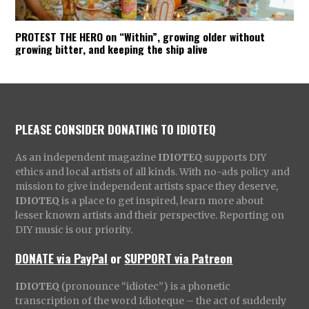
PROTEST THE HERO on “Within”, growing older without
growing bitter, and keeping the ship alive
PLEASE CONSIDER DONATING TO IDIOTEQ
As an independent magazine
IDIOTEQ
supports DIY
ethics and local artists of all kinds. With no-ads policy and
mission to give independent artists space they deserve,
IDIOTEQ
is a place to get inspired, learn more about
lesser known artists and their perspective. Reporting on
DIY music is our priority.
DONATE via PayPal
or
SUPPORT via Patreon
IDIOTEQ
(pronounce “idiotec”) is a phonetic
transcription of the word Idioteque – the act of suddenly