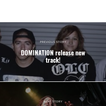
PREVIOUS STORY
DOMINATION release new
track!
NEXT STORY