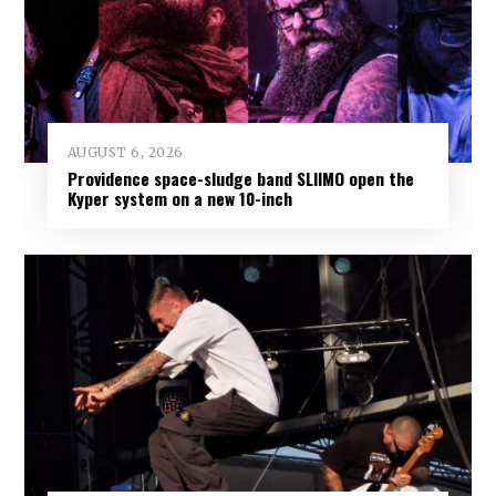
AUGUST 6, 2026
Providence space-sludge band SLIIMO open the
Kyper system on a new 10-inch