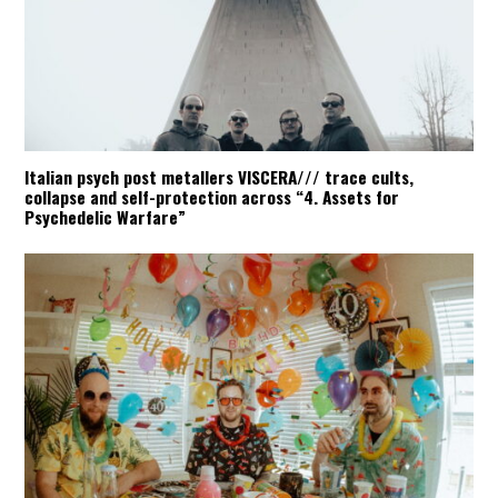
Italian psych post metallers VISCERA/// trace cults,
collapse and self-protection across “4. Assets for
Psychedelic Warfare”