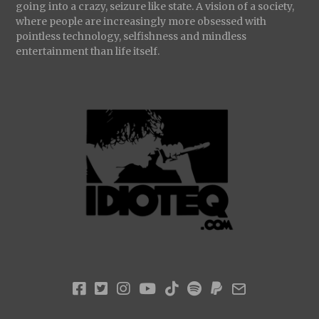
going into a crazy, seizure like state. A vision of a society,
where people are increasingly more obsessed with
pointless technology, selfishness and mindless
entertainment than life itself.