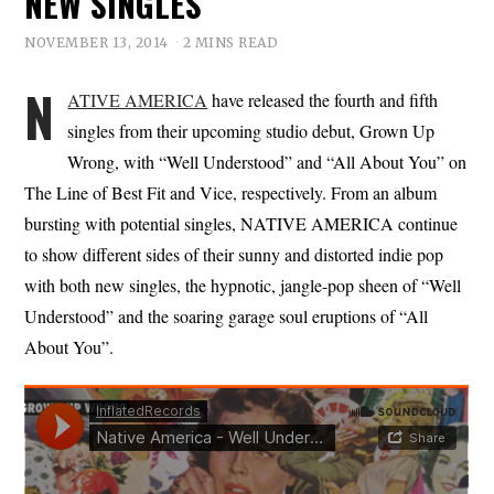
NEW SINGLES
NOVEMBER 13, 2014
2 MINS READ
N
ATIVE AMERICA
have released the fourth and fifth
singles from their upcoming studio debut, Grown Up
Wrong, with “Well Understood” and “All About You” on
The Line of Best Fit and Vice, respectively. From an album
bursting with potential singles, NATIVE AMERICA continue
to show different sides of their sunny and distorted indie pop
with both new singles, the hypnotic, jangle-pop sheen of “Well
Understood” and the soaring garage soul eruptions of “All
About You”.