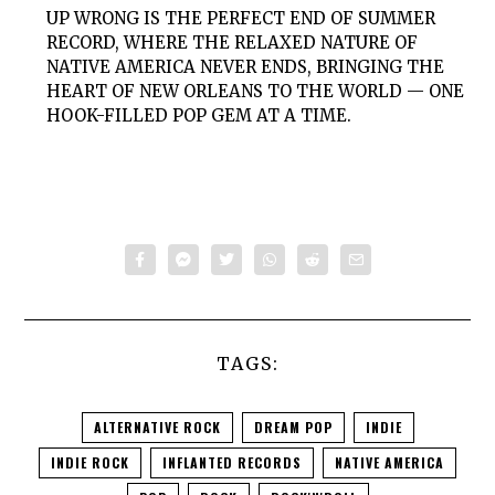
UP WRONG IS THE PERFECT END OF SUMMER
RECORD, WHERE THE RELAXED NATURE OF
NATIVE AMERICA NEVER ENDS, BRINGING THE
HEART OF NEW ORLEANS TO THE WORLD — ONE
HOOK-FILLED POP GEM AT A TIME.
TAGS:
ALTERNATIVE ROCK
DREAM POP
INDIE
INDIE ROCK
INFLANTED RECORDS
NATIVE AMERICA