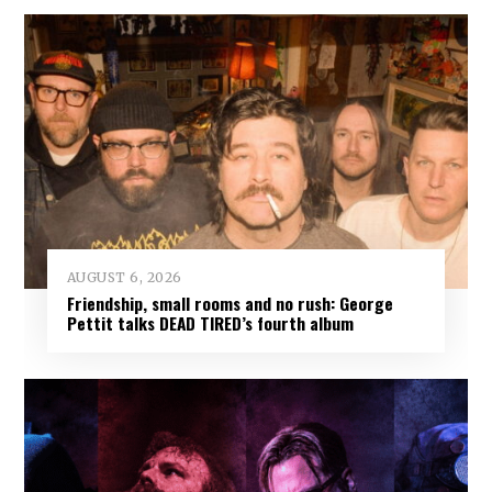
AUGUST 6, 2026
Friendship, small rooms and no rush: George
Pettit talks DEAD TIRED’s fourth album