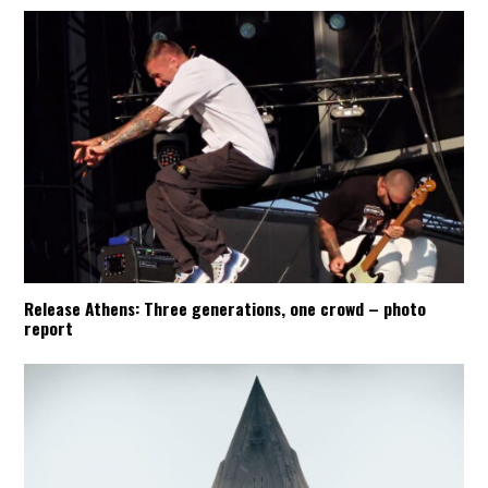
Release Athens: Three generations, one crowd – photo
report