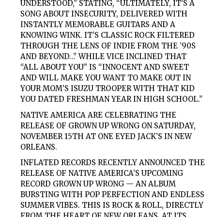
UNDERSTOOD,” STATING, “ULTIMATELY, IT’S A
SONG ABOUT INSECURITY, DELIVERED WITH
INSTANTLY MEMORABLE GUITARS AND A
KNOWING WINK. IT’S CLASSIC ROCK FILTERED
THROUGH THE LENS OF INDIE FROM THE ’90S
AND BEYOND…” WHILE VICE INCLINED THAT
“ALL ABOUT YOU” IS “INNOCENT AND SWEET
AND WILL MAKE YOU WANT TO MAKE OUT IN
YOUR MOM’S ISUZU TROOPER WITH THAT KID
YOU DATED FRESHMAN YEAR IN HIGH SCHOOL.”
NATIVE AMERICA ARE CELEBRATING THE
RELEASE OF GROWN UP WRONG ON SATURDAY,
NOVEMBER 15TH AT ONE EYED JACK’S IN NEW
ORLEANS.
INFLATED RECORDS RECENTLY ANNOUNCED THE
RELEASE OF NATIVE AMERICA’S UPCOMING
RECORD GROWN UP WRONG — AN ALBUM
BURSTING WITH POP PERFECTION AND ENDLESS
SUMMER VIBES. THIS IS ROCK & ROLL, DIRECTLY
FROM THE HEART OF NEW ORLEANS, AT ITS