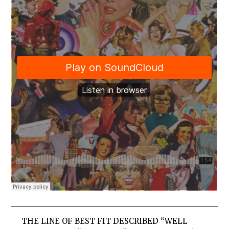
THE LINE OF BEST FIT DESCRIBED “WELL