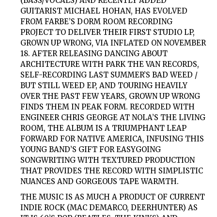
(BASS/VOCALS) AND RECENTLY ADDED
GUITARIST MICHAEL HOHAN, HAS EVOLVED
FROM FARBE’S DORM ROOM RECORDING
PROJECT TO DELIVER THEIR FIRST STUDIO LP,
GROWN UP WRONG, VIA INFLATED ON NOVEMBER
18. AFTER RELEASING DANCING ABOUT
ARCHITECTURE WITH PARK THE VAN RECORDS,
SELF-RECORDING LAST SUMMER’S BAD WEED /
BUT STILL WEED EP, AND TOURING HEAVILY
OVER THE PAST FEW YEARS, GROWN UP WRONG
FINDS THEM IN PEAK FORM. RECORDED WITH
ENGINEER CHRIS GEORGE AT NOLA’S THE LIVING
ROOM, THE ALBUM IS A TRIUMPHANT LEAP
FORWARD FOR NATIVE AMERICA, INFUSING THIS
YOUNG BAND’S GIFT FOR EASYGOING
SONGWRITING WITH TEXTURED PRODUCTION
THAT PROVIDES THE RECORD WITH SIMPLISTIC
NUANCES AND GORGEOUS TAPE WARMTH.
THE MUSIC IS AS MUCH A PRODUCT OF CURRENT
INDIE ROCK (MAC DEMARCO, DEERHUNTER) AS