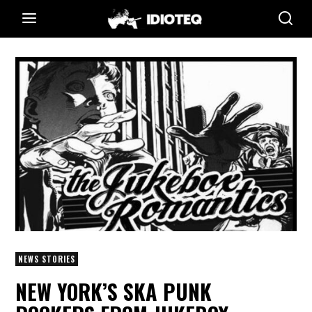
NEWS STORIES
NEW YORK’S SKA PUNK