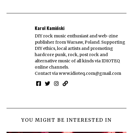
Karol Kamiński
DIY rock music enthusiast and web-zine
publisher from Warsaw, Poland. Supporting
DIY ethics, local artists and promoting
hardcore punk, rock, post rock and
alternative music of all kinds via IDIOTEQ
online channels.
Contact via
www.idioteq.com@gmail.com
YOU MIGHT BE INTERESTED IN