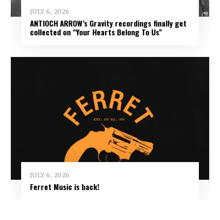
JULY 6, 2026
ANTIOCH ARROW’s Gravity recordings finally get
collected on “Your Hearts Belong To Us”
JULY 6, 2026
Ferret Music is back!