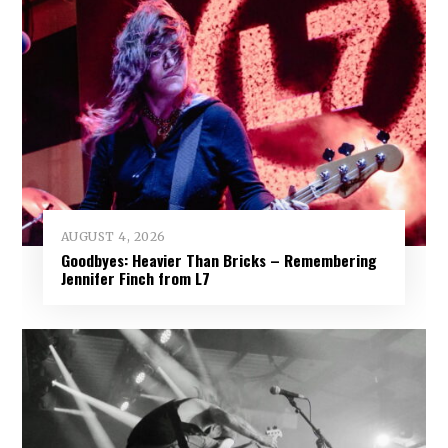
AUGUST 4, 2026
Goodbyes: Heavier Than Bricks – Remembering
Jennifer Finch from L7