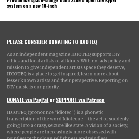
Providence space-sludge band SLIIMO open the Kyper
system on a new 10-inch
PLEASE CONSIDER DONATING TO IDIOTEQ
As an independent magazine
IDIOTEQ
supports DIY
ethics and local artists of all kinds. With no-ads policy and
mission to give independent artists space they deserve,
IDIOTEQ
is a place to get inspired, learn more about
lesser known artists and their perspective. Reporting on
DIY music is our priority.
DONATE via PayPal
or
SUPPORT via Patreon
IDIOTEQ
(pronounce “idiotec”) is a phonetic
transcription of the word Idioteque – the act of suddenly
going into a crazy, seizure like state. A vision of a society,
where people are increasingly more obsessed with
pointless technology, selfishness and mindless