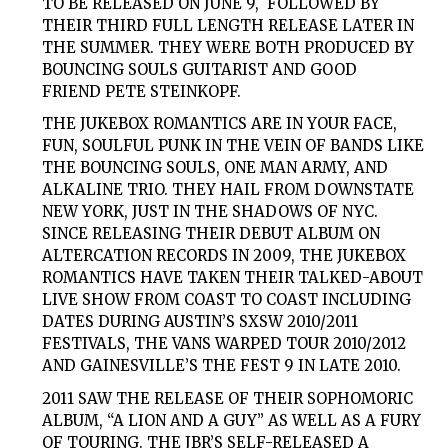
TO BE RELEASED ON JUNE 9, FOLLOWED BY
THEIR THIRD FULL LENGTH RELEASE LATER IN
THE SUMMER. THEY WERE BOTH PRODUCED BY
BOUNCING SOULS
GUITARIST AND GOOD
FRIEND
PETE STEINKOPF.
THE JUKEBOX ROMANTICS ARE IN YOUR FACE,
FUN, SOULFUL PUNK IN THE VEIN OF BANDS LIKE
THE BOUNCING SOULS, ONE MAN ARMY, AND
ALKALINE TRIO. THEY HAIL FROM DOWNSTATE
NEW YORK, JUST IN THE SHADOWS OF NYC.
SINCE RELEASING THEIR DEBUT ALBUM ON
ALTERCATION RECORDS IN 2009, THE JUKEBOX
ROMANTICS HAVE TAKEN THEIR TALKED-ABOUT
LIVE SHOW FROM COAST TO COAST INCLUDING
DATES DURING AUSTIN’S
SXSW
2010/2011
FESTIVALS, THE
VANS WARPED TOUR
2010/2012
AND GAINESVILLE’S
THE FEST 9
IN LATE 2010.
2011 SAW THE RELEASE OF THEIR SOPHOMORIC
ALBUM,
“A LION AND A GUY”
AS WELL AS A FURY
OF TOURING. THE JBR’S SELF-RELEASED A