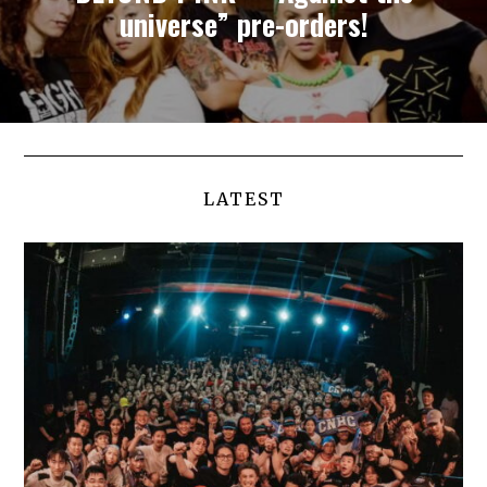
universe” pre-orders!
LATEST