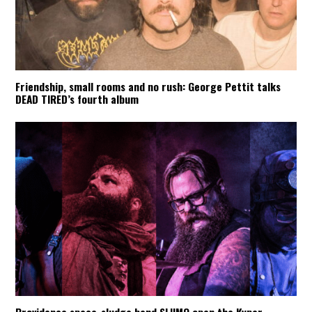
Friendship, small rooms and no rush: George Pettit talks
DEAD TIRED’s fourth album