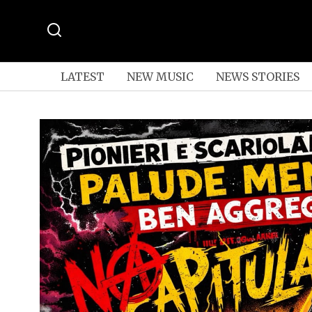
LATEST
NEW MUSIC
NEWS STORIES