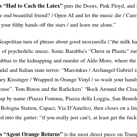
’s “Had to Cach the Latex”
puts the Doors, Pink Floyd, and
he end beautiful friend? / Open AI and let the music die / Care
our filthy hands off the stars / and leave me alone.”
 Neapolitan turn of phrase about good mozzarella (“the milk h
y of psychedelic music. Sonic Barabba’s “Christ in Plastic” ru
rabbas to the kidnapping and murder of Aldo Moro, where the
dal and Italian state terror: “Marcinkus / Archangel Gabriel
nry Kissinger / Wrapped in Orange Vinyl / so wash your hands 
house”. Tom Binou and the Ratlickers’ “Rock Around the Cloac
ap by name (Piazza Fontana, Piazza della Loggia, San Benede
Bologna Station, Capaci, Via D’Amelio), then closes on a line
 into the gutter: “if you really just can’t, at least get the fuc
’s “Agent Orange Returns”
is the most direct piece on Tru