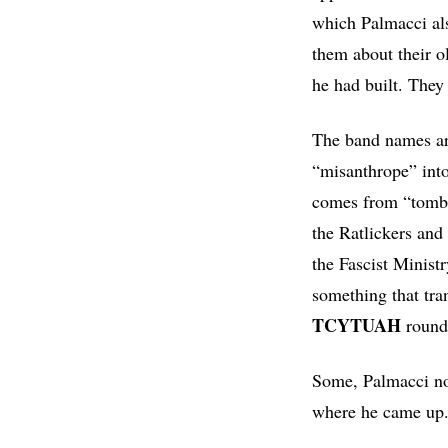
which Palmacci al
them about their ol
he had built. They 
The band names ar
“misanthrope” into
comes from “tombi
the Ratlickers and 
the Fascist Minist
something that tra
TCYTUAH
round 
Some, Palmacci note
where he came up. 