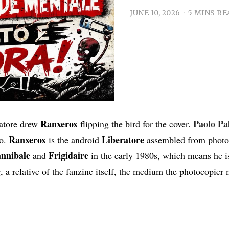
JUNE 10, 2026
5 MINS RE
Ranxerox
Paolo Pa
ratore drew
flipping the bird for the cover.
Ranxerox
Liberatore
to.
is the android
assembled from photoc
nnibale
Frigidaire
and
in the early 1980s, which means he is
, a relative of the fanzine itself, the medium the photocopier