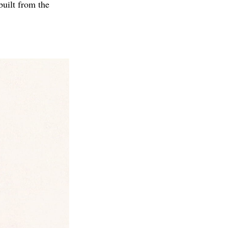
uilt from the