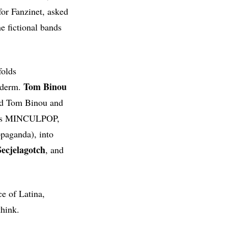
or Fanzinet, asked
e fictional bands
olds
Tom Binou
yderm.
led Tom Binou and
es MINCULPOP,
opaganda), into
ecjelagotch
, and
ce of Latina,
think.