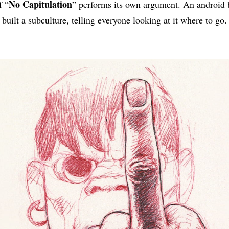
No Capitulation
f “
” performs its own argument. An android b
built a subculture, telling everyone looking at it where to go.