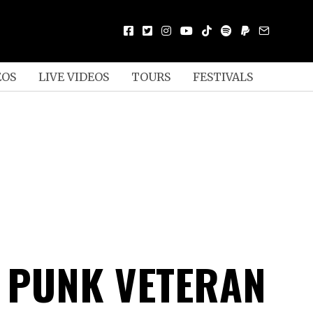
EOS
LIVE VIDEOS
TOURS
FESTIVALS
N PUNK VETERAN