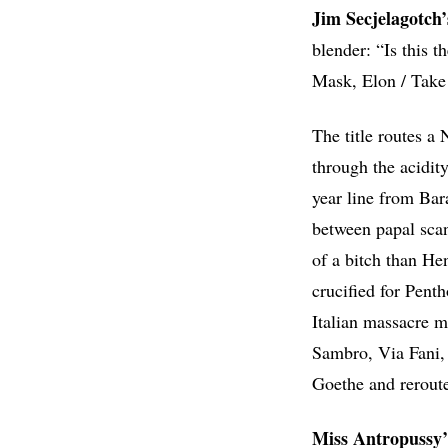
Jim Secjelagotch
blender: “Is this t
Mask, Elon / Take y
The title routes a
through the acidit
year line from Ba
between papal scan
of a bitch than He
crucified for Pent
Italian massacre m
Sambro, Via Fani, 
Goethe and rerouted
Miss Antropussy