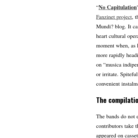
No Capitulation
“
Fanzinet project
, 
Mundi? blog. It ca
heart cultural oper
moment when, as he
more rapidly headi
on “musica indipen
or irritate. Spitef
convenient instalm
The compilatio
The bands do not e
contributors take t
appeared on casset