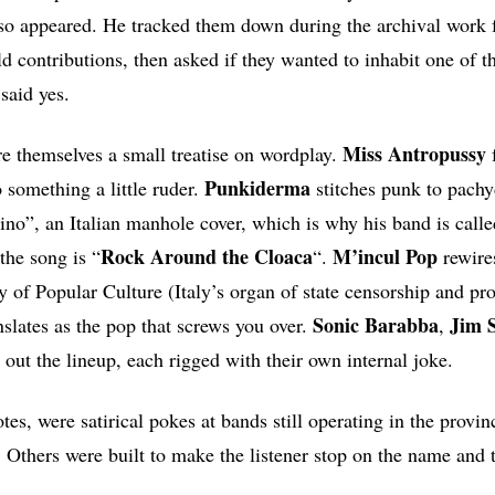
so appeared. He tracked them down during the archival work f
d contributions, then asked if they wanted to inhabit one of th
said yes.
Miss Antropussy
e themselves a small treatise on wordplay.
f
Punkiderma
 something a little ruder.
stitches punk to pach
no”, an Italian manhole cover, which is why his band is cal
Rock Around the Cloaca
M’incul Pop
the song is “
“.
rewir
ry of Popular Culture (Italy’s organ of state censorship and pr
Sonic
Barabba
Jim S
nslates as the pop that screws you over.
,
out the lineup, each rigged with their own internal joke.
s, were satirical pokes at bands still operating in the provin
Others were built to make the listener stop on the name and 