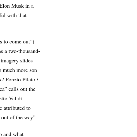
 Elon Musk in a
ful with that
as to come out”)
ns a two-thousand-
 imagery slides
 is much more son
/ Ponzio Pilato /
a” calls out the
tto Val di
 attributed to
k out of the way”.
mp and what