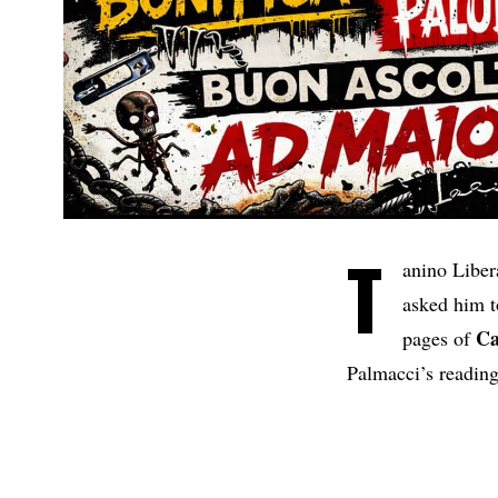
T
anino Libe
asked him 
Ca
pages of
Palmacci’s reading