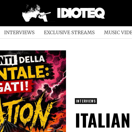
INTERVIEWS
EXCLUSIVE STREAMS
MUSIC VID
INTERVIEWS
ITALIA