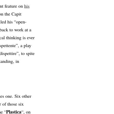
ent feature on
his
on the Capit
lled his “open-
 back to work at a
al thinking is ever
pettente”, a play
spettire”, to spite
tanding, in
es one. Six other
r of those six
Plastica
ne “
“, on