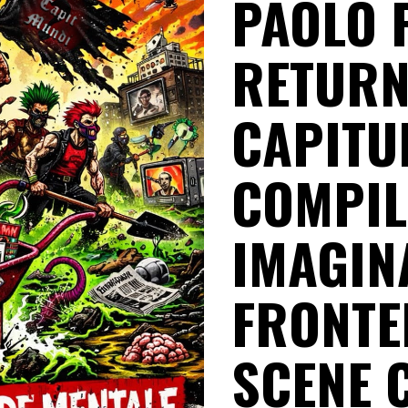
PAOLO 
RETURN
CAPITUL
COMPIL
IMAGIN
FRONTE
SCENE 