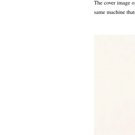
The cover image o
same machine that 