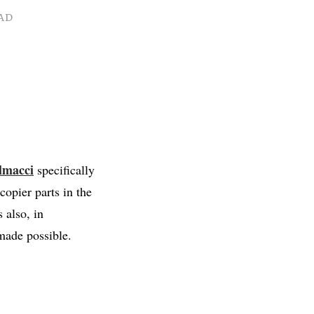
AD
lmacci
specifically
opier parts in the
 also, in
 made possible.