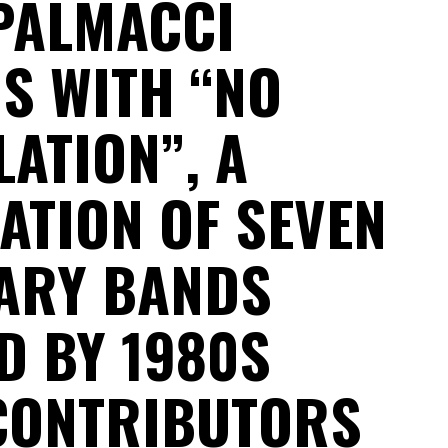
PALMACCI
S WITH “NO
ATION”, A
ATION OF SEVEN
ARY BANDS
D BY 1980S
CONTRIBUTORS