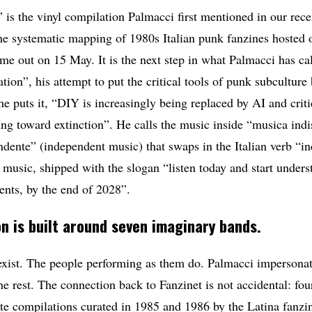
” is the vinyl compilation Palmacci first mentioned in our rec
the systematic mapping of 1980s Italian punk fanzines hosted 
me out on 15 May. It is the next step in what Palmacci has ca
ation”, his attempt to put the critical tools of punk subculture
 puts it, “DIY is increasingly being replaced by AI and critic
ng toward extinction”. He calls the music inside “musica indis
dente” (independent music) that swaps in the Italian verb “indi
ul music, shipped with the slogan “listen today and start unders
ents, by the end of 2028”.
n is built around seven imaginary bands.
xist. The people performing as them do. Palmacci impersonat
he rest. The connection back to Fanzinet is not accidental: fou
te compilations curated in 1985 and 1986 by the Latina fanzi