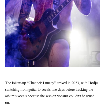
The follow-up “Channel: Lunacy” arrived in 2023, with Hodju
switching from guitar to vocals two days before tracking the
album’s vocals because the session vocalist couldn’t be relied
on.