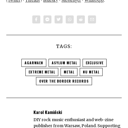
TAGS:
AGARWAEN
ASYLUM METAL
EXCLUSIVE
EXTREME METAL
METAL
NU METAL
OVER THE BORDER RECORDS
Karol Kamiński
DIY rock music enthusiast and web-zine
publisher from Warsaw, Poland. Supporting