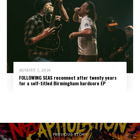
AUGUST 7, 2026
FOLLOWING SEAS reconnect after twenty years
for a self-titled Birmingham hardcore EP
PREVIOUS STORY