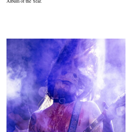
Album of the Year.