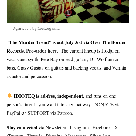
Agarwaen, by Rocktografia
“The Murder Trend” is out July 3rd via Over The Border
Records.
Pre-o
rder
here
.
The current lineup is Hodju on
vocals and synth, Pete Bay on lead guitars, Dr. Wolfram on
bass, Crazy Gustav on guitars and backing vocals, and Vermin
as actor and percussion.
IDIOTEQ is ad-free, independent,
and runs on one
person’s time. If you want it to stay that way:
DONATE via
PayPal
𝗈𝗋
SUPPORT via Patreon
.
Stay connected
via
Newsletter
·
Instagram
·
Facebook
·
X
(Twitter)
·
Threads
·
Bluesky
·
Messenger
·
WhatsApp
.