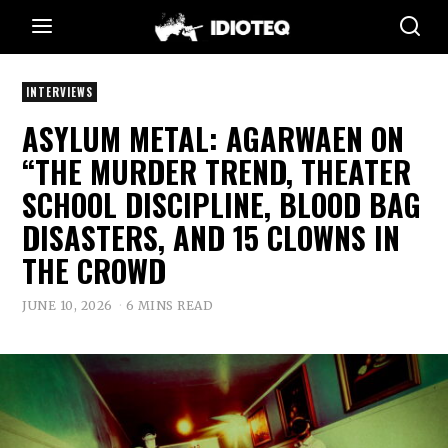
INTERVIEWS
ASYLUM METAL: AGARWAEN ON
“THE MURDER TREND, THEATER
SCHOOL DISCIPLINE, BLOOD BAG
DISASTERS, AND 15 CLOWNS IN
THE CROWD
JUNE 10, 2026
6 MINS READ