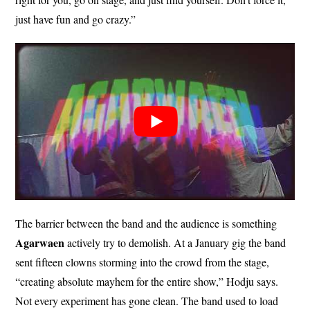
just have fun and go crazy.”
The barrier between the band and the audience is something
Agarwaen
actively try to demolish. At a January gig the band
sent fifteen clowns storming into the crowd from the stage,
“creating absolute mayhem for the entire show,” Hodju says.
Not every experiment has gone clean. The band used to load