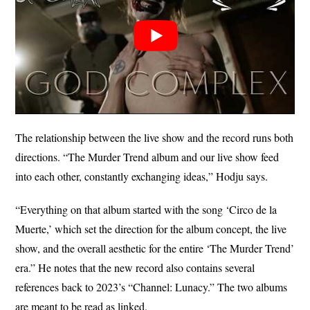
The relationship between the live show and the record runs both
directions. “The Murder Trend album and our live show feed
into each other, constantly exchanging ideas,” Hodju says.
“Everything on that album started with the song ‘Circo de la
Muerte,’ which set the direction for the album concept, the live
show, and the overall aesthetic for the entire ‘The Murder Trend’
era.” He notes that the new record also contains several
references back to 2023’s “Channel: Lunacy.” The two albums
are meant to be read as linked.