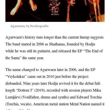
Agarwaen, by Rocktografia
Agarwaen’s history runs longer than the current lineup suggests.
The band started in 2006 as Shathanas, founded by Hodju
while he was still its guitarist, and released the EP “The End of
the Santa” the same year.
The name changed to Agarwaen later in 2006, and the EP
“Vrykolakas” came out in 2010 just before the project
disbanded. Nine years later Hodju revived it for the debut full-
length “Dottore I” (2019), recorded with session players Mika
Lumijärvi (Voidfallen, drums and synths) and Edward Torchia
(Torchia, vocals). American metal station Metal Nation named it