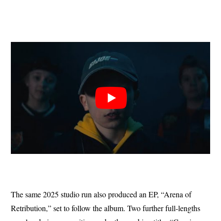
The same 2025 studio run also produced an EP, “Arena of
Retribution,” set to follow the album. Two further full-lengths