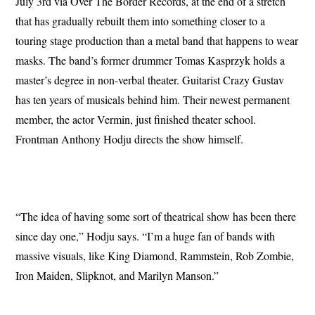
July 3rd via Over The Border Records, at the end of a stretch
that has gradually rebuilt them into something closer to a
touring stage production than a metal band that happens to wear
masks. The band’s former drummer Tomas Kasprzyk holds a
master’s degree in non-verbal theater. Guitarist Crazy Gustav
has ten years of musicals behind him. Their newest permanent
member, the actor Vermin, just finished theater school.
Frontman Anthony Hodju directs the show himself.
“The idea of having some sort of theatrical show has been there
since day one,” Hodju says. “I’m a huge fan of bands with
massive visuals, like King Diamond, Rammstein, Rob Zombie,
Iron Maiden, Slipknot, and Marilyn Manson.”