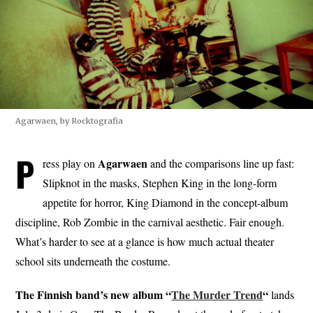
Agarwaen, by Rocktografia
P
Agarwaen
ress play on
and the comparisons line up fast:
Slipknot in the masks, Stephen King in the long-form
appetite for horror, King Diamond in the concept-album
discipline, Rob Zombie in the carnival aesthetic. Fair enough.
What’s harder to see at a glance is how much actual theater
school sits underneath the costume.
The Finnish band’s new album “
The Murder Trend
“
lands