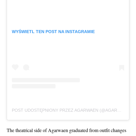
WYŚWIETL TEN POST NA INSTAGRAMIE
POST UDOSTĘPNIONY PRZEZ AGARWAEN (@AGARWAEN_OFFICIAL)
The theatrical side of Agarwaen graduated from outfit changes