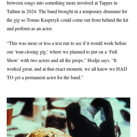
between songs into something more involved at Tapper in
Tallinn in 2024. The band brought in a temporary drummer for
the gig so Tomas Kasprzyk could come out from behind the kit
and perform as an actor.
“This was more or less a test run to see if it would work before
our ‘tour-closing gig,’ where we planned to put on a ‘Full
Show’ with two actors and all the props,” Hodju says. “It
worked great, and at that exact moment, we all knew we HAD
TO get a permanent actor for the band.”