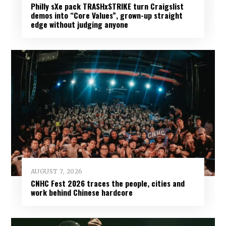
Philly sXe pack TRASHxSTRIKE turn Craigslist
demos into “Core Values”, grown-up straight
edge without judging anyone
AUGUST 7, 2026
CNHC Fest 2026 traces the people, cities and
work behind Chinese hardcore