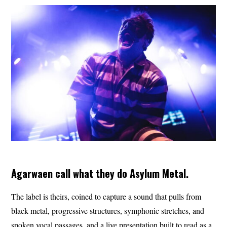
Agarwaen call what they do Asylum Metal.
The label is theirs, coined to capture a sound that pulls from
black metal, progressive structures, symphonic stretches, and
spoken vocal passages, and a live presentation built to read as a