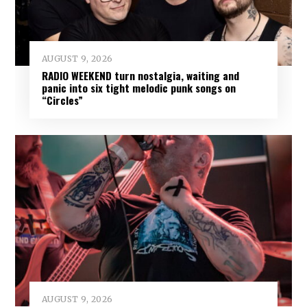
AUGUST 9, 2026
RADIO WEEKEND turn nostalgia, waiting and
panic into six tight melodic punk songs on
“Circles”
AUGUST 9, 2026