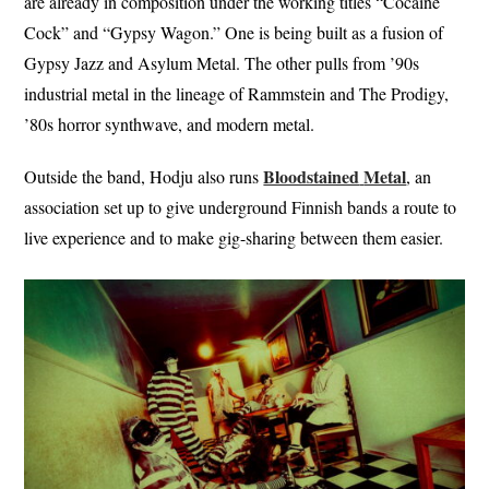
are already in composition under the working titles “Cocaine
Cock” and “Gypsy Wagon.” One is being built as a fusion of
Gypsy Jazz and Asylum Metal. The other pulls from ’90s
industrial metal in the lineage of Rammstein and The Prodigy,
’80s horror synthwave, and modern metal.
Bloodstained
Metal
Outside the band, Hodju also runs
, an
association set up to give underground Finnish bands a route to
live experience and to make gig-sharing between them easier.