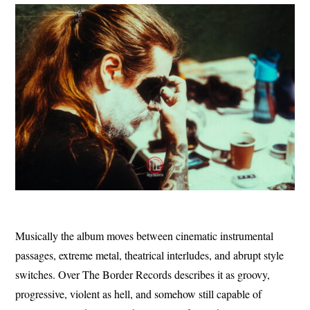
Musically the album moves between cinematic instrumental
passages, extreme metal, theatrical interludes, and abrupt style
switches. Over The Border Records describes it as groovy,
progressive, violent as hell, and somehow still capable of