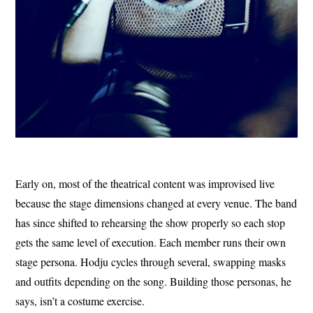
Early on, most of the theatrical content was improvised live
because the stage dimensions changed at every venue. The band
has since shifted to rehearsing the show properly so each stop
gets the same level of execution. Each member runs their own
stage persona. Hodju cycles through several, swapping masks
and outfits depending on the song. Building those personas, he
says, isn’t a costume exercise.