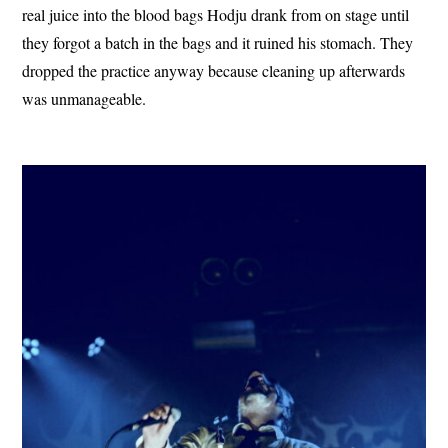
real juice into the blood bags Hodju drank from on stage until
they forgot a batch in the bags and it ruined his stomach. They
dropped the practice anyway because cleaning up afterwards
was unmanageable.