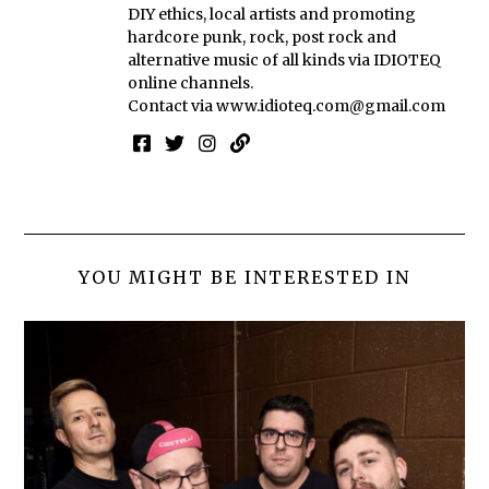
DIY ethics, local artists and promoting
hardcore punk, rock, post rock and
alternative music of all kinds via IDIOTEQ
online channels.
Contact via
www.idioteq.com@gmail.com
YOU MIGHT BE INTERESTED IN