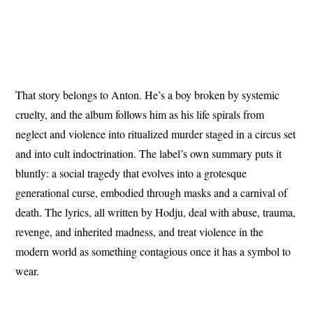
That story belongs to Anton. He’s a boy broken by systemic
cruelty, and the album follows him as his life spirals from
neglect and violence into ritualized murder staged in a circus set
and into cult indoctrination. The label’s own summary puts it
bluntly: a social tragedy that evolves into a grotesque
generational curse, embodied through masks and a carnival of
death. The lyrics, all written by Hodju, deal with abuse, trauma,
revenge, and inherited madness, and treat violence in the
modern world as something contagious once it has a symbol to
wear.