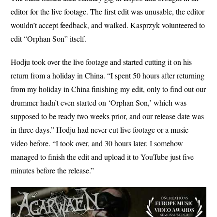
editor for the live footage. The first edit was unusable, the editor
wouldn’t accept feedback, and walked. Kasprzyk volunteered to
edit “Orphan Son” itself.
Hodju took over the live footage and started cutting it on his
return from a holiday in China. “I spent 50 hours after returning
from my holiday in China finishing my edit, only to find out our
drummer hadn’t even started on ‘Orphan Son,’ which was
supposed to be ready two weeks prior, and our release date was
in three days.” Hodju had never cut live footage or a music
video before. “I took over, and 30 hours later, I somehow
managed to finish the edit and upload it to YouTube just five
minutes before the release.”