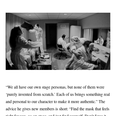
“We all have our own stage personas, but none of them were
‘purely invented from scratch.’ Each of us brings something real
and personal to our character to make it more authentic.” The
advice he gives new members is short: “Find the mask that feels
right for you, go on stage, and just find yourself. Don’t force it,