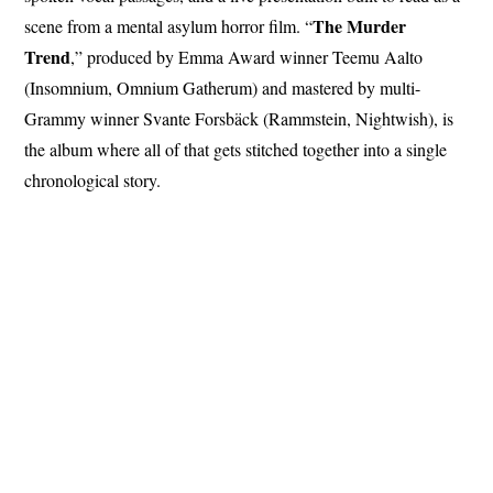
The Murder
scene from a mental asylum horror film. “
Trend
,” produced by Emma Award winner Teemu Aalto
(Insomnium, Omnium Gatherum) and mastered by multi-
Grammy winner Svante Forsbäck (Rammstein, Nightwish), is
the album where all of that gets stitched together into a single
chronological story.