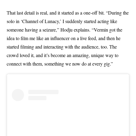
That last detail is real, and it started as a one-off bit. “During the
solo in ‘Channel of Lunacy,’ I suddenly started acting like
someone having a seizure,” Hodju explains. “Vermin got the
idea to film me like an influencer on a live feed, and then he
started filming and interacting with the audience, too. The
crowd loved it, and it’s become an amazing, unique way to
connect with them, something we now do at every gig.”