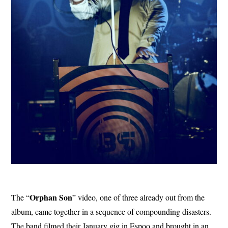
Orphan Son
The “
” video, one of three already out from the
album, came together in a sequence of compounding disasters.
The band filmed their January gig in Espoo and brought in an