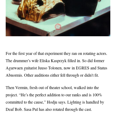
For the first year of that experiment they ran on rotating actors.
The drummer’s wife Eliska Kasprzyk filled in. So did former
Agarwaen guitarist Juuso Tolonen, now in EGRES and Status
Abnormis. Other auditions either fell through or didn’t fit.
Then Vermin, fresh out of theater school, walked into the
project. “He’s the perfect addition to our ranks and is 100%
committed to the cause,” Hodju says. Lighting is handled by
Deaf Bob. Sasa Pul has also rotated through the cast.