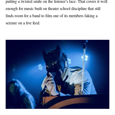
putting a twisted smile on the listener’s face. That covers it well
enough for music built on theater school discipline that still
finds room for a band to film one of its members faking a
seizure on a live feed.