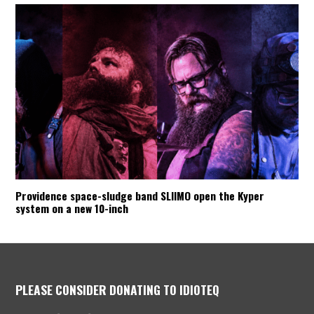
Providence space-sludge band SLIIMO open the Kyper
system on a new 10-inch
PLEASE CONSIDER DONATING TO IDIOTEQ