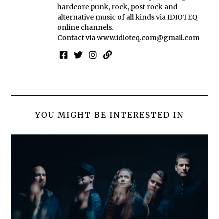
hardcore punk, rock, post rock and
alternative music of all kinds via IDIOTEQ
online channels.
Contact via
www.idioteq.com@gmail.com
YOU MIGHT BE INTERESTED IN