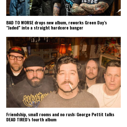
BAD TO WORSE drops new album, reworks Green Day’s
“Jaded” into a straight hardcore banger
Friendship, small rooms and no rush: George Pettit talks
DEAD TIRED’s fourth album