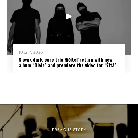
JULY 7, 2026
Slovak dark-core trio Ničiteľ return with new
album “Biela” and premiere the video for “Žltá”
PREVIOUS STORY