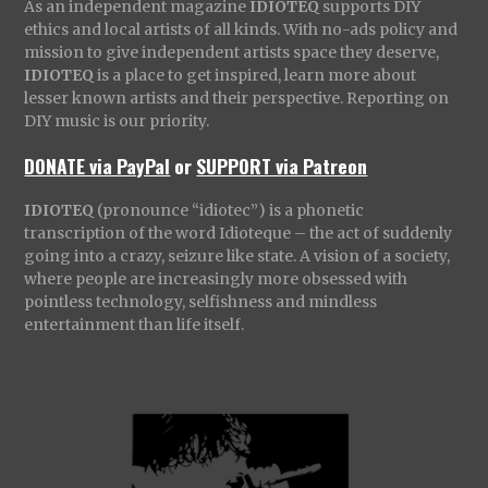
As an independent magazine
IDIOTEQ
supports DIY
ethics and local artists of all kinds. With no-ads policy and
mission to give independent artists space they deserve,
IDIOTEQ
is a place to get inspired, learn more about
lesser known artists and their perspective. Reporting on
DIY music is our priority.
DONATE via PayPal
or
SUPPORT via Patreon
IDIOTEQ
(pronounce “idiotec”) is a phonetic
transcription of the word Idioteque – the act of suddenly
going into a crazy, seizure like state. A vision of a society,
where people are increasingly more obsessed with
pointless technology, selfishness and mindless
entertainment than life itself.