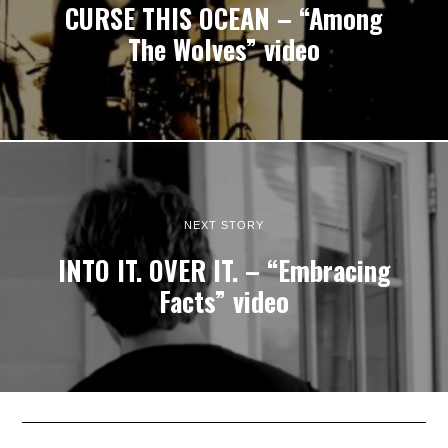
CURSE THIS OCEAN – “Among
The Wolves” video
NEXT STORY
INTO IT. OVER IT. – “Embracing
Facts” video