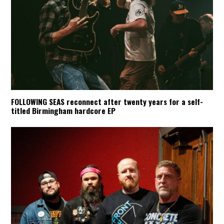
FOLLOWING SEAS reconnect after twenty years for a self-
titled Birmingham hardcore EP