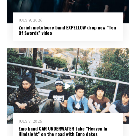
JULY 9, 2026
Zurich metalcore band EXPELLOW drop new “Ten
Of Swords” video
JULY 7, 2026
Emo band CAR UNDERWATER take “Heaven In
Hindsight” on the road with Euro dates