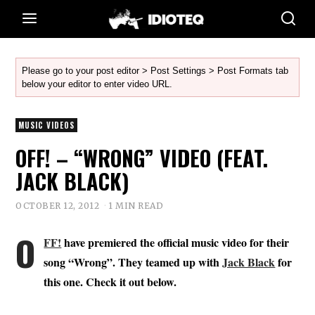
Please go to your post editor > Post Settings > Post Formats tab
below your editor to enter video URL.
MUSIC VIDEOS
OFF! – “WRONG” VIDEO (FEAT.
JACK BLACK)
OCTOBER 12, 2012
1 MIN READ
O
FF!
have premiered the official music video for their
song “Wrong”. They teamed up with
Jack Black
for
this one. Check it out below.