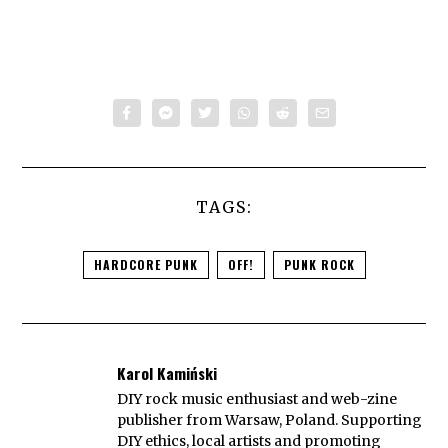
TAGS:
HARDCORE PUNK
OFF!
PUNK ROCK
Karol Kamiński
DIY rock music enthusiast and web-zine
publisher from Warsaw, Poland. Supporting
DIY ethics, local artists and promoting