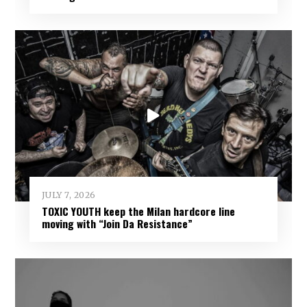
JULY 7, 2026
TOXIC YOUTH keep the Milan hardcore line
moving with “Join Da Resistance”