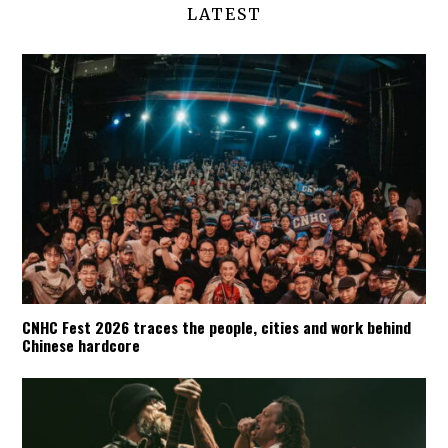
LATEST
CNHC Fest 2026 traces the people, cities and work behind
Chinese hardcore