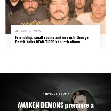
AUGUST 6, 2026
Friendship, small rooms and no rush: George
Pettit talks DEAD TIRED’s fourth album
PREVIOUS STORY
AWAKEN DEMONS premiere a