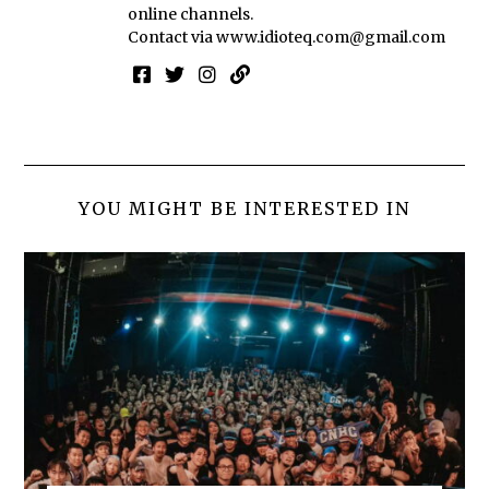
online channels.
Contact via
www.idioteq.com@gmail.com
YOU MIGHT BE INTERESTED IN