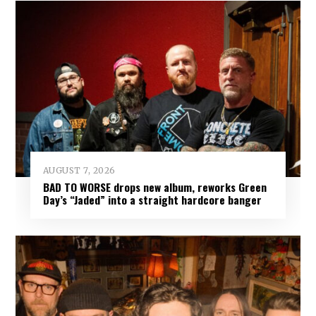
AUGUST 7, 2026
BAD TO WORSE drops new album, reworks Green
Day’s “Jaded” into a straight hardcore banger