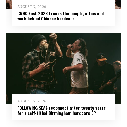
AUGUST 7, 2026
CNHC Fest 2026 traces the people, cities and
work behind Chinese hardcore
AUGUST 7, 2026
FOLLOWING SEAS reconnect after twenty years
for a self-titled Birmingham hardcore EP