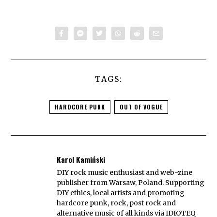
TAGS:
HARDCORE PUNK
OUT OF VOGUE
Karol Kamiński
DIY rock music enthusiast and web-zine
publisher from Warsaw, Poland. Supporting
DIY ethics, local artists and promoting
hardcore punk, rock, post rock and
alternative music of all kinds via IDIOTEQ