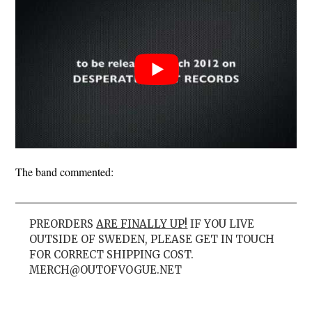
The band commented:
PREORDERS
ARE FINALLY UP!
IF YOU LIVE
OUTSIDE OF SWEDEN, PLEASE GET IN TOUCH
FOR CORRECT SHIPPING COST.
MERCH@OUTOFVOGUE.NET