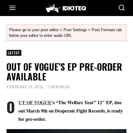
Please go to your post editor > Post Settings > Post Formats tab
below your editor to enter audio URL.
LATEST
OUT OF VOGUE’S EP PRE-ORDER
AVAILABLE
FEBRUARY 13, 2012
1 MIN READ
O
UT OF VOGUE
‘s “The Welfare Year” 12″ EP, due
out March 9th on Desperate Fight Records, is ready
for pre-order.