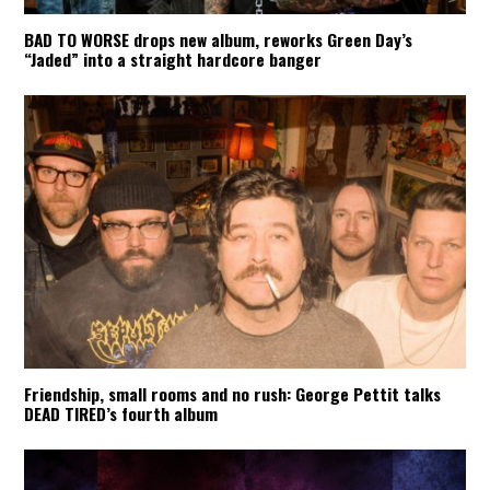
BAD TO WORSE drops new album, reworks Green Day’s
“Jaded” into a straight hardcore banger
Friendship, small rooms and no rush: George Pettit talks
DEAD TIRED’s fourth album