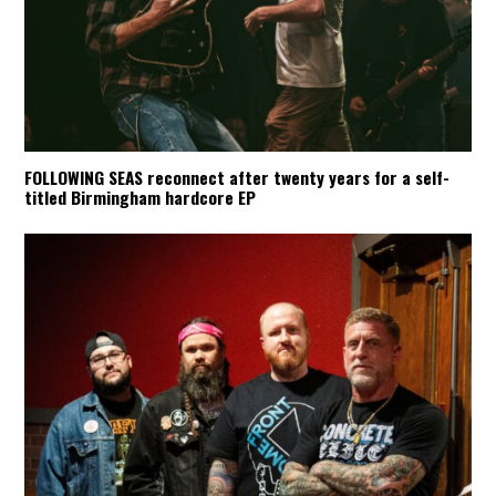
FOLLOWING SEAS reconnect after twenty years for a self-
titled Birmingham hardcore EP