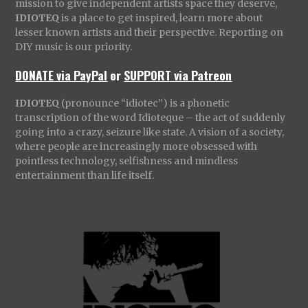
mission to give independent artists space they deserve,
IDIOTEQ
is a place to get inspired, learn more about
lesser known artists and their perspective. Reporting on
DIY music is our priority.
DONATE via PayPal
or
SUPPORT via Patreon
IDIOTEQ
(pronounce “idiotec”) is a phonetic
transcription of the word Idioteque – the act of suddenly
going into a crazy, seizure like state. A vision of a society,
where people are increasingly more obsessed with
pointless technology, selfishness and mindless
entertainment than life itself.