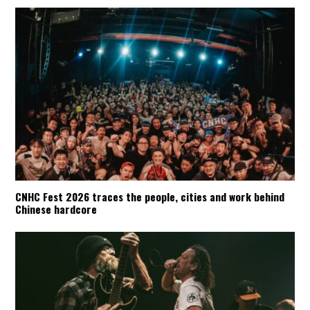
CNHC Fest 2026 traces the people, cities and work behind
Chinese hardcore