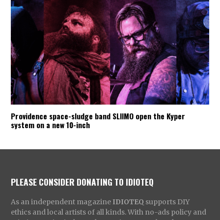
Providence space-sludge band SLIIMO open the Kyper
system on a new 10-inch
PLEASE CONSIDER DONATING TO IDIOTEQ
As an independent magazine
IDIOTEQ
supports DIY
ethics and local artists of all kinds. With no-ads policy and