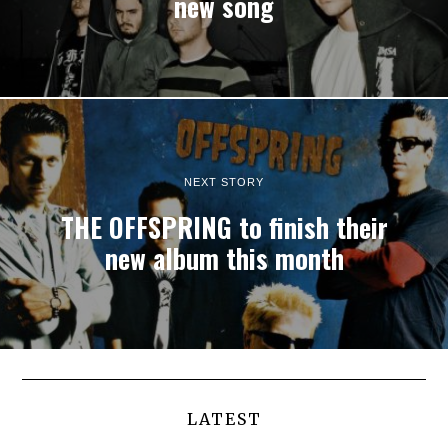
new song
NEXT STORY
THE OFFSPRING to finish their
new album this month
LATEST