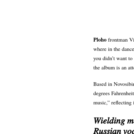
Ploho
frontman Vic
where in the dance
you didn’t want to
the album is an att
Based in Novosibir
degrees Fahrenhei
music,” reflecting 
𝑊𝑖𝑒𝑙𝑑𝑖𝑛𝑔 𝑚
𝑅𝑢𝑠𝑠𝑖𝑎𝑛 𝑣𝑜