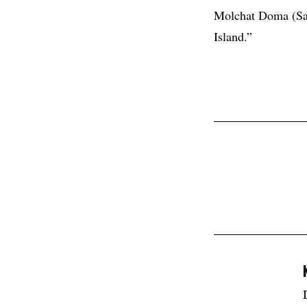
Molchat Doma (Sac
Island.”