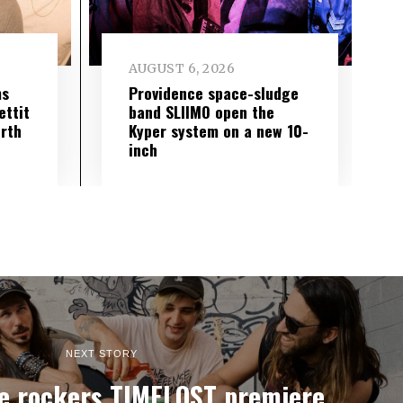
AUGUST 6, 2026
ms
Providence space-sludge
ettit
band SLIIMO open the
urth
Kyper system on a new 10-
inch
NEXT STORY
e rockers TIMELOST premiere