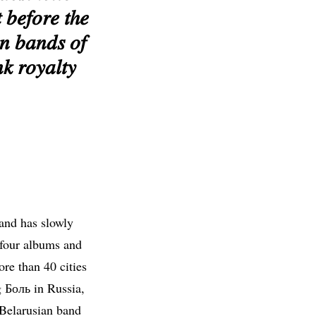
 𝑏𝑒𝑓𝑜𝑟𝑒 𝑡ℎ𝑒
𝑛 𝑏𝑎𝑛𝑑𝑠 𝑜𝑓
𝑘 𝑟𝑜𝑦𝑎𝑙𝑡𝑦
 and has slowly
four albums and
re than 40 cities
g Боль in Russia,
 Belarusian band