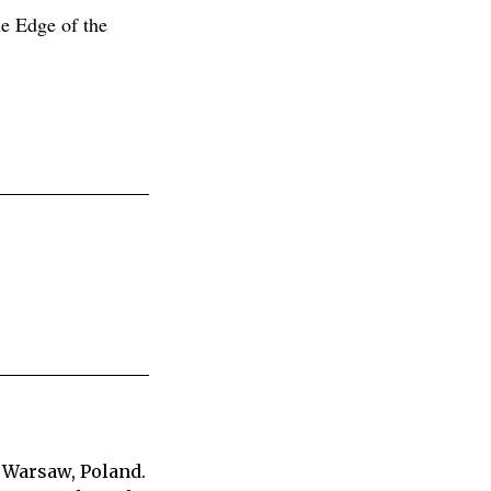
e Edge of the
 Warsaw, Poland.