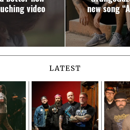
ouching video
new song “A
LATEST