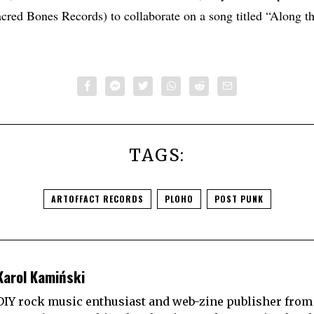
red Bones Records) to collaborate on a song titled “Along th
TAGS:
ARTOFFACT RECORDS
PLOHO
POST PUNK
Karol Kamiński
DIY rock music enthusiast and web-zine publisher from