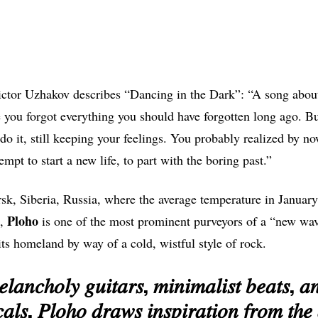
tor Uzhakov describes “Dancing in the Dark”: “A song about 
 you forgot everything you should have forgotten long ago. Bu
 do it, still keeping your feelings. You probably realized by n
empt to start a new life, to part with the boring past.”
sk, Siberia, Russia, where the average temperature in January
Ploho
t,
is one of the most prominent purveyors of a “new wa
its homeland by way of a cold, wistful style of rock.
𝑙𝑎𝑛𝑐ℎ𝑜𝑙𝑦 𝑔𝑢𝑖𝑡𝑎𝑟𝑠, 𝑚𝑖𝑛𝑖𝑚𝑎𝑙𝑖𝑠𝑡 𝑏𝑒𝑎𝑡𝑠, 
𝑎𝑙𝑠, 𝑃𝑙𝑜ℎ𝑜 𝑑𝑟𝑎𝑤𝑠 𝑖𝑛𝑠𝑝𝑖𝑟𝑎𝑡𝑖𝑜𝑛 𝑓𝑟𝑜𝑚 𝑡ℎ𝑒 