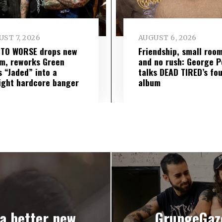
ST 7, 2026
AUGUST 6, 2026
 TO WORSE drops new
Friendship, small roo
m, reworks Green
and no rush: George P
s “Jaded” into a
talks DEAD TIRED’s fo
ight hardcore banger
album
a better new
GrungeGaz