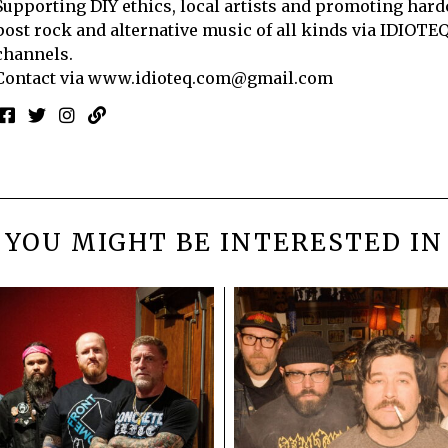
Supporting DIY ethics, local artists and promoting hard
post rock and alternative music of all kinds via IDIOTE
channels.
Contact via
www.idioteq.com@gmail.com
YOU MIGHT BE INTERESTED IN