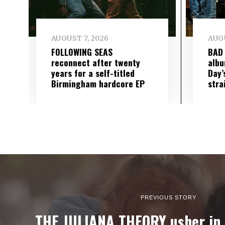
AUGUST 7, 2026
AUGU
FOLLOWING SEAS
BAD
reconnect after twenty
albu
years for a self-titled
Day’
Birmingham hardcore EP
stra
PREVIOUS STORY
THE JULIANA THEORY usher in 