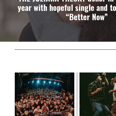
year with hopeful single and t
“Better Now”