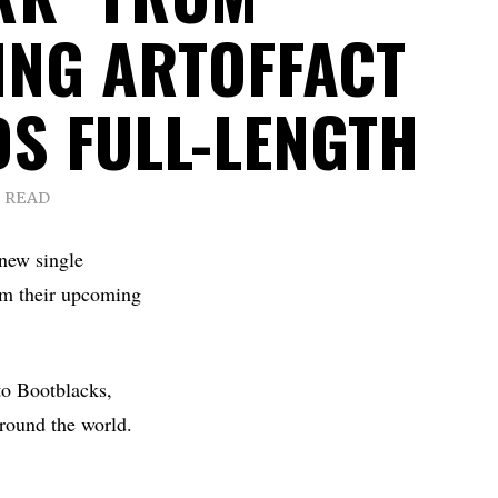
NG ARTOFFACT
S FULL-LENGTH
S READ
 new single
om their upcoming
to Bootblacks,
round the world.