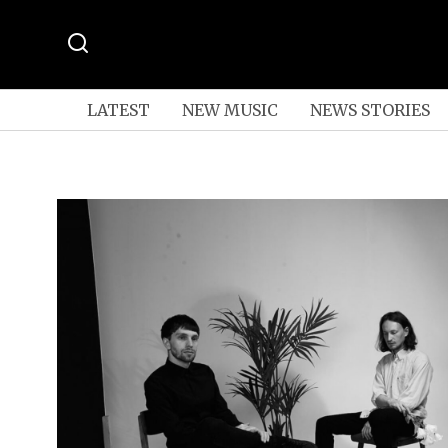
LATEST
NEW MUSIC
NEWS STORIES