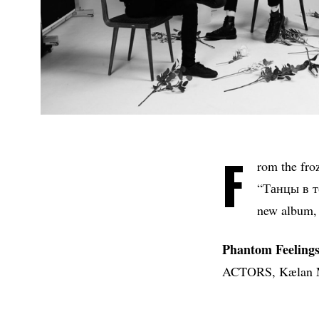
F
rom the fro
“Танцы в те
new album,
Phantom Feeling
ACTORS, Kælan Mik