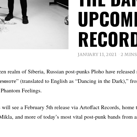
UPCOMI
RECORD
JANUARY 11, 2021
2 MIN
zen realm of Siberia, Russian post-punks Ploho have released
мноте” (translated to English as “Dancing in the Dark),” fr
 Phantom Feelings.
s
will see a February 5th release via Artoffact Records, home 
la, and more of today’s most vital post-punk bands from a