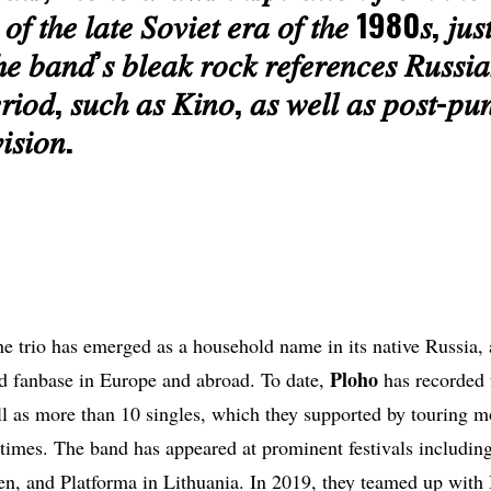
𝑜𝑓 𝑡ℎ𝑒 𝑙𝑎𝑡𝑒 𝑆𝑜𝑣𝑖𝑒𝑡 𝑒𝑟𝑎 𝑜𝑓 𝑡ℎ𝑒 1980𝑠, 𝑗𝑢𝑠𝑡
ℎ𝑒 𝑏𝑎𝑛𝑑’𝑠 𝑏𝑙𝑒𝑎𝑘 𝑟𝑜𝑐𝑘 𝑟𝑒𝑓𝑒𝑟𝑒𝑛𝑐𝑒𝑠 𝑅𝑢𝑠𝑠𝑖
𝑟𝑖𝑜𝑑, 𝑠𝑢𝑐ℎ 𝑎𝑠 𝐾𝑖𝑛𝑜, 𝑎𝑠 𝑤𝑒𝑙𝑙 𝑎𝑠 𝑝𝑜𝑠𝑡-𝑝𝑢𝑛
𝑖𝑠𝑖𝑜𝑛.
e trio has emerged as a household name in its native Russia,
Ploho
ed fanbase in Europe and abroad. To date,
has recorded 
ll as more than 10 singles, which they supported by touring mo
 times. The band has appeared at prominent festivals includin
n, and Platforma in Lithuania. In 2019, they teamed up with