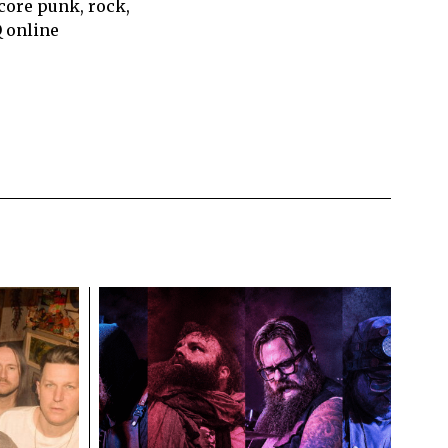
core punk, rock,
Q online