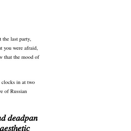
the last party,
t you were afraid,
ow that the mood of
 clocks in at two
ve of Russian
𝑛𝑑 𝑑𝑒𝑎𝑑𝑝𝑎𝑛
𝑒𝑠𝑡ℎ𝑒𝑡𝑖𝑐