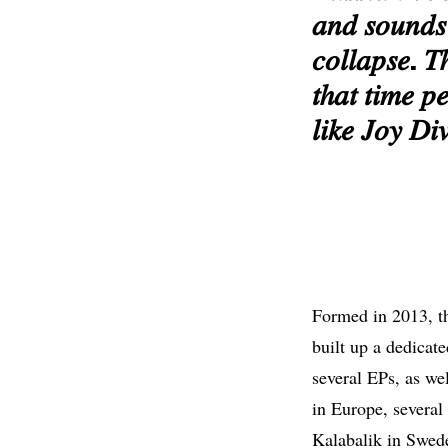
𝑎𝑛𝑑 𝑠𝑜𝑢𝑛𝑑𝑠 
𝑐𝑜𝑙𝑙𝑎𝑝𝑠𝑒. 𝑇
𝑡ℎ𝑎𝑡 𝑡𝑖𝑚𝑒 𝑝
𝑙𝑖𝑘𝑒 𝐽𝑜𝑦 𝐷𝑖𝑣
Formed in 2013, th
built up a dedicat
several EPs, as we
in Europe, several
Kalabalik in Swede