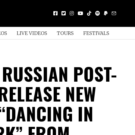
EOS
LIVE VIDEOS
TOURS
FESTIVALS
 RUSSIAN POST-
RELEASE NEW
 “DANCING IN
RK” FROM