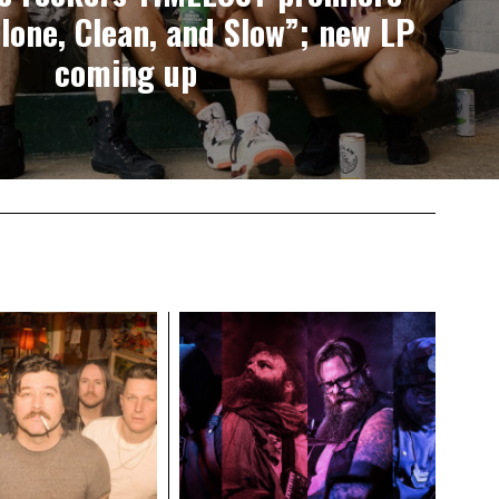
lone, Clean, and Slow”; new LP
coming up