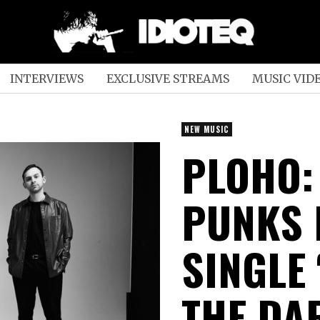
INTERVIEWS
EXCLUSIVE STREAMS
MUSIC VID
NEW MUSIC
PLOHO:
PUNKS 
SINGLE
THE DA