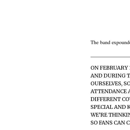
The band expounde
ON FEBRUARY 
AND DURING T
OURSELVES, S
ATTENDANCE A
DIFFERENT CO
SPECIAL AND 
WE’RE THINKI
SO FANS CAN 