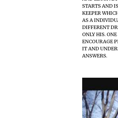
STARTS AND IS
KEEPER WHICH
AS A INDIVID
DIFFERENT DRE
ONLY HIS. ONE
ENCOURAGE PE
IT AND UNDER
ANSWERS.