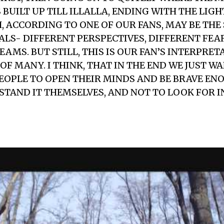
 BUILT UP TILL ILLALLA, ENDING WITH THE LIG
, ACCORDING TO ONE OF OUR FANS, MAY BE THE
UALS- DIFFERENT PERSPECTIVES, DIFFERENT FEA
AMS. BUT STILL, THIS IS OUR FAN’S INTERPRET
 OF MANY. I THINK, THAT IN THE END WE JUST W
OPLE TO OPEN THEIR MINDS AND BE BRAVE ENO
STAND IT THEMSELVES, AND NOT TO LOOK FOR 