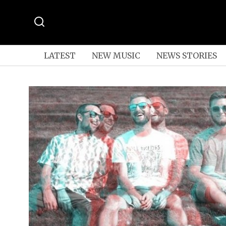
LATEST
NEW MUSIC
NEWS STORIES