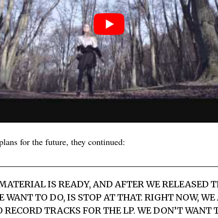
lans for the future, they continued:
 MATERIAL IS READY, AND AFTER WE RELEASED T
 WANT TO DO, IS STOP AT THAT. RIGHT NOW, WE
 RECORD TRACKS FOR THE LP. WE DON’T WANT 