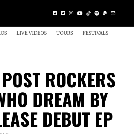
EOS
LIVE VIDEOS
TOURS
FESTIVALS
 POST ROCKERS
WHO DREAM BY
LEASE DEBUT EP