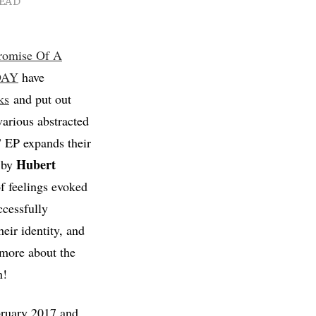
READ
romise Of A
DAY
have
ks
and put out
arious abstracted
 EP expands their
Hubert
 by
f feelings evoked
essfully
eir identity, and
 more about the
n!
bruary 2017 and