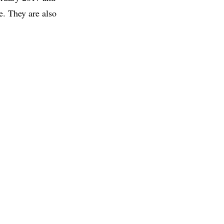
e. They are also