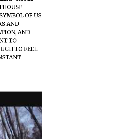
HTHOUSE
 SYMBOL OF US
RS AND
ATION, AND
ANT TO
UGH TO FEEL
INSTANT