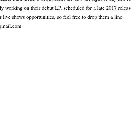
tly working on their debut LP, scheduled for a late 2017 releas
r live shows opportunities, so feel free to drop them a line
gmail.com
.