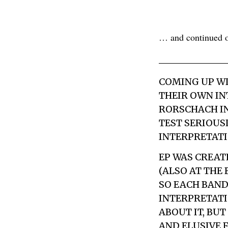
… and continued on
COMING UP WI
THEIR OWN IN
RORSCHACH IN
TEST SERIOUSL
INTERPRETATIO
EP WAS CREAT
(ALSO AT THE
SO EACH BAND
INTERPRETATI
ABOUT IT, BUT
AND ELUSIVE 