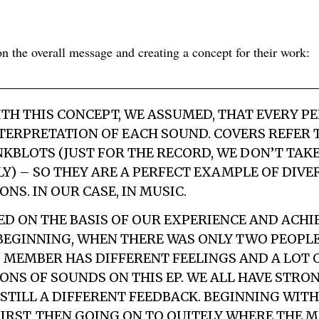
 the overall message and creating a concept for their work:
TH THIS CONCEPT, WE ASSUMED, THAT EVERY P
TERPRETATION OF EACH SOUND. COVERS REFER 
KBLOTS (JUST FOR THE RECORD, WE DON’T TA
Y) – SO THEY ARE A PERFECT EXAMPLE OF DIVER
NS. IN OUR CASE, IN MUSIC.
ED ON THE BASIS OF OUR EXPERIENCE AND ACH
 BEGINNING, WHEN THERE WAS ONLY TWO PEOPLE 
 MEMBER HAS DIFFERENT FEELINGS AND A LOT 
ONS OF SOUNDS ON THIS EP. WE ALL HAVE STR
 STILL A DIFFERENT FEEDBACK. BEGINNING WIT
FIRST, THEN GOING ON TO QUITELY WHERE THE