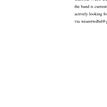
the band is curren
actively looking fo
via
wearetwdbd@