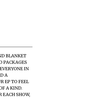
AND BLANKET
CD PACKAGES
 EVERYONE IN
AD A
R EP TO FEEL
F A KIND.
R EACH SHOW,