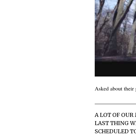
Asked about their p
A LOT OF OUR
LAST THING WE
SCHEDULED TO