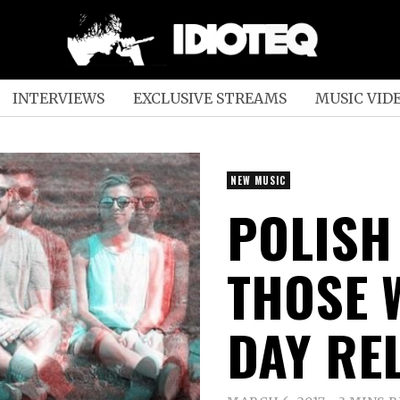
INTERVIEWS
EXCLUSIVE STREAMS
MUSIC VID
NEW MUSIC
POLISH
THOSE 
DAY RE