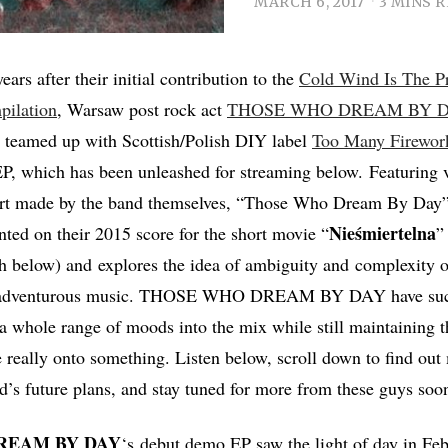
MARCH 6, 2017
3 MINS 
ears after their initial contribution to the
Cold Wind Is The P
pilation
, Warsaw post rock act
THOSE WHO DREAM BY 
 teamed up with Scottish/Polish DIY label
Too Many Firewor
P, which has been unleashed for streaming below. Featuring v
 art made by the band themselves, “Those Who Dream By Day”
Nieśmiertelna
nted on their 2015 score for the short movie “
”
 below) and explores the idea of ambiguity and complexity o
d adventurous music. THOSE WHO DREAM BY DAY have succ
 whole range of moods into the mix while still maintaining th
re really onto something. Listen below, scroll down to find out
d’s future plans, and stay tuned for more from these guys soo
REAM BY DAY
‘s
debut demo EP saw the light of day in Fe