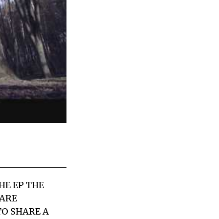
HE EP THE
 ARE
TO SHARE A