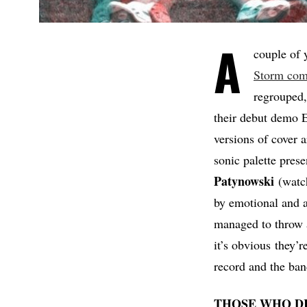
A
couple of y
Storm com
regrouped,
their debut demo E
versions of cover
sonic palette prese
Patynowski
(watch
by emotional an
managed to throw a
it’s obvious they’
record and the ban
THOSE WHO D