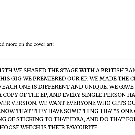
d more on the cover art:
15TH WE SHARED THE STAGE WITH A BRITISH B
HIS GIG WE PREMIERED OUR EP. WE MADE THE 
O EACH ONE IS DIFFERENT AND UNIQUE. WE GAVE
 COPY OF THE EP, AND EVERY SINGLE PERSON H
VER VERSION. WE WANT EVERYONE WHO GETS OU
KNOW THAT THEY HAVE SOMETHING THAT’S ONE O
NG OF STICKING TO THAT IDEA, AND DO THAT FO
CHOOSE WHICH IS THEIR FAVOURITE.