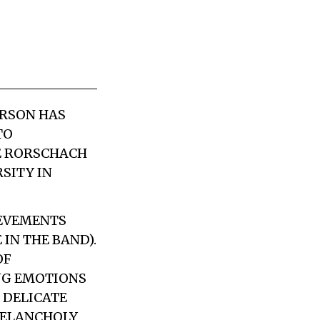
ERSON HAS
TO
KE RORSCHACH
SITY IN
IEVEMENTS
IN THE BAND).
OF
ONG EMOTIONS
H DELICATE
 MELANCHOLY