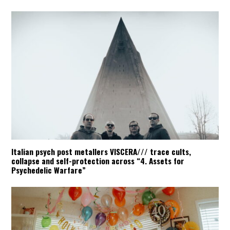
Italian psych post metallers VISCERA/// trace cults,
collapse and self-protection across “4. Assets for
Psychedelic Warfare”