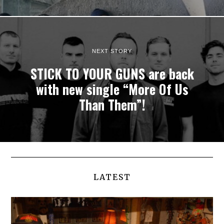
NEXT STORY
STICK TO YOUR GUNS are back
with new single “More Of Us
Than Them”!
LATEST