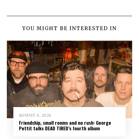
YOU MIGHT BE INTERESTED IN
AUGUST 6, 2026
Friendship, small rooms and no rush: George
Pettit talks DEAD TIRED’s fourth album