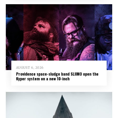
AUGUST 6, 2026
Providence space-sludge band SLIIMO open the
Kyper system on a new 10-inch