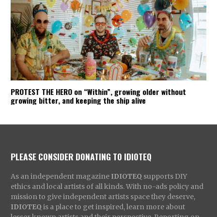
PROTEST THE HERO on “Within”, growing older without
growing bitter, and keeping the ship alive
PLEASE CONSIDER DONATING TO IDIOTEQ
As an independent magazine
IDIOTEQ
supports DIY
ethics and local artists of all kinds. With no-ads policy and
mission to give independent artists space they deserve,
IDIOTEQ
is a place to get inspired, learn more about