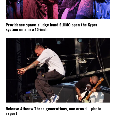
Providence space-sludge band SLIIMO open the Kyper
system on a new 10-inch
Release Athens: Three generations, one crowd – photo
report