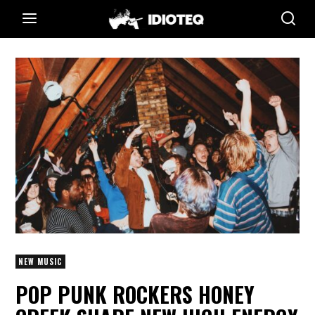
NEW MUSIC
POP PUNK ROCKERS HONEY