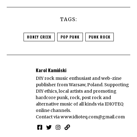
TAGS:
HONEY CREEK
POP PUNK
PUNK ROCK
Karol Kamiński
DIY rock music enthusiast and web-zine
publisher from Warsaw, Poland. Supporting
DIY ethics, local artists and promoting
hardcore punk, rock, post rock and
alternative music of all kinds via IDIOTEQ
online channels.
Contact via
www.idioteq.com@gmail.com