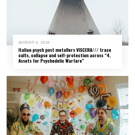
AUGUST 6, 2026
Italian psych post metallers VISCERA/// trace
cults, collapse and self-protection across “4.
Assets for Psychedelic Warfare”