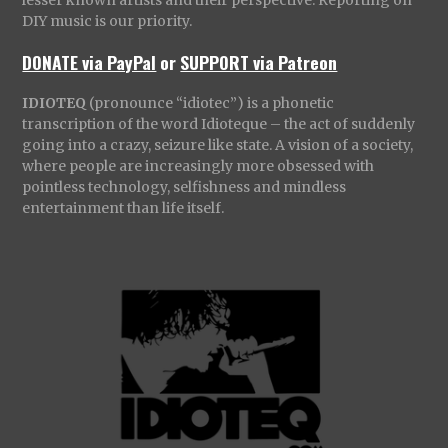
lesser known artists and their perspective. Reporting on
DIY music is our priority.
DONATE via PayPal
or
SUPPORT via Patreon
IDIOTEQ
(pronounce “idiotec”) is a phonetic
transcription of the word Idioteque – the act of suddenly
going into a crazy, seizure like state. A vision of a society,
where people are increasingly more obsessed with
pointless technology, selfishness and mindless
entertainment than life itself.