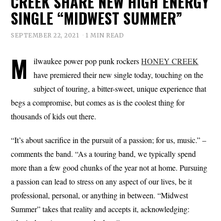
CREEK SHARE NEW HIGH ENERGY
SINGLE “MIDWEST SUMMER”
SEPTEMBER 22, 2021
1 MIN READ
M
ilwaukee power pop punk rockers
HONEY CREEK
have premiered their new single today, touching on the
subject of touring, a bitter-sweet, unique experience that
begs a compromise, but comes as is the coolest thing for
thousands of kids out there.
“It’s about sacrifice in the pursuit of a passion; for us, music.” –
comments the band. “As a touring band, we typically spend
more than a few good chunks of the year not at home. Pursuing
a passion can lead to stress on any aspect of our lives, be it
professional, personal, or anything in between. “Midwest
Summer” takes that reality and accepts it, acknowledging: