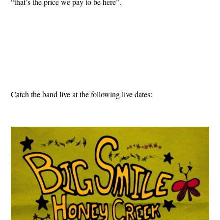
“that’s the price we pay to be here”.
Catch the band live at the following live dates: