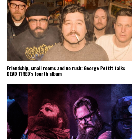
Friendship, small rooms and no rush: George Pettit talks
DEAD TIRED’s fourth album