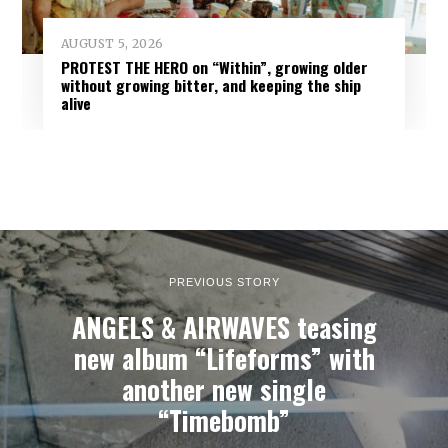
AUGUST 5, 2026
PROTEST THE HERO on “Within”, growing older
without growing bitter, and keeping the ship
alive
PREVIOUS STORY
ANGELS & AIRWAVES teasing
new album “Lifeforms” with
another new single
“Timebomb”