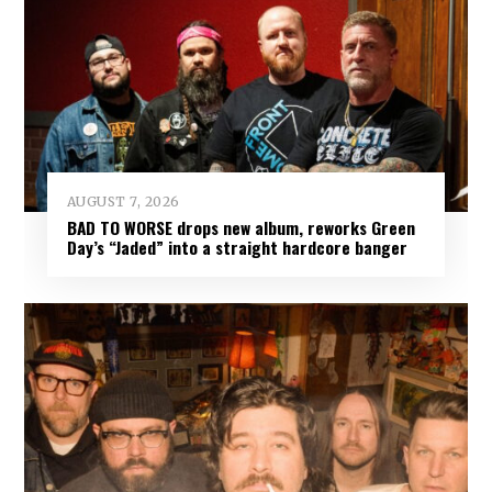
AUGUST 7, 2026
BAD TO WORSE drops new album, reworks Green
Day’s “Jaded” into a straight hardcore banger