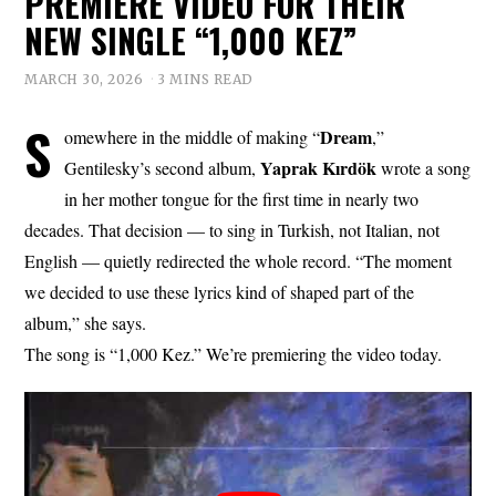
PREMIERE VIDEO FOR THEIR
NEW SINGLE “1,000 KEZ”
MARCH 30, 2026
3 MINS READ
S
Dream
omewhere in the middle of making “
,”
Yaprak
Kırdök
Gentilesky’s second album,
wrote a song
in her mother tongue for the first time in nearly two
decades. That decision — to sing in Turkish, not Italian, not
English — quietly redirected the whole record. “The moment
we decided to use these lyrics kind of shaped part of the
album,” she says.
The song is “1,000 Kez.” We’re premiering the video today.