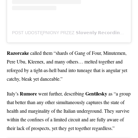
POST UDOSTĘPNIONY PRZEZ 𝗦𝗹𝗼𝘃𝗲𝗻𝗹𝘆 𝗥𝗲𝗰𝗼𝗿𝗱𝗶𝗻𝗴𝘀 (@SLOVENLYRECORDINGS)
Razorcake
called them “shards of Gang of Four, Minutemen,
Pere Ubu, Kleenex, and many others… melted together and
reforged by a tight-as-hell band into tuneage that is angular yet
catchy, bleak yet danceable.”
Rumore
Gentilesky
Italy’s
went further, describing
as “a group
that better than any other simultaneously captures the state of
health and marginality of the Italian underground. They survive
within the confines of a limited circuit and are fully aware of
their lack of prospects, yet they get together regardless.”