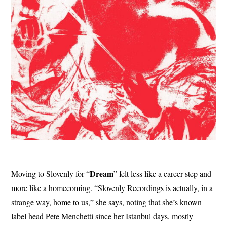
Dream
Moving to Slovenly for “
” felt less like a career step and
more like a homecoming. “Slovenly Recordings is actually, in a
strange way, home to us,” she says, noting that she’s known
label head Pete Menchetti since her Istanbul days, mostly