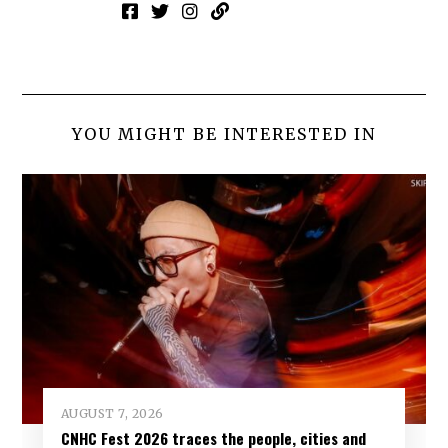
YOU MIGHT BE INTERESTED IN
AUGUST 7, 2026
CNHC Fest 2026 traces the people, cities and