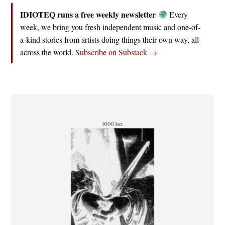
IDIOTEQ runs a free weekly newsletter
Every
week, we bring you fresh independent music and one-of-
a-kind stories from artists doing things their own way, all
across the world.
Subscribe on Substack →