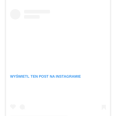
WYŚWIETL TEN POST NA INSTAGRAMIE