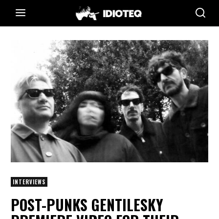
INTERVIEWS
POST-PUNKS GENTILESKY