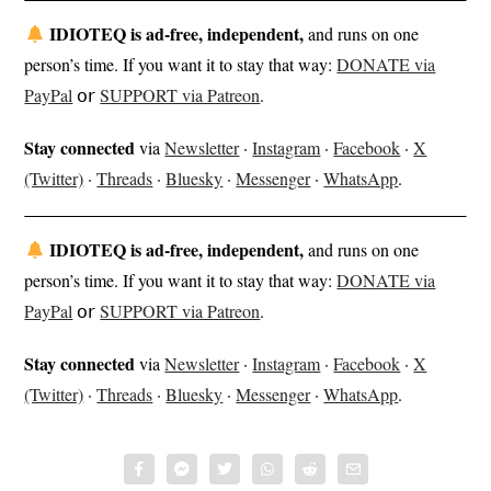
IDIOTEQ is ad-free, independent,
and runs on one
person’s time. If you want it to stay that way:
DONATE via
PayPal
𝗈𝗋
SUPPORT via Patreon
.
Stay connected
via
Newsletter
·
Instagram
·
Facebook
·
X
(Twitter)
·
Threads
·
Bluesky
·
Messenger
·
WhatsApp
.
IDIOTEQ is ad-free, independent,
and runs on one
person’s time. If you want it to stay that way:
DONATE via
PayPal
𝗈𝗋
SUPPORT via Patreon
.
Stay connected
via
Newsletter
·
Instagram
·
Facebook
·
X
(Twitter)
·
Threads
·
Bluesky
·
Messenger
·
WhatsApp
.