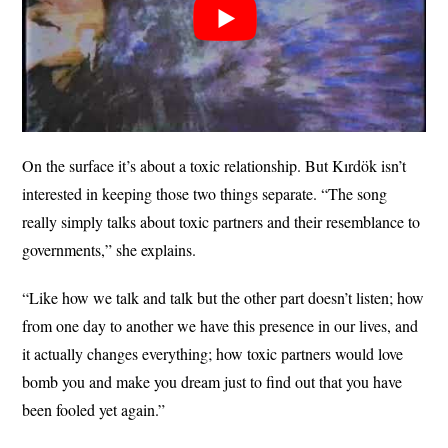
On the surface it’s about a toxic relationship. But Kırdök isn’t
interested in keeping those two things separate. “The song
really simply talks about toxic partners and their resemblance to
governments,” she explains.
“Like how we talk and talk but the other part doesn’t listen; how
from one day to another we have this presence in our lives, and
it actually changes everything; how toxic partners would love
bomb you and make you dream just to find out that you have
been fooled yet again.”