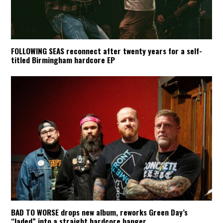
FOLLOWING SEAS reconnect after twenty years for a self-
titled Birmingham hardcore EP
BAD TO WORSE drops new album, reworks Green Day’s
“Jaded” into a straight hardcore banger