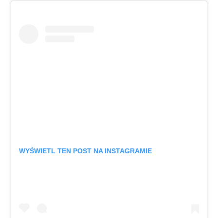
WYŚWIETL TEN POST NA INSTAGRAMIE