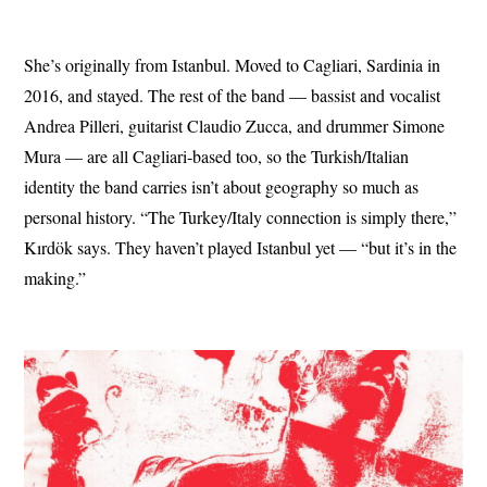
She’s originally from Istanbul. Moved to Cagliari, Sardinia in
2016, and stayed. The rest of the band — bassist and vocalist
Andrea Pilleri, guitarist Claudio Zucca, and drummer Simone
Mura — are all Cagliari-based too, so the Turkish/Italian
identity the band carries isn’t about geography so much as
personal history. “The Turkey/Italy connection is simply there,”
Kırdök says. They haven’t played Istanbul yet — “but it’s in the
making.”