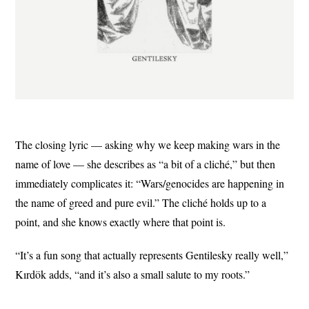
The closing lyric — asking why we keep making wars in the
name of love — she describes as “a bit of a cliché,” but then
immediately complicates it: “Wars/genocides are happening in
the name of greed and pure evil.” The cliché holds up to a
point, and she knows exactly where that point is.
“It’s a fun song that actually represents Gentilesky really well,”
Kırdök adds, “and it’s also a small salute to my roots.”