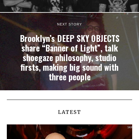
NEXT STORY
Brooklyn’s DEEP SKY OBJECTS
share “Banner of Light”, talk
shoegaze philosophy, studio
firsts, making big sound with
three people
LATEST