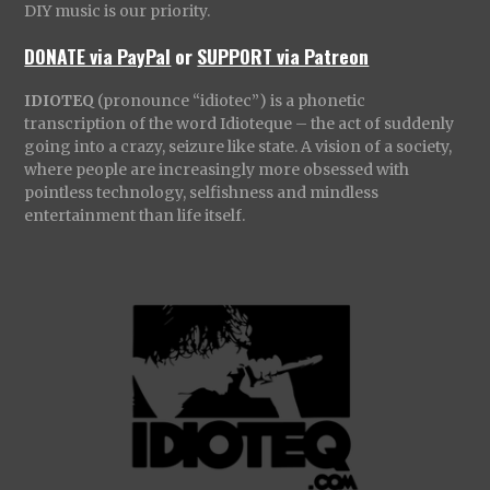
DIY music is our priority.
DONATE via PayPal
or
SUPPORT via Patreon
IDIOTEQ
(pronounce “idiotec”) is a phonetic
transcription of the word Idioteque – the act of suddenly
going into a crazy, seizure like state. A vision of a society,
where people are increasingly more obsessed with
pointless technology, selfishness and mindless
entertainment than life itself.