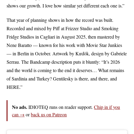
shows our growth. I love how similar yet different each one is.”
That year of planning shows in how the record was built.
Recorded and mixed by Piff at Frizzer Studio and Smoking
Fridge Studios in Cagliari in August 2025, then mastered by
Nene Baratto — known for his work with Movie Star Junkies
— in Berlin in October. Artwork by Kırdök, design by Gabriele
Serrau. The Bandcamp description puts it bluntly: “It’s 2026
and the world is coming to the end it deserves… What remains
of Sardinia and Turkey? Gentilesky is there, and there, and
HERE.”
No ads.
IDIOTEQ runs on reader support.
Chip in if you
can →
or
back us on Patreon