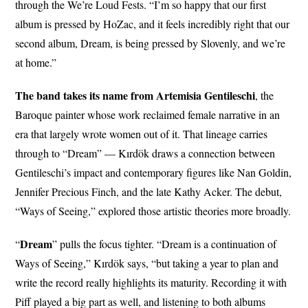
through the We’re Loud Fests. “I’m so happy that our first
album is pressed by HoZac, and it feels incredibly right that our
second album, Dream, is being pressed by Slovenly, and we’re
at home.”
The band takes its name from Artemisia Gentileschi
, the
Baroque painter whose work reclaimed female narrative in an
era that largely wrote women out of it. That lineage carries
through to “Dream” — Kırdök draws a connection between
Gentileschi’s impact and contemporary figures like Nan Goldin,
Jennifer Precious Finch, and the late Kathy Acker. The debut,
“Ways of Seeing,” explored those artistic theories more broadly.
Dream
“
” pulls the focus tighter. “Dream is a continuation of
Ways of Seeing,” Kırdök says, “but taking a year to plan and
write the record really highlights its maturity. Recording it with
Piff played a big part as well, and listening to both albums