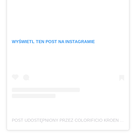
WYŚWIETL TEN POST NA INSTAGRAMIE
POST UDOSTĘPNIONY PRZEZ COLORIFICIO KROEN APS (@COLORIFICIO_KROEN)