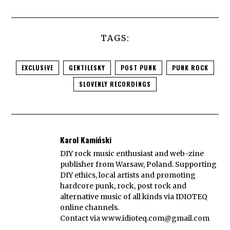
TAGS:
EXCLUSIVE
GENTILESKY
POST PUNK
PUNK ROCK
SLOVENLY RECORDINGS
Karol Kamiński
DIY rock music enthusiast and web-zine
publisher from Warsaw, Poland. Supporting
DIY ethics, local artists and promoting
hardcore punk, rock, post rock and
alternative music of all kinds via IDIOTEQ
online channels.
Contact via
www.idioteq.com@gmail.com