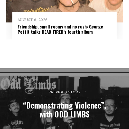
AUGUST 6, 2026
Friendship, small rooms and no rush: George
Pettit talks DEAD TIRED’s fourth album
PREVIOUS STORY
“Demonstrating Violence”,
with ODD LIMBS