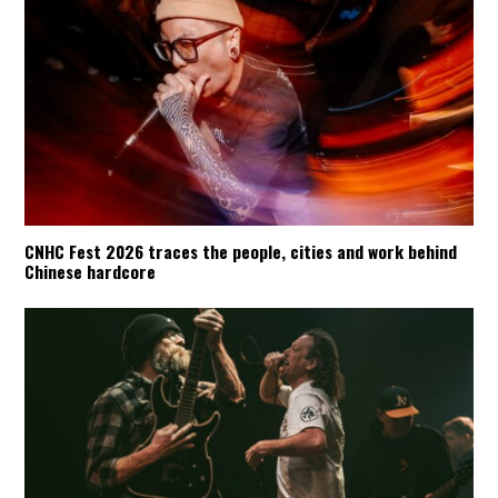
CNHC Fest 2026 traces the people, cities and work behind
Chinese hardcore