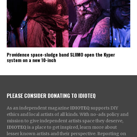
Providence space-sludge band SLIIMO open the Kyper
system on a new 10-inch
PLEASE CONSIDER DONATING TO IDIOTEQ
As an independent magazine
IDIOTEQ
supports DIY
ethics and local artists of all kinds. With no-ads policy and
mission to give independent artists space they deserve,
IDIOTEQ
is a place to get inspired, learn more about
lesser known artists and their perspective. Reporting on