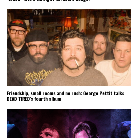
Friendship, small rooms and no rush: George Pettit talks
DEAD TIRED’s fourth album