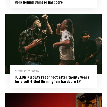
work behind Chinese hardcore
AUGUST 7, 2026
FOLLOWING SEAS reconnect after twenty years
for a self-titled Birmingham hardcore EP