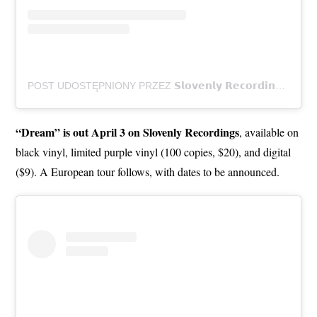
POST UDOSTĘPNIONY PRZEZ 𝗦𝗹𝗼𝘃𝗲𝗻𝗹𝘆 𝗥𝗲𝗰𝗼𝗿𝗱𝗶𝗻𝗴𝘀 (@SLOVENLYRECORDINGS)
“Dream” is out April 3 on Slovenly Recordings
, available on
black vinyl, limited purple vinyl (100 copies, $20), and digital
($9). A European tour follows, with dates to be announced.