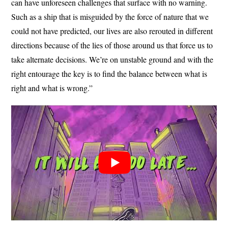
can have unforeseen challenges that surface with no warning.
Such as a ship that is misguided by the force of nature that we
could not have predicted, our lives are also rerouted in different
directions because of the lies of those around us that force us to
take alternate decisions. We’re on unstable ground and with the
right entourage the key is to find the balance between what is
right and what is wrong.”