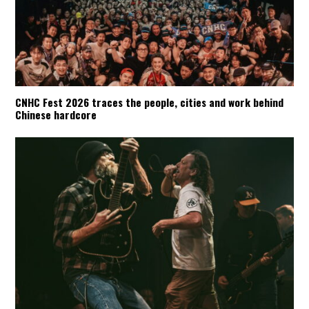
CNHC Fest 2026 traces the people, cities and work behind
Chinese hardcore