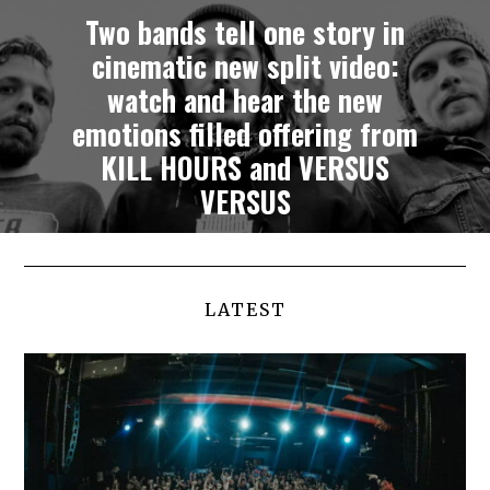
Two bands tell one story in
cinematic new split video:
watch and hear the new
emotions filled offering from
KILL HOURS and VERSUS
VERSUS
LATEST