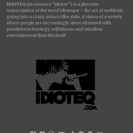
IDIOTEQ
(pronounce “idiotec”) is a phonetic
transcription of the word Idioteque – the act of suddenly
going into a crazy, seizure like state. A vision of a society,
where people are increasingly more obsessed with
pointless technology, selfishness and mindless
entertainment than life itself.