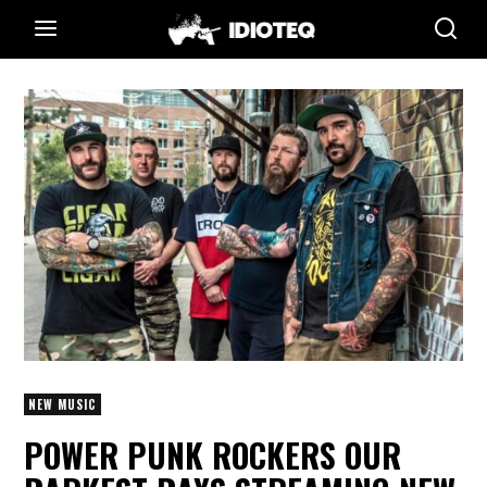
NEW MUSIC
POWER PUNK ROCKERS OUR