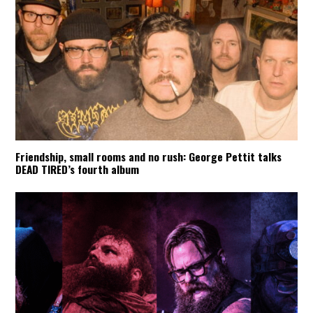
Friendship, small rooms and no rush: George Pettit talks
DEAD TIRED’s fourth album