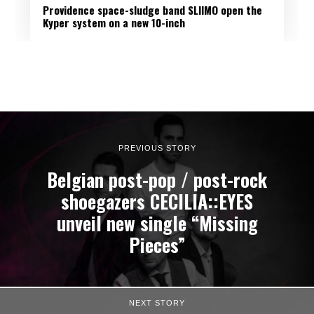
Providence space-sludge band SLIIMO open the
Kyper system on a new 10-inch
PREVIOUS STORY
Belgian post-pop / post-rock
shoegazers CECILIA::EYES
unveil new single “Missing
Pieces”
NEXT STORY