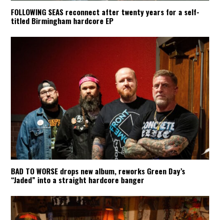
FOLLOWING SEAS reconnect after twenty years for a self-
titled Birmingham hardcore EP
BAD TO WORSE drops new album, reworks Green Day’s
“Jaded” into a straight hardcore banger