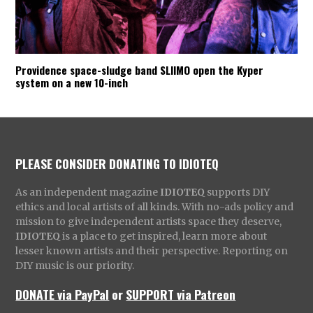
Providence space-sludge band SLIIMO open the Kyper
system on a new 10-inch
PLEASE CONSIDER DONATING TO IDIOTEQ
As an independent magazine
IDIOTEQ
supports DIY
ethics and local artists of all kinds. With no-ads policy and
mission to give independent artists space they deserve,
IDIOTEQ
is a place to get inspired, learn more about
lesser known artists and their perspective. Reporting on
DIY music is our priority.
DONATE via PayPal
or
SUPPORT via Patreon