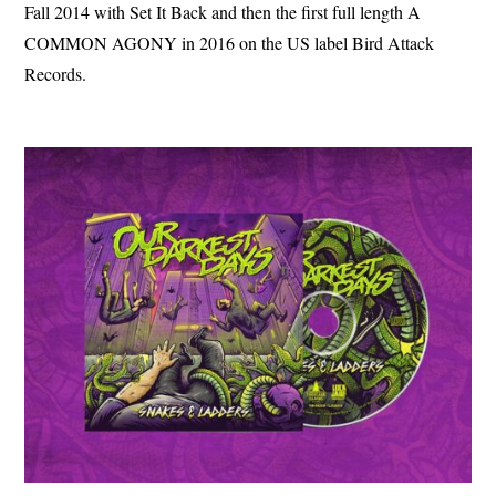
Fall 2014 with Set It Back and then the first full length A
COMMON AGONY in 2016 on the US label Bird Attack
Records.