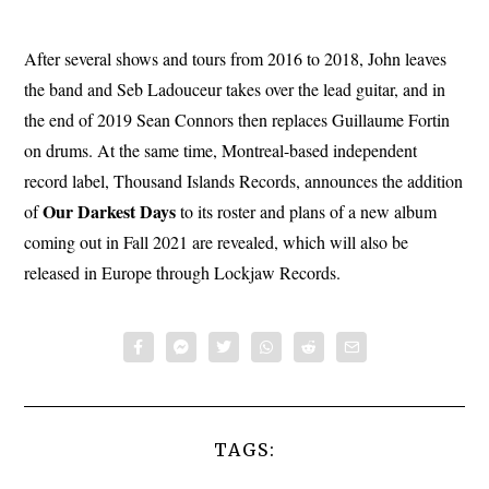
After several shows and tours from 2016 to 2018, John leaves
the band and Seb Ladouceur takes over the lead guitar, and in
the end of 2019 Sean Connors then replaces Guillaume Fortin
on drums. At the same time, Montreal-based independent
record label, Thousand Islands Records, announces the addition
Our Darkest Days
of
to its roster and plans of a new album
coming out in Fall 2021 are revealed, which will also be
released in Europe through Lockjaw Records.
TAGS: