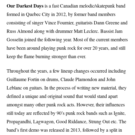
Our Darkest Days
is a fast Canadian melodic/skatepunk band
formed in Quebec City in 2012, by former band members
consisting of singer Vince Fournier, guitarists Dann Greene and
Russ Almond along with drummer Matt Leclerc. Bassist Jam
Gosselin joined the following year. Most of the current members
have been around playing punk rock for over 20 years, and still
keep the flame burning stronger than ever.
Throughout the years, a few lineup changes occurred including
Guillaume Fortin on drums, Claude Plamondon and John
Leblanc on guitars. In the process of writing new material, they
defined a unique and original sound that would stand apart
amongst many other punk rock acts. However, their influences
still today are reflected by 90’s punk rock bands such as Ignite,
Propagandhi, Lagwagon, Good Riddance, Strung Out etc. The
band’s first demo was released in 2013, followed by a split in