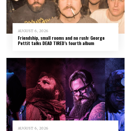
AUGUST 6, 2026
Friendship, small rooms and no rush: George
Pettit talks DEAD TIRED’s fourth album
AUGUST 6, 2026