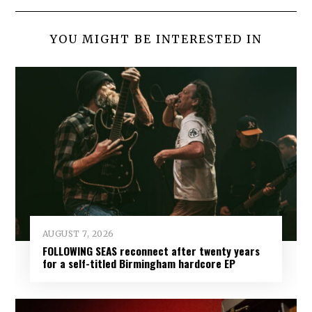
YOU MIGHT BE INTERESTED IN
AUGUST 7, 2026
FOLLOWING SEAS reconnect after twenty years
for a self-titled Birmingham hardcore EP