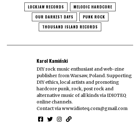
LOCKJAW RECORDS
MELODIC HARDCORE
OUR DARKEST DAYS
PUNK ROCK
THOUSAND ISLAND RECORDS
Karol Kamiński
DIY rock music enthusiast and web-zine
publisher from Warsaw, Poland. Supporting
DIY ethics, local artists and promoting
hardcore punk, rock, post rock and
alternative music of all kinds via IDIOTEQ
online channels.
Contact via
www.idioteq.com@gmail.com