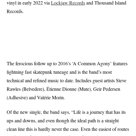
vinyl in early 2022 via
Lockjaw Records
and Thousand Island
Records.
The ferocious follow up to 2016’s ‘A Common Agony’ features
lightning fast skatepunk tuneage and is the band’s most
technical and refined music to date. Includes guest artists Steve
Rawles (Belvedere), Étienne Dionne (Mute), Geir Pedersen
(Adhesive) and Valérie Morin.
Of the new single, the band says, “Life is a journey that has its
ups and downs, and even though the ideal path is a straight
clean line this is hardly never the case. Even the easiest of routes