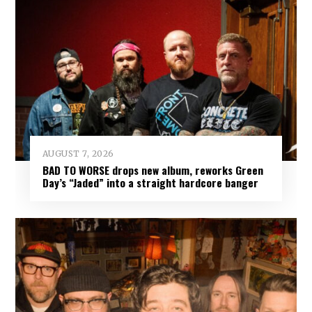
AUGUST 7, 2026
BAD TO WORSE drops new album, reworks Green
Day’s “Jaded” into a straight hardcore banger