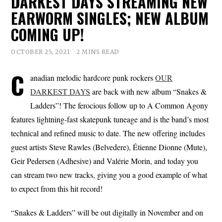
DARKEST DAYS STREAMING NEW
EARWORM SINGLES; NEW ALBUM
COMING UP!
OCTOBER 25, 2021
2 MINS READ
C
anadian melodic hardcore punk rockers
OUR
DARKEST DAYS
are back with new album “Snakes &
Ladders”! The ferocious follow up to A Common Agony
features lightning-fast skatepunk tuneage and is the band’s most
technical and refined music to date. The new offering includes
guest artists Steve Rawles (Belvedere), Étienne Dionne (Mute),
Geir Pedersen (Adhesive) and Valérie Morin, and today you
can stream two new tracks, giving you a good example of what
to expect from this hit record!
“Snakes & Ladders” will be out digitally in November and on