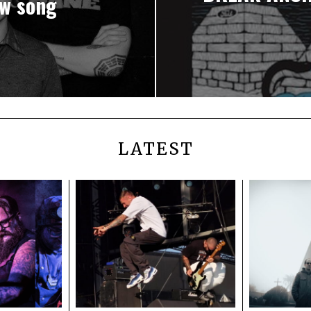
w song
LATEST