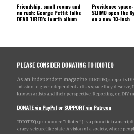
Friendship, small rooms and
Providence space-
no rush: George Pettit talks
SLIIMO open the K
DEAD TIRED’s fourth album
on a new 10-inch
PLEASE CONSIDER DONATING TO IDIOTEQ
As an independent magazine
IDIOTEQ
supports DIY 
mission to give independent artists space they deserve,
known artists and their perspective. Reporting on DIY mus
DONATE via PayPal
or
SUPPORT via Patreon
IDIOTEQ
(pronounce “idiotec”) is a phonetic transcripti
crazy, seizure like state. A vision of a society, where pe