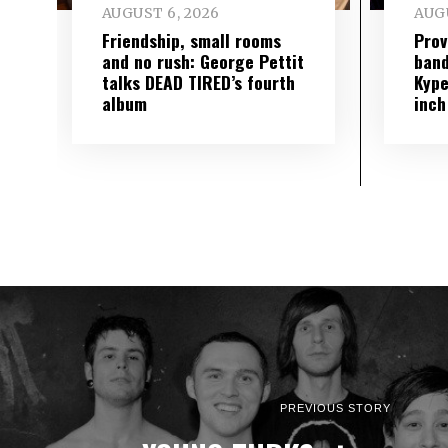
AUGUST 6, 2026
AUGU
Friendship, small rooms
Prov
and no rush: George Pettit
band
talks DEAD TIRED’s fourth
Kype
album
inch
PREVIOUS STORY