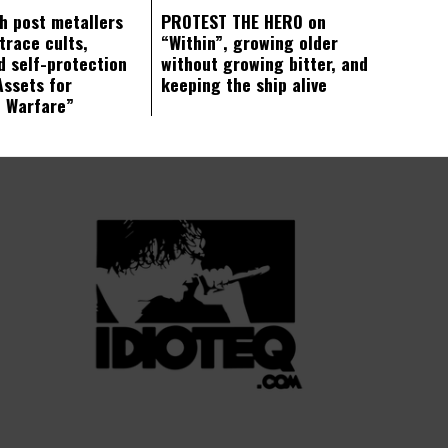
ch post metallers
PROTEST THE HERO on
trace cults,
“Within”, growing older
d self-protection
without growing bitter, and
Assets for
keeping the ship alive
c Warfare”