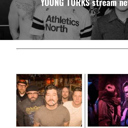
YOUNG TURKS stream ne