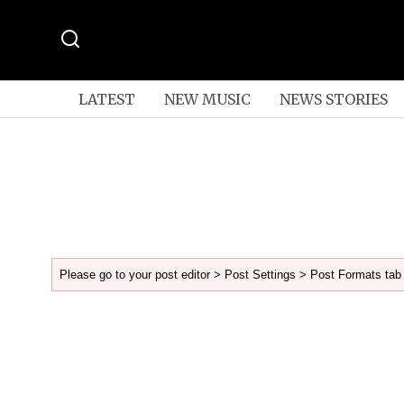
LATEST
NEW MUSIC
NEWS STORIES
Please go to your post editor > Post Settings > Post Formats tab 