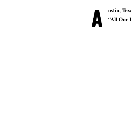
A
ustin, Te
“All Our F