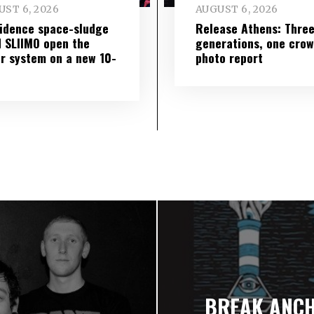
ST 6, 2026
AUGUST 6, 2026
idence space-sludge
Release Athens: Thre
 SLIIMO open the
generations, one cro
r system on a new 10-
photo report
BREAK ANCHO