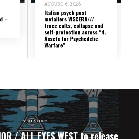
AUGUST 6, 2026
e
Italian psych post
wd –
metallers VISCERA///
trace cults, collapse and
self-protection across “4.
Assets for Psychedelic
Warfare”
NEXT STORY
R / ALL EYES WEST to release