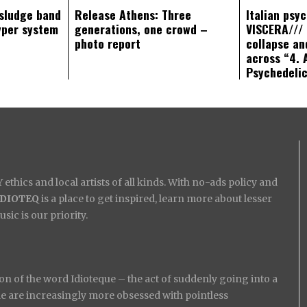
sludge band
Release Athens: Three
Italian psy
yper system
generations, one crowd –
VISCERA/// 
photo report
collapse an
across “4. 
Psychedeli
ethics and local artists of all kinds. With no-ads policy and
IDIOTEQ
is a place to get inspired, learn more about lesser
ic is our priority.
on of the word Idioteque – the act of suddenly going into a
ople are increasingly more obsessed with pointless