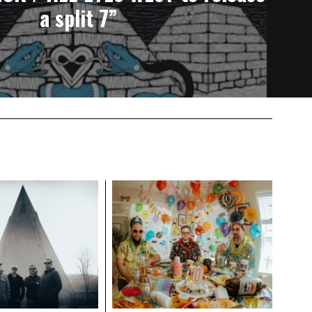
a split 7”