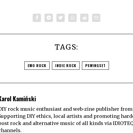
TAGS:
EMO ROCK
INDIE ROCK
PSWINGSET
Karol Kamiński
DIY rock music enthusiast and web-zine publisher from
Supporting DIY ethics, local artists and promoting hard
post rock and alternative music of all kinds via IDIOTE
channels.