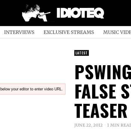
INTERVIEWS
EXCLUSIVE STREAMS
MUSIC VID
LATEST
PSWING
FALSE 
below your editor to enter video URL.
TEASER
JUNE 22, 2012
1 MIN REA