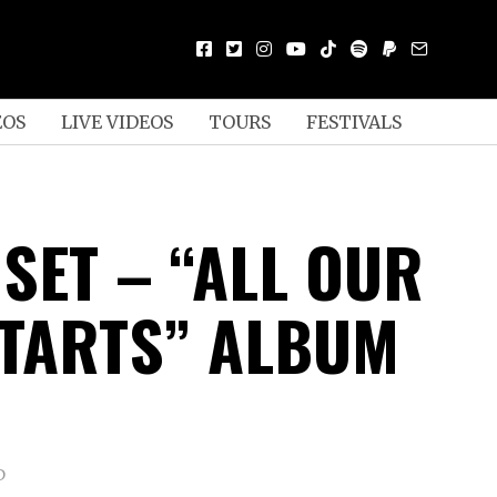
EOS
LIVE VIDEOS
TOURS
FESTIVALS
SET – “ALL OUR
STARTS” ALBUM
D