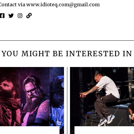
Contact via
www.idioteq.com@gmail.com
YOU MIGHT BE INTERESTED IN