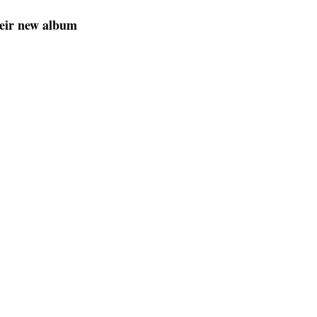
heir new album