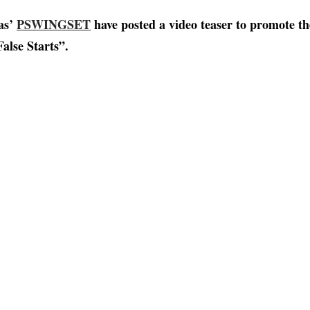
xas’
PSWINGSET
have posted a video teaser to promote t
alse Starts”.