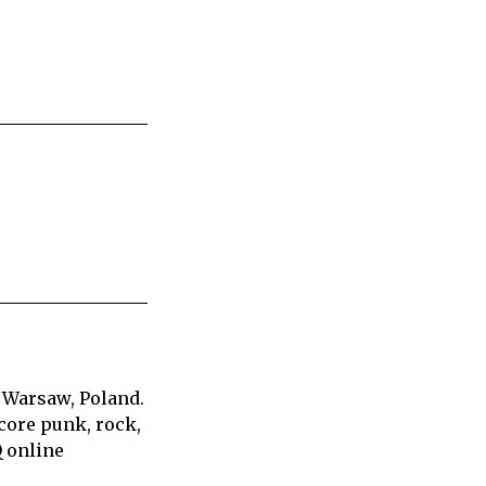
 Warsaw, Poland.
core punk, rock,
Q online