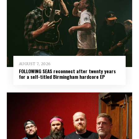
AUGUST 7, 2026
FOLLOWING SEAS reconnect after twenty years
for a self-titled Birmingham hardcore EP