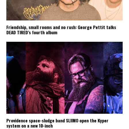
Friendship, small rooms and no rush: George Pettit talks
DEAD TIRED’s fourth album
Providence space-sludge band SLIIMO open the Kyper
system on a new 10-inch