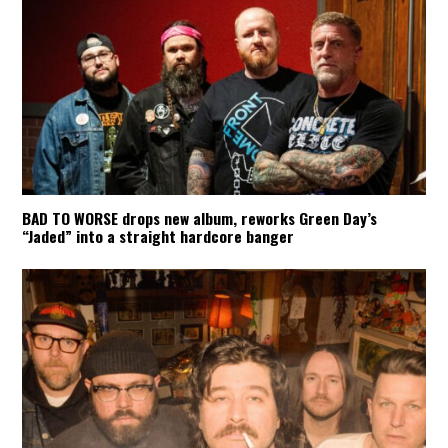
BAD TO WORSE drops new album, reworks Green Day’s
“Jaded” into a straight hardcore banger