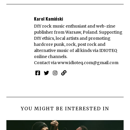
Karol Kamiński
DIY rock music enthusiast and web-zine
publisher from Warsaw, Poland. Supporting
DIY ethics, local artists and promoting
hardcore punk, rock, post rock and
alternative music of all kinds via IDIOTEQ
online channels.
Contact via
www.idioteq.com@gmail.com
YOU MIGHT BE INTERESTED IN