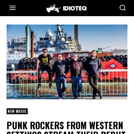
NEW MUSIC
PUNK ROCKERS FROM WESTERN