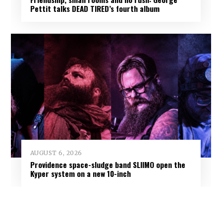
Pettit talks DEAD TIRED’s fourth album
AUGUST 6, 2026
Providence space-sludge band SLIIMO open the
Kyper system on a new 10-inch