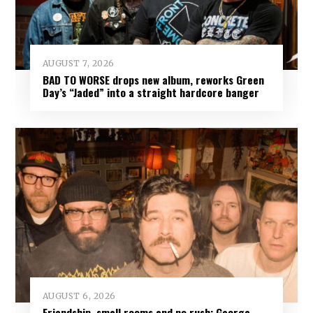
AUGUST 7, 2026
BAD TO WORSE drops new album, reworks Green
Day’s “Jaded” into a straight hardcore banger
AUGUST 6, 2026
Friendship, small rooms and no rush: George