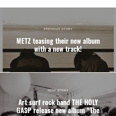
PREVIOUS STORY
METZ teasing their new album
with a new track!
NEXT STORY
Art surf rock band THE HOLY
GASP release new album “The