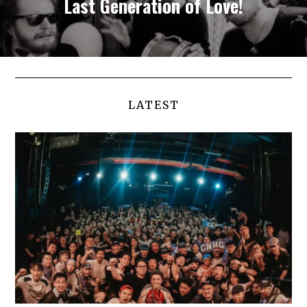
Last Generation of Love!
LATEST