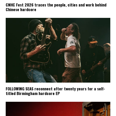
CNHC Fest 2026 traces the people, cities and work behind
Chinese hardcore
FOLLOWING SEAS reconnect after twenty years for a self-
titled Birmingham hardcore EP