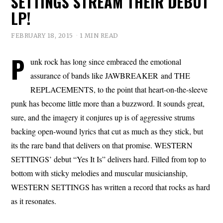
SETTINGS STREAM THEIR DEBUT
LP!
FEBRUARY 18, 2015
1 MIN READ
P
unk rock has long since embraced the emotional
assurance of bands like JAWBREAKER and THE
REPLACEMENTS, to the point that heart-on-the-sleeve
punk has become little more than a buzzword. It sounds great,
sure, and the imagery it conjures up is of aggressive strums
backing open-wound lyrics that cut as much as they stick, but
its the rare band that delivers on that promise. WESTERN
SETTINGS’ debut “Yes It Is” delivers hard. Filled from top to
bottom with sticky melodies and muscular musicianship,
WESTERN SETTINGS has written a record that rocks as hard
as it resonates.