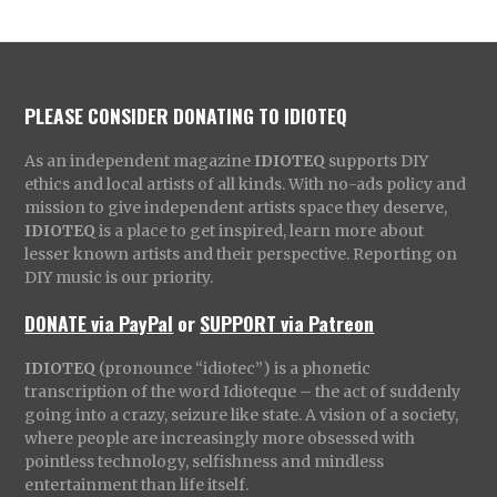
PLEASE CONSIDER DONATING TO IDIOTEQ
As an independent magazine
IDIOTEQ
supports DIY
ethics and local artists of all kinds. With no-ads policy and
mission to give independent artists space they deserve,
IDIOTEQ
is a place to get inspired, learn more about
lesser known artists and their perspective. Reporting on
DIY music is our priority.
DONATE via PayPal
or
SUPPORT via Patreon
IDIOTEQ
(pronounce “idiotec”) is a phonetic
transcription of the word Idioteque – the act of suddenly
going into a crazy, seizure like state. A vision of a society,
where people are increasingly more obsessed with
pointless technology, selfishness and mindless
entertainment than life itself.