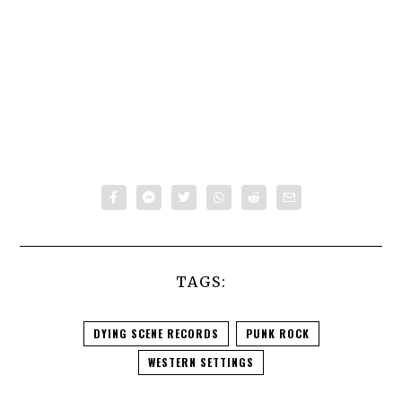
TAGS:
DYING SCENE RECORDS
PUNK ROCK
WESTERN SETTINGS