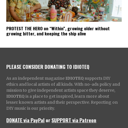
PROTEST THE HERO on “Within”, growing older without
growing bitter, and keeping the ship alive
PLEASE CONSIDER DONATING TO IDIOTEQ
As an independent magazine
IDIOTEQ
supports DIY
ethics and local artists of all kinds. With no-ads policy and
mission to give independent artists space they deserve,
IDIOTEQ
is a place to get inspired, learn more about
lesser known artists and their perspective. Reporting on
DIY music is our priority.
DONATE via PayPal
or
SUPPORT via Patreon