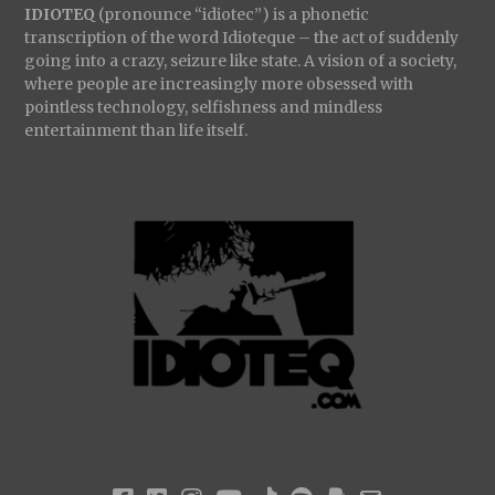
IDIOTEQ
(pronounce “idiotec”) is a phonetic
transcription of the word Idioteque – the act of suddenly
going into a crazy, seizure like state. A vision of a society,
where people are increasingly more obsessed with
pointless technology, selfishness and mindless
entertainment than life itself.