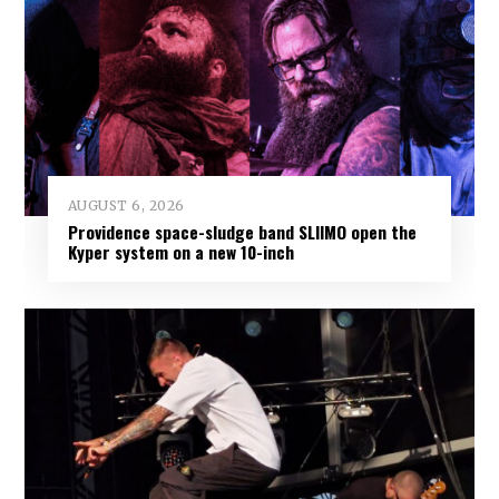
AUGUST 6, 2026
Providence space-sludge band SLIIMO open the
Kyper system on a new 10-inch