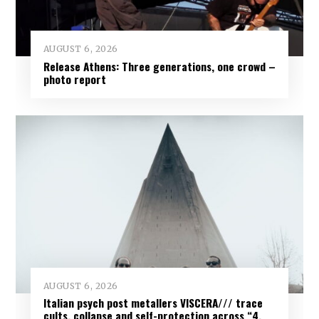
AUGUST 6, 2026
Release Athens: Three generations, one crowd –
photo report
AUGUST 6, 2026
Italian psych post metallers VISCERA/// trace
cults, collapse and self-protection across “4.