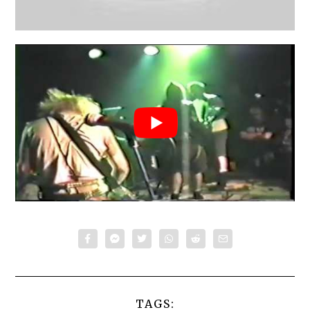
TAGS: