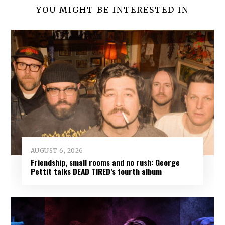
YOU MIGHT BE INTERESTED IN
AUGUST 6, 2026
Friendship, small rooms and no rush: George
Pettit talks DEAD TIRED’s fourth album