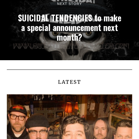
NEXT STORY
SUICIDAL TENDENCIES to make
a special announcement next
month?
LATEST