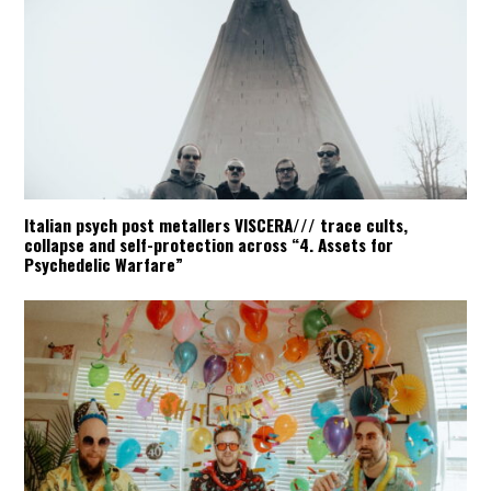
Italian psych post metallers VISCERA/// trace cults,
collapse and self-protection across “4. Assets for
Psychedelic Warfare”