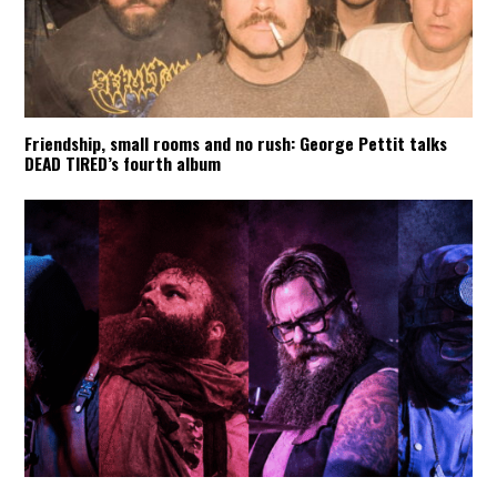
Friendship, small rooms and no rush: George Pettit talks
DEAD TIRED’s fourth album