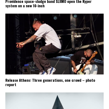
Providence space-sludge band SLIIMO open the Kyper
system on a new 10-inch
Release Athens: Three generations, one crowd – photo
report