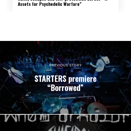
Assets for Psychedelic Warfare”
PREVIOUS STORY
STARTERS premiere
“Borrowed”