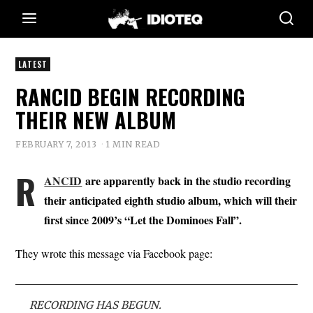
LATEST
RANCID BEGIN RECORDING
THEIR NEW ALBUM
FEBRUARY 7, 2013
1 MIN READ
R
ANCID
are apparently back in the studio recording
their anticipated eighth studio album, which will their
first since 2009’s “Let the Dominoes Fall”.
They wrote this message via Facebook page:
RECORDING HAS BEGUN.