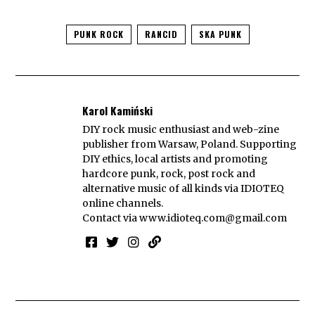
PUNK ROCK
RANCID
SKA PUNK
Karol Kamiński
DIY rock music enthusiast and web-zine
publisher from Warsaw, Poland. Supporting
DIY ethics, local artists and promoting
hardcore punk, rock, post rock and
alternative music of all kinds via IDIOTEQ
online channels.
Contact via
www.idioteq.com@gmail.com