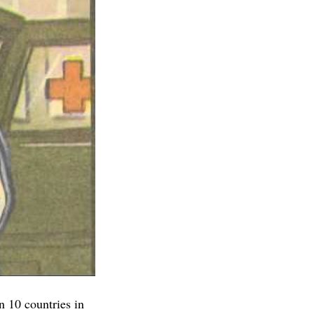
n 10 countries in