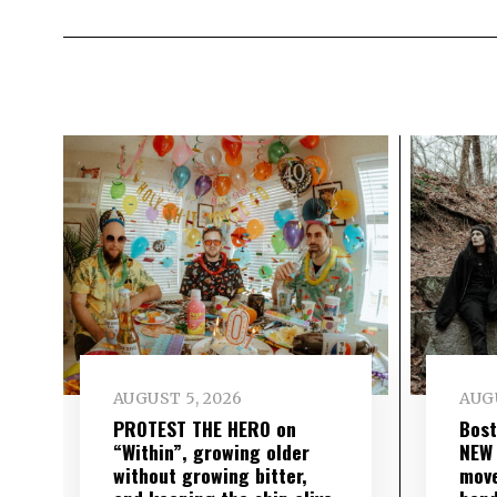
AUGUST 5, 2026
AUGU
PROTEST THE HERO on
Bost
“Within”, growing older
NEW
without growing bitter,
move