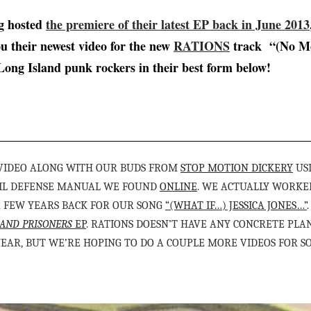
ng hosted
the premiere of their latest EP back in June 2013
ou their newest video for the new
RATIONS
track “(No M
Long Island punk rockers in their best form below!
 VIDEO ALONG WITH OUR BUDS FROM
STOP MOTION DICKERY
US
IVIL DEFENSE MANUAL WE FOUND
ONLINE
. WE ACTUALLY WORKE
A FEW YEARS BACK FOR OUR SONG
“(WHAT IF…) JESSICA JONES…”
AND PRISONERS
EP
. RATIONS DOESN’T HAVE ANY CONCRETE PLA
YEAR, BUT WE’RE HOPING TO DO A COUPLE MORE VIDEOS FOR SO