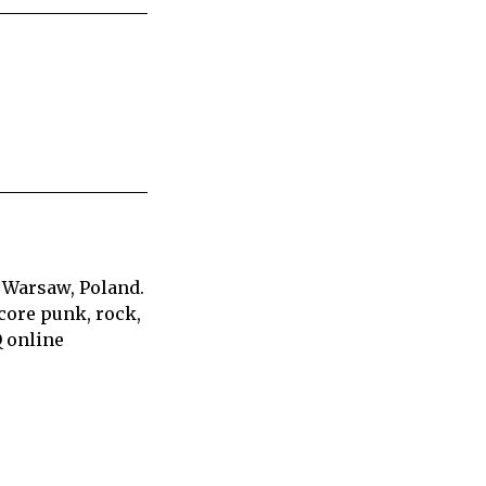
 Warsaw, Poland.
core punk, rock,
Q online