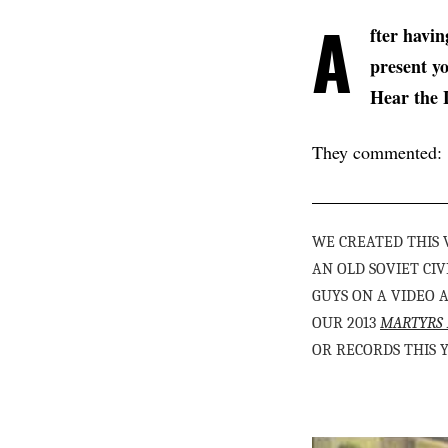
A
fter havi
present y
Hear the 
They commented:
WE CREATED THIS
AN OLD SOVIET C
GUYS ON A VIDEO 
OUR 2013
MARTYRS 
OR RECORDS THIS 