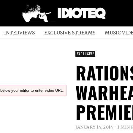
INTERVIEWS
EXCLUSIVE STREAMS
MUSIC VID
EXCLUSIVE
RATION
WARHEA
below your editor to enter video URL.
PREMIE
JANUARY 14, 2014
1 MIN 