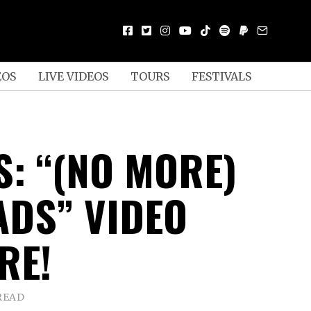
EOS
LIVE VIDEOS
TOURS
FESTIVALS
S: “(NO MORE)
DS” VIDEO
RE!
READ