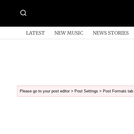
LATEST
NEW MUSIC
NEWS STORIES
Please go to your post editor > Post Settings > Post Formats tab 