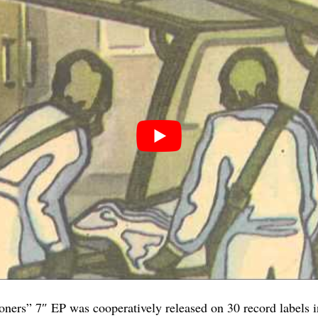
ners” 7″ EP was cooperatively released on 30 record labels i