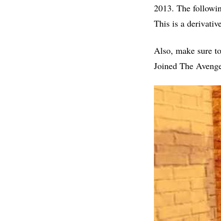
2013. The followi
This is a derivati
Also, make sure t
Joined The Avenge