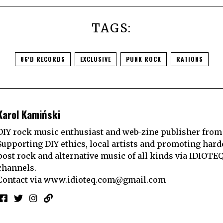
TAGS:
86'D RECORDS
EXCLUSIVE
PUNK ROCK
RATIONS
Karol Kamiński
DIY rock music enthusiast and web-zine publisher from
Supporting DIY ethics, local artists and promoting hard
post rock and alternative music of all kinds via IDIOTE
channels.
Contact via
www.idioteq.com@gmail.com