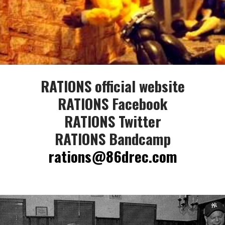
RATIONS official website
RATIONS Facebook
RATIONS Twitter
RATIONS Bandcamp
rations@86drec.com