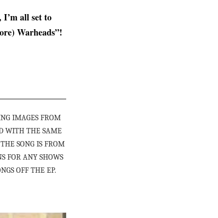
, I’m all set to
ore) Warheads”!
ING IMAGES FROM
D WITH THE SAME
. THE SONG IS FROM
NS FOR ANY SHOWS
NGS OFF THE EP.