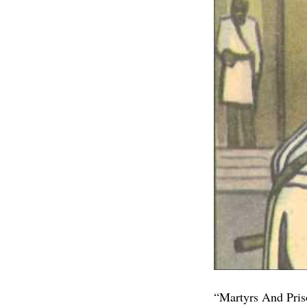
“Martyrs And Priso