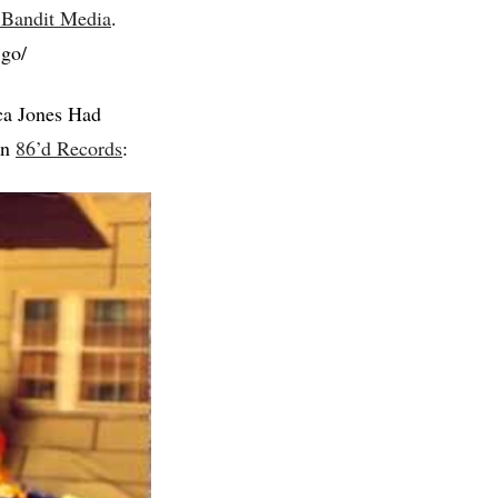
 Bandit Media
.
.go/
ca Jones Had
on
86’d Records
: