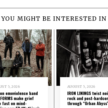
YOU MIGHT BE INTERESTED IN
ST 5, 2026
AUGUST 5, 2026
on emoviolence band
IRON LININGS twist no
 FORMS make grief
rock and post-hardco
 fast on mind-
through “Urban Abyss