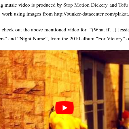
ng music video is produced by
Stop Motion Dickery
and
Tofu
ve work using images from http://bunker-datacenter.com/plakat
o check out the above mentioned video for “(What if…) Jessi
rs” and “Night Nurse”, from the 2010 album “For Victory” 