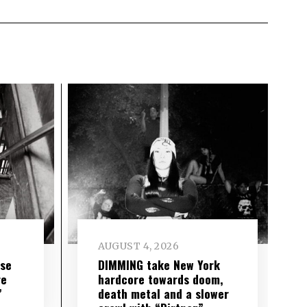
AUGUST 4, 2026
ise
DIMMING take New York
re
hardcore towards doom,
”
death metal and a slower