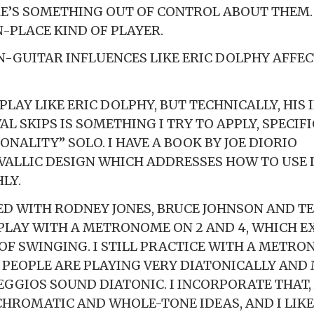
E’S SOMETHING OUT OF CONTROL ABOUT THEM. 
N-PLACE KIND OF PLAYER.
-GUITAR INFLUENCES LIKE ERIC DOLPHY AFFE
 PLAY LIKE ERIC DOLPHY, BUT TECHNICALLY, HIS
AL SKIPS IS SOMETHING I TRY TO APPLY, SPECIFI
ONALITY” SOLO. I HAVE A BOOK BY JOE DIORIO
VALLIC DESIGN WHICH ADDRESSES HOW TO USE 
LY.
ED WITH RODNEY JONES, BRUCE JOHNSON AND T
PLAY WITH A METRONOME ON 2 AND 4, WHICH E
OF SWINGING. I STILL PRACTICE WITH A METRO
F PEOPLE ARE PLAYING VERY DIATONICALLY AND
EGGIOS SOUND DIATONIC. I INCORPORATE THAT,
CHROMATIC AND WHOLE-TONE IDEAS, AND I LIKE