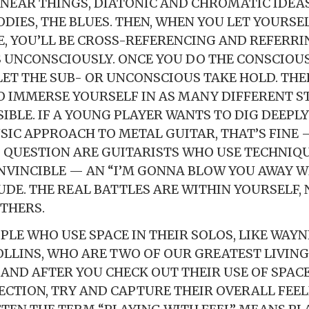
INEAR THINGS, DIATONIC AND CHROMATIC IDEA
DIES, THE BLUES. THEN, WHEN YOU LET YOURSEL
 YOU’LL BE CROSS-REFERENCING AND REFERRI
 UNCONSCIOUSLY. ONCE YOU DO THE CONSCIOU
LET THE SUB- OR UNCONSCIOUS TAKE HOLD. THER
 IMMERSE YOURSELF IN AS MANY DIFFERENT S
IBLE. IF A YOUNG PLAYER WANTS TO DIG DEEPLY
SIC APPROACH TO METAL GUITAR, THAT’S FINE —
I QUESTION ARE GUITARISTS WHO USE TECHNIQ
NVINCIBLE — AN “I’M GONNA BLOW YOU AWAY W
UDE. THE REAL BATTLES ARE WITHIN YOURSELF, 
THERS.
OPLE WHO USE SPACE IN THEIR SOLOS, LIKE WAY
LLINS, WHO ARE TWO OF OUR GREATEST LIVING
 AND AFTER YOU CHECK OUT THEIR USE OF SPAC
ECTION, TRY AND CAPTURE THEIR OVERALL FEE