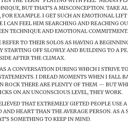
OFTEN THE TERM “PLAYING WITH FEEL” MEANS PL
NIQUE, BUT THAT’S A MISCONCEPTION. TAKE A
FOR EXAMPLE. I GET SUCH AN EMOTIONAL LIFT
 I CAN FEEL HIM SEARCHING AND REACHING OUT
EEN TECHNIQUE AND EMOTIONAL COMMITMENT.
E REFER TO THEIR SOLOS AS HAVING A BEGINNIN
LY STARTING OFF SLOWLY AND BUILDING TO A P
IDE AFTER THE CLIMAX.
O AS A CONVERSATION DURING WHICH I STRIVE T
STATEMENTS. I DREAD MOMENTS WHEN I FALL B
IN ROCK THERE ARE PLENTY OF THEM — BUT WH
ICKS ON AN UNCONSCIOUS LEVEL, THEY WORK.
BELIEVED THAT EXTREMELY GIFTED PEOPLE USE A
D AND HEART THAN THE AVERAGE PERSON. AS A 
AT’S SOMETHING TO KEEP IN MIND.