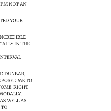
I’M NOT AN
CTED YOUR
 INCREDIBLE
CALLY IN THE
INTERVAL
ED DUNBAR,
XPOSED ME TO
NOME. RIGHT
 MODALLY.
 AS WELL AS
 TO