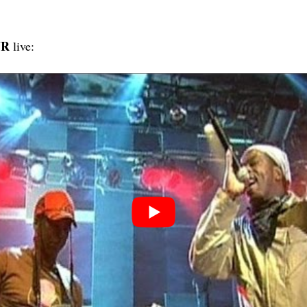
UR
live: