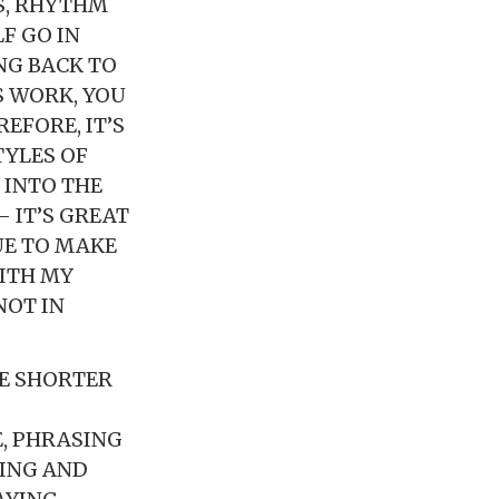
S, RHYTHM
F GO IN
NG BACK TO
S WORK, YOU
EFORE, IT’S
TYLES OF
 INTO THE
 IT’S GREAT
UE TO MAKE
ITH MY
NOT IN
NE SHORTER
E, PHRASING
LING AND