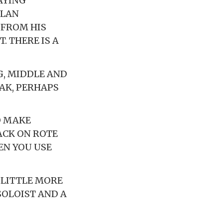
AYING
LLAN
 FROM HIS
. THERE IS A
G, MIDDLE AND
EAK, PERHAPS
O MAKE
ACK ON ROTE
EN YOU USE
 LITTLE MORE
SOLOIST AND A