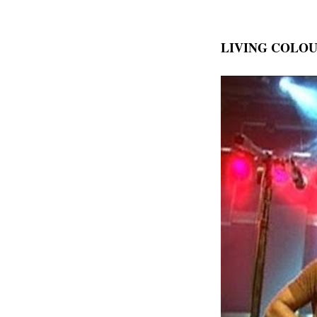
LIVING COLO