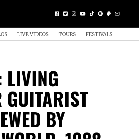
EOS
LIVE VIDEOS
TOURS
FESTIVALS
 LIVING
 GUITARIST
IEWED BY