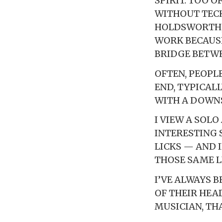
SPIRIT. TOO 
WITHOUT TECH
HOLDSWORTH, 
WORK BECAUSE
BRIDGE BETW
OFTEN, PEOPL
END, TYPICAL
WITH A DOWNS
I VIEW A SOL
INTERESTING 
LICKS — AND 
THOSE SAME L
I’VE ALWAYS 
OF THEIR HEA
MUSICIAN, TH