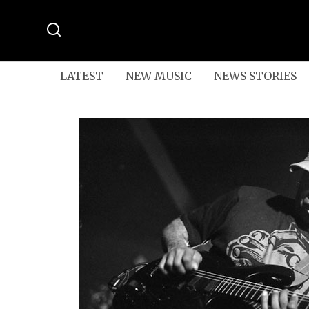
LATEST
NEW MUSIC
NEWS STORIES