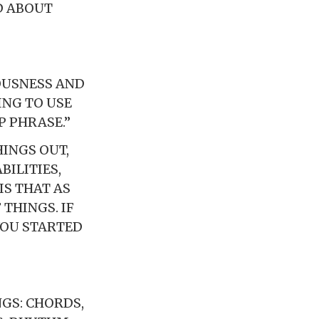
D ABOUT
OUSNESS AND
ING TO USE
 PHRASE.”
INGS OUT,
BILITIES,
IS THAT AS
 THINGS. IF
YOU STARTED
GS: CHORDS,