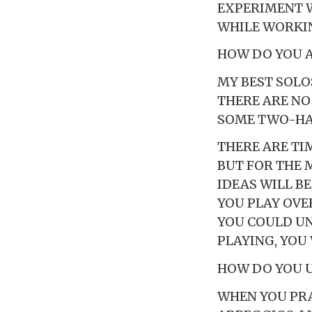
EXPERIMENT 
WHILE WORKIN
HOW DO YOU 
MY BEST SOLO
THERE ARE NO
SOME TWO-HAN
THERE ARE TI
BUT FOR THE M
IDEAS WILL B
YOU PLAY OVER
YOU COULD UN
PLAYING, YOU
HOW DO YOU 
WHEN YOU PRA