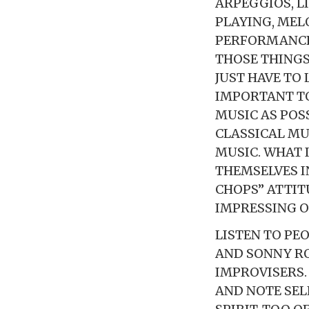
ARPEGGIOS, L
PLAYING, MELO
PERFORMANCE,
THOSE THINGS
JUST HAVE TO 
IMPORTANT TO
MUSIC AS POSS
CLASSICAL MU
MUSIC. WHAT 
THEMSELVES I
CHOPS” ATTIT
IMPRESSING O
LISTEN TO PE
AND SONNY RO
IMPROVISERS.
AND NOTE SEL