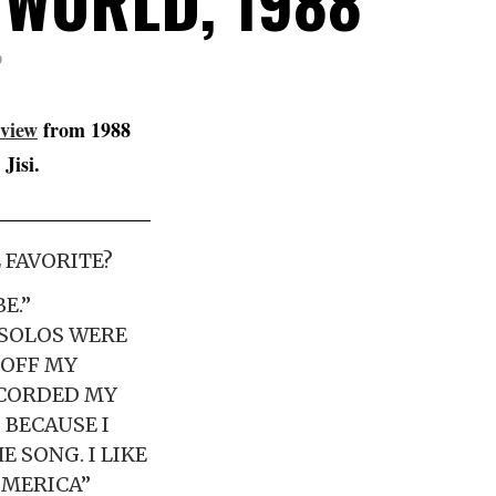
 WORLD, 1988
D
rview
from 1988
Jisi.
 FAVORITE?
E.”
 SOLOS WERE
 OFF MY
ECORDED MY
 BECAUSE I
E SONG. I LIKE
AMERICA”