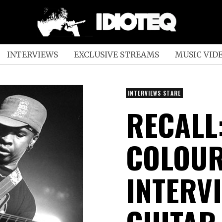
INTERVIEWS
EXCLUSIVE STREAMS
MUSIC VID
INTERVIEWS STARE
RECALL:
COLOUR
INTERV