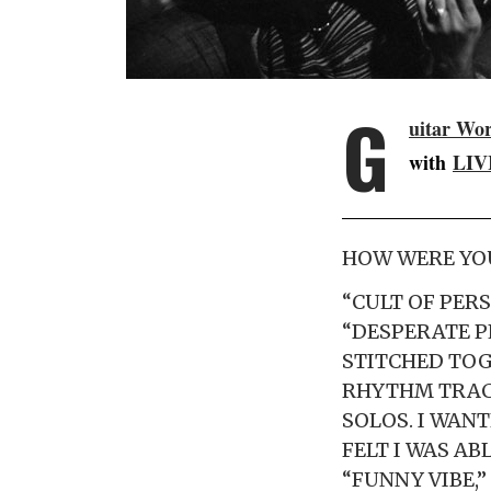
G
uitar Wo
with
LIV
HOW WERE YOU
“CULT OF PERS
“DESPERATE P
STITCHED TOG
RHYTHM TRACK
SOLOS. I WANT
FELT I WAS AB
“FUNNY VIBE,