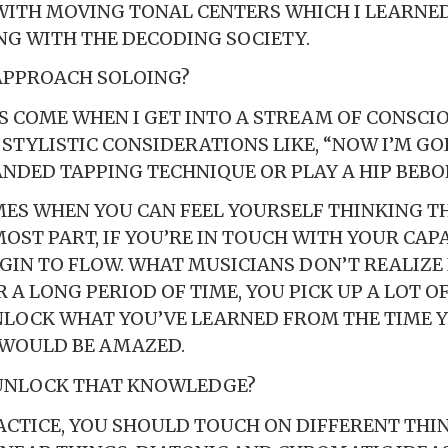
WITH MOVING TONAL CENTERS WHICH I LEARNE
G WITH THE DECODING SOCIETY.
APPROACH SOLOING?
S COME WHEN I GET INTO A STREAM OF CONSCI
 STYLISTIC CONSIDERATIONS LIKE, “NOW I’M GO
DED TAPPING TECHNIQUE OR PLAY A HIP BEBOP
MES WHEN YOU CAN FEEL YOURSELF THINKING TH
OST PART, IF YOU’RE IN TOUCH WITH YOUR CAPA
EGIN TO FLOW. WHAT MUSICIANS DON’T REALIZE 
 A LONG PERIOD OF TIME, YOU PICK UP A LOT OF
LOCK WHAT YOU’VE LEARNED FROM THE TIME 
 WOULD BE AMAZED.
UNLOCK THAT KNOWLEDGE?
CTICE, YOU SHOULD TOUCH ON DIFFERENT THIN