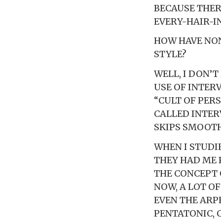
BECAUSE THER
EVERY-HAIR-I
HOW HAVE NON
STYLE?
WELL, I DON’T
USE OF INTERV
“CULT OF PERS
CALLED INTER
SKIPS SMOOTH
WHEN I STUDI
THEY HAD ME 
THE CONCEPT 
NOW, A LOT O
EVEN THE ARP
PENTATONIC, 