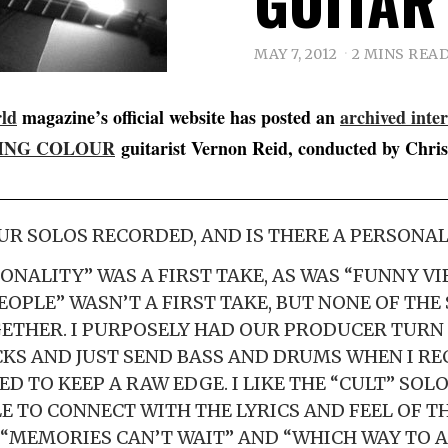
GUITAR
MAY 7, 2012
2 MINS REA
rld
magazine’s official website has posted an
archived inte
ING COLOUR
guitarist Vernon Reid, conducted by Chris 
R SOLOS RECORDED, AND IS THERE A PERSONAL
ONALITY” WAS A FIRST TAKE, AS WAS “FUNNY VIB
EOPLE” WASN’T A FIRST TAKE, BUT NONE OF THE
ETHER. I PURPOSELY HAD OUR PRODUCER TURN
S AND JUST SEND BASS AND DRUMS WHEN I R
ED TO KEEP A RAW EDGE. I LIKE THE “CULT” SOLO
LE TO CONNECT WITH THE LYRICS AND FEEL OF TH
” “MEMORIES CAN’T WAIT” AND “WHICH WAY TO 