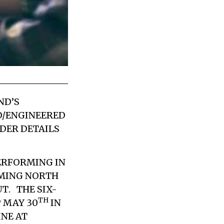
ND’S
D/ENGINEERED
RDER DETAILS
ERFORMING IN
OMING NORTH
UT
. THE SIX-
TH
 MAY 30
IN
INE AT