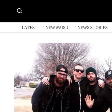
LATEST
NEW MUSIC
NEWS STORIES