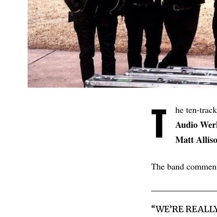
T
he ten-trac
Audio Wer
Matt Allis
The band commen
“WE’RE REALL