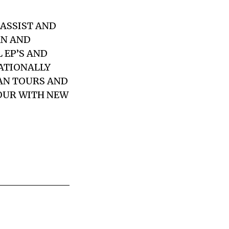
BASSIST AND
AN
AND
 EP’S AND
ATIONALLY
AN TOURS AND
OUR WITH NEW