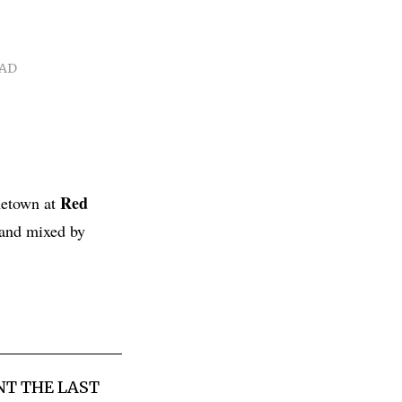
EAD
Red
metown at
and mixed by
NT THE LAST