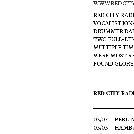
WWW.REDCITY
RED CITY RAD
VOCALIST
JON
DRUMMER
DA
TWO FULL-LE
MULTIPLE TI
WERE MOST RE
FOUND GLORY 
RED CITY RADI
03/02 – BERLI
03/03 – HAM