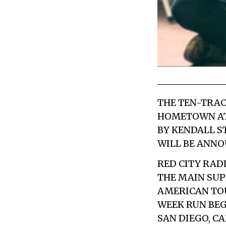
THE TEN-TRAC
HOMETOWN A
BY
KENDALL S
WILL BE ANNO
RED CITY RAD
THE MAIN SUP
AMERICAN TO
WEEK RUN BEG
SAN DIEGO, C