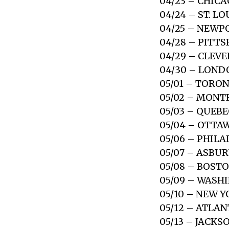
04/23 – CHICA
04/24 – ST. L
04/25 – NEWP
04/28 – PITT
04/29 – CLEV
04/30 – LOND
05/01 – TORO
05/02 – MONT
05/03 – QUEBE
05/04 – OTTA
05/06 – PHILA
05/07 – ASBUR
05/08 – BOST
05/09 – WASH
05/10 – NEW 
05/12 – ATLA
05/13 – JACKS