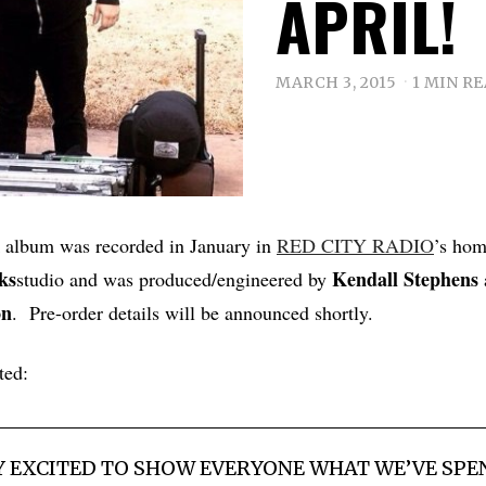
APRIL!
MARCH 3, 2015
1 MIN R
k album was recorded in January in
RED CITY RADIO
’s ho
ks
Kendall Stephens
studio and was produced/engineered by
on
. Pre-order details will be announced shortly.
ted:
Y EXCITED TO SHOW EVERYONE WHAT WE’VE SPE