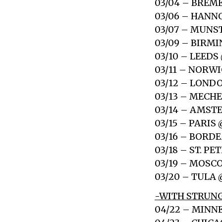
03/04 – BREM
03/06 – HANN
03/07 – MUNST
03/09 – BIR
03/10 – LEED
03/11 – NORW
03/12 – LOND
03/13 – MECH
03/14 – AMS
03/15 – PARI
03/16 – BORD
03/18 – ST. P
03/19 – MOSC
03/20 – TULA
-WITH STRUNG
04/22 – MINN