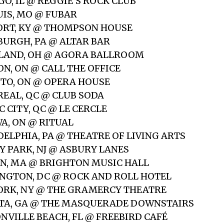
GO, IL @ REGGIE’S ROCK CLUB
OUIS, MO @ FUBAR
ORT, KY @ THOMPSON HOUSE
SBURGH, PA @ ALTAR BAR
ELAND, OH @ AGORA BALLROOM
ON, ON @ CALL THE OFFICE
NTO, ON @ OPERA HOUSE
REAL, QC @ CLUB SODA
C CITY, QC @ LE CERCLE
WA, ON @ RITUAL
DELPHIA, PA @ THEATRE OF LIVING ARTS
Y PARK, NJ @ ASBURY LANES
ON, MA @ BRIGHTON MUSIC HALL
INGTON, DC @ ROCK AND ROLL HOTEL
YORK, NY @ THE GRAMERCY THEATRE
NTA, GA @ THE MASQUERADE DOWNSTAIRS
ONVILLE BEACH, FL @ FREEBIRD CAFÉ