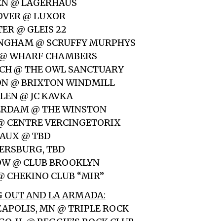
EN @ LAGERHAUS
OVER @ LUXOR
ER @ GLEIS 22
MINGHAM @ SCRUFFY MURPHYS
S @ WHARF CHAMBERS
ICH @ THE OWL SANCTUARY
ON @ BRIXTON WINDMILL
ELEN @ JC KAVKA
TERDAM @ THE WINSTON
S @ CENTRE VERCINGETORIX
EAUX @ TBD
ETERSBURG, TBD
OW @ CLUB BROOKLYN
 @ CHEKINO CLUB “MIR”
 OUT AND LA ARMADA:
EAPOLIS, MN @ TRIPLE ROCK