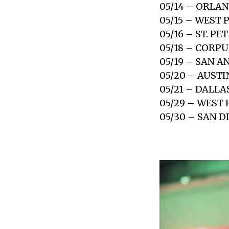
05/14 – ORLAN
05/15 – WEST
05/16 – ST. P
05/18 – CORPU
05/19 – SAN A
05/20 – AUSTI
05/21 – DALLA
05/29 – WEST
05/30 – SAN D