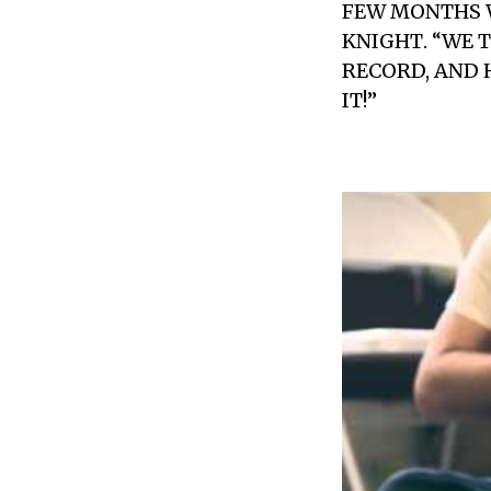
FEW MONTHS W
KNIGHT
. “WE
RECORD, AND 
IT!”