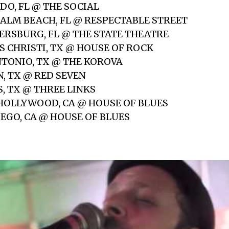
DO, FL @ THE SOCIAL
 PALM BEACH, FL @ RESPECTABLE STREET
ETERSBURG, FL @ THE STATE THEATRE
S CHRISTI, TX @ HOUSE OF ROCK
NTONIO, TX @ THE KOROVA
N, TX @ RED SEVEN
S, TX @ THREE LINKS
 HOLLYWOOD, CA @ HOUSE OF BLUES
IEGO, CA @ HOUSE OF BLUES