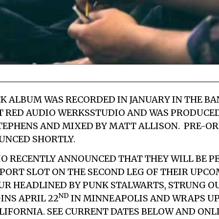
K ALBUM WAS RECORDED IN JANUARY IN THE BA
T
RED AUDIO WERKS
STUDIO AND WAS PRODUCE
TEPHENS
AND MIXED BY
MATT ALLISON
. PRE-O
UNCED SHORTLY.
IO RECENTLY ANNOUNCED THAT THEY WILL BE P
PORT SLOT ON THE SECOND LEG OF THEIR UPC
UR HEADLINED BY PUNK STALWARTS,
STRUNG O
ND
INS APRIL 22
IN MINNEAPOLIS AND WRAPS UP
ALIFORNIA. SEE CURRENT DATES BELOW AND ONL