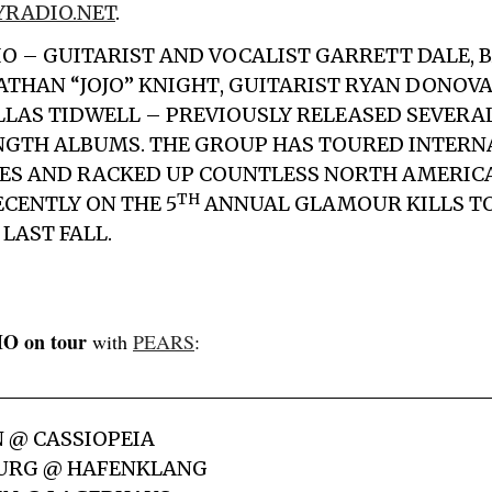
RADIO.NET
.
IO – GUITARIST AND VOCALIST
GARRETT DALE
, 
ATHAN “JOJO” KNIGHT
, GUITARIST
RYAN DONOV
LLAS TIDWELL
– PREVIOUSLY RELEASED SEVERAL
NGTH ALBUMS. THE GROUP HAS TOURED INTERN
MES AND RACKED UP COUNTLESS NORTH AMERIC
TH
CENTLY ON THE 5
ANNUAL GLAMOUR KILLS T
LAST FALL.
O on tour
with
PEARS
:
N @ CASSIOPEIA
BURG @ HAFENKLANG