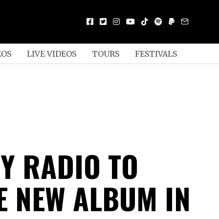
EOS
LIVE VIDEOS
TOURS
FESTIVALS
TY RADIO TO
E NEW ALBUM IN