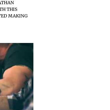
ATHAN
TH THIS
OYED MAKING