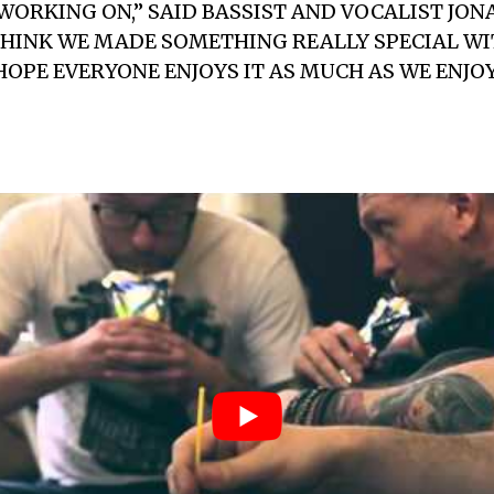
ORKING ON,” SAID BASSIST AND VOCALIST
JON
 THINK WE MADE SOMETHING REALLY SPECIAL WI
HOPE EVERYONE ENJOYS IT AS MUCH AS WE ENJ