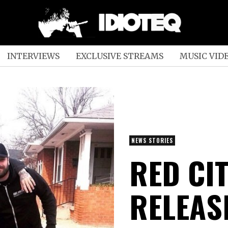
INTERVIEWS
EXCLUSIVE STREAMS
MUSIC VID
NEWS STORIES
RED CI
RELEAS