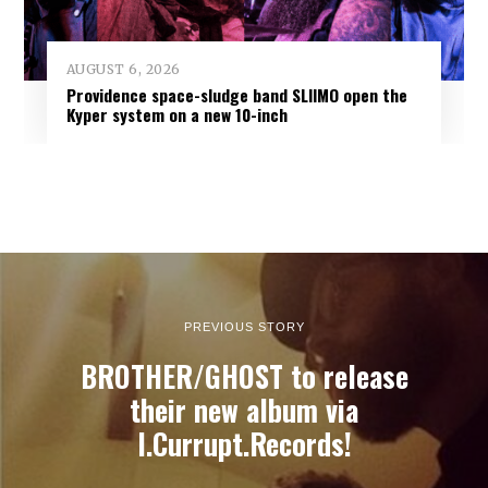
AUGUST 6, 2026
Providence space-sludge band SLIIMO open the
Kyper system on a new 10-inch
PREVIOUS STORY
BROTHER/GHOST to release
their new album via
I.Currupt.Records!