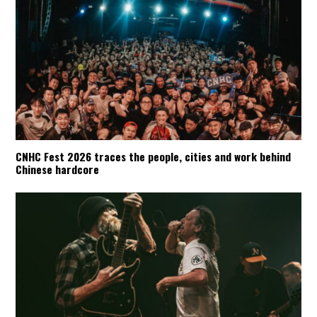
CNHC Fest 2026 traces the people, cities and work behind
Chinese hardcore