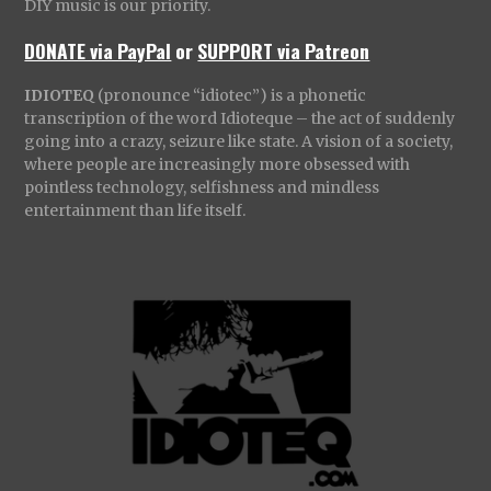
DIY music is our priority.
DONATE via PayPal
or
SUPPORT via Patreon
IDIOTEQ
(pronounce “idiotec”) is a phonetic
transcription of the word Idioteque – the act of suddenly
going into a crazy, seizure like state. A vision of a society,
where people are increasingly more obsessed with
pointless technology, selfishness and mindless
entertainment than life itself.