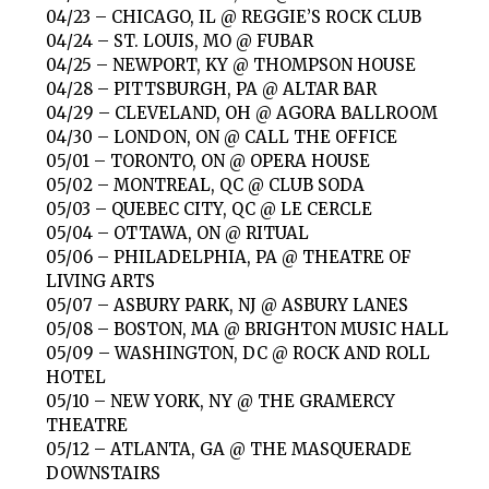
04/23 – CHICAGO, IL @ REGGIE’S ROCK CLUB
04/24 – ST. LOUIS, MO @ FUBAR
04/25 – NEWPORT, KY @ THOMPSON HOUSE
04/28 – PITTSBURGH, PA @ ALTAR BAR
04/29 – CLEVELAND, OH @ AGORA BALLROOM
04/30 – LONDON, ON @ CALL THE OFFICE
05/01 – TORONTO, ON @ OPERA HOUSE
05/02 – MONTREAL, QC @ CLUB SODA
05/03 – QUEBEC CITY, QC @ LE CERCLE
05/04 – OTTAWA, ON @ RITUAL
05/06 – PHILADELPHIA, PA @ THEATRE OF
LIVING ARTS
05/07 – ASBURY PARK, NJ @ ASBURY LANES
05/08 – BOSTON, MA @ BRIGHTON MUSIC HALL
05/09 – WASHINGTON, DC @ ROCK AND ROLL
HOTEL
05/10 – NEW YORK, NY @ THE GRAMERCY
THEATRE
05/12 – ATLANTA, GA @ THE MASQUERADE
DOWNSTAIRS