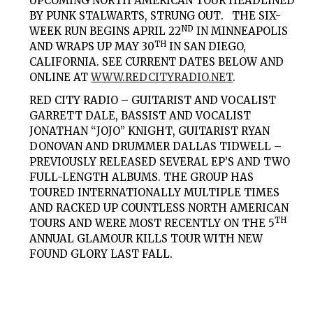
UPCOMING NORTH AMERICAN TOUR HEADLINED
BY PUNK STALWARTS,
STRUNG OUT
. THE SIX-
ND
WEEK RUN BEGINS APRIL 22
IN MINNEAPOLIS
TH
AND WRAPS UP MAY 30
IN SAN DIEGO,
CALIFORNIA. SEE CURRENT DATES BELOW AND
ONLINE AT
WWW.REDCITYRADIO.NET
.
RED CITY RADIO – GUITARIST AND VOCALIST
GARRETT DALE
, BASSIST AND VOCALIST
JONATHAN “JOJO” KNIGHT
, GUITARIST
RYAN
DONOVAN
AND DRUMMER
DALLAS TIDWELL
–
PREVIOUSLY RELEASED SEVERAL EP’S AND TWO
FULL-LENGTH ALBUMS. THE GROUP HAS
TOURED INTERNATIONALLY MULTIPLE TIMES
AND RACKED UP COUNTLESS NORTH AMERICAN
TH
TOURS AND WERE MOST RECENTLY ON THE 5
ANNUAL GLAMOUR KILLS TOUR WITH NEW
FOUND GLORY LAST FALL.