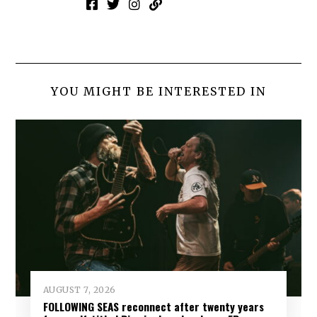
YOU MIGHT BE INTERESTED IN
AUGUST 7, 2026
FOLLOWING SEAS reconnect after twenty years