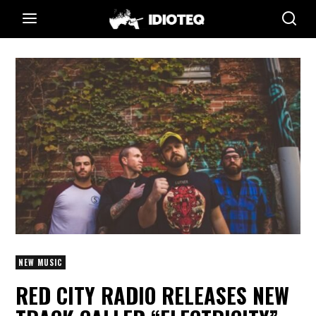
NEW MUSIC
RED CITY RADIO RELEASES NEW