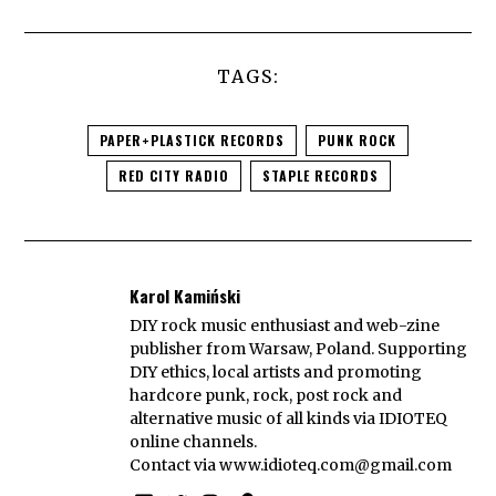
TAGS:
PAPER+PLASTICK RECORDS
PUNK ROCK
RED CITY RADIO
STAPLE RECORDS
Karol Kamiński
DIY rock music enthusiast and web-zine
publisher from Warsaw, Poland. Supporting
DIY ethics, local artists and promoting
hardcore punk, rock, post rock and
alternative music of all kinds via IDIOTEQ
online channels.
Contact via
www.idioteq.com@gmail.com