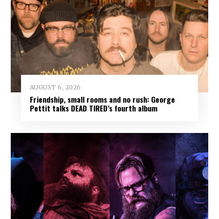
AUGUST 6, 2026
Friendship, small rooms and no rush: George
Pettit talks DEAD TIRED’s fourth album