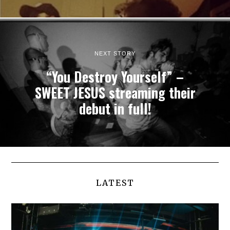
NEXT STORY
“You Destroy Yourself” –
SWEET JESUS streaming their
debut in full!
LATEST