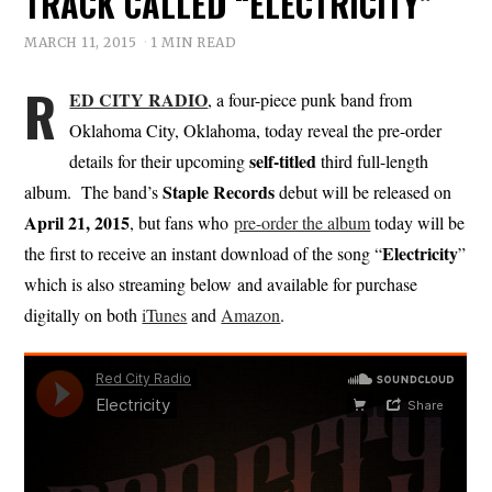
TRACK CALLED “ELECTRICITY”
MARCH 11, 2015
1 MIN READ
R
ED CITY RADIO
, a four-piece punk band from
Oklahoma City, Oklahoma, today reveal the pre-order
self-titled
details for their upcoming
third full-length
Staple Records
album. The band’s
debut will be released on
April 21, 2015
, but fans who
pre-order the album
today will be
Electricity
the first to receive an instant download of the song “
”
which is also streaming below and available for purchase
digitally on both
iTunes
and
Amazon
.