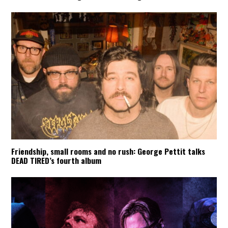
Friendship, small rooms and no rush: George Pettit talks
DEAD TIRED’s fourth album