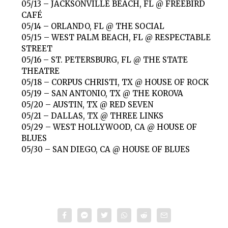
05/13 – JACKSONVILLE BEACH, FL @ FREEBIRD
CAFÉ
05/14 – ORLANDO, FL @ THE SOCIAL
05/15 – WEST PALM BEACH, FL @ RESPECTABLE
STREET
05/16 – ST. PETERSBURG, FL @ THE STATE
THEATRE
05/18 – CORPUS CHRISTI, TX @ HOUSE OF ROCK
05/19 – SAN ANTONIO, TX @ THE KOROVA
05/20 – AUSTIN, TX @ RED SEVEN
05/21 – DALLAS, TX @ THREE LINKS
05/29 – WEST HOLLYWOOD, CA @ HOUSE OF
BLUES
05/30 – SAN DIEGO, CA @ HOUSE OF BLUES