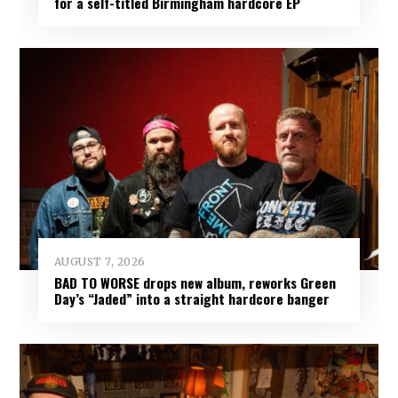
for a self-titled Birmingham hardcore EP
AUGUST 7, 2026
BAD TO WORSE drops new album, reworks Green
Day’s “Jaded” into a straight hardcore banger