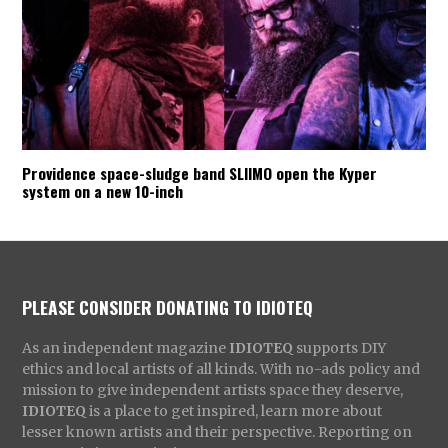
Providence space-sludge band SLIIMO open the Kyper
system on a new 10-inch
PLEASE CONSIDER DONATING TO IDIOTEQ
As an independent magazine
IDIOTEQ
supports DIY
ethics and local artists of all kinds. With no-ads policy and
mission to give independent artists space they deserve,
IDIOTEQ
is a place to get inspired, learn more about
lesser known artists and their perspective. Reporting on