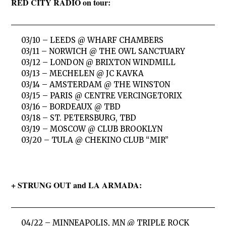
RED CITY RADIO on tour:
03/10 – LEEDS @ WHARF CHAMBERS
03/11 – NORWICH @ THE OWL SANCTUARY
03/12 – LONDON @ BRIXTON WINDMILL
03/13 – MECHELEN @ JC KAVKA
03/14 – AMSTERDAM @ THE WINSTON
03/15 – PARIS @ CENTRE VERCINGETORIX
03/16 – BORDEAUX @ TBD
03/18 – ST. PETERSBURG, TBD
03/19 – MOSCOW @ CLUB BROOKLYN
03/20 – TULA @ CHEKINO CLUB “MIR”
+ STRUNG OUT and LA ARMADA:
04/22 – MINNEAPOLIS, MN @ TRIPLE ROCK