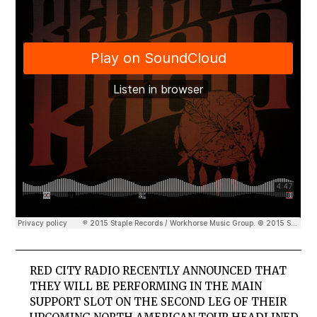
RED CITY RADIO RECENTLY ANNOUNCED THAT
THEY WILL BE PERFORMING IN THE MAIN
SUPPORT SLOT ON THE SECOND LEG OF THEIR