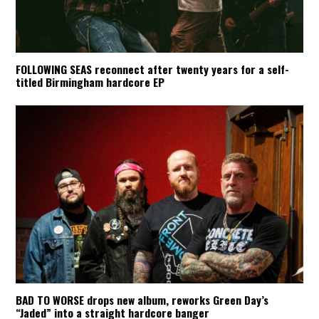
FOLLOWING SEAS reconnect after twenty years for a self-
titled Birmingham hardcore EP
BAD TO WORSE drops new album, reworks Green Day’s
“Jaded” into a straight hardcore banger