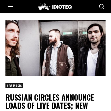
NEW MUSIC
RUSSIAN CIRCLES ANNOUNCE
LOADS OF LIVE DATES; NEW