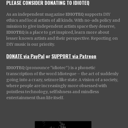
PLEASE CONSIDER DONATING TO IDIOTEQ
As an independent magazine
IDIOTEQ
supports DIY
ethics and local artists of all kinds. With no-ads policy and
mission to give independent artists space they deserve,
IDIOTEQ
is a place to get inspired, learn more about
lesser known artists and their perspective. Reporting on
DIY music is our priority.
DONATE via PayPal
or
SUPPORT via Patreon
IDIOTEQ
(pronounce “idiotec”) is a phonetic
transcription of the word Idioteque – the act of suddenly
going into a crazy, seizure like state. A vision of a society,
where people are increasingly more obsessed with
pointless technology, selfishness and mindless
entertainment than life itself.