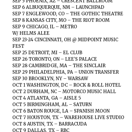
SEP 5 PHOENIX, AZ – CRESCENT BALLROOM
SEP 6 ALBUQUERQUE, NM – LAUNCHPAD
SEP 7 ENGLEWOOD, CO – THE GOTHIC THEATRE
SEP 8 KANSAS CITY, MO – THE RIOT ROOM
SEP 9 CHICAGO, IL – METRO
W/ HELMS ALEE
SEP 23-24 CINCINNATI, OH @ MIDPOINT MUSIC
FEST
SEP 25 DETROIT, MI – EL CLUB
SEP 26 TORONTO, ON – LEE’S PALACE
SEP 28 CAMBRIDGE, MA – THE SINCLAIR
SEP 29 PHILADELPHIA, PA – UNION TRANSFER
SEP 30 BROOKLYN, NY – WARSAW
OCT 1 WASHINGTON, DC – ROCK & ROLL HOTEL
OCT 2 DURHAM, NC – MOTORCO MUSIC HALL
OCT 4 ATLANTA, GA – AISLE 5
OCT 5 BIRMINGHAM, AL – SATURN
OCT 6 BATON ROUGE, LA – SPANISH MOON
OCT 7 HOUSTON, TX – WAREHOUSE LIVE STUDIO
OCT 8 AUSTIN, TX – BARRACUDA
OCT 9 DALLAS, TX – RBC