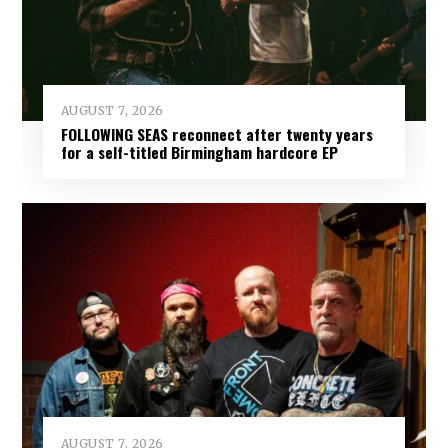
AUGUST 7, 2026
FOLLOWING SEAS reconnect after twenty years
for a self-titled Birmingham hardcore EP
AUGUST 7, 2026