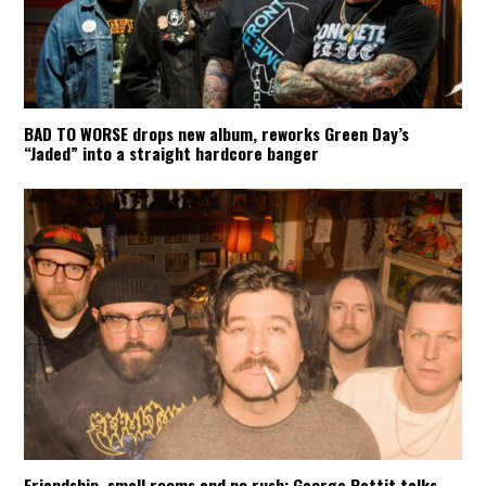
BAD TO WORSE drops new album, reworks Green Day’s
“Jaded” into a straight hardcore banger
Friendship, small rooms and no rush: George Pettit talks