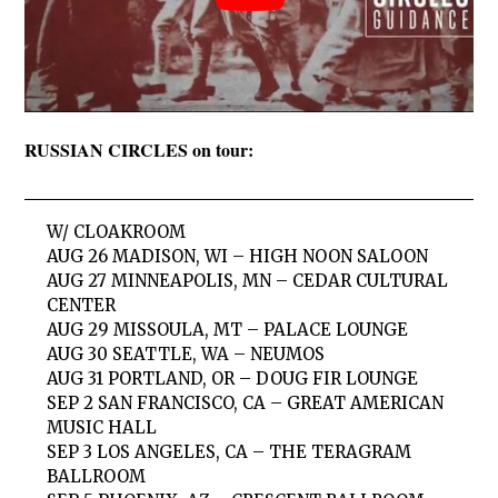
RUSSIAN CIRCLES on tour:
W/ CLOAKROOM
AUG 26 MADISON, WI – HIGH NOON SALOON
AUG 27 MINNEAPOLIS, MN – CEDAR CULTURAL
CENTER
AUG 29 MISSOULA, MT – PALACE LOUNGE
AUG 30 SEATTLE, WA – NEUMOS
AUG 31 PORTLAND, OR – DOUG FIR LOUNGE
SEP 2 SAN FRANCISCO, CA – GREAT AMERICAN
MUSIC HALL
SEP 3 LOS ANGELES, CA – THE TERAGRAM
BALLROOM