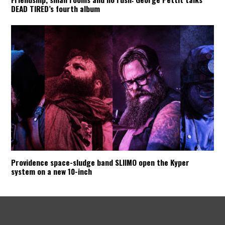
DEAD TIRED’s fourth album
Providence space-sludge band SLIIMO open the Kyper
system on a new 10-inch