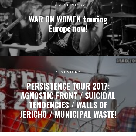
PREVIOUS STORY
WAR ON WOMEN touring
Europe now!
NEXT STORY
PERSISTENCE TOUR 2017:
AGNOSTIC FRONT / SUICIDAL
TENDENCIES / WALLS OF
JERICHO / MUNICIPAL WASTE!