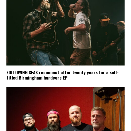
FOLLOWING SEAS reconnect after twenty years for a self-
titled Birmingham hardcore EP