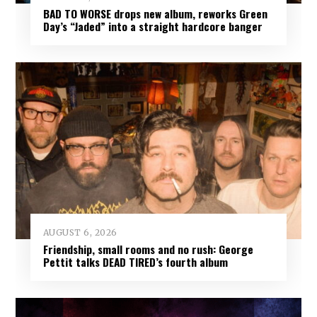
BAD TO WORSE drops new album, reworks Green
Day’s “Jaded” into a straight hardcore banger
AUGUST 6, 2026
Friendship, small rooms and no rush: George
Pettit talks DEAD TIRED’s fourth album