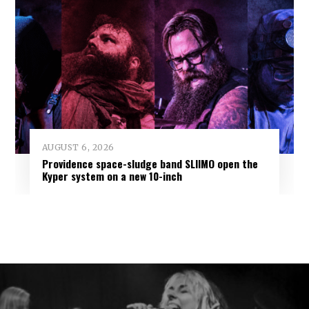
AUGUST 6, 2026
Providence space-sludge band SLIIMO open the
Kyper system on a new 10-inch