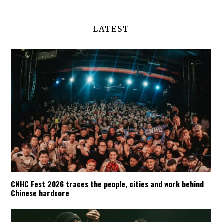
LATEST
CNHC Fest 2026 traces the people, cities and work behind
Chinese hardcore