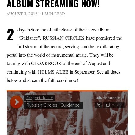
ALBUM STREAMING NOW!
AUGUST 3, 2016
1 MIN READ
2
days before the officil release of their new album
“Guidance”,
RUSSIAN CIRCLES
have premiered the
full stream of the record, serving another exhilarating
portal into the world of instrumental music. They will be
touring with CLOAKROOK at the end of August and
continuing with
HELMS ALEE
in September. See all dates
below and stream the full record now!