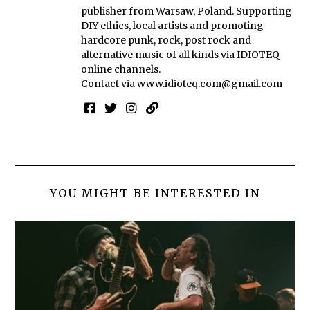
publisher from Warsaw, Poland. Supporting
DIY ethics, local artists and promoting
hardcore punk, rock, post rock and
alternative music of all kinds via IDIOTEQ
online channels.
Contact via
www.idioteq.com@gmail.com
YOU MIGHT BE INTERESTED IN