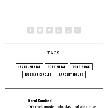
TAGS:
INSTRUMENTAL
POST METAL
POST ROCK
RUSSIAN CIRCLES
SARGENT HOUSE
Karol Kamiński
DIY rock music enthusiast and web-zine