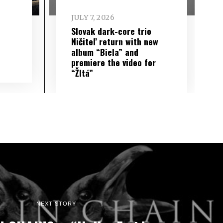
JULY 7, 2026
Slovak dark-core trio
Ničiteľ return with new
album “Biela” and
premiere the video for
“Žltá”
NEXT STORY