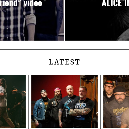
iend” video
ALICE I
LATEST