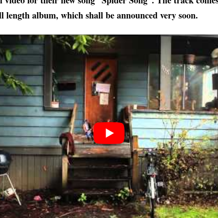
ial video for their new song “Spider Song”. The track come
ll length album, which shall be announced very soon.