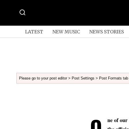
LATEST
NEW MUSIC
NEWS STORIES
Please go to your post editor > Post Settings > Post Formats tab 
O
ne of our