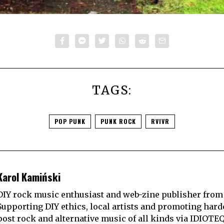
TAGS:
POP PUNK
PUNK ROCK
RVIVR
Karol Kamiński
DIY rock music enthusiast and web-zine publisher from
Supporting DIY ethics, local artists and promoting hard
post rock and alternative music of all kinds via IDIOTE