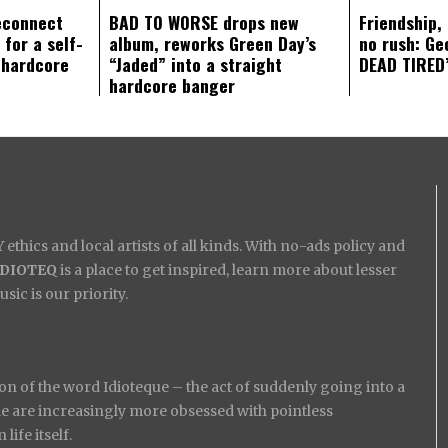
econnect
BAD TO WORSE drops new
Friendship,
 for a self-
album, reworks Green Day’s
no rush: Ge
 hardcore
“Jaded” into a straight
DEAD TIRED’
hardcore banger
ethics and local artists of all kinds. With no-ads policy and
IDIOTEQ
is a place to get inspired, learn more about lesser
ic is our priority.
on of the word Idioteque – the act of suddenly going into a
ople are increasingly more obsessed with pointless
ife itself.