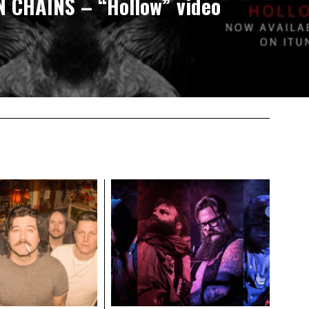
N CHAINS – “Hollow” video