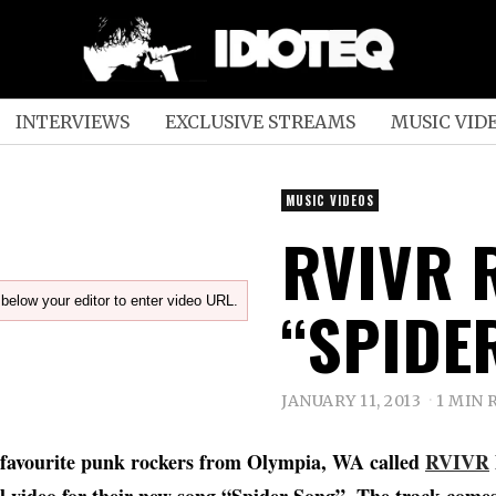
INTERVIEWS
EXCLUSIVE STREAMS
MUSIC VID
MUSIC VIDEOS
RVIVR 
below your editor to enter video URL.
“SPIDE
JANUARY 11, 2013
1 MIN 
 favourite punk rockers from Olympia, WA called
RVIVR