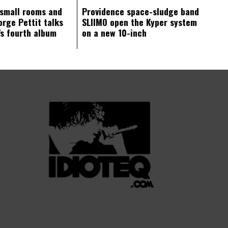
 small rooms and
Providence space-sludge band
orge Pettit talks
SLIIMO open the Kyper system
s fourth album
on a new 10-inch