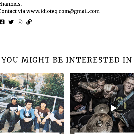
channels.
Contact via
www.idioteq.com@gmail.com
YOU MIGHT BE INTERESTED IN