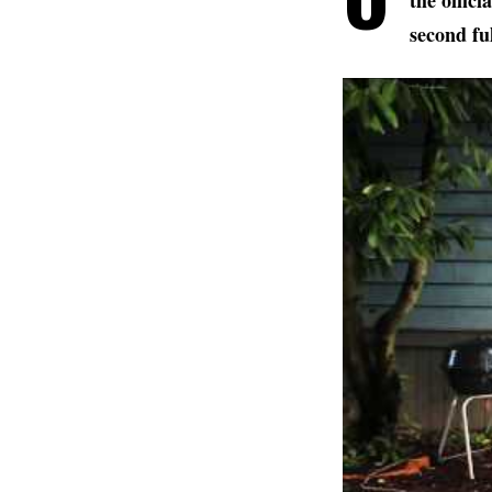
the offic
second fu