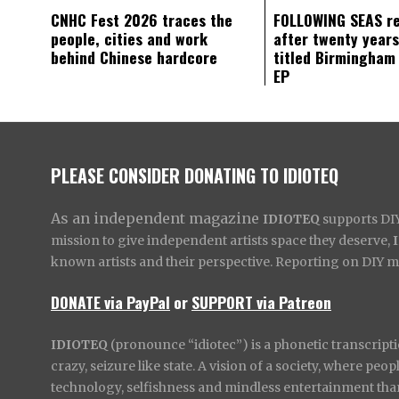
CNHC Fest 2026 traces the
FOLLOWING SEAS r
people, cities and work
after twenty years
behind Chinese hardcore
titled Birmingham
EP
PLEASE CONSIDER DONATING TO IDIOTEQ
As an independent magazine
IDIOTEQ
supports DIY 
mission to give independent artists space they deserve,
known artists and their perspective. Reporting on DIY mus
DONATE via PayPal
or
SUPPORT via Patreon
IDIOTEQ
(pronounce “idiotec”) is a phonetic transcripti
crazy, seizure like state. A vision of a society, where pe
technology, selfishness and mindless entertainment than l