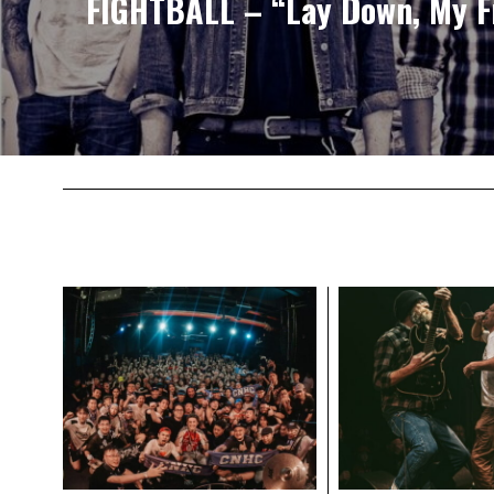
FIGHTBALL – “Lay Down, My Fr