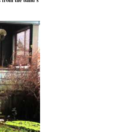
s from the band’s