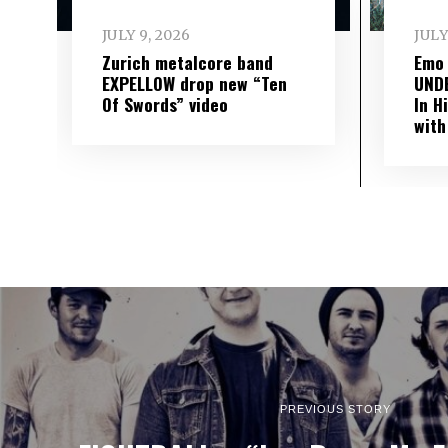
JULY 9, 2026
JULY
Zurich metalcore band
Emo
EXPELLOW drop new “Ten
UND
Of Swords” video
In H
with
PREVIOUS STORY