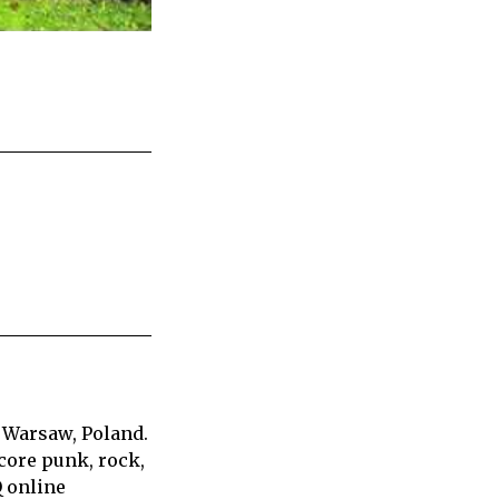
 Warsaw, Poland.
core punk, rock,
Q online