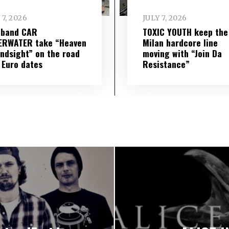
 7, 2026
JULY 7, 2026
 band CAR
TOXIC YOUTH keep the
ERWATER take “Heaven
Milan hardcore line
indsight” on the road
moving with “Join Da
 Euro dates
Resistance”