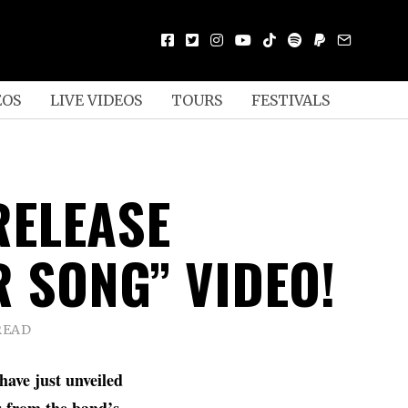
EOS
LIVE VIDEOS
TOURS
FESTIVALS
RELEASE
R SONG” VIDEO!
READ
have just unveiled