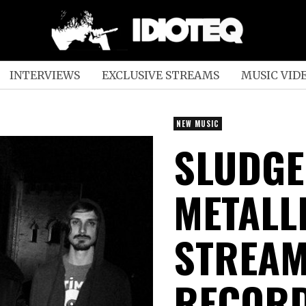
INTERVIEWS
EXCLUSIVE STREAMS
MUSIC VID
NEW MUSIC
SLUDGE
METALL
STREAM
RECORD