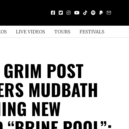
EOS
LIVE VIDEOS
TOURS
FESTIVALS
 GRIM POST
ERS MUDBATH
ING NEW
 “BRINE POOL”;