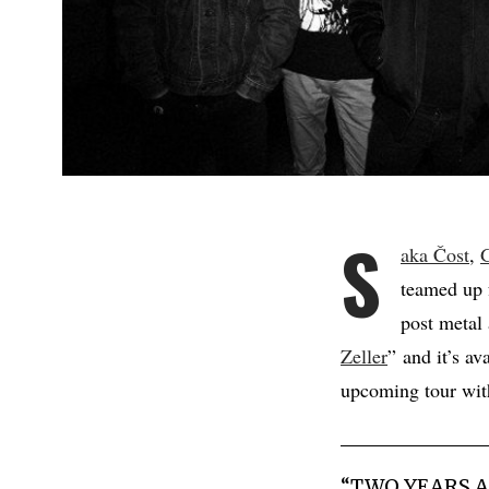
S
aka Čost
,
teamed up 
post metal
Zeller
” and it’s av
upcoming tour wi
“TWO YEARS A