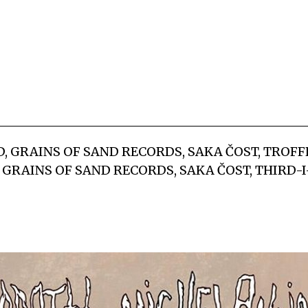
OD, GRAINS OF SAND RECORDS, SAKA ČOST, TROF
: GRAINS OF SAND RECORDS, SAKA ČOST, THIRD-