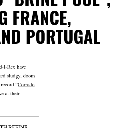
G FRANCE,
AND PORTUGAL
d-I-Rex
have
ged sludgy, doom
 record “
Corrado
e at their
TH REFINE