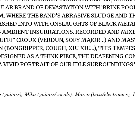
ULAR BRAND OF DEVASTATION WITH ‘BRINE POOL’
M, WHERE THE BAND’S ABRASIVE SLUDGE AND 
ASHED INTO WITH ONSLAUGHTS OF BLACK META
 AMBIENT INSURRATIONS. RECORDED AND MIXE
FFI” CROUX (VERDUN, SOFY MAJOR…) AND MAS
N (BONGRIPPER, COUGH, XIU XIU…), THIS TEMP
ESIGNED AS A THINK PIECE, THE DEAFENING C
 VIVID PORTRAIT OF OUR IDLE SURROUNDINGS.
guitars), Mika (guitars/vocals), Marco (bass/electronics), 