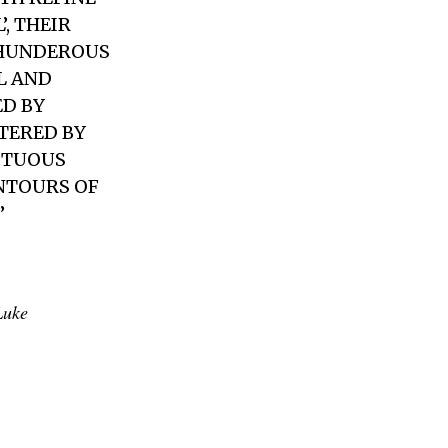
, THEIR
THUNDEROUS
L AND
D BY
TERED BY
ESTUOUS
ONTOURS OF
”
Luke