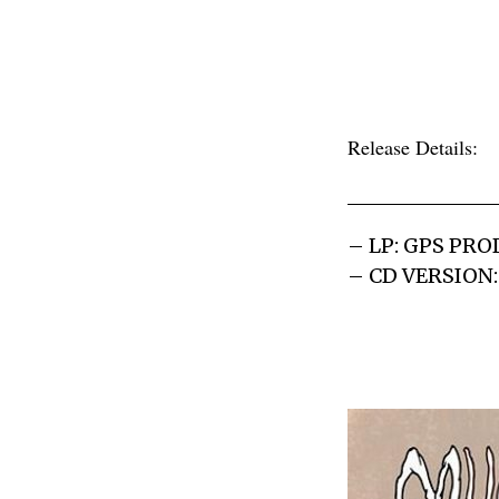
Release Details:
– LP: GPS PR
– CD VERSION