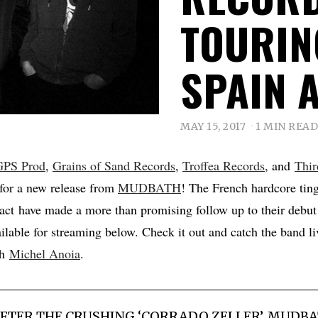
TOURIN
SPAIN 
MAY 15, 2017
1 MIN READ
GPS Prod
,
Grains of Sand Records
,
Troffea Records
, and
Thir
for a new release from
MUDBATH
! The French hardcore tin
 act have made a more than promising follow up to their debut
ailable for streaming below. Check it out and catch the band liv
th
Michel Anoia
.
FTER THE CRUSHING ‘CORRADO ZELLER’, MUDBA