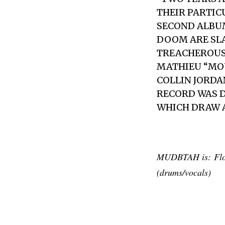
THEIR PARTIC
SECOND ALBU
DOOM ARE SL
TREACHEROUS
MATHIEU “MOU
COLLIN JORDA
RECORD WAS D
WHICH DRAW A
MUDBTAH is: Flo (
(drums/vocals)