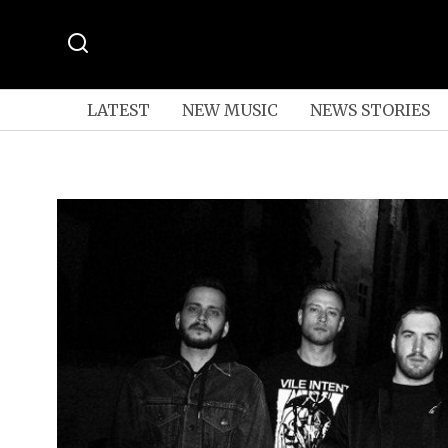
LATEST
NEW MUSIC
NEWS STORIES