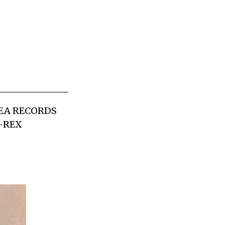
FEA RECORDS
I-REX