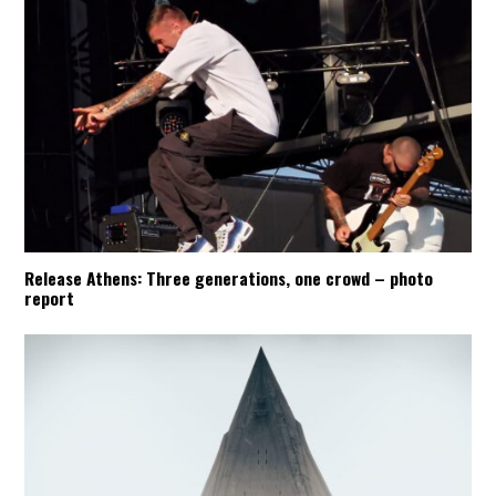
Release Athens: Three generations, one crowd – photo
report