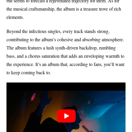
but seems to forecast a rejuvenated trajectory for them. As for
the musical craftsmanship, the album is a treasure trove of rich
elements.
Beyond the infectious singles, every track stands strong,
contributing to the album’s cohesive and absorbing atmosphere.
The album features a lush synth-driven backdrop, rumbling
bass, and a chorus saturation that adds an enveloping warmth to
the experience. It’s an album that, according to fans, you’ll want
to keep coming back to.