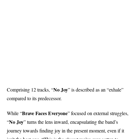
No
Joy
Comprising 12 tracks, “
” is described as an “exhale”
compared to its predecessor.
Brave Faces
Everyone
While “
” focused on external struggles,
No Joy
“
” turns the lens inward, encapsulating the band’s
journey towards finding joy in the present moment, even if it