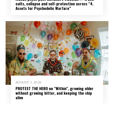
cults, collapse and self-protection across “4.
Assets for Psychedelic Warfare”
AUGUST 5, 2026
PROTEST THE HERO on “Within”, growing older
without growing bitter, and keeping the ship
alive