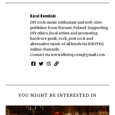
Karol Kamiński
DIY rock music enthusiast and web-zine
publisher from Warsaw, Poland. Supporting
DIY ethics, local artists and promoting
hardcore punk, rock, post rock and
alternative music of all kinds via IDIOTEQ
online channels.
Contact via
www.idioteq.com@gmail.com
YOU MIGHT BE INTERESTED IN