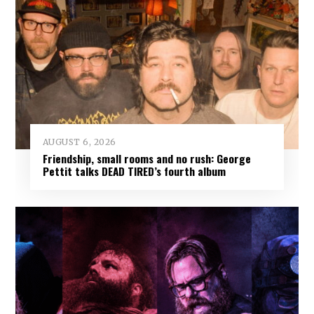
AUGUST 6, 2026
Friendship, small rooms and no rush: George
Pettit talks DEAD TIRED’s fourth album