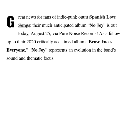
G
Spanish Love
reat news for fans of indie-punk outfit
Songs
No Joy
: their much-anticipated album “
” is out
today, August 25, via Pure Noise Records! As a follow-
Brave
Faces
up to their 2020 critically acclaimed album “
Everyone
No Joy
,” “
” represents an evolution in the band’s
sound and thematic focus.