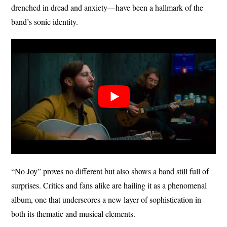
drenched in dread and anxiety—have been a hallmark of the
band’s sonic identity.
“No Joy” proves no different but also shows a band still full of
surprises. Critics and fans alike are hailing it as a phenomenal
album, one that underscores a new layer of sophistication in
both its thematic and musical elements.