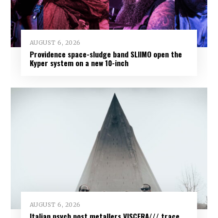
AUGUST 6, 2026
Providence space-sludge band SLIIMO open the
Kyper system on a new 10-inch
AUGUST 6, 2026
Italian psych post metallers VISCERA/// trace