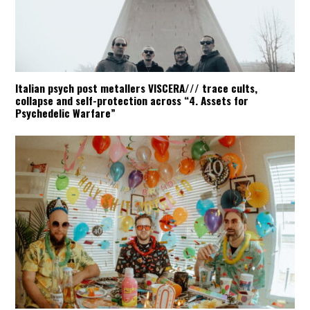
Italian psych post metallers VISCERA/// trace cults,
collapse and self-protection across “4. Assets for
Psychedelic Warfare”