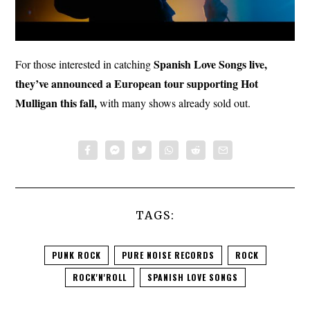
Spanish Love Songs live,
For those interested in catching
they’ve announced a European tour supporting Hot
Mulligan this fall,
with many shows already sold out.
TAGS:
PUNK ROCK
PURE NOISE RECORDS
ROCK
ROCK'N'ROLL
SPANISH LOVE SONGS