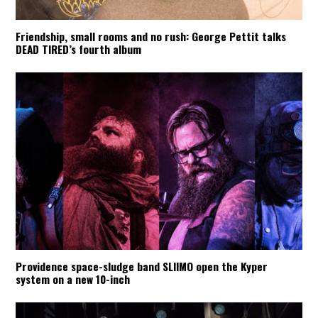
Friendship, small rooms and no rush: George Pettit talks
DEAD TIRED’s fourth album
Providence space-sludge band SLIIMO open the Kyper
system on a new 10-inch