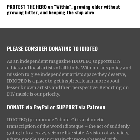
PROTEST THE HERO on “Within”, growing older without
growing bitter, and keeping the ship alive
PLEASE CONSIDER DONATING TO IDIOTEQ
As an independent magazine
IDIOTEQ
supports DIY
ethics and local artists of all kinds. With no-ads policy and
mission to give independent artists space they deserve,
IDIOTEQ
is a place to get inspired, learn more about
lesser known artists and their perspective. Reporting on
DIY music is our priority.
DONATE via PayPal
or
SUPPORT via Patreon
IDIOTEQ
(pronounce “idiotec”) is a phonetic
transcription of the word Idioteque – the act of suddenly
going into a crazy, seizure like state. A vision of a society,
where people are increasingly more obsessed with