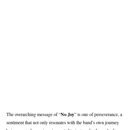
No Joy
The overarching message of “
” is one of perseverance, a
sentiment that not only resonates with the band’s own journey