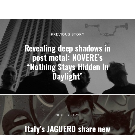
PREVIOUS STORY
Revealing deep shadows in
post metal: NOVERE’s
“Nothing Stays Hidden In
Daylight”
NEXT STORY
Italy’s JAGUERO share new