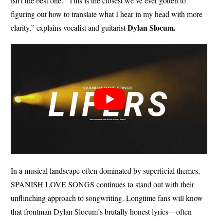
isn’t the best one. “This is the closest we’ve ever gotten to
figuring out how to translate what I hear in my head with more
Dylan Slocum.
clarity,” explains vocalist and guitarist
In a musical landscape often dominated by superficial themes,
SPANISH LOVE SONGS continues to stand out with their
unflinching approach to songwriting. Longtime fans will know
that frontman Dylan Slocum’s brutally honest lyrics—often