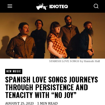
SPANISH LOVE SONGS by Hannah Hall
NEW MUSIC
SPANISH LOVE SONGS JOURNEYS
THROUGH PERSISTENCE AND
TENACITY WITH “NO JOY”
AUGUST 25, 2023
1 MIN READ