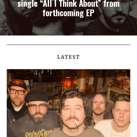
single “All I Think About” from
forthcoming EP
LATEST