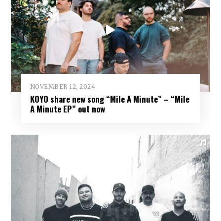
NOVEMBER 12, 2024
KOYO share new song “Mile A Minute” – “Mile
A Minute EP” out now