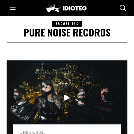
BROWSE TAG
PURE NOISE RECORDS
JUNE 24, 2025