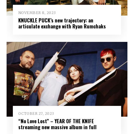
NOVEMBER 8, 2023
KNUCKLE PUCK’s new trajectory: an
articulate exchange with Ryan Rumchaks
OCTOBER 27, 2023
“No Love Lost” – YEAR OF THE KNIFE
streaming new massive album in full