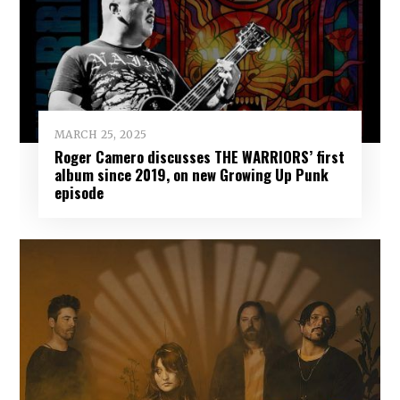
MARCH 25, 2025
Roger Camero discusses THE WARRIORS’ first
album since 2019, on new Growing Up Punk
episode