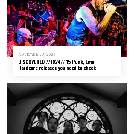
NOVEMBER 3, 2024
DISCOVERED //1024// 15 Punk, Emo,
Hardcore releases you need to check