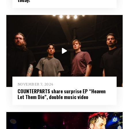
NOVEMBER 7, 2024
COUNTERPARTS share surprise EP “Heaven
Let Them Die”, double music video