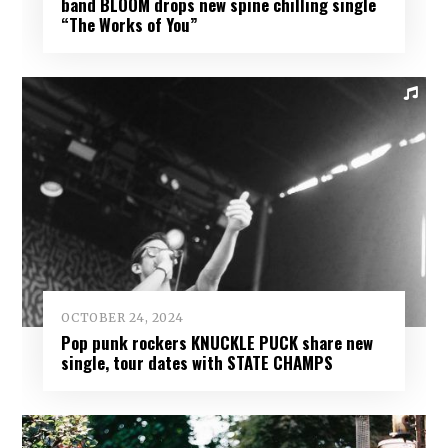
band BLOOM drops new spine chilling single
“The Works of You”
OCTOBER 24, 2024
Pop punk rockers KNUCKLE PUCK share new
single, tour dates with STATE CHAMPS