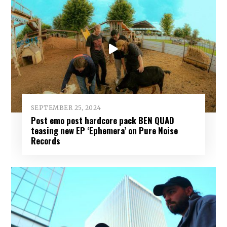
SEPTEMBER 25, 2024
Post emo post hardcore pack BEN QUAD
teasing new EP ‘Ephemera’ on Pure Noise
Records