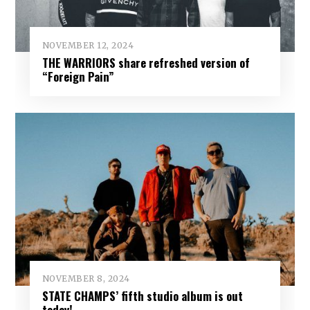
NOVEMBER 12, 2024
THE WARRIORS share refreshed version of
“Foreign Pain”
NOVEMBER 8, 2024
STATE CHAMPS’ fifth studio album is out
today!