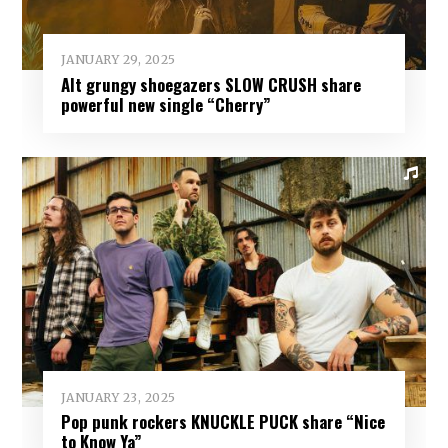
JANUARY 29, 2025
Alt grungy shoegazers SLOW CRUSH share
powerful new single “Cherry”
JANUARY 23, 2025
Pop punk rockers KNUCKLE PUCK share “Nice
to Know Ya”