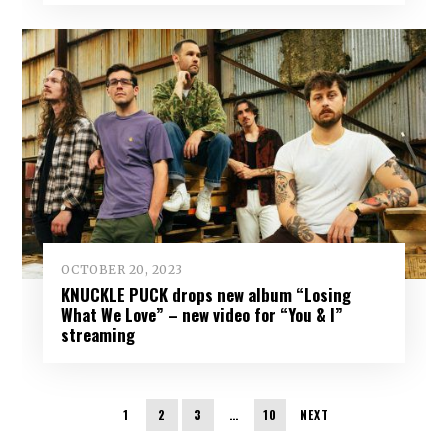
OCTOBER 20, 2023
KNUCKLE PUCK drops new album “Losing
What We Love” – new video for “You & I”
streaming
1
2
3
…
10
NEXT