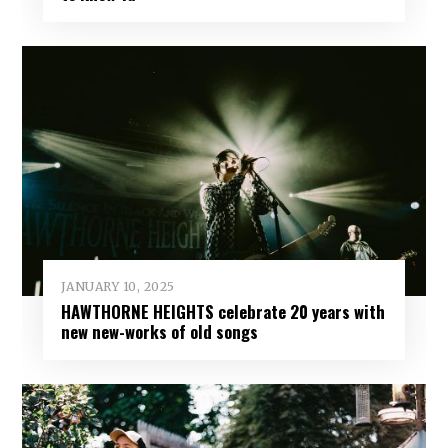
JANUARY 10, 2025
HAWTHORNE HEIGHTS celebrate 20 years with
new new-works of old songs