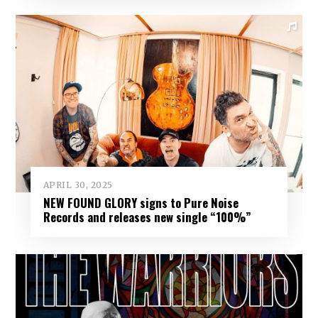
APRIL 30, 2025
NEW FOUND GLORY signs to Pure Noise
Records and releases new single “100%”