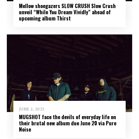
Mellow shoegazers SLOW CRUSH Slow Crush
unveil “While You Dream Vividly” ahead of
upcoming album Thirst
JUNE 2, 2025
MUGSHOT face the devils of everyday life on
their brutal new album due June 20 via Pure
Noise