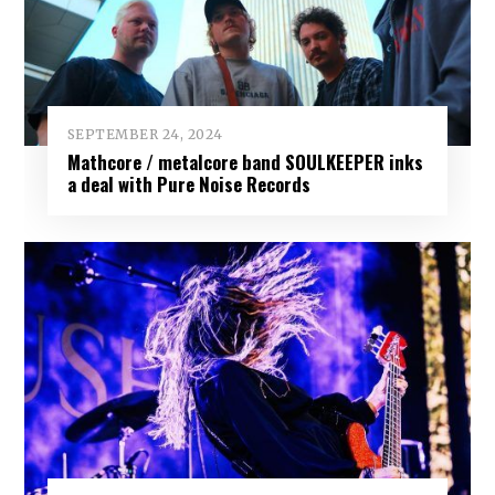
SEPTEMBER 24, 2024
Mathcore / metalcore band SOULKEEPER inks
a deal with Pure Noise Records