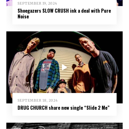
SEPTEMBER 19, 2024
Shoegazers SLOW CRUSH ink a deal with Pure
Noise
SEPTEMBER 18, 2024
DRUG CHURCH share new single “Slide 2 Me”