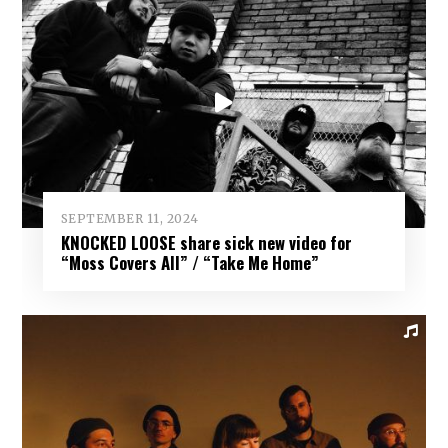
SEPTEMBER 11, 2024
KNOCKED LOOSE share sick new video for
“Moss Covers All” / “Take Me Home”