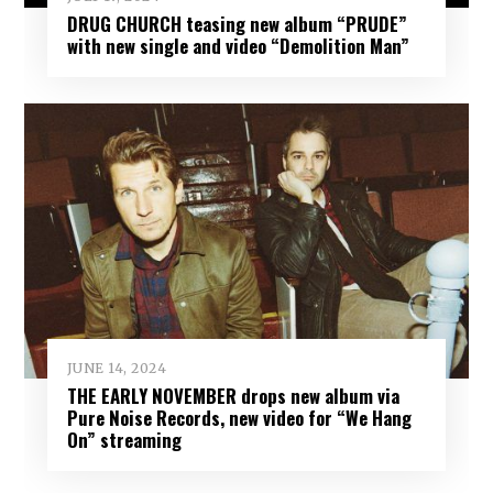
DRUG CHURCH teasing new album “PRUDE”
with new single and video “Demolition Man”
JUNE 14, 2024
THE EARLY NOVEMBER drops new album via
Pure Noise Records, new video for “We Hang
On” streaming