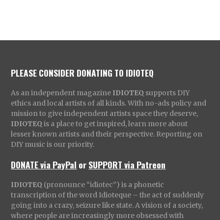
PLEASE CONSIDER DONATING TO IDIOTEQ
As an independent magazine
IDIOTEQ
supports DIY
ethics and local artists of all kinds. With no-ads policy and
mission to give independent artists space they deserve,
IDIOTEQ
is a place to get inspired, learn more about
lesser known artists and their perspective. Reporting on
DIY music is our priority.
DONATE via PayPal
or
SUPPORT via Patreon
IDIOTEQ
(pronounce “idiotec”) is a phonetic
transcription of the word Idioteque – the act of suddenly
going into a crazy, seizure like state. A vision of a society,
where people are increasingly more obsessed with