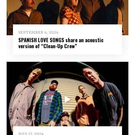
SEPTEMBER 4, 2024
SPANISH LOVE SONGS share an acoustic
version of “Clean-Up Crew”
JULY 17, 2024