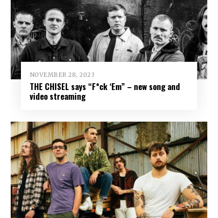
NOVEMBER 28, 2023
THE CHISEL says “F*ck ‘Em” – new song and
video streaming