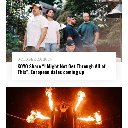
OCTOBER 23, 2024
KOYO Share “I Might Not Get Through All of
This”, European dates coming up