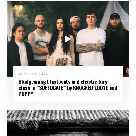
APRIL 23, 2024
Bludgeoning blastbeats and chaotic fury
clash in “SUFFOCATE” by KNOCKED LOOSE and
POPPY