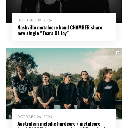
OCTOBER 30, 2024
Nashville metalcore band CHAMBER share
new single “Tears Of Joy”
OCTOBER 24, 2024
Australian melodic hardcore / metalcore