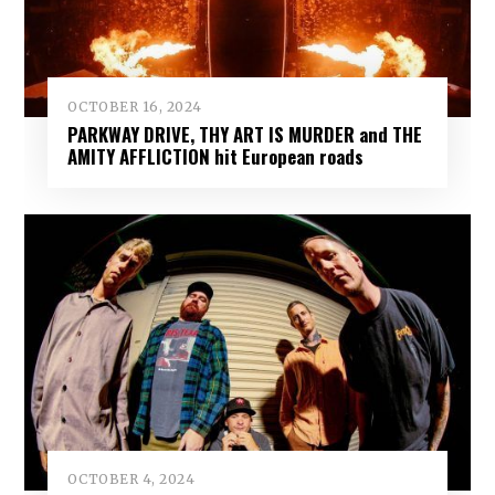
OCTOBER 16, 2024
PARKWAY DRIVE, THY ART IS MURDER and THE
AMITY AFFLICTION hit European roads
OCTOBER 4, 2024