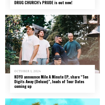
DRUG CHURCH’s PRUDE is out now!
OCTOBER 1, 2024
KOYO announce Mile A Minute EP, share “Ten
Digits Away (Deluxe)”, loads of Tour Dates
coming up