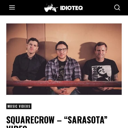
MUSIC VIDEOS
SQUARECROW – “SARASOTA”