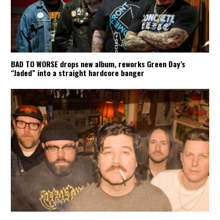
BAD TO WORSE drops new album, reworks Green Day’s
“Jaded” into a straight hardcore banger