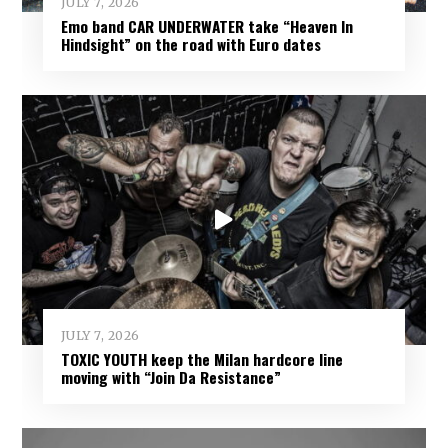
JULY 7, 2026
Emo band CAR UNDERWATER take “Heaven In
Hindsight” on the road with Euro dates
JULY 7, 2026
TOXIC YOUTH keep the Milan hardcore line
moving with “Join Da Resistance”