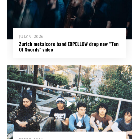
JULY 9, 2026
Zurich metalcore band EXPELLOW drop new “Ten
Of Swords” video