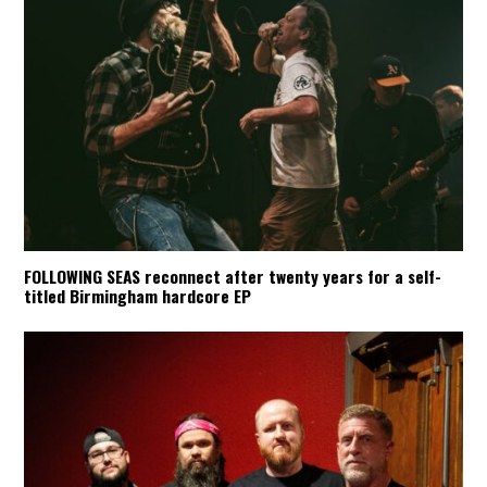
FOLLOWING SEAS reconnect after twenty years for a self-
titled Birmingham hardcore EP