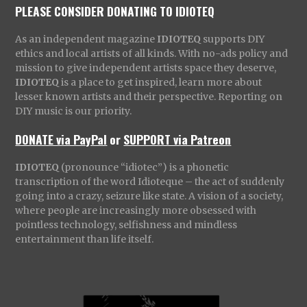
PLEASE CONSIDER DONATING TO IDIOTEQ
As an independent magazine
IDIOTEQ
supports DIY
ethics and local artists of all kinds. With no-ads policy and
mission to give independent artists space they deserve,
IDIOTEQ
is a place to get inspired, learn more about
lesser known artists and their perspective. Reporting on
DIY music is our priority.
DONATE via PayPal
or
SUPPORT via Patreon
IDIOTEQ
(pronounce “idiotec”) is a phonetic
transcription of the word Idioteque – the act of suddenly
going into a crazy, seizure like state. A vision of a society,
where people are increasingly more obsessed with
pointless technology, selfishness and mindless
entertainment than life itself.