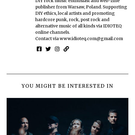
DIY rock music enthusiast and web-zine
publisher from Warsaw, Poland. Supporting
DIY ethics, local artists and promoting
hardcore punk, rock, post rock and
alternative music of all kinds via IDIOTEQ
online channels.
Contact via
www.idioteq.com@gmail.com
YOU MIGHT BE INTERESTED IN