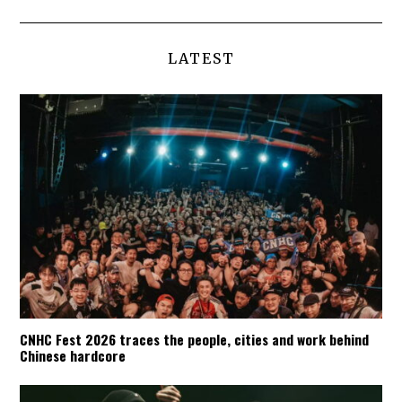
LATEST
CNHC Fest 2026 traces the people, cities and work behind
Chinese hardcore