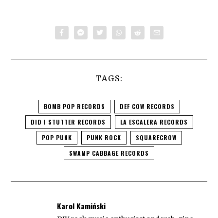
TAGS:
BOMB POP RECORDS
DEF COW RECORDS
DID I STUTTER RECORDS
LA ESCALERA RECORDS
POP PUNK
PUNK ROCK
SQUARECROW
SWAMP CABBAGE RECORDS
Karol Kamiński