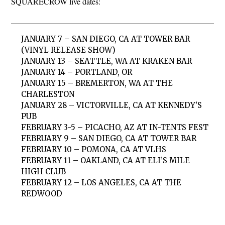
SQUARECROW live dates:
JANUARY 7 – SAN DIEGO, CA AT TOWER BAR
(VINYL RELEASE SHOW)
JANUARY 13 – SEATTLE, WA AT KRAKEN BAR
JANUARY 14 – PORTLAND, OR
JANUARY 15 – BREMERTON, WA AT THE
CHARLESTON
JANUARY 28 – VICTORVILLE, CA AT KENNEDY’S
PUB
FEBRUARY 3-5 – PICACHO, AZ AT IN-TENTS FEST
FEBRUARY 9 – SAN DIEGO, CA AT TOWER BAR
FEBRUARY 10 – POMONA, CA AT VLHS
FEBRUARY 11 – OAKLAND, CA AT ELI’S MILE
HIGH CLUB
FEBRUARY 12 – LOS ANGELES, CA AT THE
REDWOOD