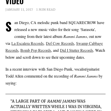
VIDEO
JANUARY 11, 2017
1 MIN READ
S
an Diego, CA melodic punk band SQUARECROW have
released a new music video for their song ‘Sarasota’,
coming from their latest album
Rammi Jamms
, out now
via
La Escalera Records
,
Def Cow Records
,
Swamp Cabbage
Records
,
Bomb Pop Records
, and
Did I Stutter Records
. Watch
below and scroll down to see their upcoming dates.
In a recent interview with San Diego Punk, vocalist/guitarist
Todd Allen commented on the recording of
Rammi Jamms
by
saying:
“A LARGE PART OF
RAMMI JAMMS
WAS
ACTUALLY WRITTEN WHILE I WAS IN VIRGINIA,