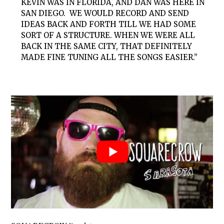
KEVIN WAS IN FLORIDA, AND DAN WAS HERE IN
SAN DIEGO. WE WOULD RECORD AND SEND
IDEAS BACK AND FORTH TILL WE HAD SOME
SORT OF A STRUCTURE. WHEN WE WERE ALL
BACK IN THE SAME CITY, THAT DEFINITELY
MADE FINE TUNING ALL THE SONGS EASIER.”