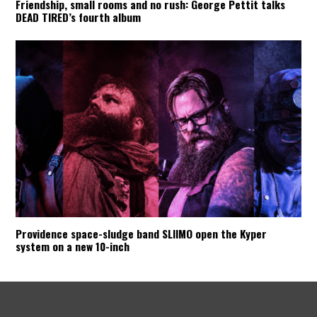
Friendship, small rooms and no rush: George Pettit talks
DEAD TIRED’s fourth album
Providence space-sludge band SLIIMO open the Kyper
system on a new 10-inch