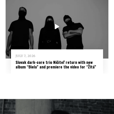
JULY 7, 2026
Slovak dark-core trio Ničiteľ return with new
album “Biela” and premiere the video for “Žltá”