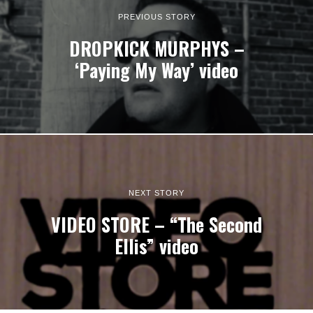
PREVIOUS STORY
DROPKICK MURPHYS –
‘Paying My Way’ video
NEXT STORY
VIDEO STORE – “The Second
Ellis” video