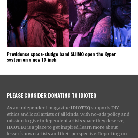
Providence space-sludge band SLIIMO open the Kyper
system on a new 10-inch
PLEASE CONSIDER DONATING TO IDIOTEQ
As an independent magazine
IDIOTEQ
supports DIY
ethics and local artists of all kinds. With no-ads policy and
mission to give independent artists space they deserve,
IDIOTEQ
is a place to get inspired, learn more about
lesser known artists and their perspective. Reporting on