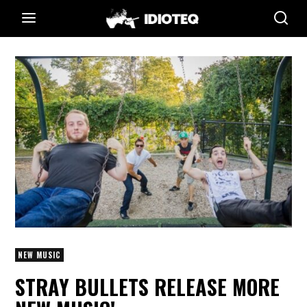
NEW MUSIC
STRAY BULLETS RELEASE MORE