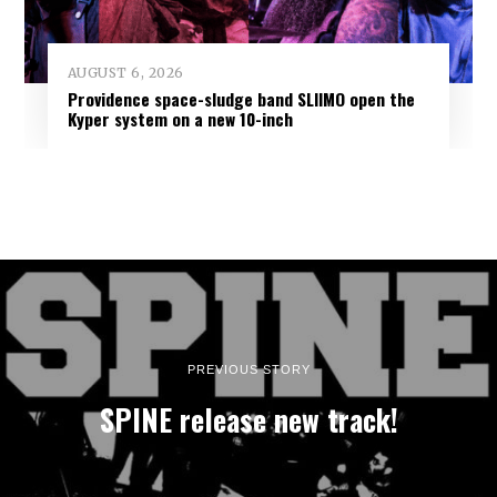
AUGUST 6, 2026
Providence space-sludge band SLIIMO open the
Kyper system on a new 10-inch
PREVIOUS STORY
SPINE release new track!