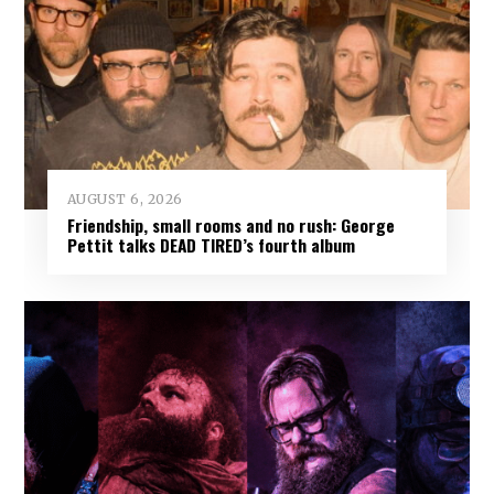
AUGUST 6, 2026
Friendship, small rooms and no rush: George
Pettit talks DEAD TIRED’s fourth album