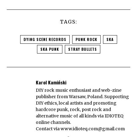
TAGS:
DYING SCENE RECORDS
PUNK ROCK
SKA
SKA PUNK
STRAY BULLETS
Karol Kamiński
DIY rock music enthusiast and web-zine
publisher from Warsaw, Poland. Supporting
DIY ethics, local artists and promoting
hardcore punk, rock, post rock and
alternative music of all kinds via IDIOTEQ
online channels.
Contact via
www.idioteq.com@gmail.com