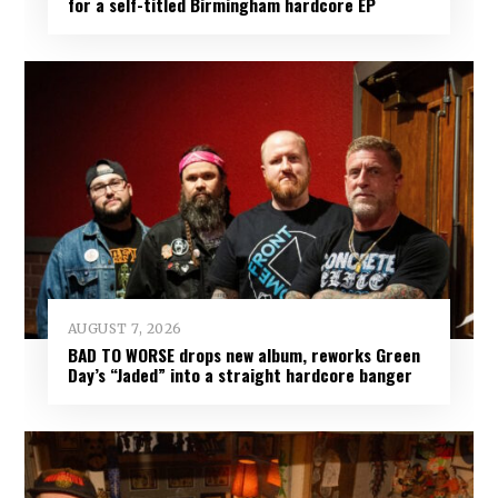
for a self-titled Birmingham hardcore EP
AUGUST 7, 2026
BAD TO WORSE drops new album, reworks Green
Day’s “Jaded” into a straight hardcore banger