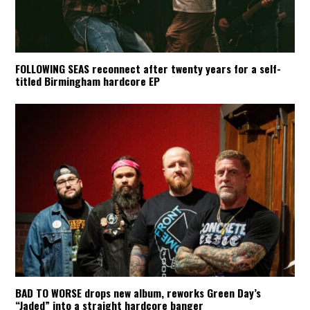
FOLLOWING SEAS reconnect after twenty years for a self-
titled Birmingham hardcore EP
BAD TO WORSE drops new album, reworks Green Day’s
“Jaded” into a straight hardcore banger