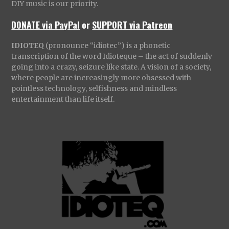
DIY music is our priority.
DONATE via PayPal
or
SUPPORT via Patreon
IDIOTEQ
(pronounce “idiotec”) is a phonetic
transcription of the word Idioteque – the act of suddenly
going into a crazy, seizure like state. A vision of a society,
where people are increasingly more obsessed with
pointless technology, selfishness and mindless
entertainment than life itself.