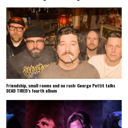
Friendship, small rooms and no rush: George Pettit talks
DEAD TIRED’s fourth album