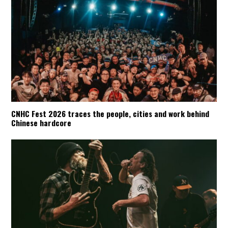
CNHC Fest 2026 traces the people, cities and work behind
Chinese hardcore