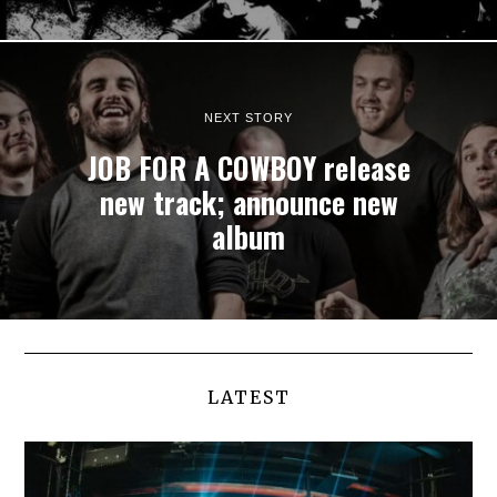
NEXT STORY
JOB FOR A COWBOY release
new track; announce new
album
LATEST