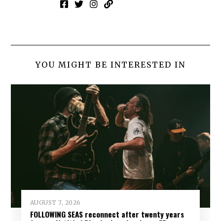
YOU MIGHT BE INTERESTED IN
AUGUST 7, 2026
FOLLOWING SEAS reconnect after twenty years