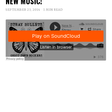
NEW MUSIC!
SEPTEMBER 23, 2014
1 MIN READ