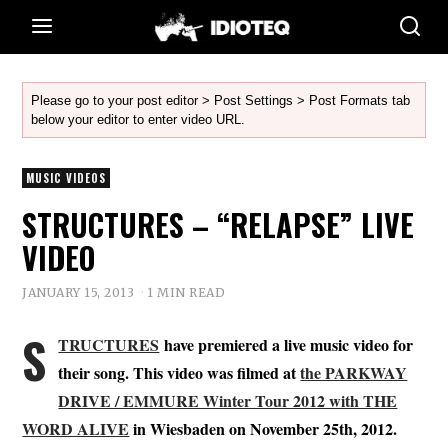
Please go to your post editor > Post Settings > Post Formats tab
below your editor to enter video URL.
MUSIC VIDEOS
STRUCTURES – “RELAPSE” LIVE
VIDEO
JANUARY 15, 2013
1 MIN READ
S
TRUCTURES
have premiered a live music video for
their song. This video was filmed at
the PARKWAY
DRIVE / EMMURE Winter Tour 2012 with THE
WORD ALIVE
in Wiesbaden on November 25th, 2012.