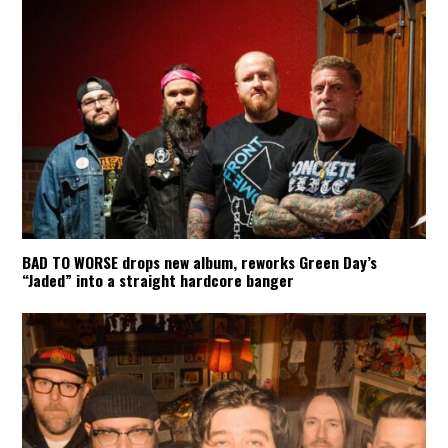
BAD TO WORSE drops new album, reworks Green Day’s
“Jaded” into a straight hardcore banger