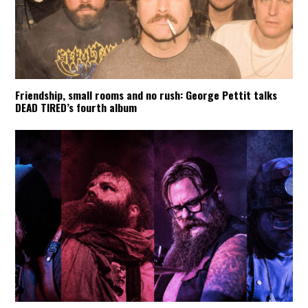
Friendship, small rooms and no rush: George Pettit talks
DEAD TIRED’s fourth album