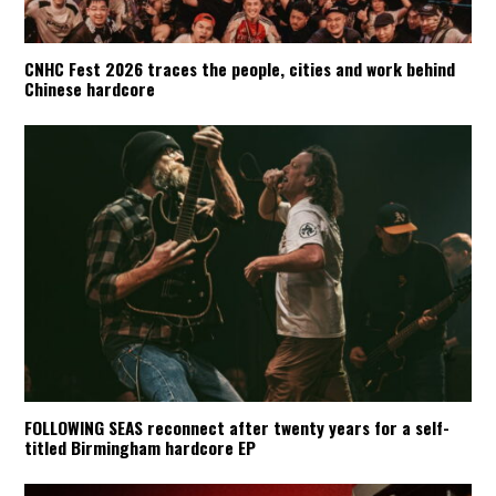
CNHC Fest 2026 traces the people, cities and work behind
Chinese hardcore
FOLLOWING SEAS reconnect after twenty years for a self-
titled Birmingham hardcore EP