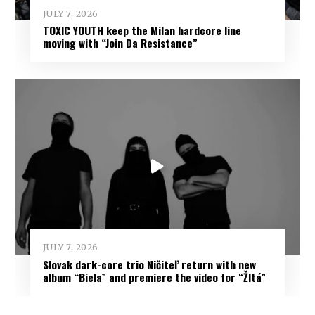
JULY 7, 2026
TOXIC YOUTH keep the Milan hardcore line
moving with “Join Da Resistance”
JULY 7, 2026
Slovak dark-core trio Ničiteľ return with new
album “Biela” and premiere the video for “Žltá”