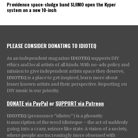
Providence space-sludge band SLIIMO open the Kyper
system on a new 10-inch
PLEASE CONSIDER DONATING TO IDIOTEQ
As an independent magazine
IDIOTEQ
supports DIY
ethics and local artists of all kinds. With no-ads policy and
mission to give independent artists space they deserve,
IDIOTEQ
is a place to get inspired, learn more about
lesser known artists and their perspective. Reporting on
DIY music is our priority.
DONATE via PayPal
or
SUPPORT via Patreon
IDIOTEQ
(pronounce “idiotec”) is a phonetic
transcription of the word Idioteque – the act of suddenly
going into a crazy, seizure like state. A vision of a society,
where people are increasingly more obsessed with