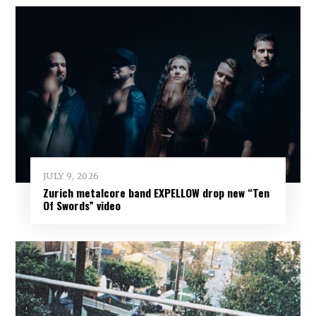
JULY 9, 2026
Zurich metalcore band EXPELLOW drop new “Ten
Of Swords” video