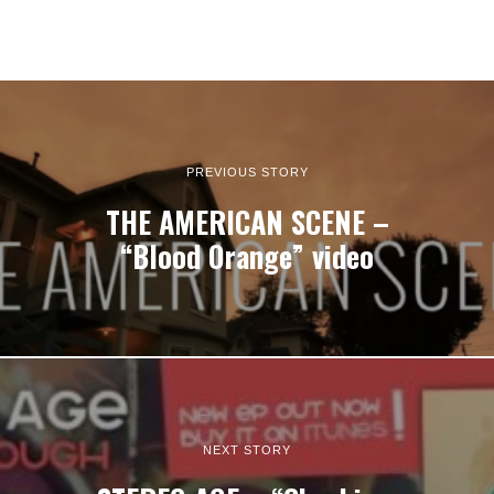
PREVIOUS STORY
THE AMERICAN SCENE –
“Blood Orange” video
NEXT STORY