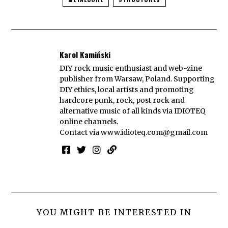
Karol Kamiński
DIY rock music enthusiast and web-zine
publisher from Warsaw, Poland. Supporting
DIY ethics, local artists and promoting
hardcore punk, rock, post rock and
alternative music of all kinds via IDIOTEQ
online channels.
Contact via
www.idioteq.com@gmail.com
YOU MIGHT BE INTERESTED IN