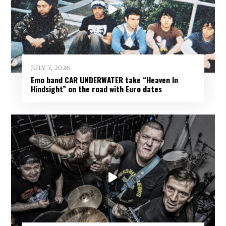
JULY 7, 2026
Emo band CAR UNDERWATER take “Heaven In
Hindsight” on the road with Euro dates