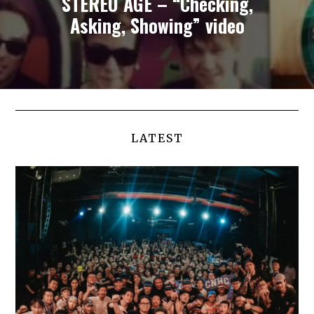
STEREO AGE – “Checking,
Asking, Showing” video
LATEST