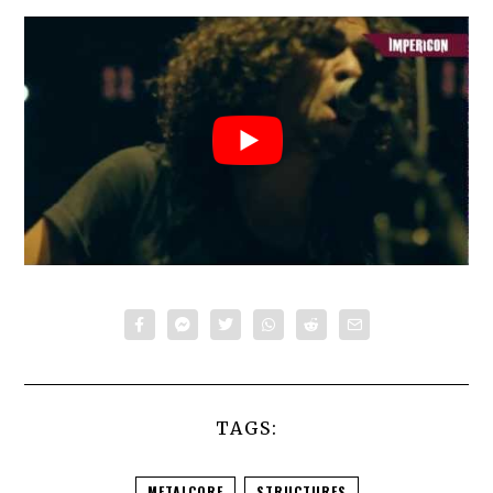
TAGS:
METALCORE
STRUCTURES