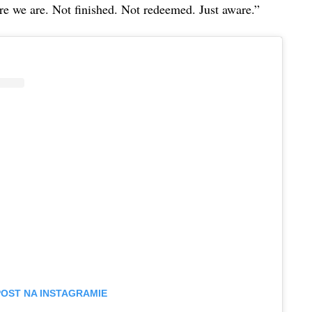
re we are. Not finished. Not redeemed. Just aware.”
POST NA INSTAGRAMIE