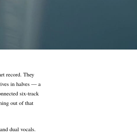
art record. They
rives in halves — a
onnected six-track
thing out of that
 and dual vocals.