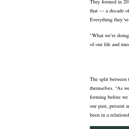
They formed in 202
that — a decade of
Everything they’ve
“What we’re doing 
of our life and musi
The split between 
themselves. “As we
forming before we 
our past, present 
been in a relations