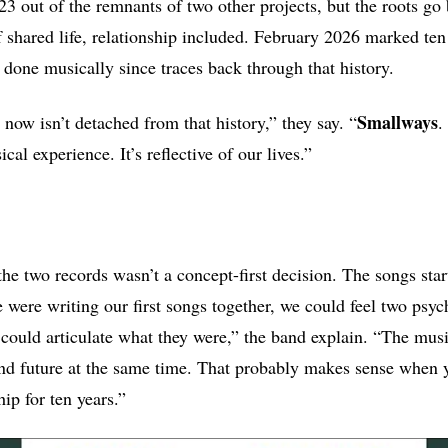
3 out of the remnants of two other projects, but the roots go 
 shared life, relationship included. February 2026 marked ten 
 done musically since traces back through that history.
Smallways
now isn’t detached from that history,” they say. “
.
cal experience. It’s reflective of our lives.”
the two records wasn’t a concept-first decision. The songs star
 were writing our first songs together, we could feel two psych
could articulate what they were,” the band explain. “The musi
and future at the same time. That probably makes sense when 
hip for ten years.”