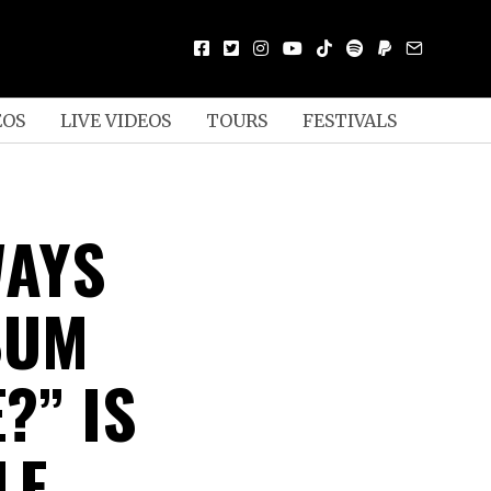
EOS
LIVE VIDEOS
TOURS
FESTIVALS
WAYS
BUM
?” IS
LF