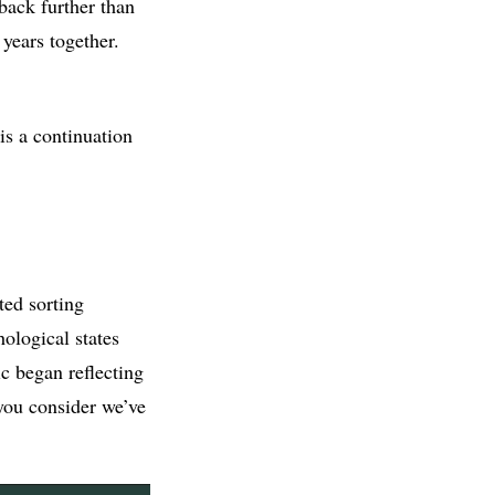
back further than
years together.
 is a continuation
ted sorting
ological states
c began reflecting
you consider we’ve