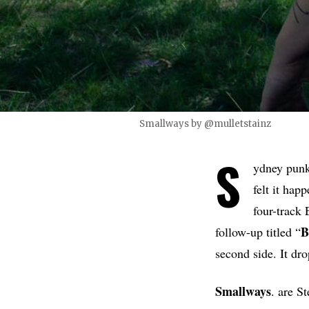
Smallways by @mulletstainz
S
ydney pun
felt it hap
four-track 
B
follow-up titled “
second side. It dr
Smallways
. are S