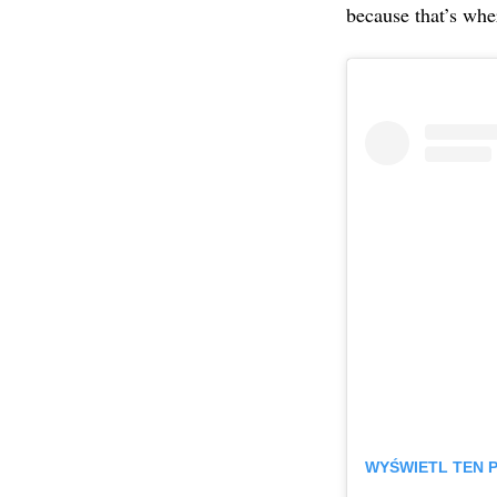
because that’s whe
WYŚWIETL TEN 