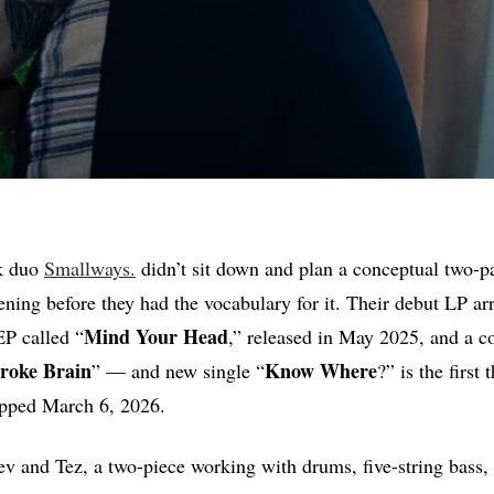
k duo
Smallways.
didn’t sit down and plan a conceptual two-p
pening before they had the vocabulary for it. Their debut LP ar
Mind
Your
Head
EP called “
,” released in May 2025, and a c
roke Brain
Know Where
” — and new single “
?” is the first 
opped March 6, 2026.
tev and Tez, a two-piece working with drums, five-string bass,