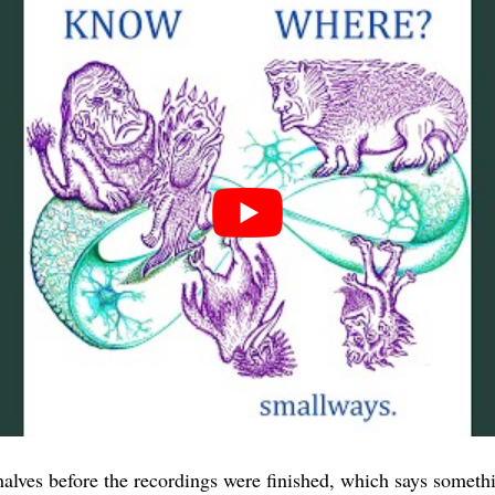
alves before the recordings were finished, which says somet