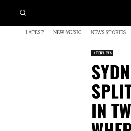
LATEST
NEW MUSIC
NEWS STORIES
INTERVIEWS
SYDN
SPLI
IN T
WHER