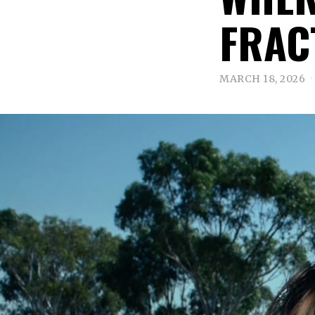
FRAC
MARCH 18, 2026