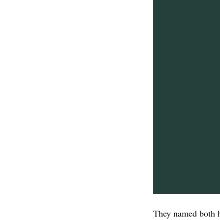
They named both h