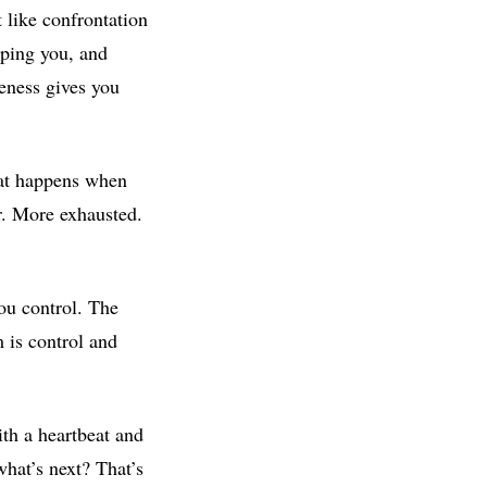
 like confrontation
aping you, and
reness gives you
hat happens when
er. More exhausted.
you control. The
 is control and
ith a heartbeat and
what’s next? That’s