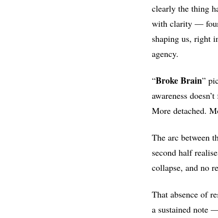
clearly the thing 
with clarity — fou
shaping us, right i
agency.
Broke Brain
“
” pi
awareness doesn’t f
More detached. Mo
The arc between the
second half realis
collapse, and no re
That absence of re
a sustained note —