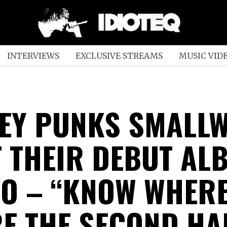
INTERVIEWS
EXCLUSIVE STREAMS
MUSIC VID
EY PUNKS SMALL
T THEIR DEBUT AL
WO – “KNOW WHERE
E THE SECOND HA