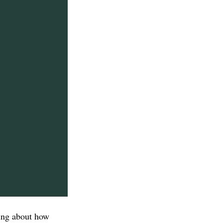
hing about how