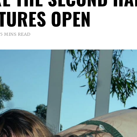
TURES OPEN
5 MINS READ