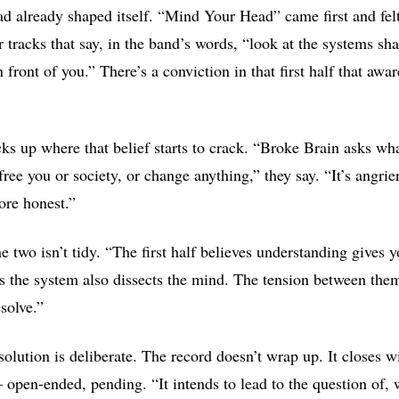
had already shaped itself. “Mind Your Head” came first and felt
r tracks that say, in the band’s words, “look at the systems sh
n front of you.” There’s a conviction in that first half that awa
cks up where that belief starts to crack. “Broke Brain asks w
ree you or society, or change anything,” they say. “It’s angri
re honest.”
 two isn’t tidy. “The first half believes understanding gives 
es the system also dissects the mind. The tension between them
solve.”
solution is deliberate. The record doesn’t wrap up. It closes w
 open-ended, pending. “It intends to lead to the question of, 