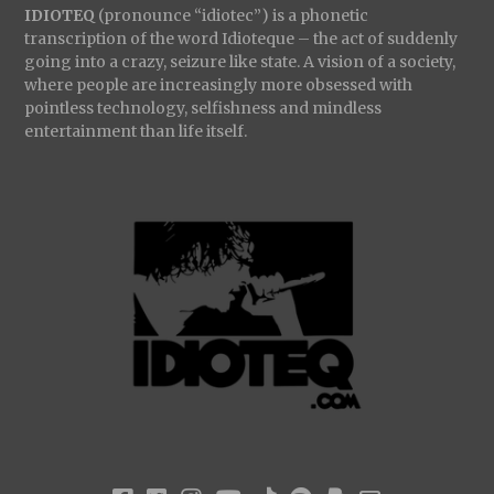
IDIOTEQ
(pronounce “idiotec”) is a phonetic
transcription of the word Idioteque – the act of suddenly
going into a crazy, seizure like state. A vision of a society,
where people are increasingly more obsessed with
pointless technology, selfishness and mindless
entertainment than life itself.