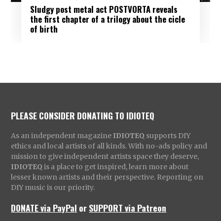
Sludgy post metal act POSTVORTA reveals
the first chapter of a trilogy about the cicle
of birth
PLEASE CONSIDER DONATING TO IDIOTEQ
As an independent magazine
IDIOTEQ
supports DIY
ethics and local artists of all kinds. With no-ads policy and
mission to give independent artists space they deserve,
IDIOTEQ
is a place to get inspired, learn more about
lesser known artists and their perspective. Reporting on
DIY music is our priority.
DONATE via PayPal
or
SUPPORT via Patreon