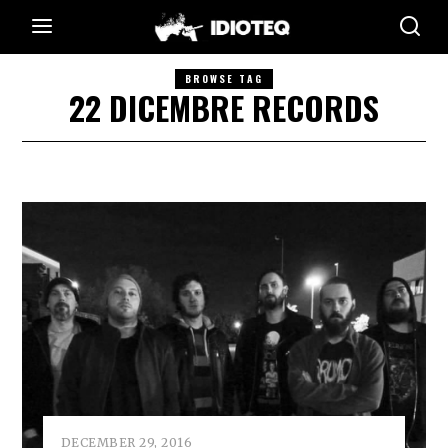
BROWSE TAG
22 DICEMBRE RECORDS
DECEMBER 29, 2016