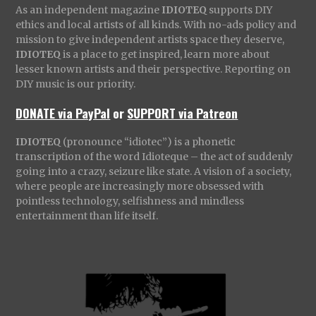
As an independent magazine
IDIOTEQ
supports DIY
ethics and local artists of all kinds. With no-ads policy and
mission to give independent artists space they deserve,
IDIOTEQ
is a place to get inspired, learn more about
lesser known artists and their perspective. Reporting on
DIY music is our priority.
DONATE via PayPal
or
SUPPORT via Patreon
IDIOTEQ
(pronounce “idiotec”) is a phonetic
transcription of the word Idioteque – the act of suddenly
going into a crazy, seizure like state. A vision of a society,
where people are increasingly more obsessed with
pointless technology, selfishness and mindless
entertainment than life itself.