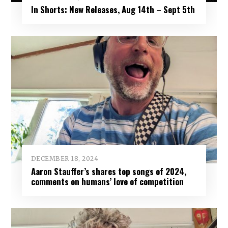
In Shorts: New Releases, Aug 14th – Sept 5th
DECEMBER 18, 2024
Aaron Stauffer’s shares top songs of 2024,
comments on humans’ love of competition