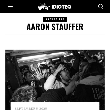
BROWSE TAG
AARON STAUFFER
SEPTEMBER 5, 2025