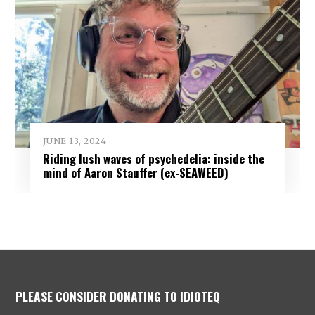
JUNE 13, 2024
Riding lush waves of psychedelia: inside the
mind of Aaron Stauffer (ex-SEAWEED)
PLEASE CONSIDER DONATING TO IDIOTEQ