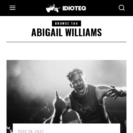
BROWSE TAG
ABIGAIL WILLIAMS
JULY 18, 2025