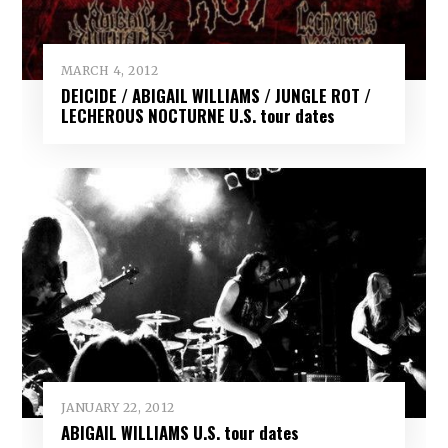
MARCH 4, 2012
DEICIDE / ABIGAIL WILLIAMS / JUNGLE ROT /
LECHEROUS NOCTURNE U.S. tour dates
JANUARY 22, 2012
ABIGAIL WILLIAMS U.S. tour dates