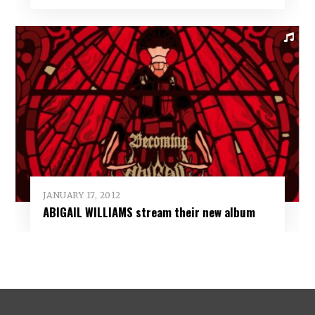
JANUARY 17, 2012
ABIGAIL WILLIAMS stream their new album