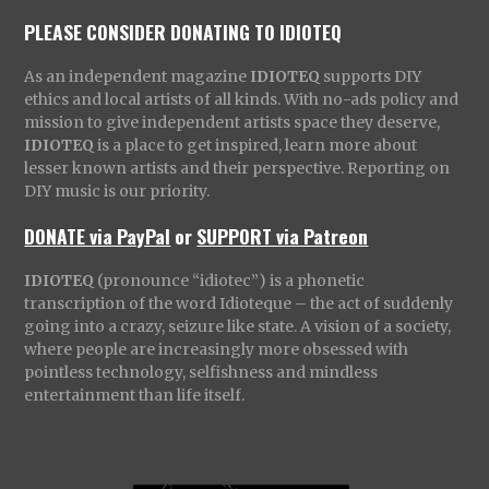
PLEASE CONSIDER DONATING TO IDIOTEQ
As an independent magazine
IDIOTEQ
supports DIY
ethics and local artists of all kinds. With no-ads policy and
mission to give independent artists space they deserve,
IDIOTEQ
is a place to get inspired, learn more about
lesser known artists and their perspective. Reporting on
DIY music is our priority.
DONATE via PayPal
or
SUPPORT via Patreon
IDIOTEQ
(pronounce “idiotec”) is a phonetic
transcription of the word Idioteque – the act of suddenly
going into a crazy, seizure like state. A vision of a society,
where people are increasingly more obsessed with
pointless technology, selfishness and mindless
entertainment than life itself.