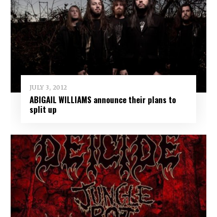
JULY 3, 2012
ABIGAIL WILLIAMS announce their plans to
split up