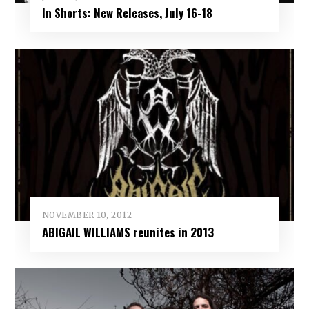
In Shorts: New Releases, July 16-18
NOVEMBER 10, 2012
ABIGAIL WILLIAMS reunites in 2013