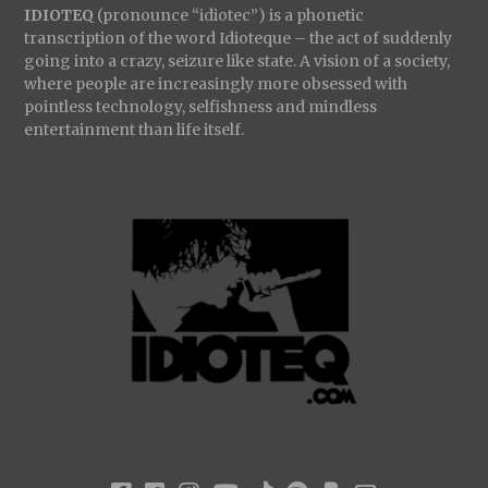
IDIOTEQ
(pronounce “idiotec”) is a phonetic
transcription of the word Idioteque – the act of suddenly
going into a crazy, seizure like state. A vision of a society,
where people are increasingly more obsessed with
pointless technology, selfishness and mindless
entertainment than life itself.