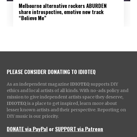
Melbourne alternative rockers ABURDEN
share introspective, emotive new track
“Believe Me”
PLEASE CONSIDER DONATING TO IDIOTEQ
As an independent magazine
IDIOTEQ
supports DIY
ethics and local artists of all kinds. With no-ads policy and
mission to give independent artists space they deserve,
IDIOTEQ
is a place to get inspired, learn more about
lesser known artists and their perspective. Reporting on
DIY music is our priority.
DONATE via PayPal
or
SUPPORT via Patreon