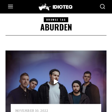
BROWSE TAG
ABURDEN
NOVEMBER 10, 2022