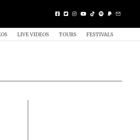
EOS
LIVE VIDEOS
TOURS
FESTIVALS