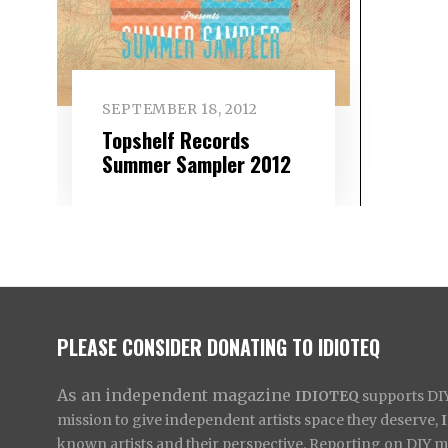
SEPTEMBER 18, 2012
Topshelf Records
Summer Sampler 2012
PLEASE CONSIDER DONATING TO IDIOTEQ
As an independent magazine
IDIOTEQ
supports DIY 
mission to give independent artists space they deserve,
known artists and their perspective. Reporting on DIY mus