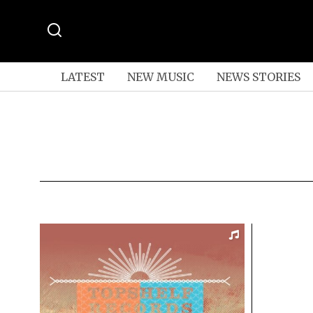
LATEST
NEW MUSIC
NEWS STORIES