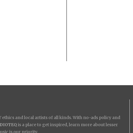
ethics and local artists of all kinds. With no-ads policy and
IDIOTEQ
is a place to get inspired, learn more about lesser
ic is our priority.