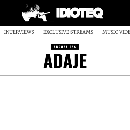
INTERVIEWS
EXCLUSIVE STREAMS
MUSIC VID
BROWSE TAG
ADAJE