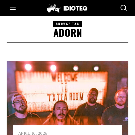
BROWSE TAG
ADORN
APRIL 10, 2026