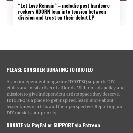
“Let Love Remain” – melodic post hardcore
rockers ADORN lean into tension between
division and trust on their debut LP
PLEASE CONSIDER DONATING TO IDIOTEQ
As an independent magazine
IDIOTEQ
supports DIY
ethics and local artists of all kinds. With no-ads policy and
mission to give independent artists space they deserve,
IDIOTEQ
is a place to get inspired, learn more about
lesser known artists and their perspective. Reporting on
DIY music is our priority.
DONATE via PayPal
or
SUPPORT via Patreon