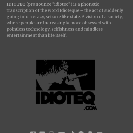
IDIOTEQ
(pronounce “idiotec”) is a phonetic
transcription of the word Idioteque – the act of suddenly
going into a crazy, seizure like state. A vision of a society,
where people are increasingly more obsessed with
pointless technology, selfishness and mindless
entertainment than life itself.