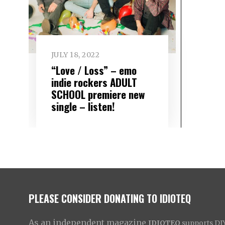
JULY 18, 2022
“Love / Loss” – emo
indie rockers ADULT
SCHOOL premiere new
single – listen!
PLEASE CONSIDER DONATING TO IDIOTEQ
As an independent magazine
IDIOTEQ
supports DIY 