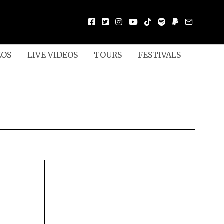
EOS
LIVE VIDEOS
TOURS
FESTIVALS