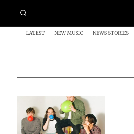
LATEST
NEW MUSIC
NEWS STORIES