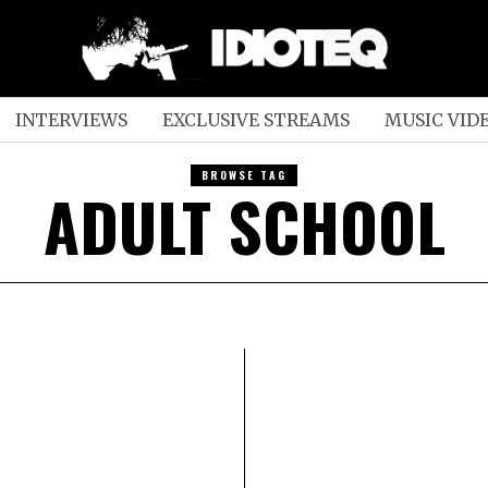
INTERVIEWS
EXCLUSIVE STREAMS
MUSIC VID
BROWSE TAG
ADULT SCHOOL