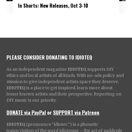
In Shorts: New Releases, Oct 3-10
PLEASE CONSIDER DONATING TO IDIOTEQ
As an independent magazine
IDIOTEQ
supports DIY
ethics and local artists of all kinds. With no-ads policy and
mission to give independent artists space they deserve,
IDIOTEQ
is a place to get inspired, learn more about
lesser known artists and their perspective. Reporting on
DIY music is our priority.
DONATE via PayPal
or
SUPPORT via Patreon
IDIOTEQ
(pronounce “idiotec”) is a phonetic
transcription of the word Idioteque – the act of suddenly