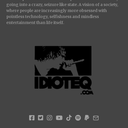
going into a crazy, seizure like state. A vision of a society,
where people are increasingly more obsessed with
pointless technology, selfishness and mindless
entertainment than life itself.