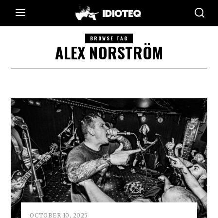
BROWSE TAG
ALEX NORSTRÖM
OCTOBER 10, 2025