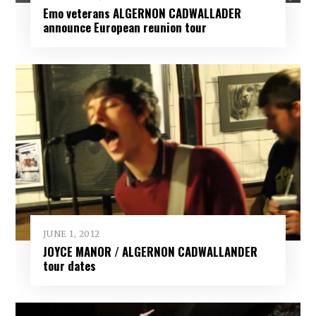
Emo veterans ALGERNON CADWALLADER
announce European reunion tour
JUNE 1, 2012
JOYCE MANOR / ALGERNON CADWALLANDER
tour dates