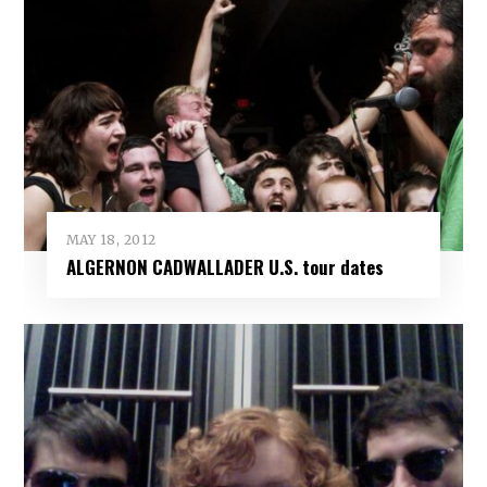
MAY 18, 2012
ALGERNON CADWALLADER U.S. tour dates