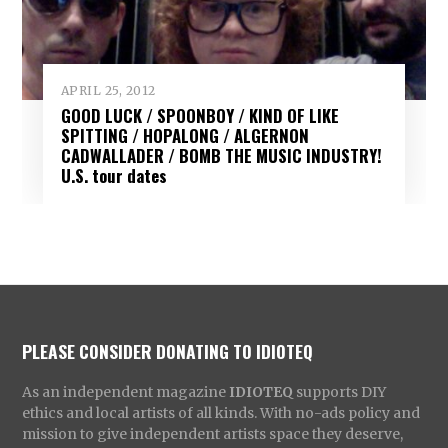
APRIL 25, 2012
GOOD LUCK / SPOONBOY / KIND OF LIKE
SPITTING / HOPALONG / ALGERNON
CADWALLADER / BOMB THE MUSIC INDUSTRY!
U.S. tour dates
PLEASE CONSIDER DONATING TO IDIOTEQ
As an independent magazine
IDIOTEQ
supports DIY
ethics and local artists of all kinds. With no-ads policy and
mission to give independent artists space they deserve,