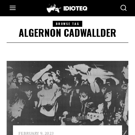
BROWSE TAG
ALGERNON CADWALLDER
FEBRUARY 9, 2023