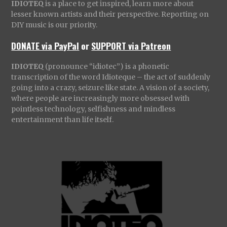
IDIOTEQ
is a place to get inspired, learn more about
lesser known artists and their perspective. Reporting on
DIY music is our priority.
DONATE via PayPal
or
SUPPORT via Patreon
IDIOTEQ
(pronounce “idiotec”) is a phonetic
transcription of the word Idioteque – the act of suddenly
going into a crazy, seizure like state. A vision of a society,
where people are increasingly more obsessed with
pointless technology, selfishness and mindless
entertainment than life itself.