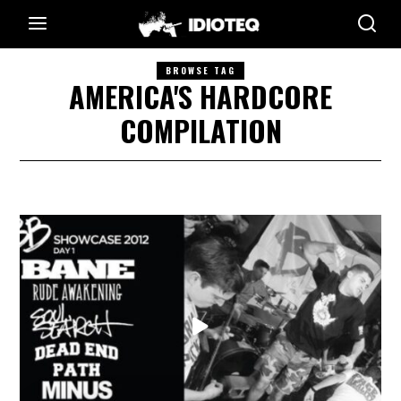
BROWSE TAG
AMERICA'S HARDCORE
COMPILATION