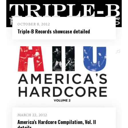
OCTOBER 8, 2012
Triple-B Records showcase detailed
MARCH 22, 2012
America’s Hardcore Compilation, Vol. II
details