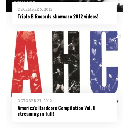
DECEMBER 5, 2012
Triple B Records showcase 2012 videos!
OCTOBER 23, 2012
America’s Hardcore Compilation Vol. II
streaming in full!