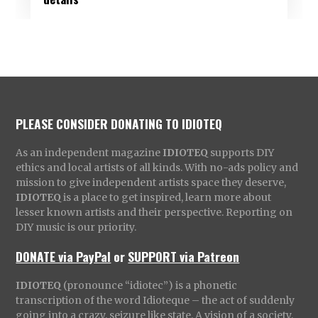
PLEASE CONSIDER DONATING TO IDIOTEQ
As an independent magazine
IDIOTEQ
supports DIY
ethics and local artists of all kinds. With no-ads policy and
mission to give independent artists space they deserve,
IDIOTEQ
is a place to get inspired, learn more about
lesser known artists and their perspective. Reporting on
DIY music is our priority.
DONATE via PayPal
or
SUPPORT via Patreon
IDIOTEQ
(pronounce “idiotec”) is a phonetic
transcription of the word Idioteque – the act of suddenly
going into a crazy, seizure like state. A vision of a society,