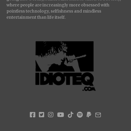
where people are increasingly more obsessed with
pointless technology, selfishness and mindless
entertainment than life itself.